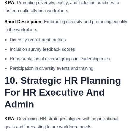
KRA:
Promoting diversity, equity, and inclusion practices to
foster a culturally rich workplace.
Short Description:
Embracing diversity and promoting equality
in the workplace.
Diversity recruitment metrics
Inclusion survey feedback scores
Representation of diverse groups in leadership roles
Participation in diversity events and training
10. Strategic HR Planning
For HR Executive And
Admin
KRA:
Developing HR strategies aligned with organizational
goals and forecasting future workforce needs.