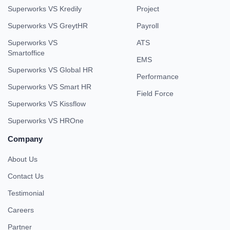
Superworks VS Kredily
Project
Superworks VS GreytHR
Payroll
Superworks VS
ATS
Smartoffice
EMS
Superworks VS Global HR
Performance
Superworks VS Smart HR
Field Force
Superworks VS Kissflow
Superworks VS HROne
Company
About Us
Contact Us
Testimonial
Careers
Partner