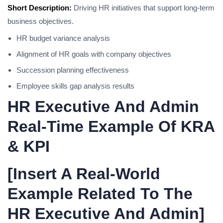
Short Description:
Driving HR initiatives that support long-term
business objectives.
HR budget variance analysis
Alignment of HR goals with company objectives
Succession planning effectiveness
Employee skills gap analysis results
HR Executive And Admin
Real-Time Example Of KRA
& KPI
[Insert A Real-World
Example Related To The
HR Executive And Admin]