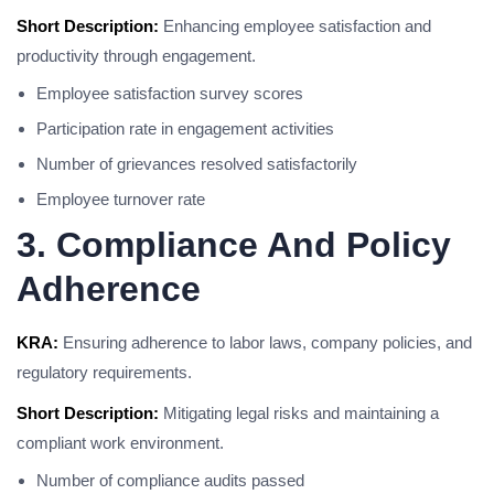
Short Description:
Enhancing employee satisfaction and
productivity through engagement.
Employee satisfaction survey scores
Participation rate in engagement activities
Number of grievances resolved satisfactorily
Employee turnover rate
3. Compliance And Policy
Adherence
KRA:
Ensuring adherence to labor laws, company policies, and
regulatory requirements.
Short Description:
Mitigating legal risks and maintaining a
compliant work environment.
Number of compliance audits passed