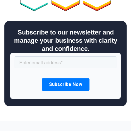
Subscribe to our newsletter and
manage your business with clarity
and confidence.