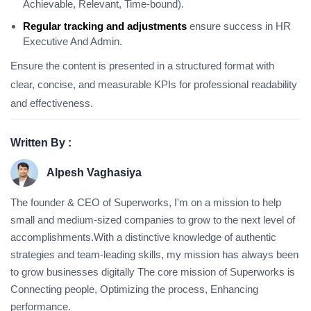
Achievable, Relevant, Time-bound).
Regular tracking and adjustments
ensure success in HR
Executive And Admin.
Ensure the content is presented in a structured format with
clear, concise, and measurable KPIs for professional readability
and effectiveness.
Written By :
Alpesh Vaghasiya
The founder & CEO of Superworks, I'm on a mission to help
small and medium-sized companies to grow to the next level of
accomplishments.With a distinctive knowledge of authentic
strategies and team-leading skills, my mission has always been
to grow businesses digitally The core mission of Superworks is
Connecting people, Optimizing the process, Enhancing
performance.