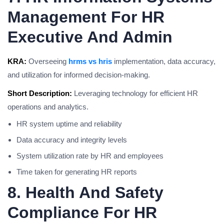
Management For HR
Executive And Admin
KRA:
Overseeing
hrms vs hris
implementation, data accuracy,
and utilization for informed decision-making.
Short Description:
Leveraging technology for efficient HR
operations and analytics.
HR system uptime and reliability
Data accuracy and integrity levels
System utilization rate by HR and employees
Time taken for generating HR reports
8. Health And Safety
Compliance For HR