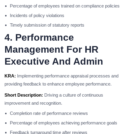
Percentage of employees trained on compliance policies
Incidents of policy violations
Timely submission of statutory reports
4. Performance
Management For HR
Executive And Admin
KRA:
Implementing performance appraisal processes and
providing feedback to enhance employee performance.
Short Description:
Driving a culture of continuous
improvement and recognition.
Completion rate of performance reviews
Percentage of employees achieving performance goals
Feedback turnaround time after reviews