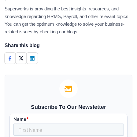
Superworks is providing the best insights, resources, and
knowledge regarding HRMS, Payroll, and other relevant topics.
You can get the optimum knowledge to solve your business-
related issues by checking our blogs.
Share this blog
Subscribe To Our Newsletter