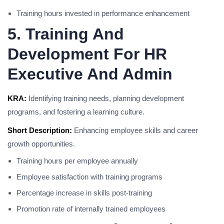
Training hours invested in performance enhancement
5. Training And
Development For HR
Executive And Admin
KRA:
Identifying training needs, planning development
programs, and fostering a learning culture.
Short Description:
Enhancing employee skills and career
growth opportunities.
Training hours per employee annually
Employee satisfaction with training programs
Percentage increase in skills post-training
Promotion rate of internally trained employees