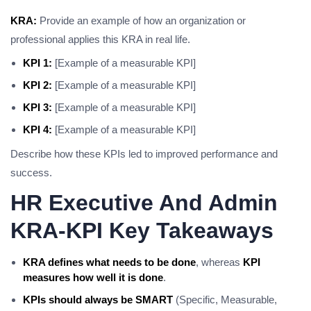
KRA:
Provide an example of how an organization or
professional applies this KRA in real life.
KPI 1:
[Example of a measurable KPI]
KPI 2:
[Example of a measurable KPI]
KPI 3:
[Example of a measurable KPI]
KPI 4:
[Example of a measurable KPI]
Describe how these KPIs led to improved performance and
success.
HR Executive And Admin
KRA-KPI Key Takeaways
KRA defines what needs to be done
, whereas
KPI
measures how well it is done
.
KPIs should always be SMART
(Specific, Measurable,