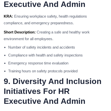
Executive And Admin
KRA:
Ensuring workplace safety, health regulations
compliance, and emergency preparedness.
Short Description:
Creating a safe and healthy work
environment for all employees.
Number of safety incidents and accidents
Compliance with health and safety inspections
Emergency response time evaluation
Training hours on safety protocols provided
9. Diversity And Inclusion
Initiatives For HR
Executive And Admin