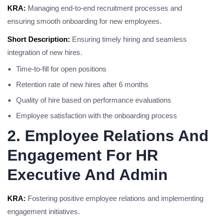
KRA:
Managing end-to-end recruitment processes and
ensuring smooth onboarding for new employees.
Short Description:
Ensuring timely hiring and seamless
integration of new hires.
Time-to-fill for open positions
Retention rate of new hires after 6 months
Quality of hire based on performance evaluations
Employee satisfaction with the onboarding process
2. Employee Relations And
Engagement For HR
Executive And Admin
KRA:
Fostering positive employee relations and implementing
engagement initiatives.