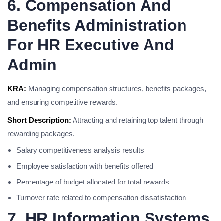
6. Compensation And
Benefits Administration
For HR Executive And
Admin
KRA:
Managing compensation structures, benefits packages,
and ensuring competitive rewards.
Short Description:
Attracting and retaining top talent through
rewarding packages.
Salary competitiveness analysis results
Employee satisfaction with benefits offered
Percentage of budget allocated for total rewards
Turnover rate related to compensation dissatisfaction
7. HR Information Systems