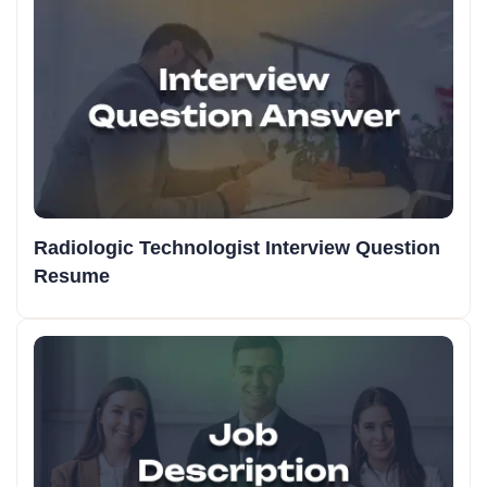
Radiologic Technologist Interview Question
Resume