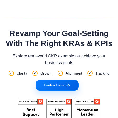
Revamp Your Goal-Setting
With The Right KRAs & KPIs
Explore real-world OKR examples & achieve your
business goals
Clarity
Growth
Alignment
Tracking
Book a Demo
|