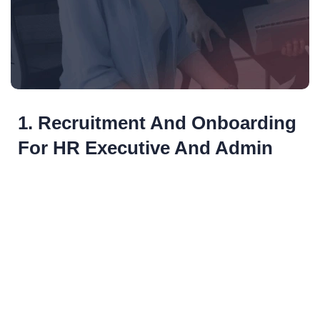
1. Recruitment And Onboarding
For HR Executive And Admin