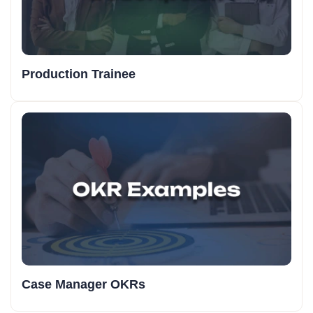
Production Trainee
Case Manager OKRs