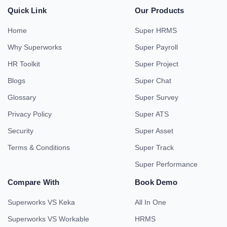
Quick Link
Our Products
Home
Super HRMS
Why Superworks
Super Payroll
HR Toolkit
Super Project
Blogs
Super Chat
Glossary
Super Survey
Privacy Policy
Super ATS
Security
Super Asset
Terms & Conditions
Super Track
Super Performance
Compare With
Book Demo
Superworks VS Keka
All In One
Superworks VS Workable
HRMS