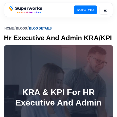
Book a Demo
superworks logo
HOME
BLOGS
BLOG DETAILS
Hr Executive And Admin KRA/KPI
KRA & KPI For HR
Executive And Admin