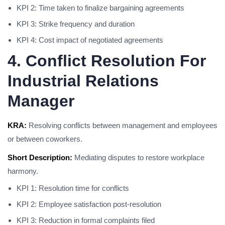
KPI 2: Time taken to finalize bargaining agreements
KPI 3: Strike frequency and duration
KPI 4: Cost impact of negotiated agreements
4. Conflict Resolution For
Industrial Relations
Manager
KRA:
Resolving conflicts between management and employees
or between coworkers.
Short Description:
Mediating disputes to restore workplace
harmony.
KPI 1: Resolution time for conflicts
KPI 2: Employee satisfaction post-resolution
KPI 3: Reduction in formal complaints filed