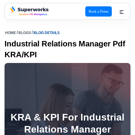
Book a Demo
superworks logo
HOME
BLOGS
BLOG DETAILS
Industrial Relations Manager Pdf
KRA/KPI
KRA & KPI For Industrial
Relations Manager