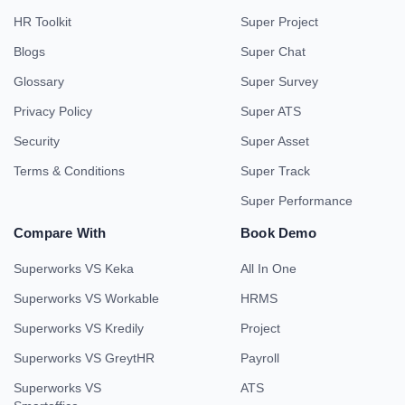
HR Toolkit
Super Project
Blogs
Super Chat
Glossary
Super Survey
Privacy Policy
Super ATS
Security
Super Asset
Terms & Conditions
Super Track
Super Performance
Compare With
Book Demo
Superworks VS Keka
All In One
Superworks VS Workable
HRMS
Superworks VS Kredily
Project
Superworks VS GreytHR
Payroll
Superworks VS
ATS