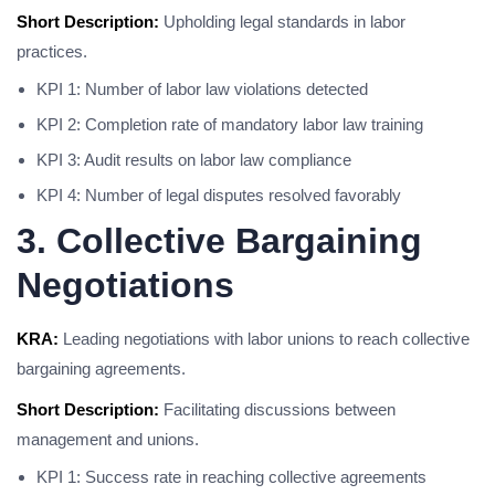
Short Description:
Upholding legal standards in labor
practices.
KPI 1: Number of labor law violations detected
KPI 2: Completion rate of mandatory labor law training
KPI 3: Audit results on labor law compliance
KPI 4: Number of legal disputes resolved favorably
3. Collective Bargaining
Negotiations
KRA:
Leading negotiations with labor unions to reach collective
bargaining agreements.
Short Description:
Facilitating discussions between
management and unions.
KPI 1: Success rate in reaching collective agreements