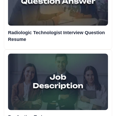
Radiologic Technologist Interview Question
Resume