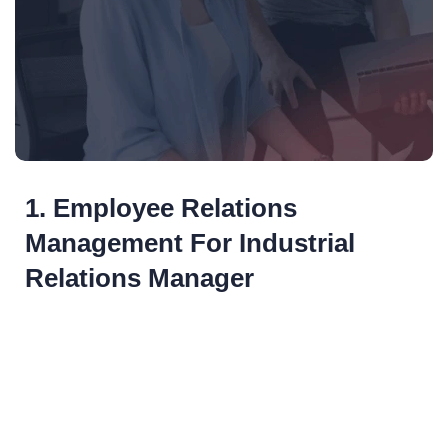
1. Employee Relations
Management For Industrial
Relations Manager