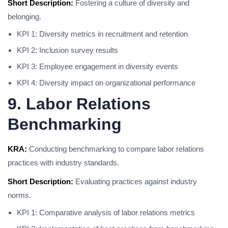
Short Description:
Fostering a culture of diversity and
belonging.
KPI 1: Diversity metrics in recruitment and retention
KPI 2: Inclusion survey results
KPI 3: Employee engagement in diversity events
KPI 4: Diversity impact on organizational performance
9. Labor Relations
Benchmarking
KRA:
Conducting benchmarking to compare labor relations
practices with industry standards.
Short Description:
Evaluating practices against industry
norms.
KPI 1: Comparative analysis of labor relations metrics