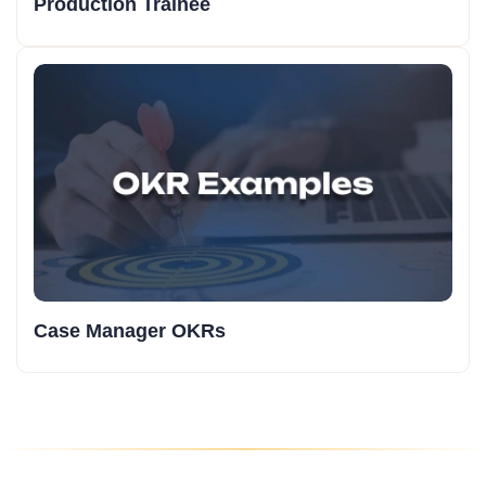
Production Trainee
Case Manager OKRs