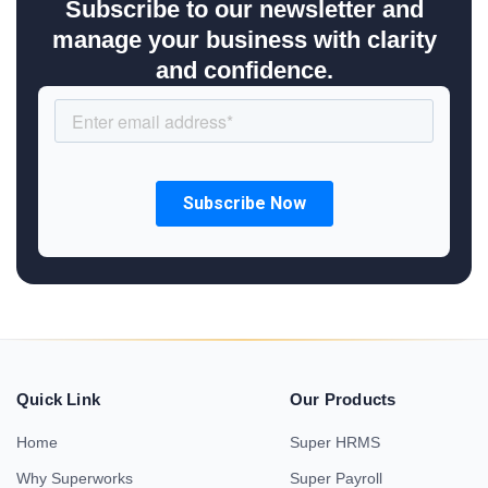
Subscribe to our newsletter and
manage your business with clarity
and confidence.
Quick Link
Our Products
Home
Super HRMS
Why Superworks
Super Payroll