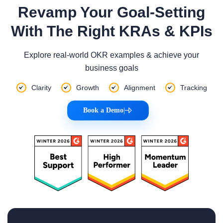
Revamp Your Goal-Setting
With The Right KRAs & KPIs
Explore real-world OKR examples & achieve your
business goals
Clarity
Growth
Alignment
Tracking
Book a Demo
|