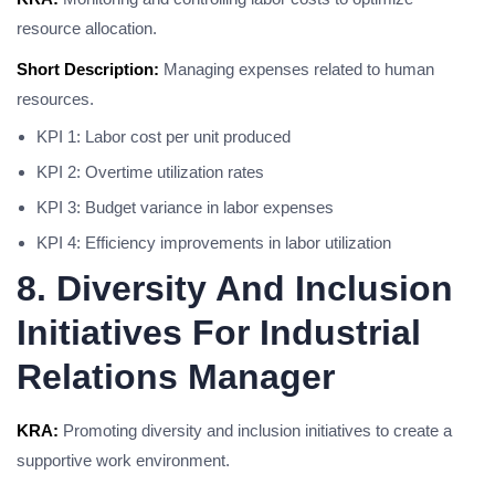
resource allocation.
Short Description:
Managing expenses related to human
resources.
KPI 1: Labor cost per unit produced
KPI 2: Overtime utilization rates
KPI 3: Budget variance in labor expenses
KPI 4: Efficiency improvements in labor utilization
8. Diversity And Inclusion
Initiatives For Industrial
Relations Manager
KRA:
Promoting diversity and inclusion initiatives to create a
supportive work environment.