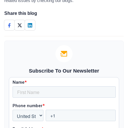
related issues by checking our blogs.
Share this blog
Subscribe To Our Newsletter