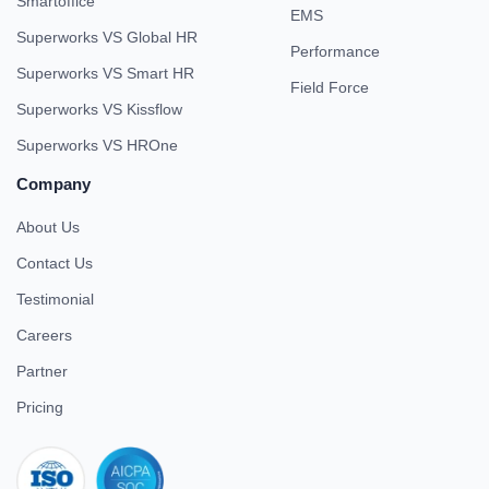
Smartoffice
EMS
Superworks VS Global HR
Performance
Superworks VS Smart HR
Field Force
Superworks VS Kissflow
Superworks VS HROne
Company
About Us
Contact Us
Testimonial
Careers
Partner
Pricing