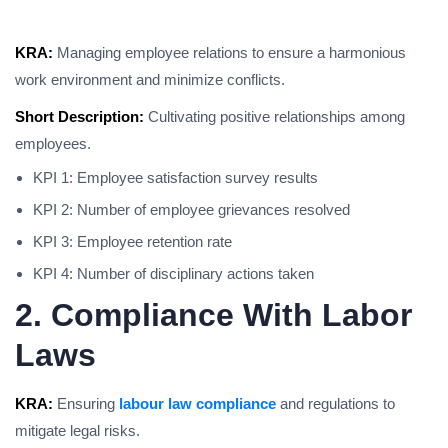
KRA:
Managing employee relations to ensure a harmonious
work environment and minimize conflicts.
Short Description:
Cultivating positive relationships among
employees.
KPI 1: Employee satisfaction survey results
KPI 2: Number of employee grievances resolved
KPI 3: Employee retention rate
KPI 4: Number of disciplinary actions taken
2. Compliance With Labor
Laws
KRA:
Ensuring
labour law compliance
and regulations to
mitigate legal risks.