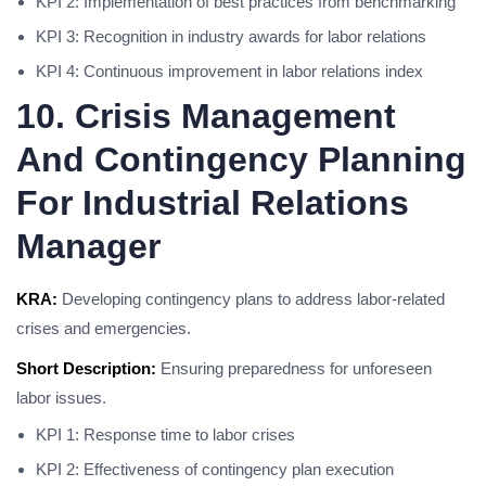
KPI 2: Implementation of best practices from benchmarking
KPI 3: Recognition in industry awards for labor relations
KPI 4: Continuous improvement in labor relations index
10. Crisis Management
And Contingency Planning
For Industrial Relations
Manager
KRA:
Developing contingency plans to address labor-related
crises and emergencies.
Short Description:
Ensuring preparedness for unforeseen
labor issues.
KPI 1: Response time to labor crises
KPI 2: Effectiveness of contingency plan execution