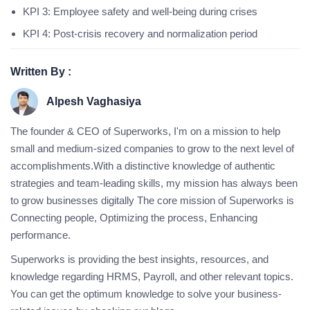
KPI 3: Employee safety and well-being during crises
KPI 4: Post-crisis recovery and normalization period
Written By :
Alpesh Vaghasiya
The founder & CEO of Superworks, I'm on a mission to help
small and medium-sized companies to grow to the next level of
accomplishments.With a distinctive knowledge of authentic
strategies and team-leading skills, my mission has always been
to grow businesses digitally The core mission of Superworks is
Connecting people, Optimizing the process, Enhancing
performance.
Superworks is providing the best insights, resources, and
knowledge regarding HRMS, Payroll, and other relevant topics.
You can get the optimum knowledge to solve your business-