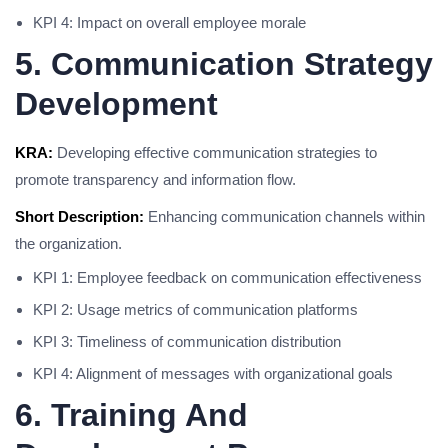
KPI 4: Impact on overall employee morale
5. Communication Strategy
Development
KRA:
Developing effective communication strategies to
promote transparency and information flow.
Short Description:
Enhancing communication channels within
the organization.
KPI 1: Employee feedback on communication effectiveness
KPI 2: Usage metrics of communication platforms
KPI 3: Timeliness of communication distribution
KPI 4: Alignment of messages with organizational goals
6. Training And