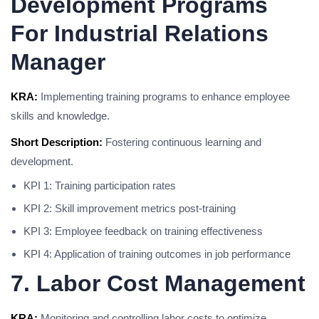
Development Programs
For Industrial Relations
Manager
KRA:
Implementing training programs to enhance employee
skills and knowledge.
Short Description:
Fostering continuous learning and
development.
KPI 1: Training participation rates
KPI 2: Skill improvement metrics post-training
KPI 3: Employee feedback on training effectiveness
KPI 4: Application of training outcomes in job performance
7. Labor Cost Management
KRA:
Monitoring and controlling labor costs to optimize