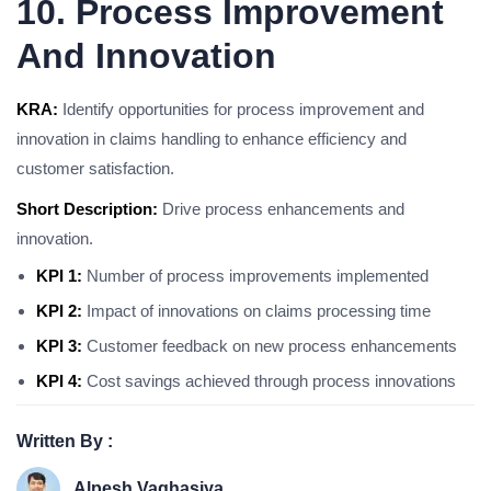
10. Process Improvement
And Innovation
KRA:
Identify opportunities for process improvement and
innovation in claims handling to enhance efficiency and
customer satisfaction.
Short Description:
Drive process enhancements and
innovation.
KPI 1:
Number of process improvements implemented
KPI 2:
Impact of innovations on claims processing time
KPI 3:
Customer feedback on new process enhancements
KPI 4:
Cost savings achieved through process innovations
Written By :
Alpesh Vaghasiya