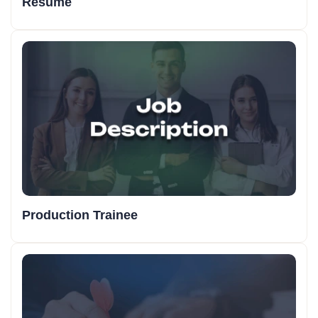
Resume
Production Trainee