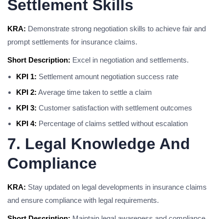
Settlement Skills
KRA:
Demonstrate strong negotiation skills to achieve fair and
prompt settlements for insurance claims.
Short Description:
Excel in negotiation and settlements.
KPI 1:
Settlement amount negotiation success rate
KPI 2:
Average time taken to settle a claim
KPI 3:
Customer satisfaction with settlement outcomes
KPI 4:
Percentage of claims settled without escalation
7. Legal Knowledge And
Compliance
KRA:
Stay updated on legal developments in insurance claims
and ensure compliance with legal requirements.
Short Description:
Maintain legal awareness and compliance.