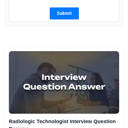
Radiologic Technologist Interview Question