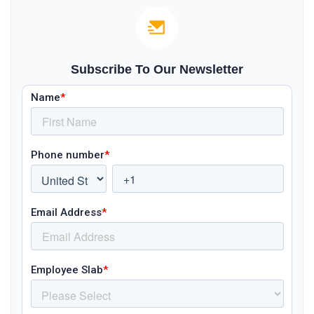
Subscribe To Our Newsletter