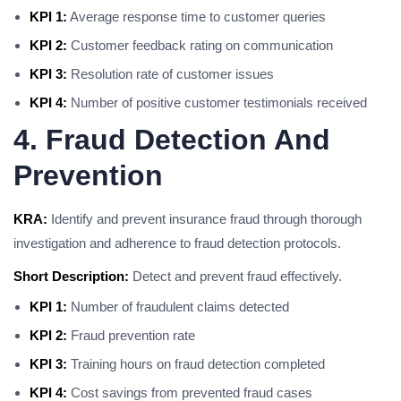
KPI 1:
Average response time to customer queries
KPI 2:
Customer feedback rating on communication
KPI 3:
Resolution rate of customer issues
KPI 4:
Number of positive customer testimonials received
4. Fraud Detection And
Prevention
KRA:
Identify and prevent insurance fraud through thorough
investigation and adherence to fraud detection protocols.
Short Description:
Detect and prevent fraud effectively.
KPI 1:
Number of fraudulent claims detected
KPI 2:
Fraud prevention rate
KPI 3:
Training hours on fraud detection completed
KPI 4:
Cost savings from prevented fraud cases