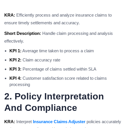
KRA:
Efficiently process and analyze insurance claims to
ensure timely settlements and accuracy.
Short Description:
Handle claim processing and analysis
effectively.
KPI 1:
Average time taken to process a claim
KPI 2:
Claim accuracy rate
KPI 3:
Percentage of claims settled within SLA
KPI 4:
Customer satisfaction score related to claims
processing
2. Policy Interpretation
And Compliance
KRA:
Interpret
Insurance Claims Adjuster
policies accurately