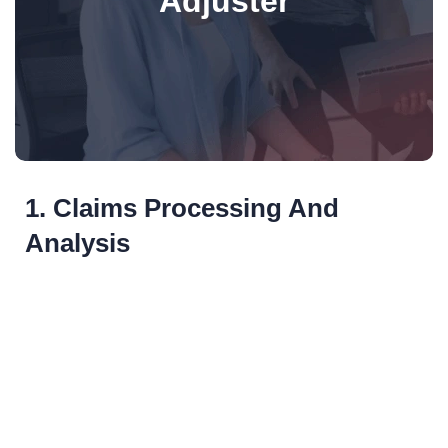
Adjuster
1. Claims Processing And
Analysis