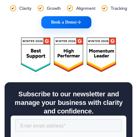
Clarity
Growth
Alignment
Tracking
Book a Demo
|
Subscribe to our newsletter and
manage your business with clarity
and confidence.