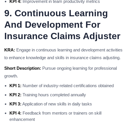
KPI 4:
Improvement in team productivity metrics
9. Continuous Learning
And Development For
Insurance Claims Adjuster
KRA:
Engage in continuous learning and development activities
to enhance knowledge and skills in insurance claims adjusting.
Short Description:
Pursue ongoing learning for professional
growth.
KPI 1:
Number of industry-related certifications obtained
KPI 2:
Training hours completed annually
KPI 3:
Application of new skills in daily tasks
KPI 4:
Feedback from mentors or trainers on skill
enhancement