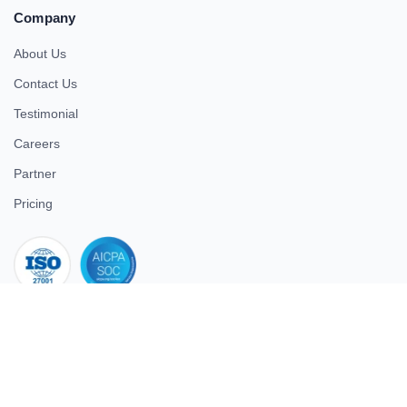
Company
About Us
Contact Us
Testimonial
Careers
Partner
Pricing
iso 27001
© 2026 ULTIMATE BUSINESS SYSTEMS PRIVATE LIMITED. All