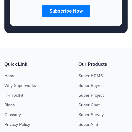
Quick Link
Our Products
Home
Super HRMS
Why Superworks
Super Payroll
HR Toolkit
Super Project
Blogs
Super Chat
Glossary
Super Survey
Privacy Policy
Super ATS