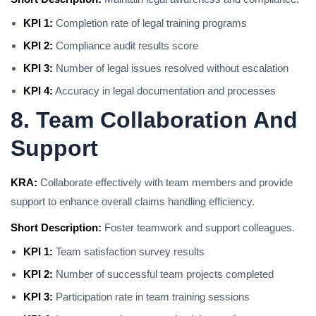
KPI 1:
Completion rate of legal training programs
KPI 2:
Compliance audit results score
KPI 3:
Number of legal issues resolved without escalation
KPI 4:
Accuracy in legal documentation and processes
8. Team Collaboration And
Support
KRA:
Collaborate effectively with team members and provide
support to enhance overall claims handling efficiency.
Short Description:
Foster teamwork and support colleagues.
KPI 1:
Team satisfaction survey results
KPI 2:
Number of successful team projects completed
KPI 3:
Participation rate in team training sessions