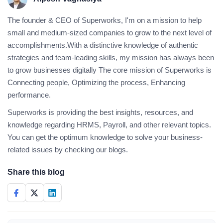
The founder & CEO of Superworks, I'm on a mission to help
small and medium-sized companies to grow to the next level of
accomplishments.With a distinctive knowledge of authentic
strategies and team-leading skills, my mission has always been
to grow businesses digitally The core mission of Superworks is
Connecting people, Optimizing the process, Enhancing
performance.
Superworks is providing the best insights, resources, and
knowledge regarding HRMS, Payroll, and other relevant topics.
You can get the optimum knowledge to solve your business-
related issues by checking our blogs.
Share this blog