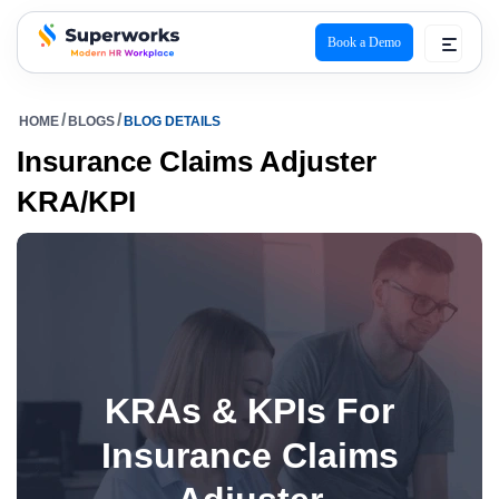
Book a Demo
superworks logo
HOME
BLOGS
BLOG DETAILS
Insurance Claims Adjuster
KRA/KPI
KRAs & KPIs For
Insurance Claims