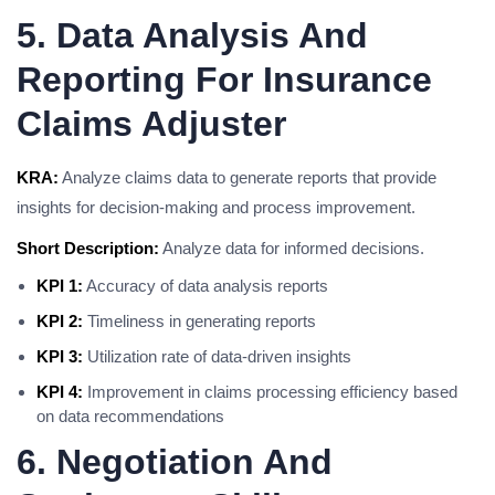
5. Data Analysis And
Reporting For Insurance
Claims Adjuster
KRA:
Analyze claims data to generate reports that provide
insights for decision-making and process improvement.
Short Description:
Analyze data for informed decisions.
KPI 1:
Accuracy of data analysis reports
KPI 2:
Timeliness in generating reports
KPI 3:
Utilization rate of data-driven insights
KPI 4:
Improvement in claims processing efficiency based
on data recommendations
6. Negotiation And