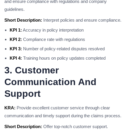
and ensure compliance with regulations and company
guidelines.
Short Description:
Interpret policies and ensure compliance.
KPI 1:
Accuracy in policy interpretation
KPI 2:
Compliance rate with regulations
KPI 3:
Number of policy-related disputes resolved
KPI 4:
Training hours on policy updates completed
3. Customer
Communication And
Support
KRA:
Provide excellent customer service through clear
communication and timely support during the claims process.
Short Description:
Offer top-notch customer support.