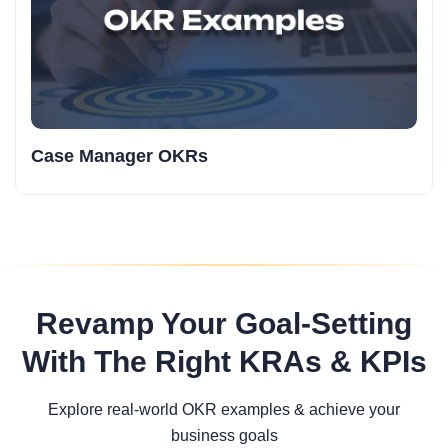
Case Manager OKRs
Revamp Your Goal-Setting
With The Right KRAs & KPIs
Explore real-world OKR examples & achieve your
business goals