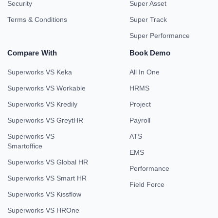
Security
Super Asset
Terms & Conditions
Super Track
Super Performance
Compare With
Book Demo
Superworks VS Keka
All In One
Superworks VS Workable
HRMS
Superworks VS Kredily
Project
Superworks VS GreytHR
Payroll
Superworks VS
ATS
Smartoffice
EMS
Superworks VS Global HR
Performance
Superworks VS Smart HR
Field Force
Superworks VS Kissflow
Superworks VS HROne