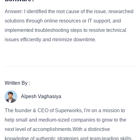
Answer: I identified the root cause of the issue, researched
solutions through online resources or IT support, and
implemented troubleshooting steps to resolve technical
issues efficiently and minimize downtime.
Written By :
Alpesh Vaghasiya
The founder & CEO of Superworks, I'm on a mission to
help small and medium-sized companies to grow to the
next level of accomplishments.With a distinctive
knowledge of authentic strategies and team-leading skills,