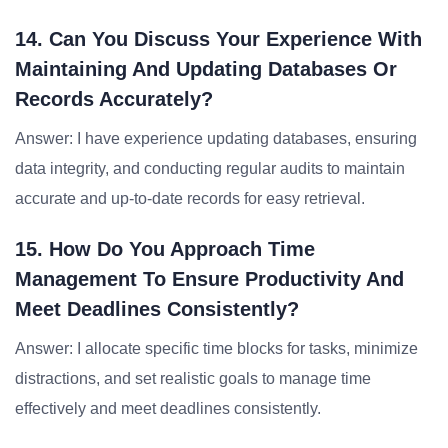
14. Can You Discuss Your Experience With
Maintaining And Updating Databases Or
Records Accurately?
Answer: I have experience updating databases, ensuring
data integrity, and conducting regular audits to maintain
accurate and up-to-date records for easy retrieval.
15. How Do You Approach Time
Management To Ensure Productivity And
Meet Deadlines Consistently?
Answer: I allocate specific time blocks for tasks, minimize
distractions, and set realistic goals to manage time
effectively and meet deadlines consistently.