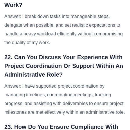
Work?
Answer: I break down tasks into manageable steps,
delegate when possible, and set realistic expectations to
handle a heavy workload efficiently without compromising
the quality of my work.
22. Can You Discuss Your Experience With
Project Coordination Or Support Within An
Administrative Role?
Answer: I have supported project coordination by
managing timelines, coordinating meetings, tracking
progress, and assisting with deliverables to ensure project
milestones are met effectively within an administrative role.
23. How Do You Ensure Compliance With