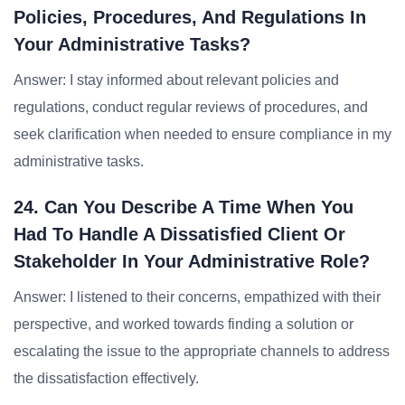
Policies, Procedures, And Regulations In
Your Administrative Tasks?
Answer: I stay informed about relevant policies and
regulations, conduct regular reviews of procedures, and
seek clarification when needed to ensure compliance in my
administrative tasks.
24. Can You Describe A Time When You
Had To Handle A Dissatisfied Client Or
Stakeholder In Your Administrative Role?
Answer: I listened to their concerns, empathized with their
perspective, and worked towards finding a solution or
escalating the issue to the appropriate channels to address
the dissatisfaction effectively.