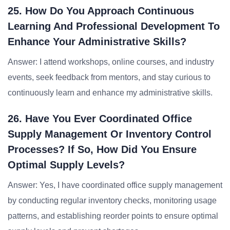
25. How Do You Approach Continuous
Learning And Professional Development To
Enhance Your Administrative Skills?
Answer: I attend workshops, online courses, and industry
events, seek feedback from mentors, and stay curious to
continuously learn and enhance my administrative skills.
26. Have You Ever Coordinated Office
Supply Management Or Inventory Control
Processes? If So, How Did You Ensure
Optimal Supply Levels?
Answer: Yes, I have coordinated office supply management
by conducting regular inventory checks, monitoring usage
patterns, and establishing reorder points to ensure optimal