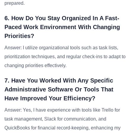
prepared.
6. How Do You Stay Organized In A Fast-
Paced Work Environment With Changing
Priorities?
Answer: I utilize organizational tools such as task lists,
prioritization techniques, and regular check-ins to adapt to
changing priorities effectively.
7. Have You Worked With Any Specific
Administrative Software Or Tools That
Have Improved Your Efficiency?
Answer: Yes, I have experience with tools like Trello for
task management, Slack for communication, and
QuickBooks for financial record-keeping, enhancing my