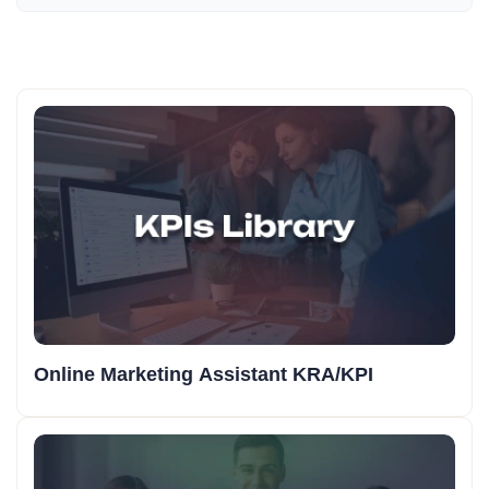
Online Marketing Assistant KRA/KPI