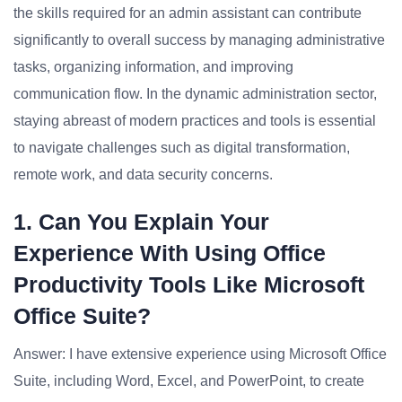
the skills required for an admin assistant can contribute
significantly to overall success by managing administrative
tasks, organizing information, and improving
communication flow. In the dynamic administration sector,
staying abreast of modern practices and tools is essential
to navigate challenges such as digital transformation,
remote work, and data security concerns.
1. Can You Explain Your
Experience With Using Office
Productivity Tools Like Microsoft
Office Suite?
Answer: I have extensive experience using Microsoft Office
Suite, including Word, Excel, and PowerPoint, to create