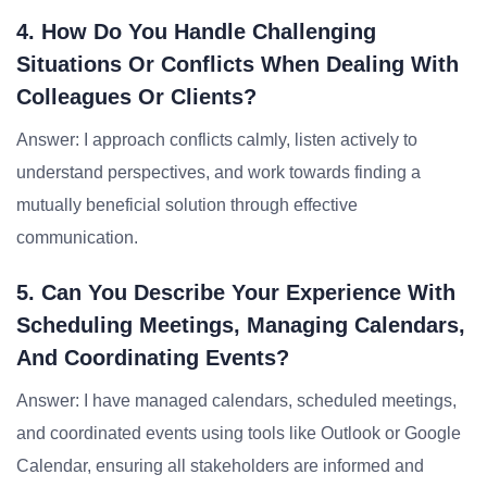
4. How Do You Handle Challenging
Situations Or Conflicts When Dealing With
Colleagues Or Clients?
Answer: I approach conflicts calmly, listen actively to
understand perspectives, and work towards finding a
mutually beneficial solution through effective
communication.
5. Can You Describe Your Experience With
Scheduling Meetings, Managing Calendars,
And Coordinating Events?
Answer: I have managed calendars, scheduled meetings,
and coordinated events using tools like Outlook or Google
Calendar, ensuring all stakeholders are informed and