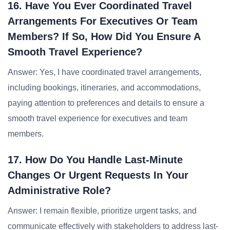
16. Have You Ever Coordinated Travel
Arrangements For Executives Or Team
Members? If So, How Did You Ensure A
Smooth Travel Experience?
Answer: Yes, I have coordinated travel arrangements,
including bookings, itineraries, and accommodations,
paying attention to preferences and details to ensure a
smooth travel experience for executives and team
members.
17. How Do You Handle Last-Minute
Changes Or Urgent Requests In Your
Administrative Role?
Answer: I remain flexible, prioritize urgent tasks, and
communicate effectively with stakeholders to address last-