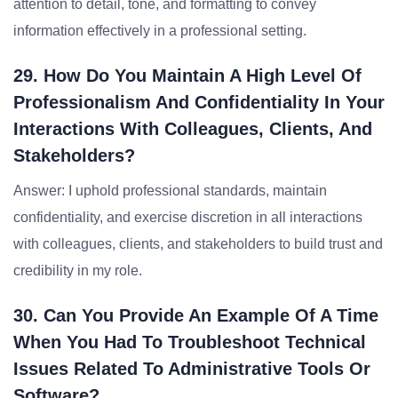
attention to detail, tone, and formatting to convey
information effectively in a professional setting.
29. How Do You Maintain A High Level Of
Professionalism And Confidentiality In Your
Interactions With Colleagues, Clients, And
Stakeholders?
Answer: I uphold professional standards, maintain
confidentiality, and exercise discretion in all interactions
with colleagues, clients, and stakeholders to build trust and
credibility in my role.
30. Can You Provide An Example Of A Time
When You Had To Troubleshoot Technical
Issues Related To Administrative Tools Or
Software?