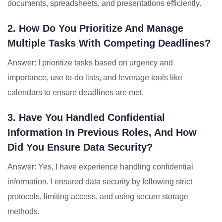
documents, spreadsheets, and presentations efficiently.
2. How Do You Prioritize And Manage
Multiple Tasks With Competing Deadlines?
Answer: I prioritize tasks based on urgency and
importance, use to-do lists, and leverage tools like
calendars to ensure deadlines are met.
3. Have You Handled Confidential
Information In Previous Roles, And How
Did You Ensure Data Security?
Answer: Yes, I have experience handling confidential
information. I ensured data security by following strict
protocols, limiting access, and using secure storage
methods.