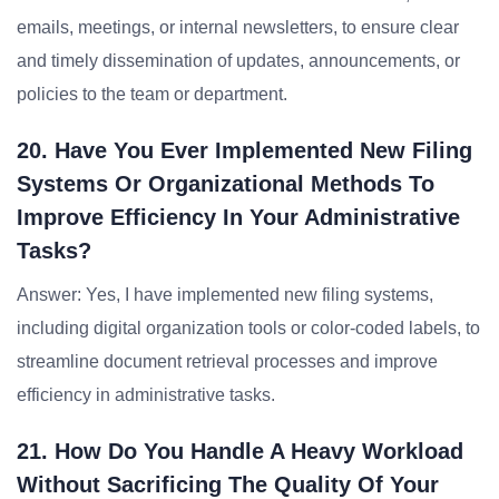
emails, meetings, or internal newsletters, to ensure clear
and timely dissemination of updates, announcements, or
policies to the team or department.
20. Have You Ever Implemented New Filing
Systems Or Organizational Methods To
Improve Efficiency In Your Administrative
Tasks?
Answer: Yes, I have implemented new filing systems,
including digital organization tools or color-coded labels, to
streamline document retrieval processes and improve
efficiency in administrative tasks.
21. How Do You Handle A Heavy Workload
Without Sacrificing The Quality Of Your