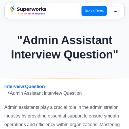
Book a Demo
superworks logo
"Admin Assistant
Interview Question"
Interview Question
/ Admin Assistant Interview Question
Admin assistants play a crucial role in the administration
industry by providing essential support to ensure smooth
operations and efficiency within organizations. Mastering