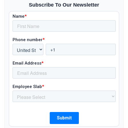
Subscribe To Our Newsletter