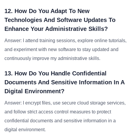
12. How Do You Adapt To New
Technologies And Software Updates To
Enhance Your Administrative Skills?
Answer: I attend training sessions, explore online tutorials,
and experiment with new software to stay updated and
continuously improve my administrative skills.
13. How Do You Handle Confidential
Documents And Sensitive Information In A
Digital Environment?
Answer: I encrypt files, use secure cloud storage services,
and follow strict access control measures to protect
confidential documents and sensitive information in a
digital environment.