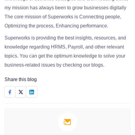
my mission has always been to grow businesses digitally
The core mission of Superworks is Connecting people,
Optimizing the process, Enhancing performance.
Superworks is providing the best insights, resources, and
knowledge regarding HRMS, Payroll, and other relevant
topics. You can get the optimum knowledge to solve your
business-related issues by checking our blogs.
Share this blog