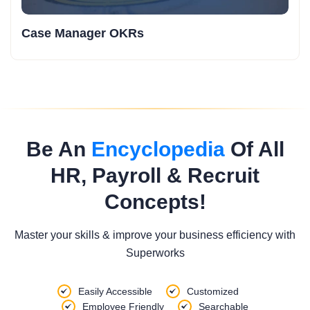
Case Manager OKRs
Be An
Encyclopedia
Of All
HR, Payroll & Recruit
Concepts!
Master your skills & improve your business efficiency with
Superworks
Easily Accessible
Customized
Employee Friendly
Searchable