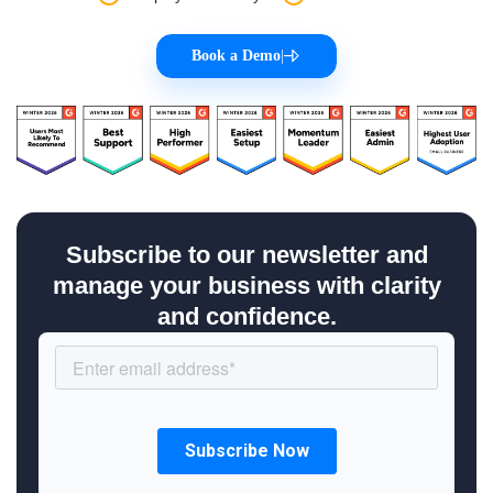
Book a Demo
|
Subscribe to our newsletter and
manage your business with clarity
and confidence.