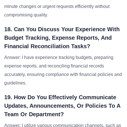
minute changes or urgent requests efficiently without
compromising quality.
18. Can You Discuss Your Experience With
Budget Tracking, Expense Reports, And
Financial Reconciliation Tasks?
Answer: I have experience tracking budgets, preparing
expense reports, and reconciling financial records
accurately, ensuring compliance with financial policies and
guidelines.
19. How Do You Effectively Communicate
Updates, Announcements, Or Policies To A
Team Or Department?
Answer: I utilize various communication channels, such as