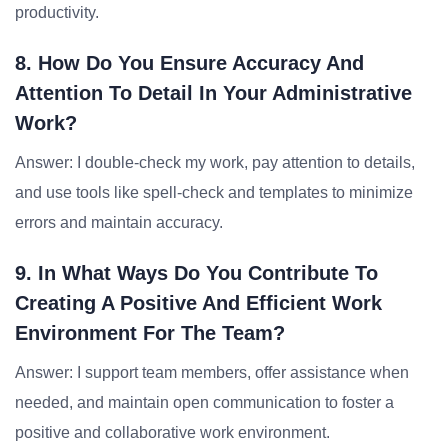
productivity.
8. How Do You Ensure Accuracy And
Attention To Detail In Your Administrative
Work?
Answer: I double-check my work, pay attention to details,
and use tools like spell-check and templates to minimize
errors and maintain accuracy.
9. In What Ways Do You Contribute To
Creating A Positive And Efficient Work
Environment For The Team?
Answer: I support team members, offer assistance when
needed, and maintain open communication to foster a
positive and collaborative work environment.