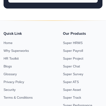
Quick Link
Our Products
Home
Super HRMS
Why Superworks
Super Payroll
HR Toolkit
Super Project
Blogs
Super Chat
Glossary
Super Survey
Privacy Policy
Super ATS
Security
Super Asset
Terms & Conditions
Super Track
Super Performance