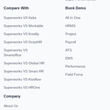
Compare With
Book Demo
Superworks VS Keka
All In One
Superworks VS Workable
HRMS
Superworks VS Kredily
Project
Superworks VS GreytHR
Payroll
Superworks VS
ATS
Smartoffice
EMS
Superworks VS Global HR
Performance
Superworks VS Smart HR
Field Force
Superworks VS Kissflow
Superworks VS HROne
Company
About Us