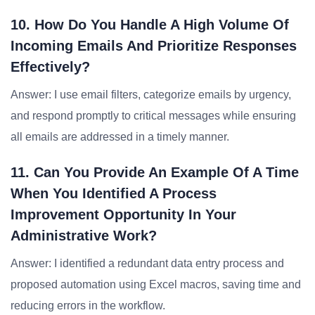
10. How Do You Handle A High Volume Of
Incoming Emails And Prioritize Responses
Effectively?
Answer: I use email filters, categorize emails by urgency,
and respond promptly to critical messages while ensuring
all emails are addressed in a timely manner.
11. Can You Provide An Example Of A Time
When You Identified A Process
Improvement Opportunity In Your
Administrative Work?
Answer: I identified a redundant data entry process and
proposed automation using Excel macros, saving time and
reducing errors in the workflow.