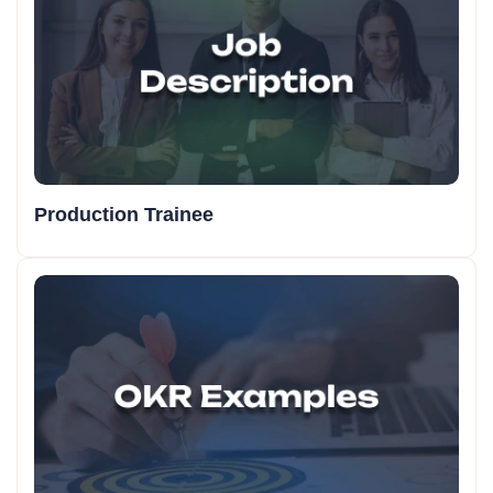
Production Trainee