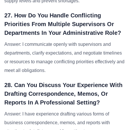
supply levels and prevent shortages.
27. How Do You Handle Conflicting
Priorities From Multiple Supervisors Or
Departments In Your Administrative Role?
Answer: I communicate openly with supervisors and
departments, clarify expectations, and negotiate timelines
or resources to manage conflicting priorities effectively and
meet all obligations.
28. Can You Discuss Your Experience With
Drafting Correspondence, Memos, Or
Reports In A Professional Setting?
Answer: I have experience drafting various forms of
business correspondence, memos, and reports with