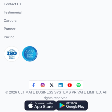
Contact Us
Testimonial
Careers
Partner
Pricing
iso 27001
© 2026 ULTIMATE BUSINESS SYSTEMS PRIVATE LIMITED. All
rights reserved.
Download Superworks HRMS on the App Store
Download Superworks HRMS on