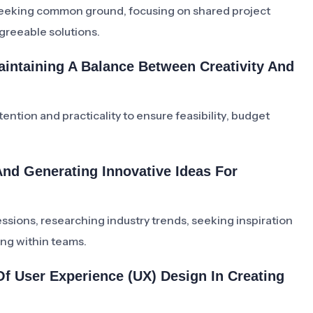
seeking common ground, focusing on shared project
agreeable solutions.
intaining A Balance Between Creativity And
tention and practicality to ensure feasibility, budget
nd Generating Innovative Ideas For
ions, researching industry trends, seeking inspiration
ing within teams.
f User Experience (UX) Design In Creating