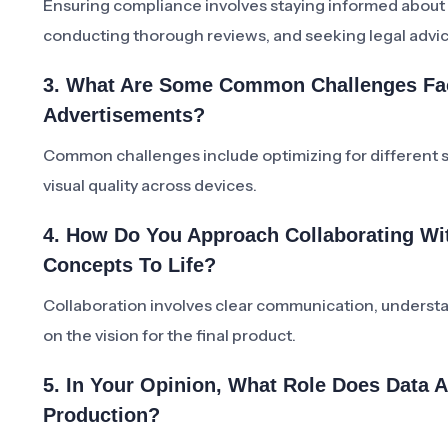
Ensuring compliance involves staying informed about a
conducting thorough reviews, and seeking legal advi
3. What Are Some Common Challenges Face
Advertisements?
Common challenges include optimizing for different sc
visual quality across devices.
4. How Do You Approach Collaborating Wit
Concepts To Life?
Collaboration involves clear communication, understan
on the vision for the final product.
5. In Your Opinion, What Role Does Data A
Production?