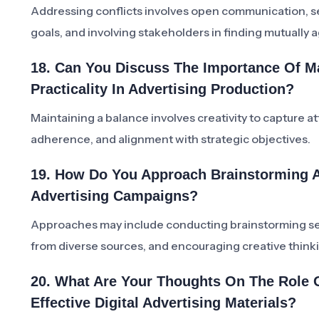
Addressing conflicts involves open communication, 
goals, and involving stakeholders in finding mutually 
18. Can You Discuss The Importance Of Ma
Practicality In Advertising Production?
Maintaining a balance involves creativity to capture at
adherence, and alignment with strategic objectives.
19. How Do You Approach Brainstorming A
Advertising Campaigns?
Approaches may include conducting brainstorming sess
from diverse sources, and encouraging creative think
20. What Are Your Thoughts On The Role O
Effective Digital Advertising Materials?