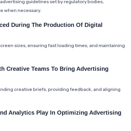
dvertising guidelines set by regulatory bodies,
ce when necessary.
d During The Production Of Digital
reen sizes, ensuring fast loading times, and maintaining
h Creative Teams To Bring Advertising
ding creative briefs, providing feedback, and aligning
nd Analytics Play In Optimizing Advertising