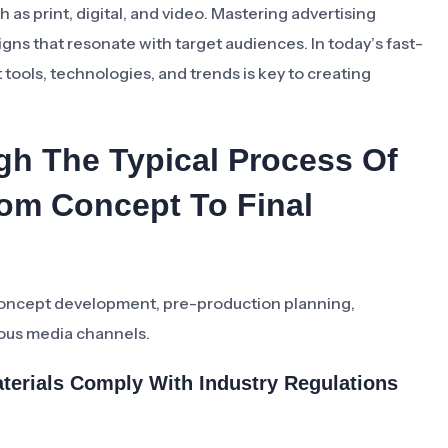
 as print, digital, and video. Mastering advertising
igns that resonate with target audiences. In today’s fast-
 tools, technologies, and trends is key to creating
gh The Typical Process Of
rom Concept To Final
 concept development, pre-production planning,
ious media channels.
terials Comply With Industry Regulations