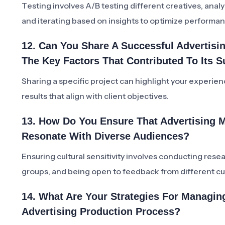
Testing involves A/B testing different creatives, ana
and iterating based on insights to optimize performa
12. Can You Share A Successful Advertis
The Key Factors That Contributed To Its 
Sharing a specific project can highlight your experience
results that align with client objectives.
13. How Do You Ensure That Advertising Ma
Resonate With Diverse Audiences?
Ensuring cultural sensitivity involves conducting rese
groups, and being open to feedback from different cu
14. What Are Your Strategies For Managi
Advertising Production Process?