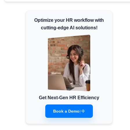
Minimum Wages
Check the latest minimum wage rates for
Optimize your HR workflow with
all states and union territories.
cutting-edge AI solutions!
Get Next-Gen HR Efficiency
Book a Demo
|