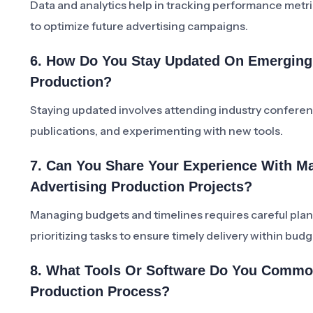
Data and analytics help in tracking performance metri
to optimize future advertising campaigns.
6. How Do You Stay Updated On Emerging 
Production?
Staying updated involves attending industry conferen
publications, and experimenting with new tools.
7. Can You Share Your Experience With M
Advertising Production Projects?
Managing budgets and timelines requires careful plan
prioritizing tasks to ensure timely delivery within budg
8. What Tools Or Software Do You Common
Production Process?