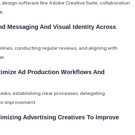
esign software like Adobe Creative Suite, collaboration
e.
nd Messaging And Visual Identity Across
lines, conducting regular reviews, and aligning with
ge.
timize Ad Production Workflows And
asks, establishing clear processes, delegating
for improvement.
imizing Advertising Creatives To Improve