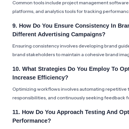
Common tools include project management software, d
platforms, and analytics tools for tracking performanc
9. How Do You Ensure Consistency In Bra
Different Advertising Campaigns?
Ensuring consistency involves developing brand guide
brand stakeholders to maintain a cohesive brand ima
10. What Strategies Do You Employ To Op
Increase Efficiency?
Optimizing workflows involves automating repetitive t
responsibilities, and continuously seeking feedback 
11. How Do You Approach Testing And Opt
Performance?