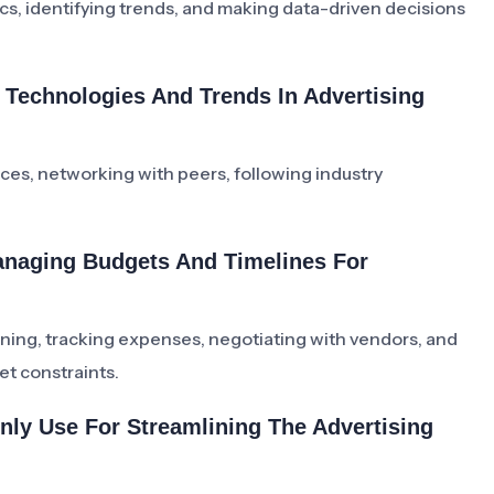
cs, identifying trends, and making data-driven decisions
Technologies And Trends In Advertising
ces, networking with peers, following industry
anaging Budgets And Timelines For
ning, tracking expenses, negotiating with vendors, and
et constraints.
ly Use For Streamlining The Advertising