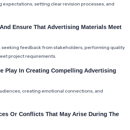
g expectations, setting clear revision processes, and
And Ensure That Advertising Materials Meet
, seeking feedback from stakeholders, performing quality
eet project requirements.
ve Play In Creating Compelling Advertising
 audiences, creating emotional connections, and
ces Or Conflicts That May Arise During The