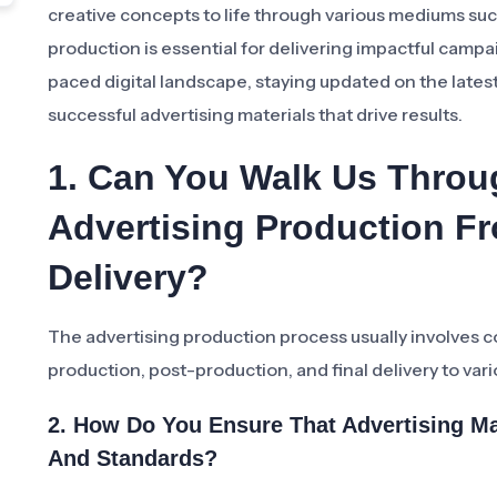
creative concepts to life through various mediums such
production is essential for delivering impactful campa
paced digital landscape, staying updated on the latest
successful advertising materials that drive results.
1. Can You Walk Us Throu
Advertising Production F
Delivery?
The advertising production process usually involves
production, post-production, and final delivery to var
2. How Do You Ensure That Advertising Ma
And Standards?