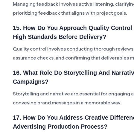
Managing feedback involves active listening, clarifyin
prioritizing feedback that aligns with project goals.
15. How Do You Approach Quality Control 
High Standards Before Delivery?
Quality control involves conducting thorough reviews
assurance checks, and confirming that deliverables m
16. What Role Do Storytelling And Narrati
Campaigns?
Storytelling and narrative are essential for engaging
conveying brand messages in a memorable way.
17. How Do You Address Creative Differen
Advertising Production Process?