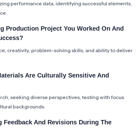
lyzing performance data, identifying successful elements,
nce.
ing Production Project You Worked On And
Success?
, creativity, problem-solving skills, and ability to deliver
terials Are Culturally Sensitive And
arch, seeking diverse perspectives, testing with focus
ltural backgrounds.
ng Feedback And Revisions During The