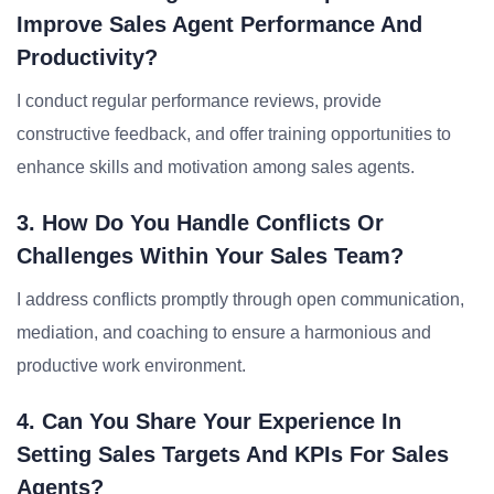
Improve Sales Agent Performance And
Productivity?
I conduct regular performance reviews, provide
constructive feedback, and offer training opportunities to
enhance skills and motivation among sales agents.
3. How Do You Handle Conflicts Or
Challenges Within Your Sales Team?
I address conflicts promptly through open communication,
mediation, and coaching to ensure a harmonious and
productive work environment.
4. Can You Share Your Experience In
Setting Sales Targets And KPIs For Sales
Agents?