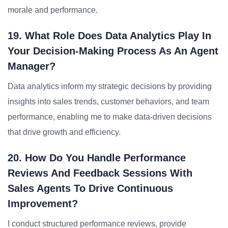
morale and performance.
19. What Role Does Data Analytics Play In
Your Decision-Making Process As An Agent
Manager?
Data analytics inform my strategic decisions by providing
insights into sales trends, customer behaviors, and team
performance, enabling me to make data-driven decisions
that drive growth and efficiency.
20. How Do You Handle Performance
Reviews And Feedback Sessions With
Sales Agents To Drive Continuous
Improvement?
I conduct structured performance reviews, provide