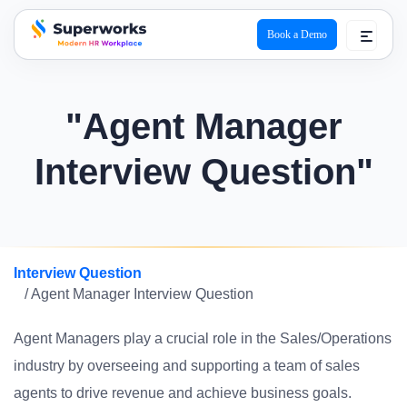
Book a Demo
superworks logo
"Agent Manager
Interview Question"
Interview Question
/ Agent Manager Interview Question
Agent Managers play a crucial role in the Sales/Operations
industry by overseeing and supporting a team of sales
agents to drive revenue and achieve business goals.