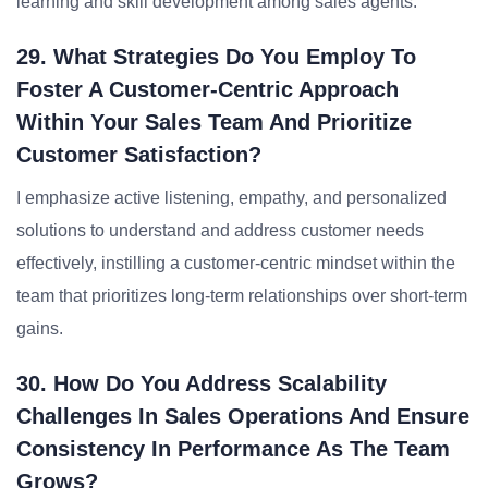
learning and skill development among sales agents.
29. What Strategies Do You Employ To
Foster A Customer-Centric Approach
Within Your Sales Team And Prioritize
Customer Satisfaction?
I emphasize active listening, empathy, and personalized
solutions to understand and address customer needs
effectively, instilling a customer-centric mindset within the
team that prioritizes long-term relationships over short-term
gains.
30. How Do You Address Scalability
Challenges In Sales Operations And Ensure
Consistency In Performance As The Team
Grows?