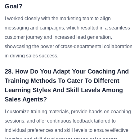
Goal?
I worked closely with the marketing team to align
messaging and campaigns, which resulted in a seamless
customer journey and increased lead generation,
showcasing the power of cross-departmental collaboration
in driving sales success.
28. How Do You Adapt Your Coaching And
Training Methods To Cater To Different
Learning Styles And Skill Levels Among
Sales Agents?
I customize training materials, provide hands-on coaching
sessions, and offer continuous feedback tailored to
individual preferences and skill levels to ensure effective