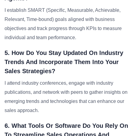
I establish SMART (Specific, Measurable, Achievable,
Relevant, Time-bound) goals aligned with business
objectives and track progress through KPIs to measure
individual and team performance.
5. How Do You Stay Updated On Industry
Trends And Incorporate Them Into Your
Sales Strategies?
I attend industry conferences, engage with industry
publications, and network with peers to gather insights on
emerging trends and technologies that can enhance our
sales approach.
6. What Tools Or Software Do You Rely On
To Streamline Sales Operations And