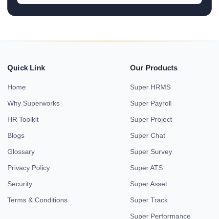
Quick Link
Our Products
Home
Super HRMS
Why Superworks
Super Payroll
HR Toolkit
Super Project
Blogs
Super Chat
Glossary
Super Survey
Privacy Policy
Super ATS
Security
Super Asset
Terms & Conditions
Super Track
Super Performance