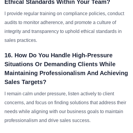
Ethical Standards Within Your Team?
I provide regular training on compliance policies, conduct
audits to monitor adherence, and promote a culture of
integrity and transparency to uphold ethical standards in
sales practices.
16. How Do You Handle High-Pressure
Situations Or Demanding Clients While
Maintaining Professionalism And Achieving
Sales Targets?
I remain calm under pressure, listen actively to client
concerns, and focus on finding solutions that address their
needs while aligning with our business goals to maintain
professionalism and drive sales success.