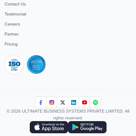
Contact Us
Testimonial
Careers
Partner
Pricing
iso 27001
© 2026 ULTIMATE BUSINESS SYSTEMS PRIVATE LIMITED. All
rights reserved.
Download Superworks HRMS on the App Store
Download Superworks HRMS on