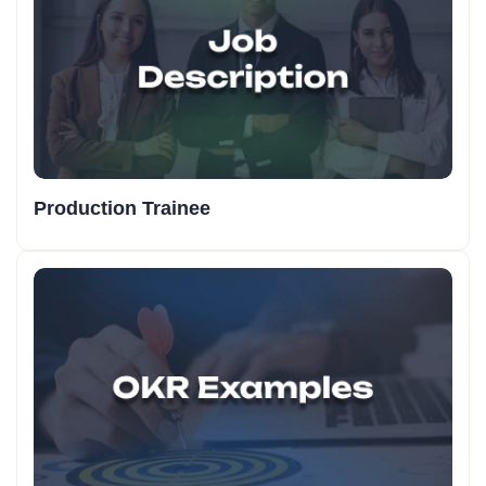
Production Trainee