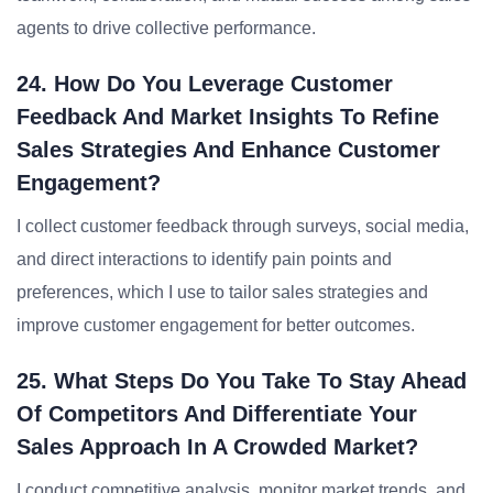
agents to drive collective performance.
24. How Do You Leverage Customer
Feedback And Market Insights To Refine
Sales Strategies And Enhance Customer
Engagement?
I collect customer feedback through surveys, social media,
and direct interactions to identify pain points and
preferences, which I use to tailor sales strategies and
improve customer engagement for better outcomes.
25. What Steps Do You Take To Stay Ahead
Of Competitors And Differentiate Your
Sales Approach In A Crowded Market?
I conduct competitive analysis, monitor market trends, and