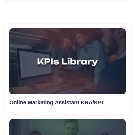
Online Marketing Assistant KRA/KPI