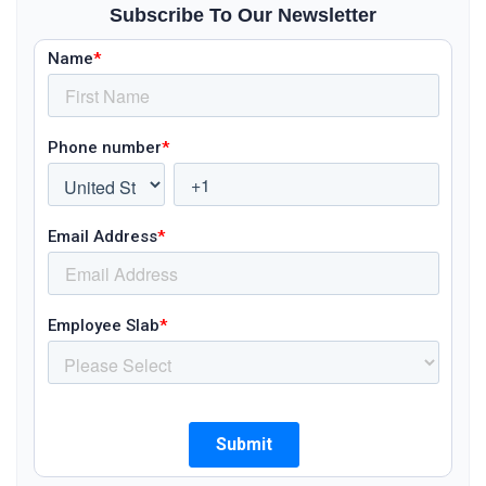
Subscribe To Our Newsletter