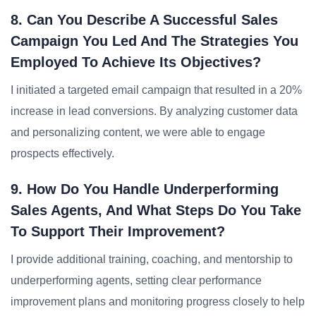
8. Can You Describe A Successful Sales
Campaign You Led And The Strategies You
Employed To Achieve Its Objectives?
I initiated a targeted email campaign that resulted in a 20%
increase in lead conversions. By analyzing customer data
and personalizing content, we were able to engage
prospects effectively.
9. How Do You Handle Underperforming
Sales Agents, And What Steps Do You Take
To Support Their Improvement?
I provide additional training, coaching, and mentorship to
underperforming agents, setting clear performance
improvement plans and monitoring progress closely to help