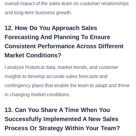
overall impact of the sales team on customer relationships
and long-term business growth.
12. How Do You Approach Sales
Forecasting And Planning To Ensure
Consistent Performance Across Different
Market Conditions?
I analyze historical data, market trends, and customer
insights to develop accurate sales forecasts and
contingency plans that enable the team to adapt and thrive
in changing market conditions.
13. Can You Share A Time When You
Successfully Implemented A New Sales
Process Or Strategy Within Your Team?