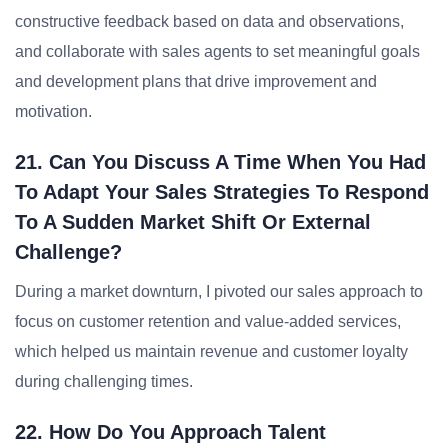
constructive feedback based on data and observations,
and collaborate with sales agents to set meaningful goals
and development plans that drive improvement and
motivation.
21. Can You Discuss A Time When You Had
To Adapt Your Sales Strategies To Respond
To A Sudden Market Shift Or External
Challenge?
During a market downturn, I pivoted our sales approach to
focus on customer retention and value-added services,
which helped us maintain revenue and customer loyalty
during challenging times.
22. How Do You Approach Talent