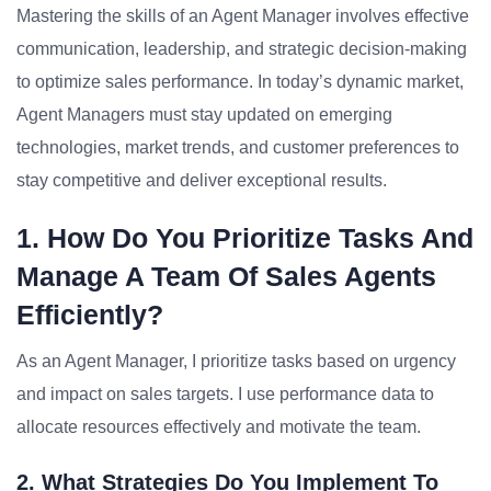
Mastering the skills of an Agent Manager involves effective
communication, leadership, and strategic decision-making
to optimize sales performance. In today’s dynamic market,
Agent Managers must stay updated on emerging
technologies, market trends, and customer preferences to
stay competitive and deliver exceptional results.
1. How Do You Prioritize Tasks And
Manage A Team Of Sales Agents
Efficiently?
As an Agent Manager, I prioritize tasks based on urgency
and impact on sales targets. I use performance data to
allocate resources effectively and motivate the team.
2. What Strategies Do You Implement To