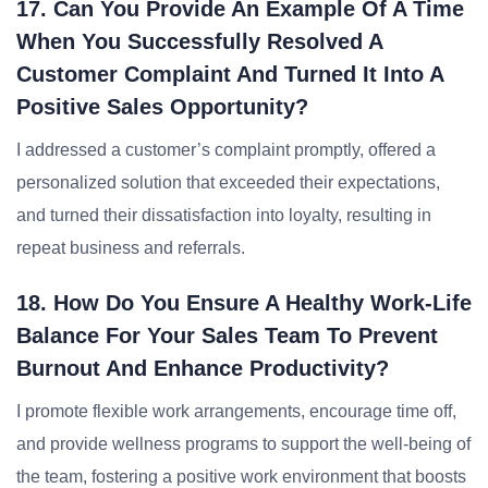
17. Can You Provide An Example Of A Time
When You Successfully Resolved A
Customer Complaint And Turned It Into A
Positive Sales Opportunity?
I addressed a customer’s complaint promptly, offered a
personalized solution that exceeded their expectations,
and turned their dissatisfaction into loyalty, resulting in
repeat business and referrals.
18. How Do You Ensure A Healthy Work-Life
Balance For Your Sales Team To Prevent
Burnout And Enhance Productivity?
I promote flexible work arrangements, encourage time off,
and provide wellness programs to support the well-being of
the team, fostering a positive work environment that boosts