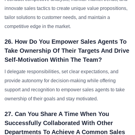
innovate sales tactics to create unique value propositions,
tailor solutions to customer needs, and maintain a
competitive edge in the market.
26. How Do You Empower Sales Agents To
Take Ownership Of Their Targets And Drive
Self-Motivation Within The Team?
I delegate responsibilities, set clear expectations, and
provide autonomy for decision-making while offering
support and recognition to empower sales agents to take
ownership of their goals and stay motivated.
27. Can You Share A Time When You
Successfully Collaborated With Other
Departments To Achieve A Common Sales