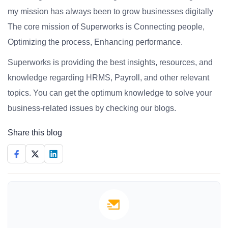
my mission has always been to grow businesses digitally
The core mission of Superworks is Connecting people,
Optimizing the process, Enhancing performance.
Superworks is providing the best insights, resources, and
knowledge regarding HRMS, Payroll, and other relevant
topics. You can get the optimum knowledge to solve your
business-related issues by checking our blogs.
Share this blog