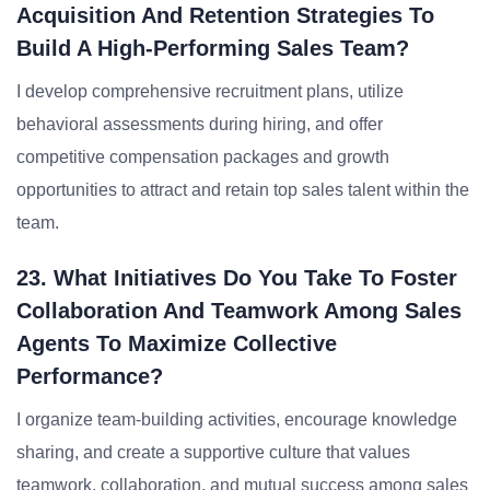
Acquisition And Retention Strategies To
Build A High-Performing Sales Team?
I develop comprehensive recruitment plans, utilize
behavioral assessments during hiring, and offer
competitive compensation packages and growth
opportunities to attract and retain top sales talent within the
team.
23. What Initiatives Do You Take To Foster
Collaboration And Teamwork Among Sales
Agents To Maximize Collective
Performance?
I organize team-building activities, encourage knowledge
sharing, and create a supportive culture that values
teamwork, collaboration, and mutual success among sales