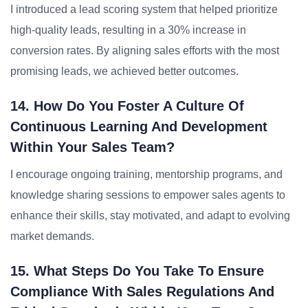
I introduced a lead scoring system that helped prioritize
high-quality leads, resulting in a 30% increase in
conversion rates. By aligning sales efforts with the most
promising leads, we achieved better outcomes.
14. How Do You Foster A Culture Of
Continuous Learning And Development
Within Your Sales Team?
I encourage ongoing training, mentorship programs, and
knowledge sharing sessions to empower sales agents to
enhance their skills, stay motivated, and adapt to evolving
market demands.
15. What Steps Do You Take To Ensure
Compliance With Sales Regulations And