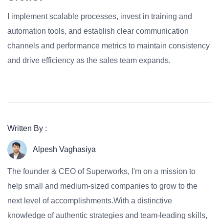
I implement scalable processes, invest in training and
automation tools, and establish clear communication
channels and performance metrics to maintain consistency
and drive efficiency as the sales team expands.
Written By :
Alpesh Vaghasiya
The founder & CEO of Superworks, I'm on a mission to
help small and medium-sized companies to grow to the
next level of accomplishments.With a distinctive
knowledge of authentic strategies and team-leading skills,