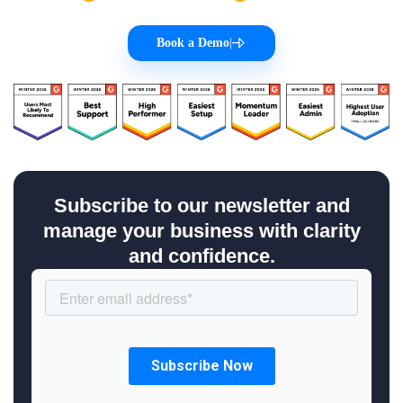
Book a Demo
|
Subscribe to our newsletter and
manage your business with clarity
and confidence.