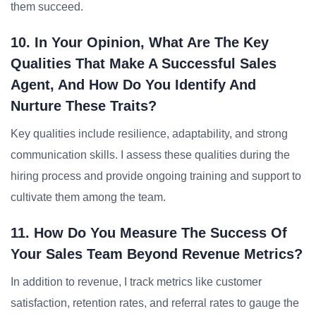
them succeed.
10. In Your Opinion, What Are The Key
Qualities That Make A Successful Sales
Agent, And How Do You Identify And
Nurture These Traits?
Key qualities include resilience, adaptability, and strong
communication skills. I assess these qualities during the
hiring process and provide ongoing training and support to
cultivate them among the team.
11. How Do You Measure The Success Of
Your Sales Team Beyond Revenue Metrics?
In addition to revenue, I track metrics like customer
satisfaction, retention rates, and referral rates to gauge the