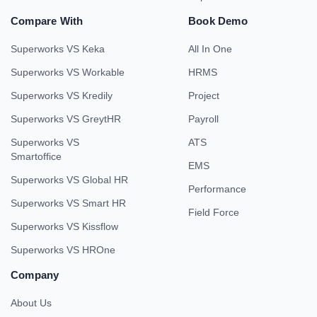
Compare With
Book Demo
Superworks VS Keka
All In One
Superworks VS Workable
HRMS
Superworks VS Kredily
Project
Superworks VS GreytHR
Payroll
Superworks VS
ATS
Smartoffice
EMS
Superworks VS Global HR
Performance
Superworks VS Smart HR
Field Force
Superworks VS Kissflow
Superworks VS HROne
Company
About Us