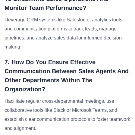
Monitor Team Performance?
I leverage CRM systems like Salesforce, analytics tools,
and communication platforms to track leads, manage
pipelines, and analyze sales data for informed decision-
making.
7. How Do You Ensure Effective
Communication Between Sales Agents And
Other Departments Within The
Organization?
I facilitate regular cross-departmental meetings, use
collaborative tools like Slack or Microsoft Teams, and
establish clear communication protocols to foster teamwork
and alignment.