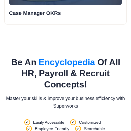
Case Manager OKRs
Be An
Encyclopedia
Of All
HR, Payroll & Recruit
Concepts!
Master your skills & improve your business efficiency with
Superworks
Easily Accessible
Customized
Employee Friendly
Searchable