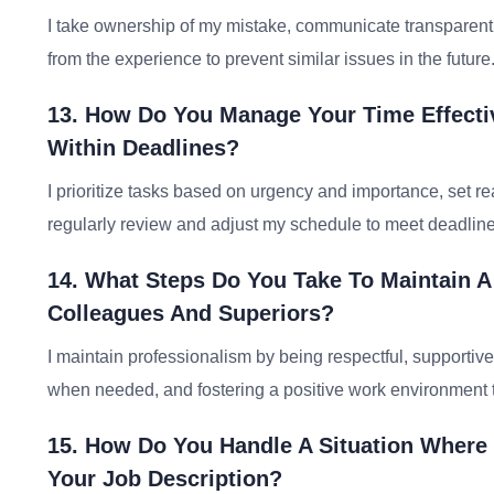
I take ownership of my mistake, communicate transparently 
from the experience to prevent similar issues in the future
13. How Do You Manage Your Time Effecti
Within Deadlines?
I prioritize tasks based on urgency and importance, set re
regularly review and adjust my schedule to meet deadline
14. What Steps Do You Take To Maintain A
Colleagues And Superiors?
I maintain professionalism by being respectful, supportive, 
when needed, and fostering a positive work environment
15. How Do You Handle A Situation Where
Your Job Description?