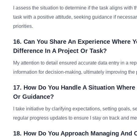
I assess the situation to determine if the task aligns with t
task with a positive attitude, seeking guidance if necess
priorities.
16. Can You Share An Experience Where Yo
Difference In A Project Or Task?
My attention to detail ensured accurate data entry in a rep
information for decision-making, ultimately improving the
17. How Do You Handle A Situation Where
Or Guidance?
I take initiative by clarifying expectations, setting goals
regular progress updates to ensure I stay on track and mee
18. How Do You Approach Managing And O