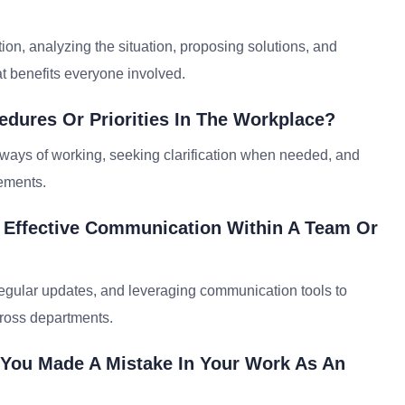
ion, analyzing the situation, proposing solutions, and
t benefits everyone involved.
dures Or Priorities In The Workplace?
w ways of working, seeking clarification when needed, and
rements.
e Effective Communication Within A Team Or
 regular updates, and leveraging communication tools to
cross departments.
 You Made A Mistake In Your Work As An