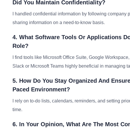
Did You Maintain Confidentiality?
I handled confidential information by following company pr
sharing information on a need-to-know basis.
4. What Software Tools Or Applications Do
Role?
I find tools like Microsoft Office Suite, Google Workspac
Slack or Microsoft Teams highly beneficial in managing tas
5. How Do You Stay Organized And Ensure 
Paced Environment?
I rely on to-do lists, calendars, reminders, and setting pr
time.
6. In Your Opinion, What Are The Most C