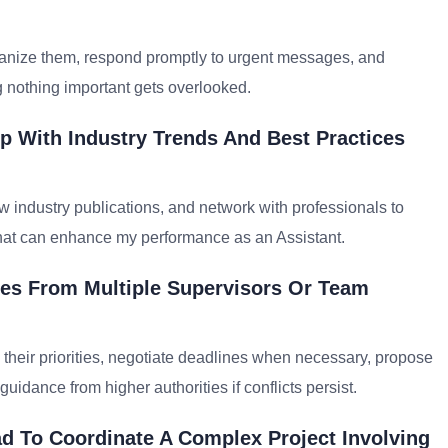
 organize them, respond promptly to urgent messages, and
g nothing important gets overlooked.
p With Industry Trends And Best Practices
w industry publications, and network with professionals to
that can enhance my performance as an Assistant.
ties From Multiple Supervisors Or Team
their priorities, negotiate deadlines when necessary, propose
dance from higher authorities if conflicts persist.
d To Coordinate A Complex Project Involving