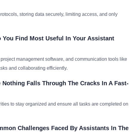
otocols, storing data securely, limiting access, and only
 You Find Most Useful In Your Assistant
e, project management software, and communication tools like
ks and collaborating efficiently.
Nothing Falls Through The Cracks In A Fast-
iorities to stay organized and ensure all tasks are completed on
ommon Challenges Faced By Assistants In The