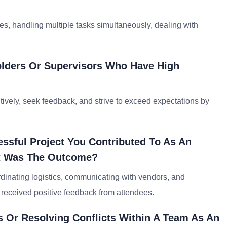
, handling multiple tasks simultaneously, dealing with
lders Or Supervisors Who Have High
ively, seek feedback, and strive to exceed expectations by
ssful Project You Contributed To As An
at Was The Outcome?
rdinating logistics, communicating with vendors, and
 received positive feedback from attendees.
 Or Resolving Conflicts Within A Team As An