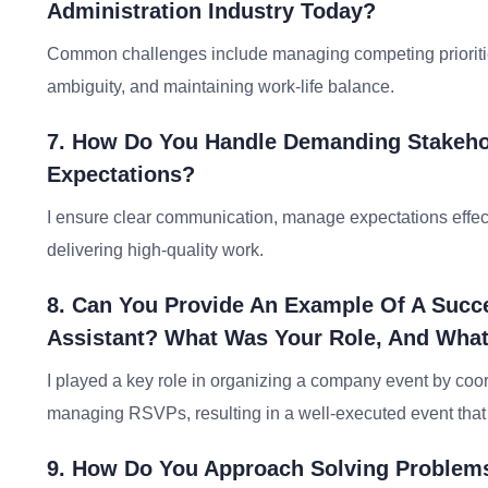
Administration Industry Today?
Common challenges include managing competing priorities
ambiguity, and maintaining work-life balance.
7. How Do You Handle Demanding Stakeho
Expectations?
I ensure clear communication, manage expectations effect
delivering high-quality work.
8. Can You Provide An Example Of A Succe
Assistant? What Was Your Role, And Wh
I played a key role in organizing a company event by coo
managing RSVPs, resulting in a well-executed event that
9. How Do You Approach Solving Problems