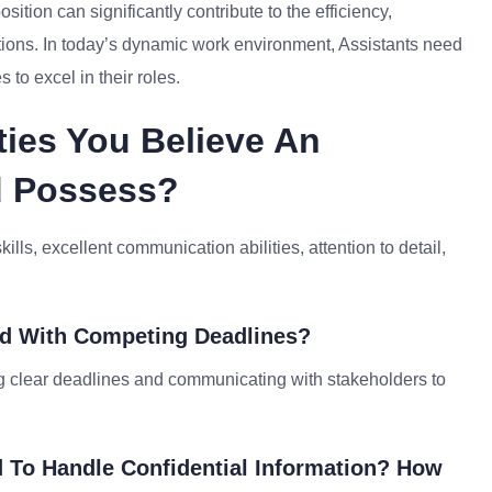
sition can significantly contribute to the efficiency,
ations. In today’s dynamic work environment, Assistants need
to excel in their roles.
ties You Believe An
ld Possess?
ills, excellent communication abilities, attention to detail,
ed With Competing Deadlines?
ing clear deadlines and communicating with stakeholders to
 To Handle Confidential Information? How