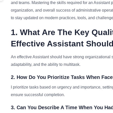
and teams. Mastering the skills required for an Assistant po
organization, and overall success of administrative oper
to stay updated on modern practices, tools, and challenges 
1. What Are The Key Quali
Effective Assistant Shou
An effective Assistant should have strong organizational sk
adaptability, and the ability to multitask.
2. How Do You Prioritize Tasks When Fac
I prioritize tasks based on urgency and importance, sett
ensure successful completion.
3. Can You Describe A Time When You Had