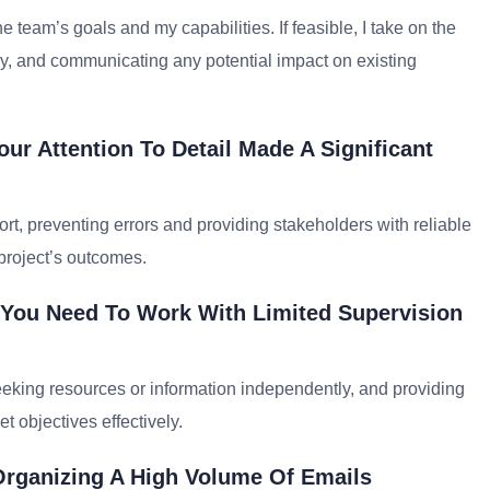
he team’s goals and my capabilities. If feasible, I take on the
ary, and communicating any potential impact on existing
ur Attention To Detail Made A Significant
ort, preventing errors and providing stakeholders with reliable
 project’s outcomes.
 You Need To Work With Limited Supervision
, seeking resources or information independently, and providing
t objectives effectively.
rganizing A High Volume Of Emails