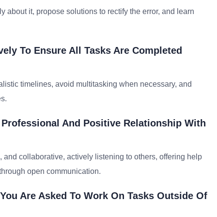
about it, propose solutions to rectify the error, and learn
.
vely To Ensure All Tasks Are Completed
alistic timelines, avoid multitasking when necessary, and
s.
 Professional And Positive Relationship With
and collaborative, actively listening to others, offering help
 through open communication.
 You Are Asked To Work On Tasks Outside Of