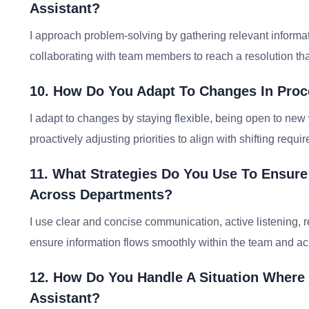
Assistant?
I approach problem-solving by gathering relevant informat
collaborating with team members to reach a resolution tha
10. How Do You Adapt To Changes In Proce
I adapt to changes by staying flexible, being open to ne
proactively adjusting priorities to align with shifting requi
11. What Strategies Do You Use To Ensur
Across Departments?
I use clear and concise communication, active listening,
ensure information flows smoothly within the team and a
12. How Do You Handle A Situation Where
Assistant?