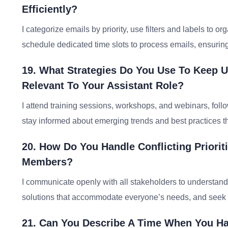
Efficiently?
I categorize emails by priority, use filters and labels to
schedule dedicated time slots to process emails, ensurin
19. What Strategies Do You Use To Keep U
Relevant To Your Assistant Role?
I attend training sessions, workshops, and webinars, follo
stay informed about emerging trends and best practices 
20. How Do You Handle Conflicting Priori
Members?
I communicate openly with all stakeholders to understand 
solutions that accommodate everyone’s needs, and seek gui
21. Can You Describe A Time When You Ha