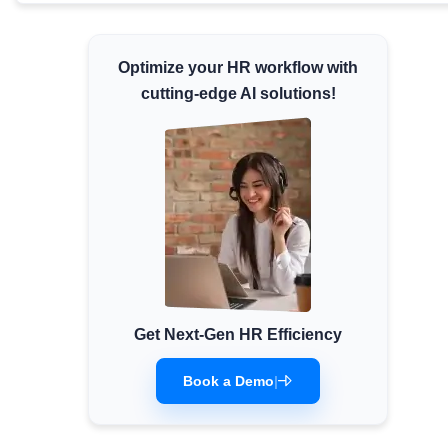
Minimum Wages
Check the latest minimum wage rates for all
Optimize your HR workflow with
states and union territories.
cutting-edge AI solutions!
Get Next-Gen HR Efficiency
Book a Demo
|