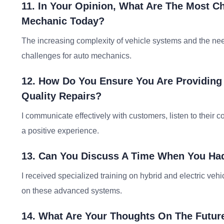
11. In Your Opinion, What Are The Most C
Mechanic Today?
The increasing complexity of vehicle systems and the nee
challenges for auto mechanics.
12. How Do You Ensure You Are Providing 
Quality Repairs?
I communicate effectively with customers, listen to their
a positive experience.
13. Can You Discuss A Time When You Had
I received specialized training on hybrid and electric veh
on these advanced systems.
14. What Are Your Thoughts On The Futur