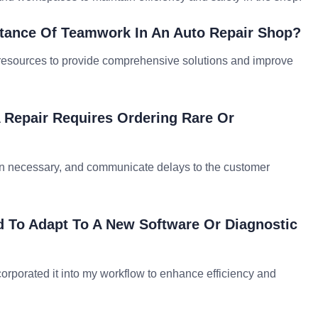
tance Of Teamwork In An Auto Repair Shop?
d resources to provide comprehensive solutions and improve
 Repair Requires Ordering Rare Or
hen necessary, and communicate delays to the customer
 To Adapt To A New Software Or Diagnostic
corporated it into my workflow to enhance efficiency and