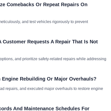
ize Comebacks Or Repeat Repairs On
eticulously, and test vehicles rigorously to prevent
A Customer Requests A Repair That Is Not
options, and prioritize safety-related repairs while addressing
h Engine Rebuilding Or Major Overhauls?
ead repairs, and executed major overhauls to restore engine
cords And Maintenance Schedules For