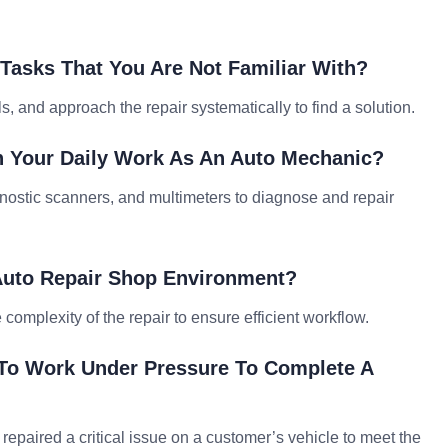
Tasks That You Are Not Familiar With?
, and approach the repair systematically to find a solution.
 Your Daily Work As An Auto Mechanic?
gnostic scanners, and multimeters to diagnose and repair
 Auto Repair Shop Environment?
 complexity of the repair to ensure efficient workflow.
To Work Under Pressure To Complete A
 repaired a critical issue on a customer’s vehicle to meet the