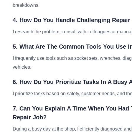
breakdowns.
4. How Do You Handle Challenging Repair 
I research the problem, consult with colleagues or manuals
5. What Are The Common Tools You Use In
I frequently use tools such as socket sets, wrenches, dia
vehicles.
6. How Do You Prioritize Tasks In A Busy
I prioritize tasks based on safety, customer needs, and the
7. Can You Explain A Time When You Had 
Repair Job?
During a busy day at the shop, I efficiently diagnosed and