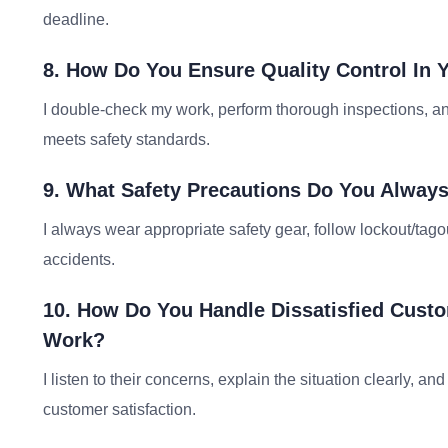
deadline.
8. How Do You Ensure Quality Control In 
I double-check my work, perform thorough inspections, and
meets safety standards.
9. What Safety Precautions Do You Alway
I always wear appropriate safety gear, follow lockout/tag
accidents.
10. How Do You Handle Dissatisfied Cust
Work?
I listen to their concerns, explain the situation clearly, a
customer satisfaction.