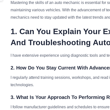
Mastering the skills of an auto mechanic is essential for su
maintaining various vehicles. With the advancement of t
mechanics need to stay updated with the latest trends and
1. Can You Explain Your 
And Troubleshooting Aut
I have extensive experience using diagnostic tools and te
2. How Do You Stay Current With Advanc
I regularly attend training sessions, workshops, and read 
technologies.
3. What Is Your Approach To Performing 
I follow manufacturer guidelines and schedules to ensure