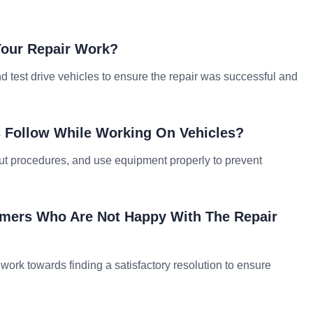
Your Repair Work?
 test drive vehicles to ensure the repair was successful and
s Follow While Working On Vehicles?
out procedures, and use equipment properly to prevent
omers Who Are Not Happy With The Repair
nd work towards finding a satisfactory resolution to ensure