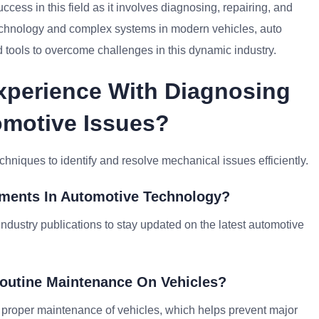
ccess in this field as it involves diagnosing, repairing, and
echnology and complex systems in modern vehicles, auto
 tools to overcome challenges in this dynamic industry.
Experience With Diagnosing
omotive Issues?
chniques to identify and resolve mechanical issues efficiently.
ements In Automotive Technology?
industry publications to stay updated on the latest automotive
Routine Maintenance On Vehicles?
 proper maintenance of vehicles, which helps prevent major