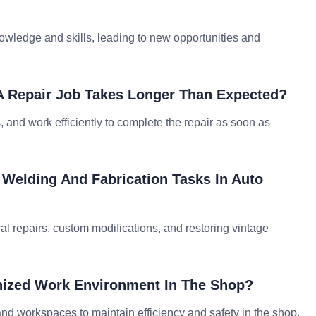
owledge and skills, leading to new opportunities and
A Repair Job Takes Longer Than Expected?
 and work efficiently to complete the repair as soon as
 Welding And Fabrication Tasks In Auto
ral repairs, custom modifications, and restoring vintage
nized Work Environment In The Shop?
 and workspaces to maintain efficiency and safety in the shop.