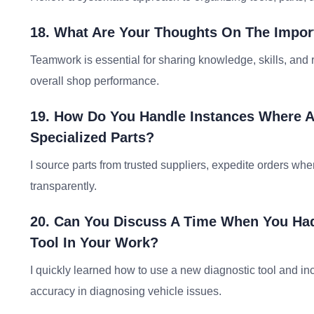
18. What Are Your Thoughts On The Impor
Teamwork is essential for sharing knowledge, skills, an
overall shop performance.
19. How Do You Handle Instances Where A
Specialized Parts?
I source parts from trusted suppliers, expedite orders w
transparently.
20. Can You Discuss A Time When You Had
Tool In Your Work?
I quickly learned how to use a new diagnostic tool and in
accuracy in diagnosing vehicle issues.