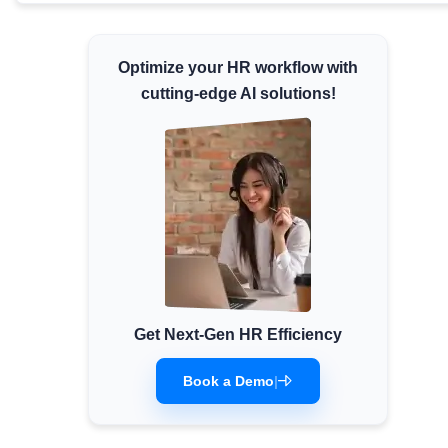
Minimum Wages
Check the latest minimum wage rates for all
Optimize your HR workflow with
states and union territories.
cutting-edge AI solutions!
Get Next-Gen HR Efficiency
Book a Demo
|