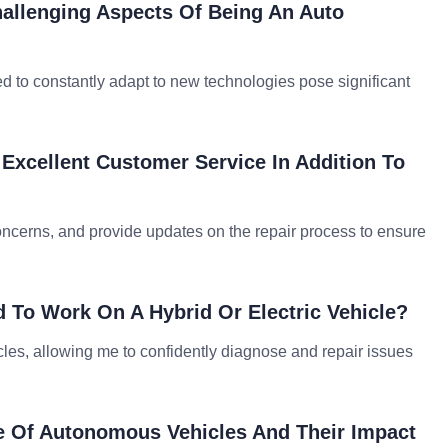
hallenging Aspects Of Being An Auto
d to constantly adapt to new technologies pose significant
Excellent Customer Service In Addition To
 concerns, and provide updates on the repair process to ensure
 To Work On A Hybrid Or Electric Vehicle?
icles, allowing me to confidently diagnose and repair issues
e Of Autonomous Vehicles And Their Impact