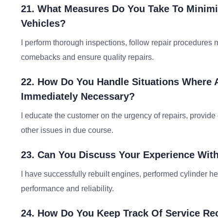
21. What Measures Do You Take To Minim
Vehicles?
I perform thorough inspections, follow repair procedures m
comebacks and ensure quality repairs.
22. How Do You Handle Situations Where 
Immediately Necessary?
I educate the customer on the urgency of repairs, provide 
other issues in due course.
23. Can You Discuss Your Experience Wit
I have successfully rebuilt engines, performed cylinder h
performance and reliability.
24. How Do You Keep Track Of Service Re