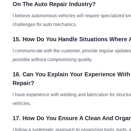
On The Auto Repair Industry?
I believe autonomous vehicles will require specialized kn
challenges for auto mechanics.
15. How Do You Handle Situations Where 
I communicate with the customer, provide regular updates,
possible without compromising quality.
16. Can You Explain Your Experience With
Repair?
I have experience with welding and fabrication for structu
vehicles.
17. How Do You Ensure A Clean And Orga
I follow a systematic approach to organizing tools, parts,