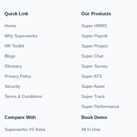
Quick Link
Our Products
Home
Super HRMS
Why Superworks
Super Payroll
HR Toolkit
Super Project
Blogs
Super Chat
Glossary
Super Survey
Privacy Policy
Super ATS
Security
Super Asset
Terms & Conditions
Super Track
Super Performance
Compare With
Book Demo
Superworks VS Keka
All In One