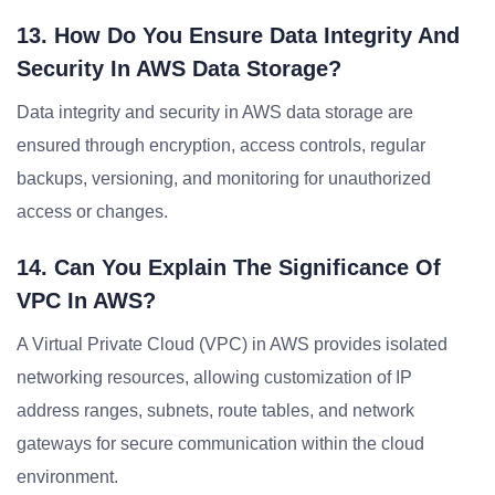
13. How Do You Ensure Data Integrity And
Security In AWS Data Storage?
Data integrity and security in AWS data storage are
ensured through encryption, access controls, regular
backups, versioning, and monitoring for unauthorized
access or changes.
14. Can You Explain The Significance Of
VPC In AWS?
A Virtual Private Cloud (VPC) in AWS provides isolated
networking resources, allowing customization of IP
address ranges, subnets, route tables, and network
gateways for secure communication within the cloud
environment.