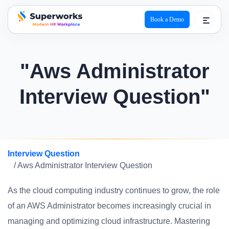
Book a Demo
superworks logo
"Aws Administrator
Interview Question"
Interview Question
/ Aws Administrator Interview Question
As the cloud computing industry continues to grow, the role
of an AWS Administrator becomes increasingly crucial in
managing and optimizing cloud infrastructure. Mastering