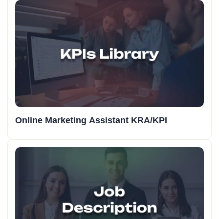
Online Marketing Assistant KRA/KPI