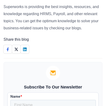
Superworks is providing the best insights, resources, and
knowledge regarding HRMS, Payroll, and other relevant
topics. You can get the optimum knowledge to solve your
business-related issues by checking our blogs.
Share this blog
Subscribe To Our Newsletter