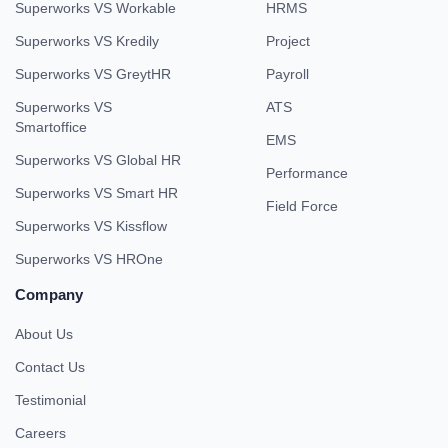
Superworks VS Workable
HRMS
Superworks VS Kredily
Project
Superworks VS GreytHR
Payroll
Superworks VS
ATS
Smartoffice
EMS
Superworks VS Global HR
Performance
Superworks VS Smart HR
Field Force
Superworks VS Kissflow
Superworks VS HROne
Company
About Us
Contact Us
Testimonial
Careers