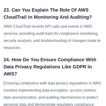
23. Can You Explain The Role Of AWS
CloudTrail In Monitoring And Auditing?
AWS CloudTrail records API calls and events in AWS
services, providing audit trails for compliance monitoring,
security analysis, and troubleshooting of changes made to
resources.
24. How Do You Ensure Compliance With
Data Privacy Regulations Like GDPR In
AWS?
Ensuring compliance with data privacy regulations in AWS
involves implementing data encryption, access controls,
data anonymization, and auditing mechanisms to protect
personal data and demonstrate regulatory compliance.