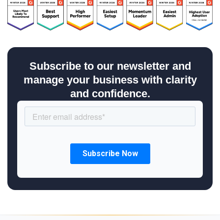
Subscribe to our newsletter and
manage your business with clarity
and confidence.