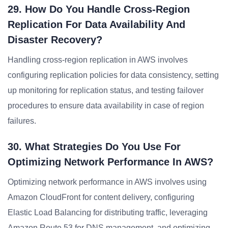
29. How Do You Handle Cross-Region
Replication For Data Availability And
Disaster Recovery?
Handling cross-region replication in AWS involves
configuring replication policies for data consistency, setting
up monitoring for replication status, and testing failover
procedures to ensure data availability in case of region
failures.
30. What Strategies Do You Use For
Optimizing Network Performance In AWS?
Optimizing network performance in AWS involves using
Amazon CloudFront for content delivery, configuring
Elastic Load Balancing for distributing traffic, leveraging
Amazon Route 53 for DNS management, and optimizing