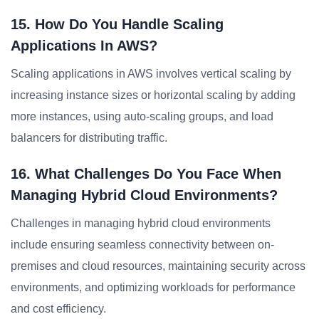
15. How Do You Handle Scaling
Applications In AWS?
Scaling applications in AWS involves vertical scaling by
increasing instance sizes or horizontal scaling by adding
more instances, using auto-scaling groups, and load
balancers for distributing traffic.
16. What Challenges Do You Face When
Managing Hybrid Cloud Environments?
Challenges in managing hybrid cloud environments
include ensuring seamless connectivity between on-
premises and cloud resources, maintaining security across
environments, and optimizing workloads for performance
and cost efficiency.