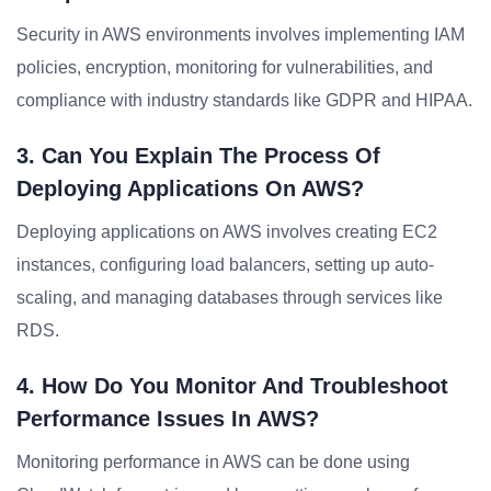
Security in AWS environments involves implementing IAM
policies, encryption, monitoring for vulnerabilities, and
compliance with industry standards like GDPR and HIPAA.
3. Can You Explain The Process Of
Deploying Applications On AWS?
Deploying applications on AWS involves creating EC2
instances, configuring load balancers, setting up auto-
scaling, and managing databases through services like
RDS.
4. How Do You Monitor And Troubleshoot
Performance Issues In AWS?
Monitoring performance in AWS can be done using