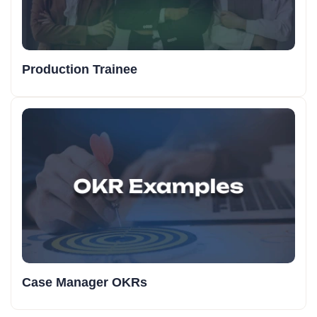
Production Trainee
Case Manager OKRs