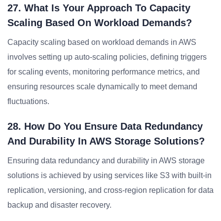
27. What Is Your Approach To Capacity
Scaling Based On Workload Demands?
Capacity scaling based on workload demands in AWS
involves setting up auto-scaling policies, defining triggers
for scaling events, monitoring performance metrics, and
ensuring resources scale dynamically to meet demand
fluctuations.
28. How Do You Ensure Data Redundancy
And Durability In AWS Storage Solutions?
Ensuring data redundancy and durability in AWS storage
solutions is achieved by using services like S3 with built-in
replication, versioning, and cross-region replication for data
backup and disaster recovery.