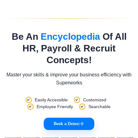
Be An
Encyclopedia
Of All
HR, Payroll & Recruit
Concepts!
Master your skills & improve your business efficiency with
Superworks
Easily Accessible
Customized
Employee Friendly
Searchable
Book a Demo
|