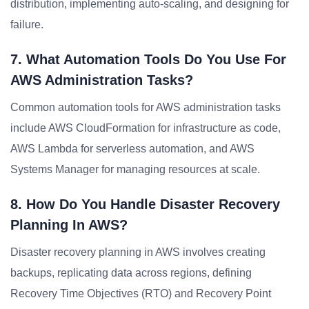
distribution, implementing auto-scaling, and designing for
failure.
7. What Automation Tools Do You Use For
AWS Administration Tasks?
Common automation tools for AWS administration tasks
include AWS CloudFormation for infrastructure as code,
AWS Lambda for serverless automation, and AWS
Systems Manager for managing resources at scale.
8. How Do You Handle Disaster Recovery
Planning In AWS?
Disaster recovery planning in AWS involves creating
backups, replicating data across regions, defining
Recovery Time Objectives (RTO) and Recovery Point