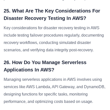
25. What Are The Key Considerations For
Disaster Recovery Testing In AWS?
Key considerations for disaster recovery testing in AWS
include testing failover procedures regularly, documenting
recovery workflows, conducting simulated disaster
scenarios, and verifying data integrity post-recovery.
26. How Do You Manage Serverless
Applications In AWS?
Managing serverless applications in AWS involves using
services like AWS Lambda, API Gateway, and DynamoDB,
designing functions for specific tasks, monitoring
performance, and optimizing costs based on usage.