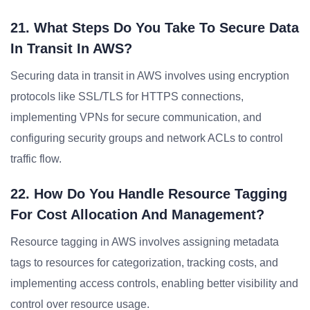
21. What Steps Do You Take To Secure Data
In Transit In AWS?
Securing data in transit in AWS involves using encryption
protocols like SSL/TLS for HTTPS connections,
implementing VPNs for secure communication, and
configuring security groups and network ACLs to control
traffic flow.
22. How Do You Handle Resource Tagging
For Cost Allocation And Management?
Resource tagging in AWS involves assigning metadata
tags to resources for categorization, tracking costs, and
implementing access controls, enabling better visibility and
control over resource usage.