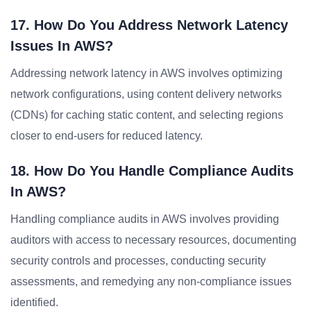
17. How Do You Address Network Latency
Issues In AWS?
Addressing network latency in AWS involves optimizing
network configurations, using content delivery networks
(CDNs) for caching static content, and selecting regions
closer to end-users for reduced latency.
18. How Do You Handle Compliance Audits
In AWS?
Handling compliance audits in AWS involves providing
auditors with access to necessary resources, documenting
security controls and processes, conducting security
assessments, and remedying any non-compliance issues
identified.