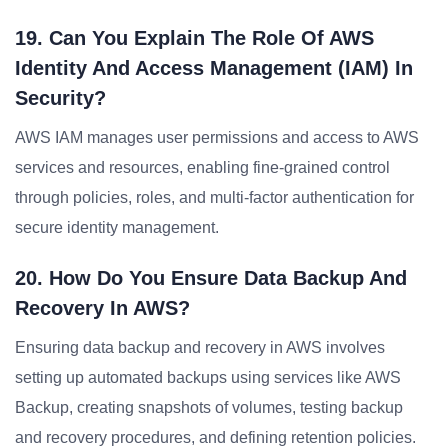
19. Can You Explain The Role Of AWS
Identity And Access Management (IAM) In
Security?
AWS IAM manages user permissions and access to AWS
services and resources, enabling fine-grained control
through policies, roles, and multi-factor authentication for
secure identity management.
20. How Do You Ensure Data Backup And
Recovery In AWS?
Ensuring data backup and recovery in AWS involves
setting up automated backups using services like AWS
Backup, creating snapshots of volumes, testing backup
and recovery procedures, and defining retention policies.