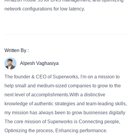
network configurations for low latency.
Written By :
Alpesh Vaghasiya
The founder & CEO of Superworks, I'm on a mission to
help small and medium-sized companies to grow to the
next level of accomplishments.With a distinctive
knowledge of authentic strategies and team-leading skills,
my mission has always been to grow businesses digitally
The core mission of Superworks is Connecting people,
Optimizing the process, Enhancing performance.