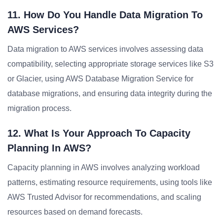
11. How Do You Handle Data Migration To
AWS Services?
Data migration to AWS services involves assessing data
compatibility, selecting appropriate storage services like S3
or Glacier, using AWS Database Migration Service for
database migrations, and ensuring data integrity during the
migration process.
12. What Is Your Approach To Capacity
Planning In AWS?
Capacity planning in AWS involves analyzing workload
patterns, estimating resource requirements, using tools like
AWS Trusted Advisor for recommendations, and scaling
resources based on demand forecasts.