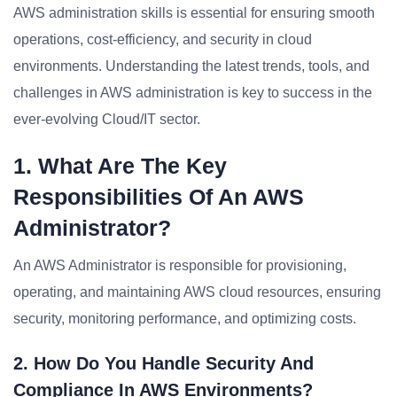
AWS administration skills is essential for ensuring smooth
operations, cost-efficiency, and security in cloud
environments. Understanding the latest trends, tools, and
challenges in AWS administration is key to success in the
ever-evolving Cloud/IT sector.
1. What Are The Key
Responsibilities Of An AWS
Administrator?
An AWS Administrator is responsible for provisioning,
operating, and maintaining AWS cloud resources, ensuring
security, monitoring performance, and optimizing costs.
2. How Do You Handle Security And
Compliance In AWS Environments?