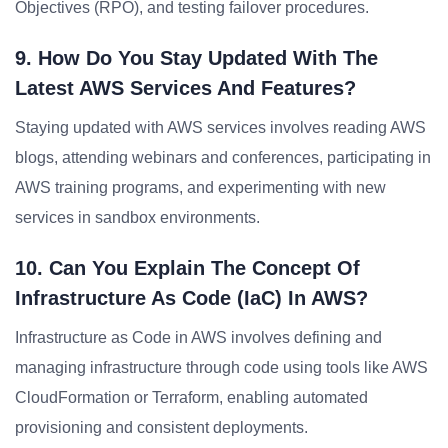
Objectives (RPO), and testing failover procedures.
9. How Do You Stay Updated With The
Latest AWS Services And Features?
Staying updated with AWS services involves reading AWS
blogs, attending webinars and conferences, participating in
AWS training programs, and experimenting with new
services in sandbox environments.
10. Can You Explain The Concept Of
Infrastructure As Code (IaC) In AWS?
Infrastructure as Code in AWS involves defining and
managing infrastructure through code using tools like AWS
CloudFormation or Terraform, enabling automated
provisioning and consistent deployments.