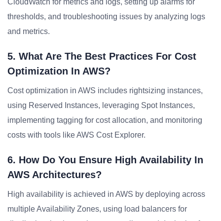
CloudWatch for metrics and logs, setting up alarms for
thresholds, and troubleshooting issues by analyzing logs
and metrics.
5. What Are The Best Practices For Cost
Optimization In AWS?
Cost optimization in AWS includes rightsizing instances,
using Reserved Instances, leveraging Spot Instances,
implementing tagging for cost allocation, and monitoring
costs with tools like AWS Cost Explorer.
6. How Do You Ensure High Availability In
AWS Architectures?
High availability is achieved in AWS by deploying across
multiple Availability Zones, using load balancers for