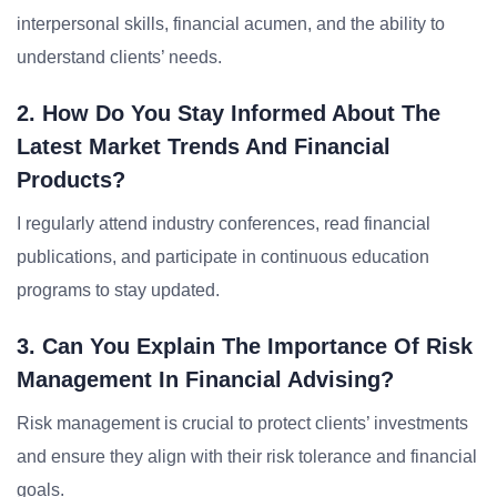
interpersonal skills, financial acumen, and the ability to
understand clients’ needs.
2. How Do You Stay Informed About The
Latest Market Trends And Financial
Products?
I regularly attend industry conferences, read financial
publications, and participate in continuous education
programs to stay updated.
3. Can You Explain The Importance Of Risk
Management In Financial Advising?
Risk management is crucial to protect clients’ investments
and ensure they align with their risk tolerance and financial
goals.