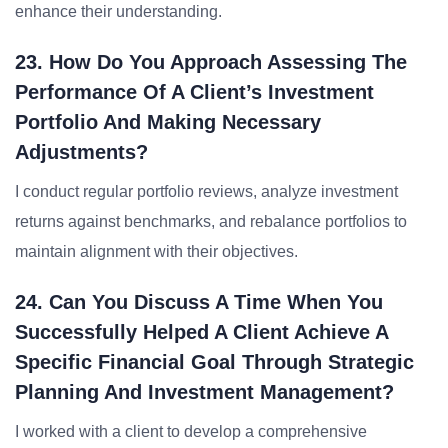
enhance their understanding.
23. How Do You Approach Assessing The
Performance Of A Client’s Investment
Portfolio And Making Necessary
Adjustments?
I conduct regular portfolio reviews, analyze investment
returns against benchmarks, and rebalance portfolios to
maintain alignment with their objectives.
24. Can You Discuss A Time When You
Successfully Helped A Client Achieve A
Specific Financial Goal Through Strategic
Planning And Investment Management?
I worked with a client to develop a comprehensive