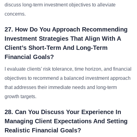
discuss long-term investment objectives to alleviate
concerns.
27. How Do You Approach Recommending
Investment Strategies That Align With A
Client’s Short-Term And Long-Term
Financial Goals?
I evaluate clients’ risk tolerance, time horizon, and financial
objectives to recommend a balanced investment approach
that addresses their immediate needs and long-term
growth targets.
28. Can You Discuss Your Experience In
Managing Client Expectations And Setting
Realistic Financial Goals?