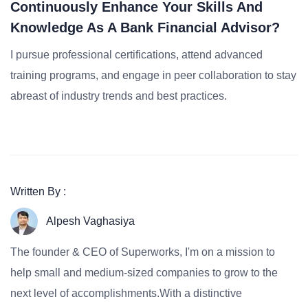
Continuously Enhance Your Skills And
Knowledge As A Bank Financial Advisor?
I pursue professional certifications, attend advanced
training programs, and engage in peer collaboration to stay
abreast of industry trends and best practices.
Written By :
Alpesh Vaghasiya
The founder & CEO of Superworks, I'm on a mission to
help small and medium-sized companies to grow to the
next level of accomplishments.With a distinctive