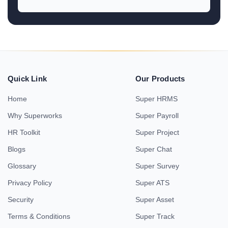
Quick Link
Our Products
Home
Super HRMS
Why Superworks
Super Payroll
HR Toolkit
Super Project
Blogs
Super Chat
Glossary
Super Survey
Privacy Policy
Super ATS
Security
Super Asset
Terms & Conditions
Super Track