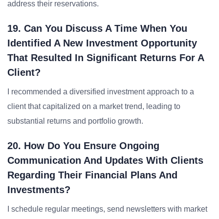
address their reservations.
19. Can You Discuss A Time When You
Identified A New Investment Opportunity
That Resulted In Significant Returns For A
Client?
I recommended a diversified investment approach to a
client that capitalized on a market trend, leading to
substantial returns and portfolio growth.
20. How Do You Ensure Ongoing
Communication And Updates With Clients
Regarding Their Financial Plans And
Investments?
I schedule regular meetings, send newsletters with market