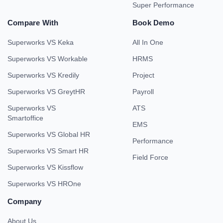
Super Performance
Compare With
Book Demo
Superworks VS Keka
All In One
Superworks VS Workable
HRMS
Superworks VS Kredily
Project
Superworks VS GreytHR
Payroll
Superworks VS
ATS
Smartoffice
EMS
Superworks VS Global HR
Performance
Superworks VS Smart HR
Field Force
Superworks VS Kissflow
Superworks VS HROne
Company
About Us