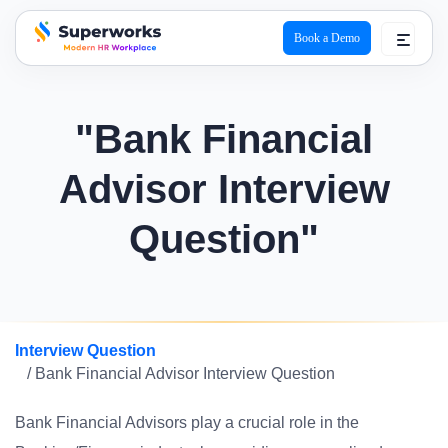
Book a Demo
superworks logo
"Bank Financial
Advisor Interview
Question"
Interview Question
/ Bank Financial Advisor Interview Question
Bank Financial Advisors play a crucial role in the