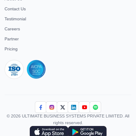
Contact Us
Testimonial
Careers
Partner
Pricing
iso 27001
© 2026 ULTIMATE BUSINESS SYSTEMS PRIVATE LIMITED. All
rights reserved.
Download Superworks HRMS on the App Store
Download Superworks HRMS on