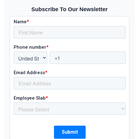
Subscribe To Our Newsletter