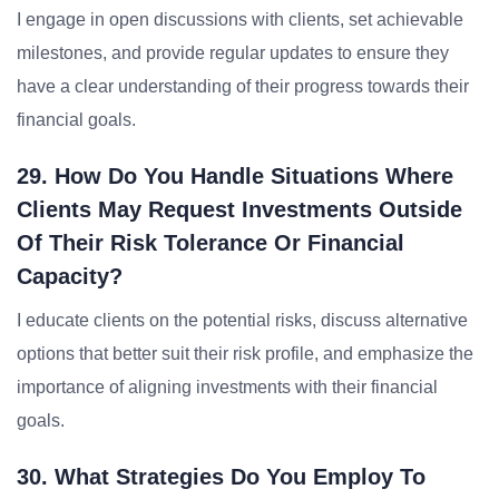
I engage in open discussions with clients, set achievable
milestones, and provide regular updates to ensure they
have a clear understanding of their progress towards their
financial goals.
29. How Do You Handle Situations Where
Clients May Request Investments Outside
Of Their Risk Tolerance Or Financial
Capacity?
I educate clients on the potential risks, discuss alternative
options that better suit their risk profile, and emphasize the
importance of aligning investments with their financial
goals.
30. What Strategies Do You Employ To