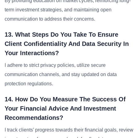
By providing education on market cycles, reinforcing long-
term investment strategies, and maintaining open
communication to address their concerns.
13. What Steps Do You Take To Ensure
Client Confidentiality And Data Security In
Your Interactions?
I adhere to strict privacy policies, utilize secure
communication channels, and stay updated on data
protection regulations.
14. How Do You Measure The Success Of
Your Financial Advice And Investment
Recommendations?
I track clients’ progress towards their financial goals, review