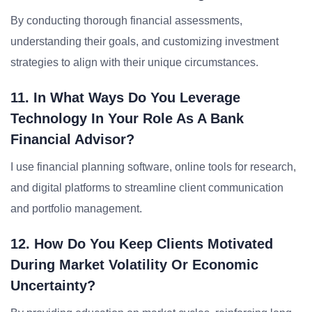
By conducting thorough financial assessments,
understanding their goals, and customizing investment
strategies to align with their unique circumstances.
11. In What Ways Do You Leverage
Technology In Your Role As A Bank
Financial Advisor?
I use financial planning software, online tools for research,
and digital platforms to streamline client communication
and portfolio management.
12. How Do You Keep Clients Motivated
During Market Volatility Or Economic
Uncertainty?