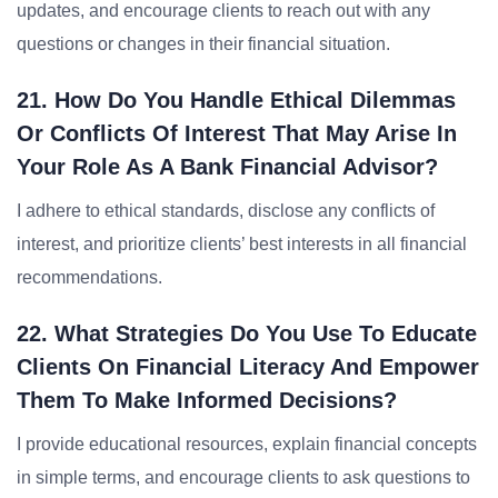
updates, and encourage clients to reach out with any
questions or changes in their financial situation.
21. How Do You Handle Ethical Dilemmas
Or Conflicts Of Interest That May Arise In
Your Role As A Bank Financial Advisor?
I adhere to ethical standards, disclose any conflicts of
interest, and prioritize clients’ best interests in all financial
recommendations.
22. What Strategies Do You Use To Educate
Clients On Financial Literacy And Empower
Them To Make Informed Decisions?
I provide educational resources, explain financial concepts
in simple terms, and encourage clients to ask questions to