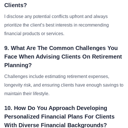
Clients?
I disclose any potential conflicts upfront and always
prioritize the client’s best interests in recommending
financial products or services.
9. What Are The Common Challenges You
Face When Advising Clients On Retirement
Planning?
Challenges include estimating retirement expenses,
longevity risk, and ensuring clients have enough savings to
maintain their lifestyle.
10. How Do You Approach Developing
Personalized Financial Plans For Clients
With Diverse Financial Backgrounds?