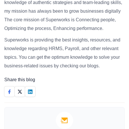
knowledge of authentic strategies and team-leading skills,
my mission has always been to grow businesses digitally
The core mission of Superworks is Connecting people,
Optimizing the process, Enhancing performance.
Superworks is providing the best insights, resources, and
knowledge regarding HRMS, Payroll, and other relevant
topics. You can get the optimum knowledge to solve your
business-related issues by checking our blogs.
Share this blog