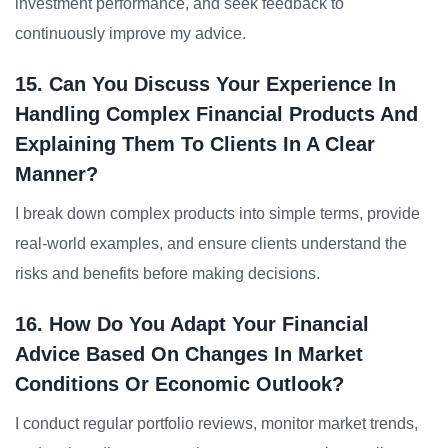
investment performance, and seek feedback to
continuously improve my advice.
15. Can You Discuss Your Experience In
Handling Complex Financial Products And
Explaining Them To Clients In A Clear
Manner?
I break down complex products into simple terms, provide
real-world examples, and ensure clients understand the
risks and benefits before making decisions.
16. How Do You Adapt Your Financial
Advice Based On Changes In Market
Conditions Or Economic Outlook?
I conduct regular portfolio reviews, monitor market trends,