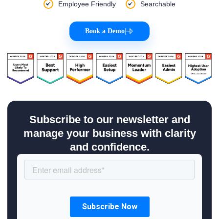
Employee Friendly
Searchable
Book a Demo
|
Subscribe to our newsletter and
manage your business with clarity
and confidence.