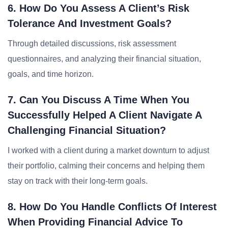
6. How Do You Assess A Client’s Risk
Tolerance And Investment Goals?
Through detailed discussions, risk assessment
questionnaires, and analyzing their financial situation,
goals, and time horizon.
7. Can You Discuss A Time When You
Successfully Helped A Client Navigate A
Challenging Financial Situation?
I worked with a client during a market downturn to adjust
their portfolio, calming their concerns and helping them
stay on track with their long-term goals.
8. How Do You Handle Conflicts Of Interest
When Providing Financial Advice To