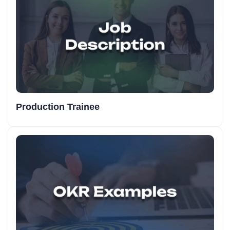
Production Trainee