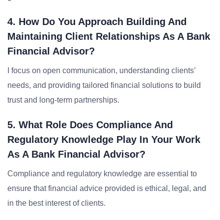
4. How Do You Approach Building And
Maintaining Client Relationships As A Bank
Financial Advisor?
I focus on open communication, understanding clients’
needs, and providing tailored financial solutions to build
trust and long-term partnerships.
5. What Role Does Compliance And
Regulatory Knowledge Play In Your Work
As A Bank Financial Advisor?
Compliance and regulatory knowledge are essential to
ensure that financial advice provided is ethical, legal, and
in the best interest of clients.