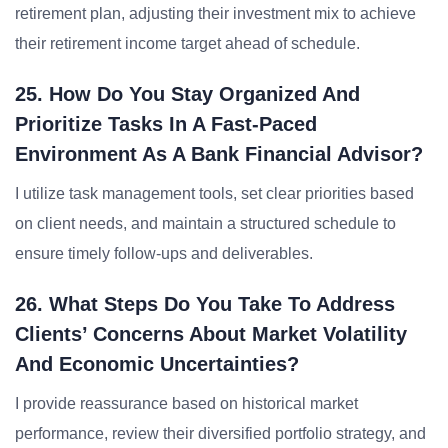
retirement plan, adjusting their investment mix to achieve
their retirement income target ahead of schedule.
25. How Do You Stay Organized And
Prioritize Tasks In A Fast-Paced
Environment As A Bank Financial Advisor?
I utilize task management tools, set clear priorities based
on client needs, and maintain a structured schedule to
ensure timely follow-ups and deliverables.
26. What Steps Do You Take To Address
Clients’ Concerns About Market Volatility
And Economic Uncertainties?
I provide reassurance based on historical market
performance, review their diversified portfolio strategy, and