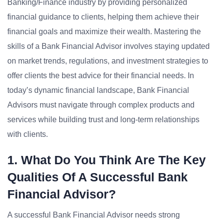
Banking/Finance industry by providing personalized
financial guidance to clients, helping them achieve their
financial goals and maximize their wealth. Mastering the
skills of a Bank Financial Advisor involves staying updated
on market trends, regulations, and investment strategies to
offer clients the best advice for their financial needs. In
today’s dynamic financial landscape, Bank Financial
Advisors must navigate through complex products and
services while building trust and long-term relationships
with clients.
1. What Do You Think Are The Key
Qualities Of A Successful Bank
Financial Advisor?
A successful Bank Financial Advisor needs strong