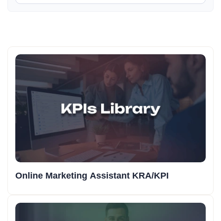
Online Marketing Assistant KRA/KPI