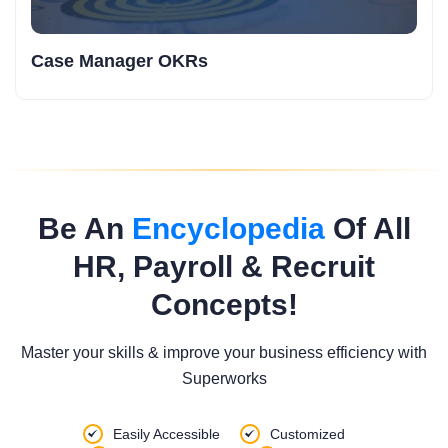
Case Manager OKRs
Be An
Encyclopedia
Of All
HR, Payroll & Recruit
Concepts!
Master your skills & improve your business efficiency with
Superworks
Easily Accessible
Customized