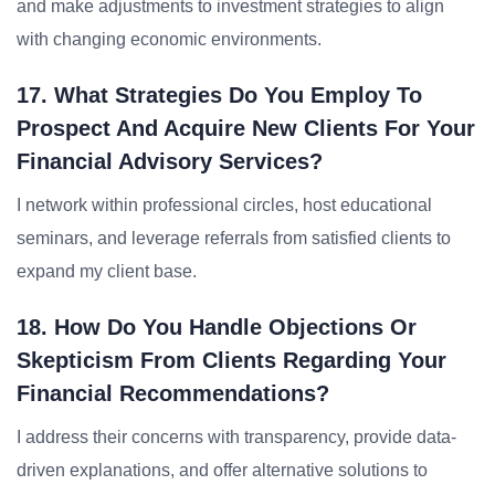
and make adjustments to investment strategies to align
with changing economic environments.
17. What Strategies Do You Employ To
Prospect And Acquire New Clients For Your
Financial Advisory Services?
I network within professional circles, host educational
seminars, and leverage referrals from satisfied clients to
expand my client base.
18. How Do You Handle Objections Or
Skepticism From Clients Regarding Your
Financial Recommendations?
I address their concerns with transparency, provide data-
driven explanations, and offer alternative solutions to