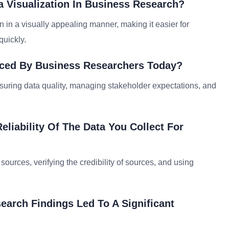
a Visualization In Business Research?
 in a visually appealing manner, making it easier for
quickly.
ced By Business Researchers Today?
suring data quality, managing stakeholder expectations, and
liability Of The Data You Collect For
sources, verifying the credibility of sources, and using
arch Findings Led To A Significant