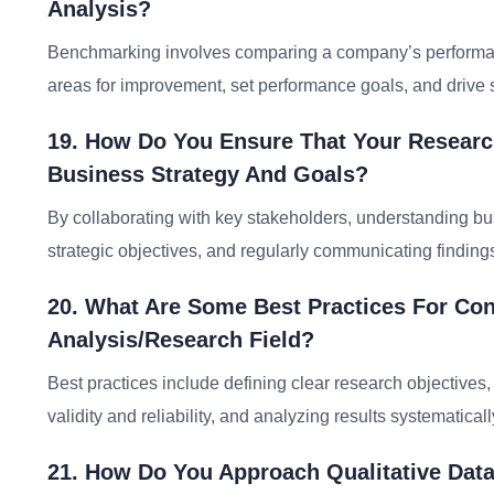
Analysis?
Benchmarking involves comparing a company’s performance
areas for improvement, set performance goals, and drive 
19. How Do You Ensure That Your Research
Business Strategy And Goals?
By collaborating with key stakeholders, understanding bu
strategic objectives, and regularly communicating finding
20. What Are Some Best Practices For Co
Analysis/research Field?
Best practices include defining clear research objectives,
validity and reliability, and analyzing results systematical
21. How Do You Approach Qualitative Data