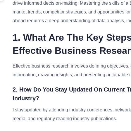
drive informed decision-making. Mastering the skills of a
market trends, competitor strategies, and opportunities f
ahead requires a deep understanding of data analysis, i
1. What Are The Key Steps
Effective Business Resea
Effective business research involves defining objectives, 
information, drawing insights, and presenting actionabl
2. How Do You Stay Updated On Current T
Industry?
I stay updated by attending industry conferences, network
media, and regularly reading industry publications.