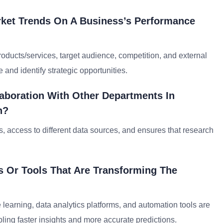
ket Trends On A Business’s Performance
roducts/services, target audience, competition, and external
 and identify strategic opportunities.
laboration With Other Departments In
h?
es, access to different data sources, and ensures that research
 Or Tools That Are Transforming The
e learning, data analytics platforms, and automation tools are
ing faster insights and more accurate predictions.