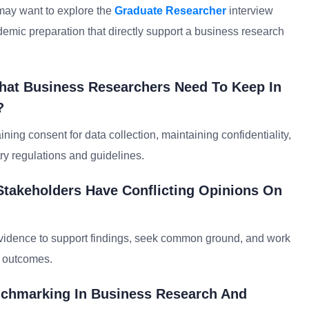
may want to explore the
Graduate Researcher
interview
emic preparation that directly support a business research
That Business Researchers Need To Keep In
?
ning consent for data collection, maintaining confidentiality,
try regulations and guidelines.
Stakeholders Have Conflicting Opinions On
n evidence to support findings, seek common ground, and work
d outcomes.
nchmarking In Business Research And