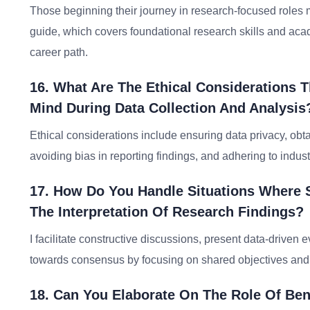
Those beginning their journey in research-focused roles 
guide, which covers foundational research skills and acad
career path.
16. What Are The Ethical Considerations 
Mind During Data Collection And Analysis
Ethical considerations include ensuring data privacy, obtai
avoiding bias in reporting findings, and adhering to indus
17. How Do You Handle Situations Where 
The Interpretation Of Research Findings?
I facilitate constructive discussions, present data-drive
towards consensus by focusing on shared objectives an
18. Can You Elaborate On The Role Of Be