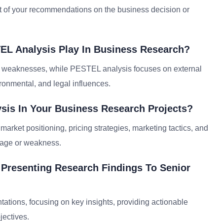
act of your recommendations on the business decision or
EL Analysis Play In Business Research?
d weaknesses, while PESTEL analysis focuses on external
vironmental, and legal influences.
sis In Your Business Research Projects?
market positioning, pricing strategies, marketing tactics, and
ntage or weakness.
r Presenting Research Findings To Senior
ntations, focusing on key insights, providing actionable
jectives.