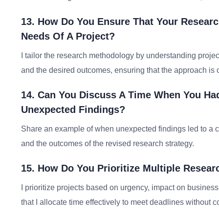
13. How Do You Ensure That Your Researc
Needs Of A Project?
I tailor the research methodology by understanding projec
and the desired outcomes, ensuring that the approach is 
14. Can You Discuss A Time When You Had
Unexpected Findings?
Share an example of when unexpected findings led to a c
and the outcomes of the revised research strategy.
15. How Do You Prioritize Multiple Resear
I prioritize projects based on urgency, impact on busines
that I allocate time effectively to meet deadlines without 