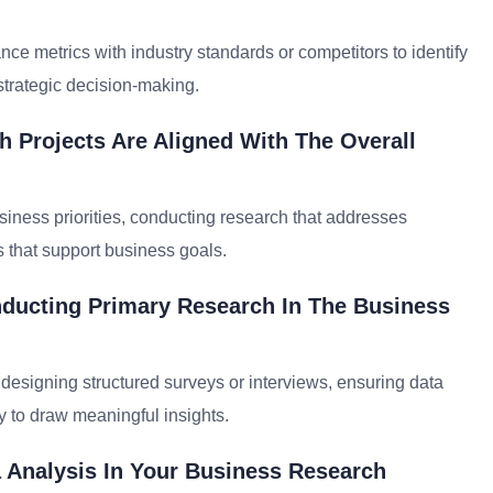
 metrics with industry standards or competitors to identify
strategic decision-making.
 Projects Are Aligned With The Overall
siness priorities, conducting research that addresses
s that support business goals.
nducting Primary Research In The Business
 designing structured surveys or interviews, ensuring data
ly to draw meaningful insights.
 Analysis In Your Business Research