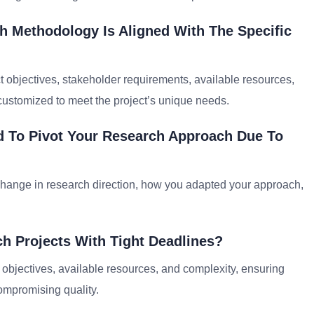
h Methodology Is Aligned With The Specific
t objectives, stakeholder requirements, available resources,
customized to meet the project’s unique needs.
 To Pivot Your Research Approach Due To
hange in research direction, how you adapted your approach,
ch Projects With Tight Deadlines?
s objectives, available resources, and complexity, ensuring
compromising quality.