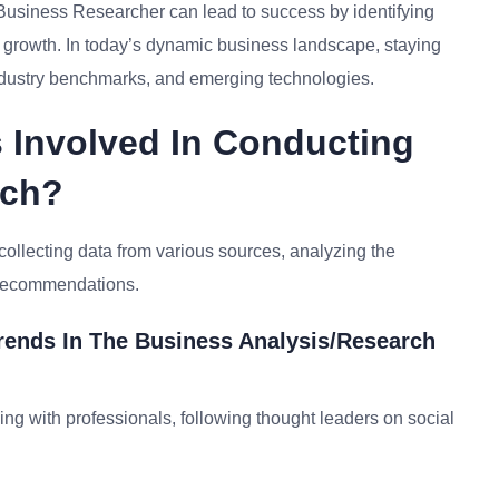
 Business Researcher can lead to success by identifying
or growth. In today’s dynamic business landscape, staying
ndustry benchmarks, and emerging technologies.
 Involved In Conducting
rch?
collecting data from various sources, analyzing the
e recommendations.
rends In The Business Analysis/research
ing with professionals, following thought leaders on social