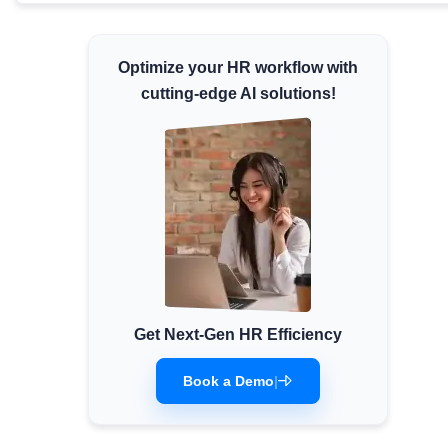
Minimum Wages
Check the latest minimum wage rates for all
Optimize your HR workflow with
states and union territories.
cutting-edge AI solutions!
Get Next-Gen HR Efficiency
Book a Demo
|