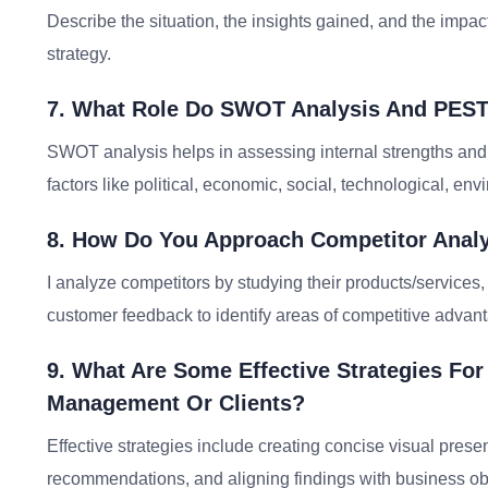
Describe the situation, the insights gained, and the imp
strategy.
7. What Role Do SWOT Analysis And PEST
SWOT analysis helps in assessing internal strengths an
factors like political, economic, social, technological, en
8. How Do You Approach Competitor Analy
I analyze competitors by studying their products/services, 
customer feedback to identify areas of competitive adva
9. What Are Some Effective Strategies Fo
Management Or Clients?
Effective strategies include creating concise visual prese
recommendations, and aligning findings with business ob