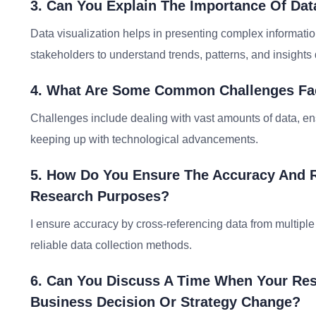
3. Can You Explain The Importance Of Dat
Data visualization helps in presenting complex information
stakeholders to understand trends, patterns, and insights 
4. What Are Some Common Challenges Fa
Challenges include dealing with vast amounts of data, en
keeping up with technological advancements.
5. How Do You Ensure The Accuracy And Re
Research Purposes?
I ensure accuracy by cross-referencing data from multiple 
reliable data collection methods.
6. Can You Discuss A Time When Your Rese
Business Decision Or Strategy Change?