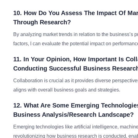
10. How Do You Assess The Impact Of Mar
Through Research?
By analyzing market trends in relation to the business’s p
factors, I can evaluate the potential impact on performance
11. In Your Opinion, How Important Is Col
Conducting Successful Business Researc
Collaboration is crucial as it provides diverse perspectiv
aligns with overall business goals and strategies.
12. What Are Some Emerging Technologies
Business Analysis/research Landscape?
Emerging technologies like artificial intelligence, machin
revolutionizing how business research is conducted, enabl