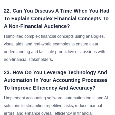
22. Can You Discuss A Time When You Had
To Explain Complex Financial Concepts To
A Non-Financial Audience?
I simplified complex financial concepts using analogies,
visual aids, and real-world examples to ensure clear
understanding and facilitate productive discussions with
non-financial stakeholders.
23. How Do You Leverage Technology And
Automation In Your Accounting Processes
To Improve Efficiency And Accuracy?
I implement accounting software, automation tools, and AI
solutions to streamline repetitive tasks, reduce manual
errors, and enhance overall efficiency in financial