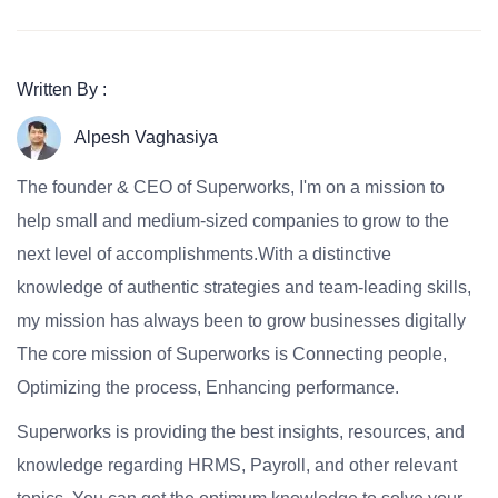
Written By :
Alpesh Vaghasiya
The founder & CEO of Superworks, I'm on a mission to
help small and medium-sized companies to grow to the
next level of accomplishments.With a distinctive
knowledge of authentic strategies and team-leading skills,
my mission has always been to grow businesses digitally
The core mission of Superworks is Connecting people,
Optimizing the process, Enhancing performance.
Superworks is providing the best insights, resources, and
knowledge regarding HRMS, Payroll, and other relevant