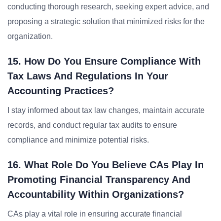
conducting thorough research, seeking expert advice, and
proposing a strategic solution that minimized risks for the
organization.
15. How Do You Ensure Compliance With
Tax Laws And Regulations In Your
Accounting Practices?
I stay informed about tax law changes, maintain accurate
records, and conduct regular tax audits to ensure
compliance and minimize potential risks.
16. What Role Do You Believe CAs Play In
Promoting Financial Transparency And
Accountability Within Organizations?
CAs play a vital role in ensuring accurate financial