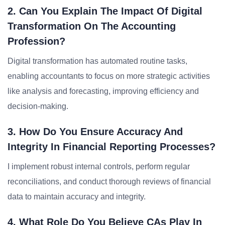
2. Can You Explain The Impact Of Digital
Transformation On The Accounting
Profession?
Digital transformation has automated routine tasks,
enabling accountants to focus on more strategic activities
like analysis and forecasting, improving efficiency and
decision-making.
3. How Do You Ensure Accuracy And
Integrity In Financial Reporting Processes?
I implement robust internal controls, perform regular
reconciliations, and conduct thorough reviews of financial
data to maintain accuracy and integrity.
4. What Role Do You Believe CAs Play In