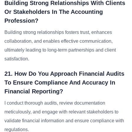
Building Strong Relationships With Clients
Or Stakeholders In The Accounting
Profession?
Building strong relationships fosters trust, enhances
collaboration, and enables effective communication,
ultimately leading to long-term partnerships and client
satisfaction.
21. How Do You Approach Financial Audits
To Ensure Compliance And Accuracy In
Financial Reporting?
I conduct thorough audits, review documentation
meticulously, and engage with relevant stakeholders to
validate financial information and ensure compliance with
regulations.