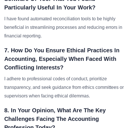
Particularly Useful In Your Work?
I have found automated reconciliation tools to be highly
beneficial in streamlining processes and reducing errors in
financial reporting.
7. How Do You Ensure Ethical Practices In
Accounting, Especially When Faced With
Conflicting Interests?
I adhere to professional codes of conduct, prioritize
transparency, and seek guidance from ethics committees or
supervisors when facing ethical dilemmas.
8. In Your Opinion, What Are The Key
Challenges Facing The Accounting
Profession Today?