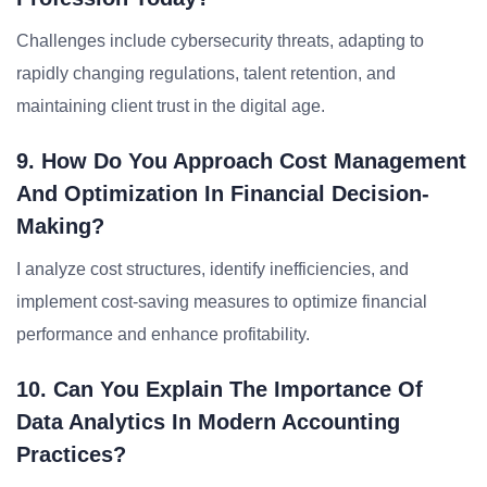
Challenges include cybersecurity threats, adapting to
rapidly changing regulations, talent retention, and
maintaining client trust in the digital age.
9. How Do You Approach Cost Management
And Optimization In Financial Decision-
Making?
I analyze cost structures, identify inefficiencies, and
implement cost-saving measures to optimize financial
performance and enhance profitability.
10. Can You Explain The Importance Of
Data Analytics In Modern Accounting
Practices?