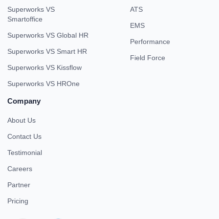
Superworks VS
ATS
Smartoffice
EMS
Superworks VS Global HR
Performance
Superworks VS Smart HR
Field Force
Superworks VS Kissflow
Superworks VS HROne
Company
About Us
Contact Us
Testimonial
Careers
Partner
Pricing