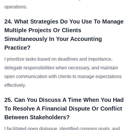
operations.
24. What Strategies Do You Use To Manage
Multiple Projects Or Clients
Simultaneously In Your Accounting
Practice?
I prioritize tasks based on deadlines and importance,
delegate responsibilities when necessary, and maintain
open communication with clients to manage expectations
effectively.
25. Can You Discuss A Time When You Had
To Resolve A Financial Dispute Or Conflict
Between Stakeholders?
I facilitated open dialogue, identified common goals, and