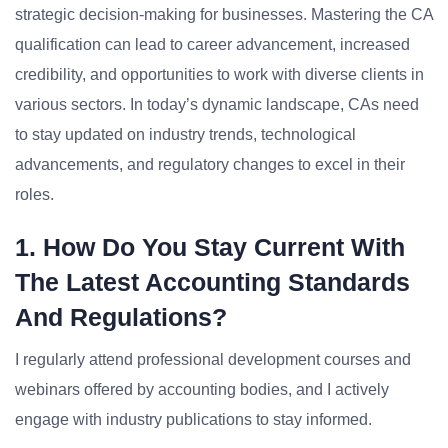
strategic decision-making for businesses. Mastering the CA
qualification can lead to career advancement, increased
credibility, and opportunities to work with diverse clients in
various sectors. In today’s dynamic landscape, CAs need
to stay updated on industry trends, technological
advancements, and regulatory changes to excel in their
roles.
1. How Do You Stay Current With
The Latest Accounting Standards
And Regulations?
I regularly attend professional development courses and
webinars offered by accounting bodies, and I actively
engage with industry publications to stay informed.