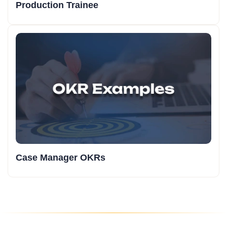
Production Trainee
Case Manager OKRs