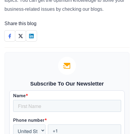
topics. You can get the optimum knowledge to solve your
business-related issues by checking our blogs.
Share this blog
Subscribe To Our Newsletter