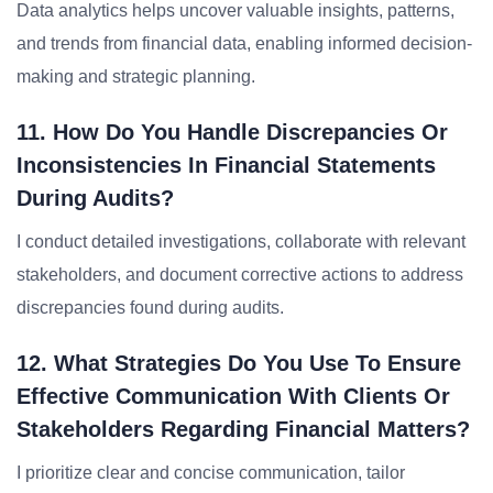
Data analytics helps uncover valuable insights, patterns,
and trends from financial data, enabling informed decision-
making and strategic planning.
11. How Do You Handle Discrepancies Or
Inconsistencies In Financial Statements
During Audits?
I conduct detailed investigations, collaborate with relevant
stakeholders, and document corrective actions to address
discrepancies found during audits.
12. What Strategies Do You Use To Ensure
Effective Communication With Clients Or
Stakeholders Regarding Financial Matters?
I prioritize clear and concise communication, tailor