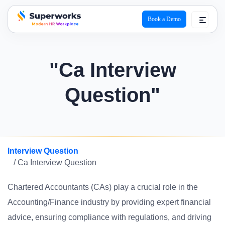
Book a Demo
superworks logo
"Ca Interview
Question"
Interview Question
/ Ca Interview Question
Chartered Accountants (CAs) play a crucial role in the
Accounting/Finance industry by providing expert financial
advice, ensuring compliance with regulations, and driving