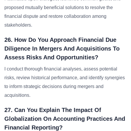
proposed mutually beneficial solutions to resolve the
financial dispute and restore collaboration among
stakeholders.
26. How Do You Approach Financial Due
Diligence In Mergers And Acquisitions To
Assess Risks And Opportunities?
I conduct thorough financial analyses, assess potential
risks, review historical performance, and identify synergies
to inform strategic decisions during mergers and
acquisitions.
27. Can You Explain The Impact Of
Globalization On Accounting Practices And
Financial Reporting?