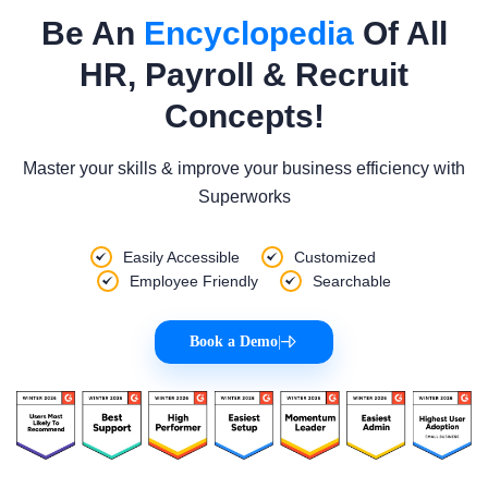
Be An
Encyclopedia
Of All
HR, Payroll & Recruit
Concepts!
Master your skills & improve your business efficiency with
Superworks
Easily Accessible
Customized
Employee Friendly
Searchable
Book a Demo
|