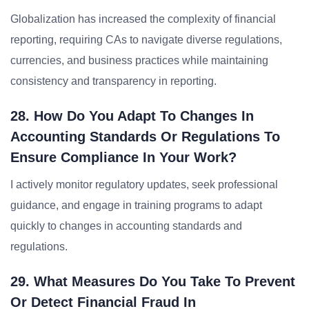
Globalization has increased the complexity of financial
reporting, requiring CAs to navigate diverse regulations,
currencies, and business practices while maintaining
consistency and transparency in reporting.
28. How Do You Adapt To Changes In
Accounting Standards Or Regulations To
Ensure Compliance In Your Work?
I actively monitor regulatory updates, seek professional
guidance, and engage in training programs to adapt
quickly to changes in accounting standards and
regulations.
29. What Measures Do You Take To Prevent
Or Detect Financial Fraud In