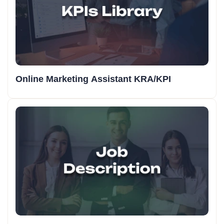
Online Marketing Assistant KRA/KPI