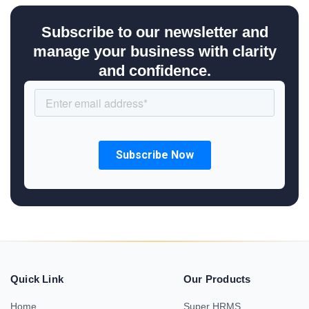
Subscribe to our newsletter and
manage your business with clarity
and confidence.
Quick Link
Our Products
Home
Super HRMS