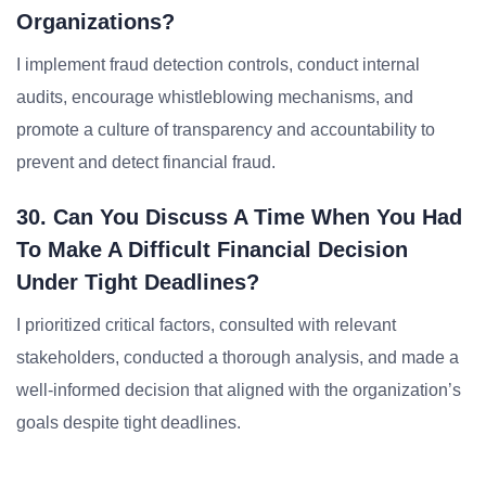
Organizations?
I implement fraud detection controls, conduct internal
audits, encourage whistleblowing mechanisms, and
promote a culture of transparency and accountability to
prevent and detect financial fraud.
30. Can You Discuss A Time When You Had
To Make A Difficult Financial Decision
Under Tight Deadlines?
I prioritized critical factors, consulted with relevant
stakeholders, conducted a thorough analysis, and made a
well-informed decision that aligned with the organization’s
goals despite tight deadlines.