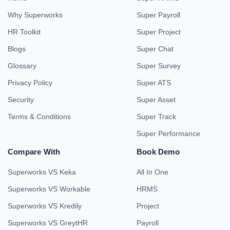
Why Superworks
Super Payroll
HR Toolkit
Super Project
Blogs
Super Chat
Glossary
Super Survey
Privacy Policy
Super ATS
Security
Super Asset
Terms & Conditions
Super Track
Super Performance
Compare With
Book Demo
Superworks VS Keka
All In One
Superworks VS Workable
HRMS
Superworks VS Kredily
Project
Superworks VS GreytHR
Payroll