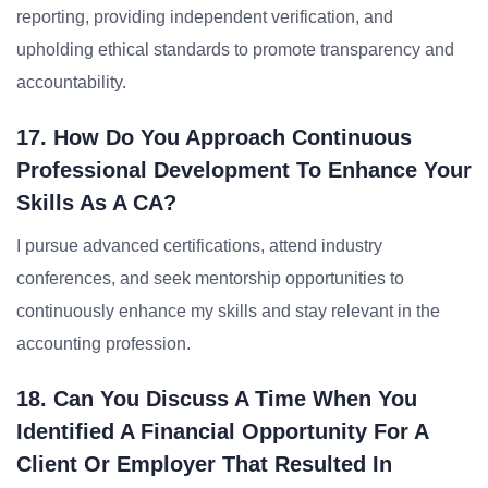
reporting, providing independent verification, and
upholding ethical standards to promote transparency and
accountability.
17. How Do You Approach Continuous
Professional Development To Enhance Your
Skills As A CA?
I pursue advanced certifications, attend industry
conferences, and seek mentorship opportunities to
continuously enhance my skills and stay relevant in the
accounting profession.
18. Can You Discuss A Time When You
Identified A Financial Opportunity For A
Client Or Employer That Resulted In