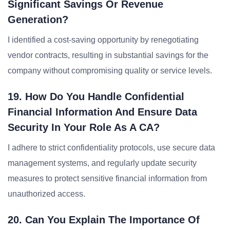
Significant Savings Or Revenue
Generation?
I identified a cost-saving opportunity by renegotiating
vendor contracts, resulting in substantial savings for the
company without compromising quality or service levels.
19. How Do You Handle Confidential
Financial Information And Ensure Data
Security In Your Role As A CA?
I adhere to strict confidentiality protocols, use secure data
management systems, and regularly update security
measures to protect sensitive financial information from
unauthorized access.
20. Can You Explain The Importance Of