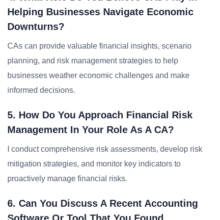
Helping Businesses Navigate Economic
Downturns?
CAs can provide valuable financial insights, scenario
planning, and risk management strategies to help
businesses weather economic challenges and make
informed decisions.
5. How Do You Approach Financial Risk
Management In Your Role As A CA?
I conduct comprehensive risk assessments, develop risk
mitigation strategies, and monitor key indicators to
proactively manage financial risks.
6. Can You Discuss A Recent Accounting
Software Or Tool That You Found