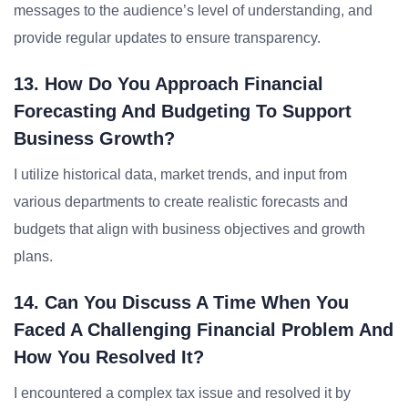
messages to the audience’s level of understanding, and
provide regular updates to ensure transparency.
13. How Do You Approach Financial
Forecasting And Budgeting To Support
Business Growth?
I utilize historical data, market trends, and input from
various departments to create realistic forecasts and
budgets that align with business objectives and growth
plans.
14. Can You Discuss A Time When You
Faced A Challenging Financial Problem And
How You Resolved It?
I encountered a complex tax issue and resolved it by