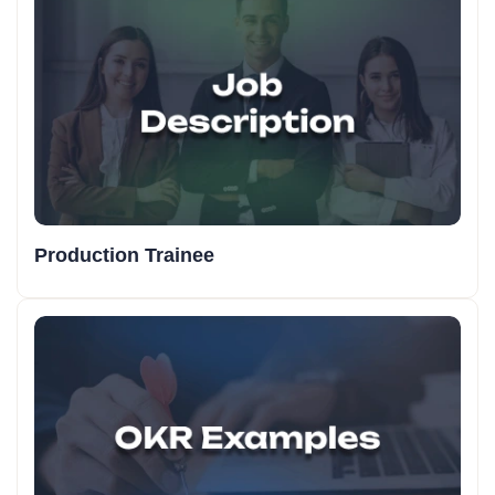
Production Trainee