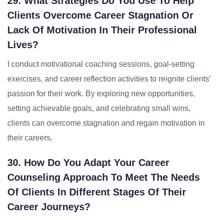
29. What Strategies Do You Use To Help
Clients Overcome Career Stagnation Or
Lack Of Motivation In Their Professional
Lives?
I conduct motivational coaching sessions, goal-setting
exercises, and career reflection activities to reignite clients’
passion for their work. By exploring new opportunities,
setting achievable goals, and celebrating small wins,
clients can overcome stagnation and regain motivation in
their careers.
30. How Do You Adapt Your Career
Counseling Approach To Meet The Needs
Of Clients In Different Stages Of Their
Career Journeys?