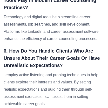
Tools Play In Modern Career Counseling
Practices?
Technology and digital tools help streamline career
assessments, job searches, and skill development.
Platforms like LinkedIn and career assessment software
enhance the efficiency of career counseling processes.
6. How Do You Handle Clients Who Are
Unsure About Their Career Goals Or Have
Unrealistic Expectations?
I employ active listening and probing techniques to help
clients explore their interests and values. By setting
realistic expectations and guiding them through self-
assessment exercises, I can assist them in setting
achievable career goals.