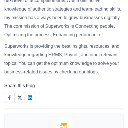
next level of accomplishments.With a distinctive
knowledge of authentic strategies and team-leading skills,
my mission has always been to grow businesses digitally
The core mission of Superworks is Connecting people,
Optimizing the process, Enhancing performance.
Superworks is providing the best insights, resources, and
knowledge regarding HRMS, Payroll, and other relevant
topics. You can get the optimum knowledge to solve your
business-related issues by checking our blogs.
Share this blog