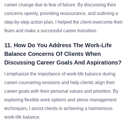
career change due to fear of failure. By discussing their
concerns openly, providing reassurance, and outlining a
step-by-step action plan, I helped the client overcome their
fears and make a successful career transition.
11. How Do You Address The Work-Life
Balance Concerns Of Clients When
Discussing Career Goals And Aspirations?
I emphasize the importance of work-life balance during
career counseling sessions and help clients align their
career goals with their personal values and priorities. By
exploring flexible work options and stress management
techniques, I assist clients in achieving a harmonious
work-life balance.