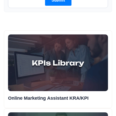
Online Marketing Assistant KRA/KPI