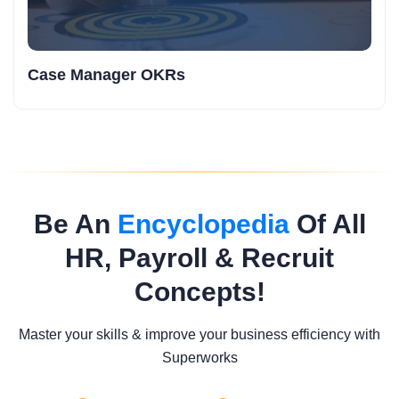
Case Manager OKRs
Be An
Encyclopedia
Of All
HR, Payroll & Recruit
Concepts!
Master your skills & improve your business efficiency with
Superworks