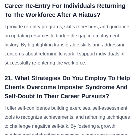
Career Re-Entry For Individuals Returning
To The Workforce After A Hiatus?
I provide re-entry programs, skills refreshers, and guidance
on updating resumes to bridge the gap in employment
history. By highlighting transferable skills and addressing
concerns about returning to work, I support individuals in
successfully re-entering the workforce.
21. What Strategies Do You Employ To Help
Clients Overcome Imposter Syndrome And
Self-Doubt In Their Career Pursuits?
I offer self-confidence building exercises, self-assessment
tools to recognize achievements, and reframing techniques
to challenge negative self-talk. By fostering a growth