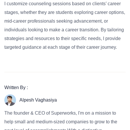
I customize counseling sessions based on clients’ career
stages, whether they are students exploring career options,
mid-career professionals seeking advancement, or
individuals looking to make a career transition. By tailoring
strategies and resources to their specific needs, I provide
targeted guidance at each stage of their career journey.
Written By :
Alpesh Vaghasiya
The founder & CEO of Superworks, I'm on a mission to
help small and medium-sized companies to grow to the