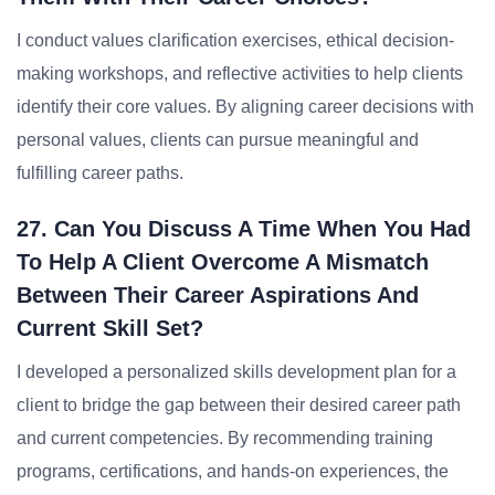
I conduct values clarification exercises, ethical decision-
making workshops, and reflective activities to help clients
identify their core values. By aligning career decisions with
personal values, clients can pursue meaningful and
fulfilling career paths.
27. Can You Discuss A Time When You Had
To Help A Client Overcome A Mismatch
Between Their Career Aspirations And
Current Skill Set?
I developed a personalized skills development plan for a
client to bridge the gap between their desired career path
and current competencies. By recommending training
programs, certifications, and hands-on experiences, the