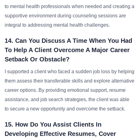
to mental health professionals when needed and creating a
supportive environment during counseling sessions are
integral to addressing mental health challenges.
14. Can You Discuss A Time When You Had
To Help A Client Overcome A Major Career
Setback Or Obstacle?
I supported a client who faced a sudden job loss by helping
them assess their transferable skills and explore alternative
career options. By providing emotional support, resume
assistance, and job search strategies, the client was able
to secure a new opportunity and overcome the setback.
15. How Do You Assist Clients In
Developing Effective Resumes, Cover