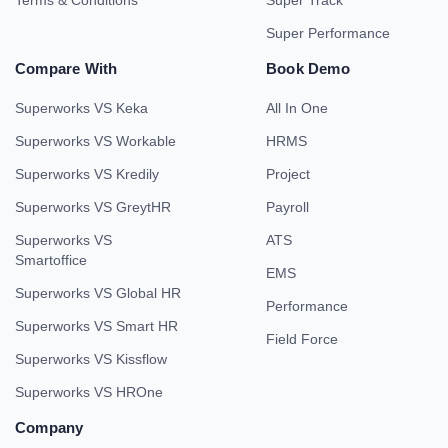
Terms & Conditions
Super Track
Super Performance
Compare With
Book Demo
Superworks VS Keka
All In One
Superworks VS Workable
HRMS
Superworks VS Kredily
Project
Superworks VS GreytHR
Payroll
Superworks VS
ATS
Smartoffice
EMS
Superworks VS Global HR
Performance
Superworks VS Smart HR
Field Force
Superworks VS Kissflow
Superworks VS HROne
Company