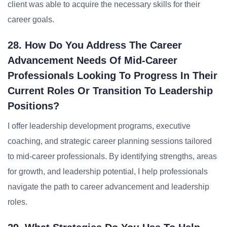
client was able to acquire the necessary skills for their
career goals.
28. How Do You Address The Career
Advancement Needs Of Mid-Career
Professionals Looking To Progress In Their
Current Roles Or Transition To Leadership
Positions?
I offer leadership development programs, executive
coaching, and strategic career planning sessions tailored
to mid-career professionals. By identifying strengths, areas
for growth, and leadership potential, I help professionals
navigate the path to career advancement and leadership
roles.