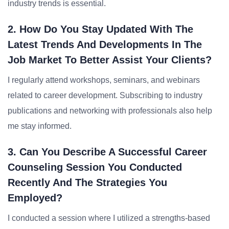
industry trends is essential.
2. How Do You Stay Updated With The
Latest Trends And Developments In The
Job Market To Better Assist Your Clients?
I regularly attend workshops, seminars, and webinars
related to career development. Subscribing to industry
publications and networking with professionals also help
me stay informed.
3. Can You Describe A Successful Career
Counseling Session You Conducted
Recently And The Strategies You
Employed?
I conducted a session where I utilized a strengths-based