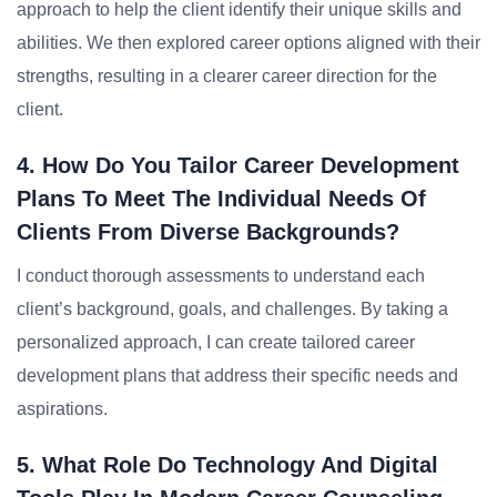
approach to help the client identify their unique skills and
abilities. We then explored career options aligned with their
strengths, resulting in a clearer career direction for the
client.
4. How Do You Tailor Career Development
Plans To Meet The Individual Needs Of
Clients From Diverse Backgrounds?
I conduct thorough assessments to understand each
client’s background, goals, and challenges. By taking a
personalized approach, I can create tailored career
development plans that address their specific needs and
aspirations.
5. What Role Do Technology And Digital