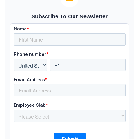
Subscribe To Our Newsletter