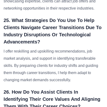
showcasing expertise, clients can attract job offers and
networking opportunities in their respective industries.
25. What Strategies Do You Use To Help
Clients Navigate Career Transitions Due To
Industry Disruptions Or Technological
Advancements?
I offer reskilling and upskilling recommendations, job
market analysis, and support in identifying transferable
skills. By preparing clients for industry shifts and guiding
them through career transitions, I help them adapt to
changing market demands successfully.
26. How Do You Assist Clients In
Identifying Their Core Values And Aligning
Them With Their Career Choices?