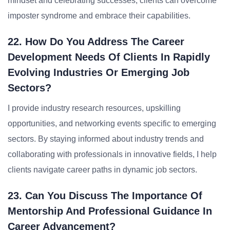
mindset and celebrating successes, clients can overcome
imposter syndrome and embrace their capabilities.
22. How Do You Address The Career
Development Needs Of Clients In Rapidly
Evolving Industries Or Emerging Job
Sectors?
I provide industry research resources, upskilling
opportunities, and networking events specific to emerging
sectors. By staying informed about industry trends and
collaborating with professionals in innovative fields, I help
clients navigate career paths in dynamic job sectors.
23. Can You Discuss The Importance Of
Mentorship And Professional Guidance In
Career Advancement?