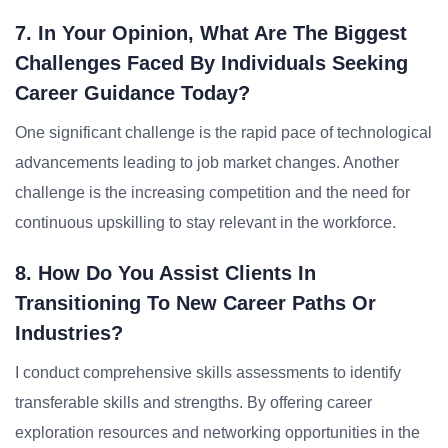
7. In Your Opinion, What Are The Biggest
Challenges Faced By Individuals Seeking
Career Guidance Today?
One significant challenge is the rapid pace of technological
advancements leading to job market changes. Another
challenge is the increasing competition and the need for
continuous upskilling to stay relevant in the workforce.
8. How Do You Assist Clients In
Transitioning To New Career Paths Or
Industries?
I conduct comprehensive skills assessments to identify
transferable skills and strengths. By offering career
exploration resources and networking opportunities in the