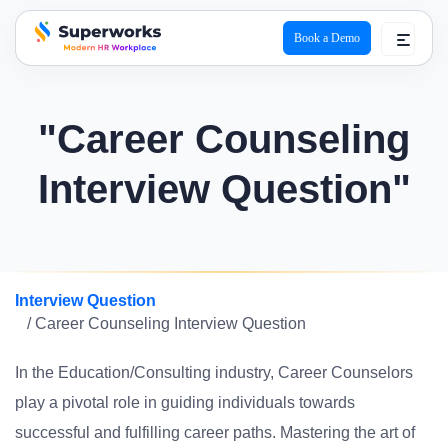
Book a Demo
superworks logo
"Career Counseling
Interview Question"
Interview Question
/ Career Counseling Interview Question
In the Education/Consulting industry, Career Counselors
play a pivotal role in guiding individuals towards
successful and fulfilling career paths. Mastering the art of