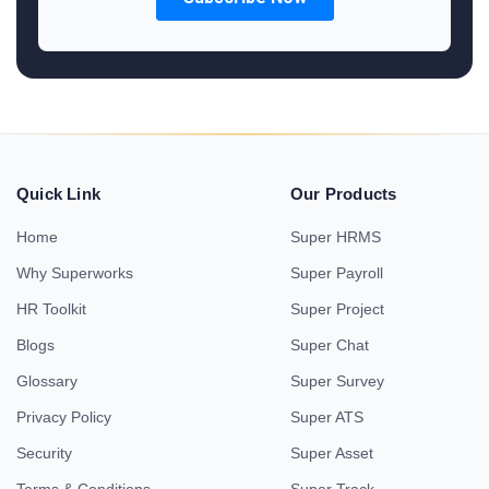
Quick Link
Our Products
Home
Super HRMS
Why Superworks
Super Payroll
HR Toolkit
Super Project
Blogs
Super Chat
Glossary
Super Survey
Privacy Policy
Super ATS
Security
Super Asset