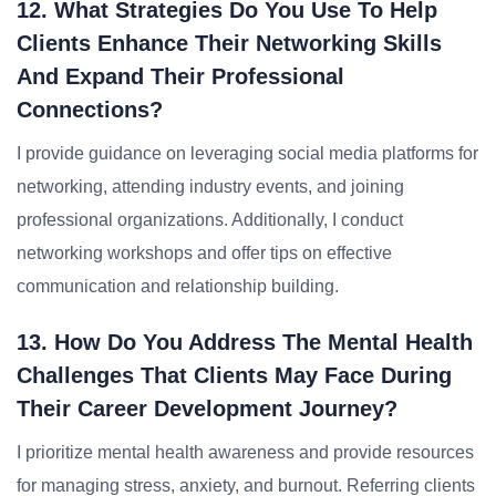
12. What Strategies Do You Use To Help
Clients Enhance Their Networking Skills
And Expand Their Professional
Connections?
I provide guidance on leveraging social media platforms for
networking, attending industry events, and joining
professional organizations. Additionally, I conduct
networking workshops and offer tips on effective
communication and relationship building.
13. How Do You Address The Mental Health
Challenges That Clients May Face During
Their Career Development Journey?
I prioritize mental health awareness and provide resources
for managing stress, anxiety, and burnout. Referring clients