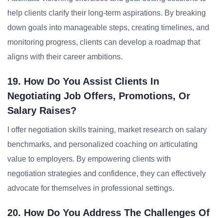
help clients clarify their long-term aspirations. By breaking
down goals into manageable steps, creating timelines, and
monitoring progress, clients can develop a roadmap that
aligns with their career ambitions.
19. How Do You Assist Clients In
Negotiating Job Offers, Promotions, Or
Salary Raises?
I offer negotiation skills training, market research on salary
benchmarks, and personalized coaching on articulating
value to employers. By empowering clients with
negotiation strategies and confidence, they can effectively
advocate for themselves in professional settings.
20. How Do You Address The Challenges Of