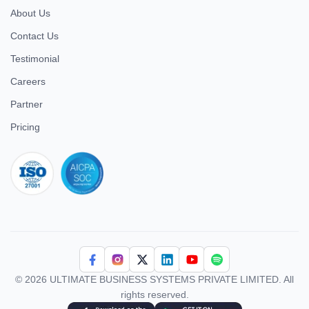
About Us
Contact Us
Testimonial
Careers
Partner
Pricing
iso 27001
© 2026 ULTIMATE BUSINESS SYSTEMS PRIVATE LIMITED. All
rights reserved.
Download Superworks HRMS on the App Store
Download Superworks HRMS on