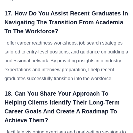
17. How Do You Assist Recent Graduates In
Navigating The Transition From Academia
To The Workforce?
I offer career readiness workshops, job search strategies
tailored to entry-level positions, and guidance on building a
professional network. By providing insights into industry
expectations and interview preparation, I help recent
graduates successfully transition into the workforce.
18. Can You Share Your Approach To
Helping Clients Identify Their Long-Term
Career Goals And Create A Roadmap To
Achieve Them?
I facilitate visioning exercises and goal-setting sessions to