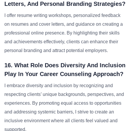
Letters, And Personal Branding Strategies?
I offer resume writing workshops, personalized feedback
on resumes and cover letters, and guidance on creating a
professional online presence. By highlighting their skills
and achievements effectively, clients can enhance their
personal branding and attract potential employers.
16. What Role Does Diversity And Inclusion
Play In Your Career Counseling Approach?
I embrace diversity and inclusion by recognizing and
respecting clients’ unique backgrounds, perspectives, and
experiences. By promoting equal access to opportunities
and addressing systemic barriers, I strive to create an
inclusive environment where all clients feel valued and
supported.