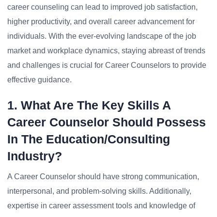
career counseling can lead to improved job satisfaction,
higher productivity, and overall career advancement for
individuals. With the ever-evolving landscape of the job
market and workplace dynamics, staying abreast of trends
and challenges is crucial for Career Counselors to provide
effective guidance.
1. What Are The Key Skills A
Career Counselor Should Possess
In The Education/Consulting
Industry?
A Career Counselor should have strong communication,
interpersonal, and problem-solving skills. Additionally,
expertise in career assessment tools and knowledge of