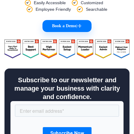
Easily Accessible
Customized
Employee Friendly
Searchable
Book a Demo
|
Subscribe to our newsletter and
manage your business with clarity
and confidence.