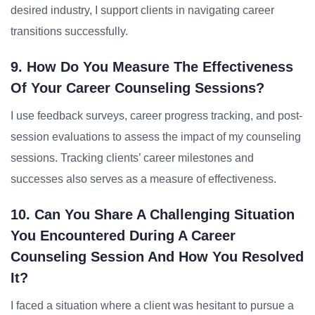
desired industry, I support clients in navigating career
transitions successfully.
9. How Do You Measure The Effectiveness
Of Your Career Counseling Sessions?
I use feedback surveys, career progress tracking, and post-
session evaluations to assess the impact of my counseling
sessions. Tracking clients’ career milestones and
successes also serves as a measure of effectiveness.
10. Can You Share A Challenging Situation
You Encountered During A Career
Counseling Session And How You Resolved
It?
I faced a situation where a client was hesitant to pursue a