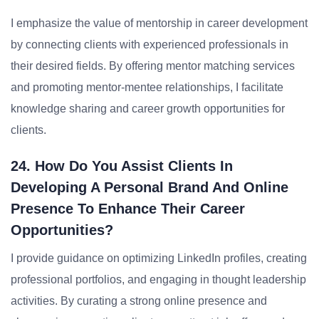
I emphasize the value of mentorship in career development
by connecting clients with experienced professionals in
their desired fields. By offering mentor matching services
and promoting mentor-mentee relationships, I facilitate
knowledge sharing and career growth opportunities for
clients.
24. How Do You Assist Clients In
Developing A Personal Brand And Online
Presence To Enhance Their Career
Opportunities?
I provide guidance on optimizing LinkedIn profiles, creating
professional portfolios, and engaging in thought leadership
activities. By curating a strong online presence and