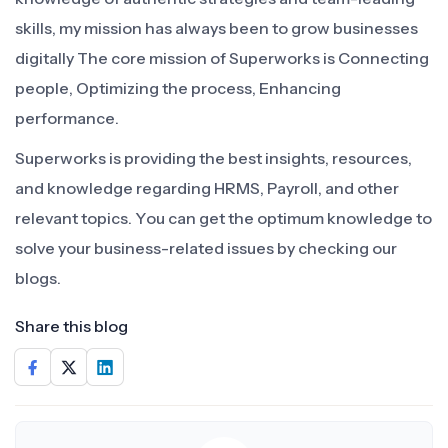
skills, my mission has always been to grow businesses
digitally The core mission of Superworks is Connecting
people, Optimizing the process, Enhancing
performance.
Superworks is providing the best insights, resources,
and knowledge regarding HRMS, Payroll, and other
relevant topics. You can get the optimum knowledge to
solve your business-related issues by checking our
blogs.
Share this blog