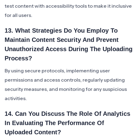
test content with accessibility tools to make it inclusive
for all users.
13. What Strategies Do You Employ To
Maintain Content Security And Prevent
Unauthorized Access During The Uploading
Process?
By using secure protocols, implementing user
permissions and access controls, regularly updating
security measures, and monitoring for any suspicious
activities.
14. Can You Discuss The Role Of Analytics
In Evaluating The Performance Of
Uploaded Content?