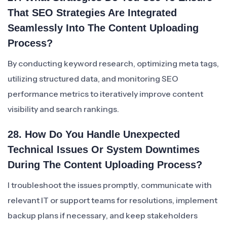
That SEO Strategies Are Integrated
Seamlessly Into The Content Uploading
Process?
By conducting keyword research, optimizing meta tags,
utilizing structured data, and monitoring SEO
performance metrics to iteratively improve content
visibility and search rankings.
28. How Do You Handle Unexpected
Technical Issues Or System Downtimes
During The Content Uploading Process?
I troubleshoot the issues promptly, communicate with
relevant IT or support teams for resolutions, implement
backup plans if necessary, and keep stakeholders