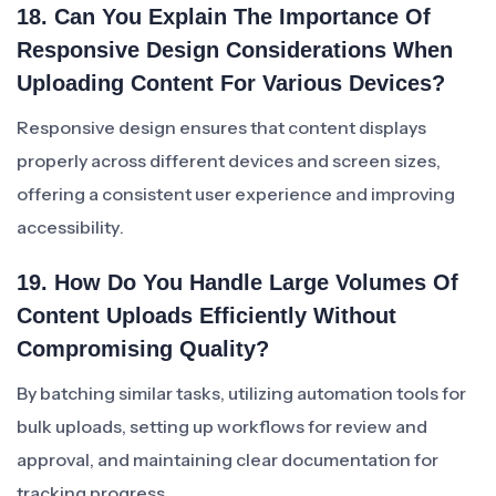
18. Can You Explain The Importance Of
Responsive Design Considerations When
Uploading Content For Various Devices?
Responsive design ensures that content displays
properly across different devices and screen sizes,
offering a consistent user experience and improving
accessibility.
19. How Do You Handle Large Volumes Of
Content Uploads Efficiently Without
Compromising Quality?
By batching similar tasks, utilizing automation tools for
bulk uploads, setting up workflows for review and
approval, and maintaining clear documentation for
tracking progress.