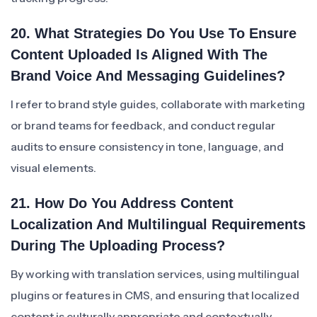
20. What Strategies Do You Use To Ensure
Content Uploaded Is Aligned With The
Brand Voice And Messaging Guidelines?
I refer to brand style guides, collaborate with marketing
or brand teams for feedback, and conduct regular
audits to ensure consistency in tone, language, and
visual elements.
21. How Do You Address Content
Localization And Multilingual Requirements
During The Uploading Process?
By working with translation services, using multilingual
plugins or features in CMS, and ensuring that localized
content is culturally appropriate and contextually