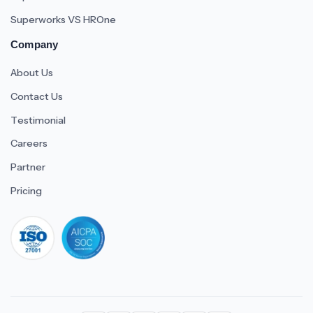
Superworks VS HROne
Company
About Us
Contact Us
Testimonial
Careers
Partner
Pricing
iso 27001