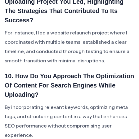
Uploading Project You Led, Highlighting
The Strategies That Contributed To Its
Success?
For instance, I led a website relaunch project where I
coordinated with multiple teams, established a clear
timeline, and conducted thorough testing to ensure a
smooth transition with minimal disruptions.
10. How Do You Approach The Optimization
Of Content For Search Engines While
Uploading?
By incorporating relevant keywords, optimizing meta
tags, and structuring content in a way that enhances
SEO performance without compromising user
experience.