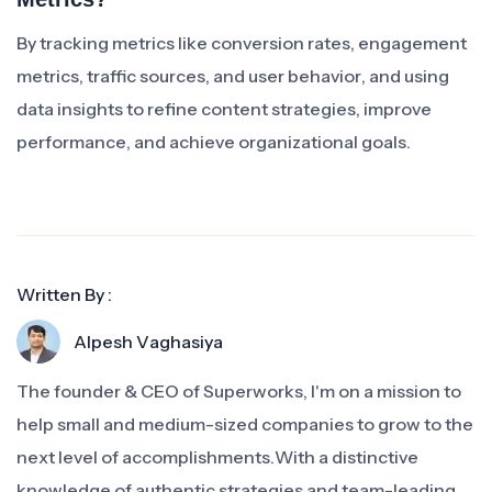
By tracking metrics like conversion rates, engagement
metrics, traffic sources, and user behavior, and using
data insights to refine content strategies, improve
performance, and achieve organizational goals.
Written By :
Alpesh Vaghasiya
The founder & CEO of Superworks, I'm on a mission to
help small and medium-sized companies to grow to the
next level of accomplishments.With a distinctive
knowledge of authentic strategies and team-leading