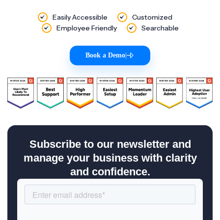
Easily Accessible
Customized
Employee Friendly
Searchable
Book a Demo
|
Subscribe to our newsletter and
manage your business with clarity
and confidence.