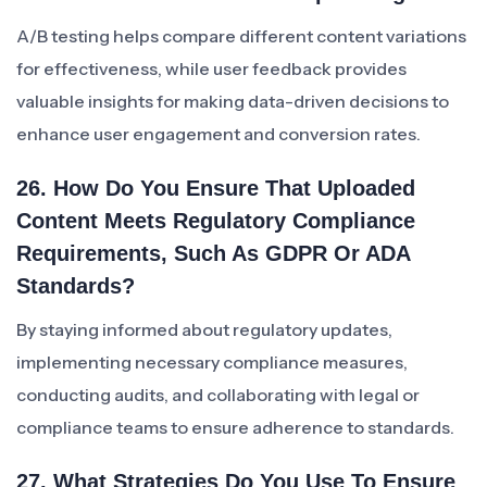
A/B testing helps compare different content variations
for effectiveness, while user feedback provides
valuable insights for making data-driven decisions to
enhance user engagement and conversion rates.
26. How Do You Ensure That Uploaded
Content Meets Regulatory Compliance
Requirements, Such As GDPR Or ADA
Standards?
By staying informed about regulatory updates,
implementing necessary compliance measures,
conducting audits, and collaborating with legal or
compliance teams to ensure adherence to standards.
27. What Strategies Do You Use To Ensure