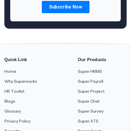
Quick Link
Our Products
Home
Super HRMS
Why Superworks
Super Payroll
HR Toolkit
Super Project
Blogs
Super Chat
Glossary
Super Survey
Privacy Policy
Super ATS