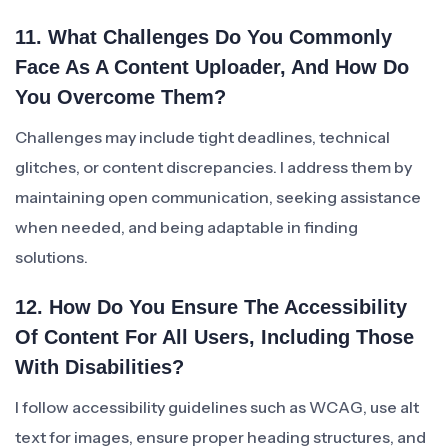
11. What Challenges Do You Commonly
Face As A Content Uploader, And How Do
You Overcome Them?
Challenges may include tight deadlines, technical
glitches, or content discrepancies. I address them by
maintaining open communication, seeking assistance
when needed, and being adaptable in finding
solutions.
12. How Do You Ensure The Accessibility
Of Content For All Users, Including Those
With Disabilities?
I follow accessibility guidelines such as WCAG, use alt
text for images, ensure proper heading structures, and