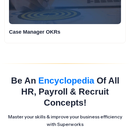
Case Manager OKRs
Be An
Encyclopedia
Of All
HR, Payroll & Recruit
Concepts!
Master your skills & improve your business efficiency
with Superworks