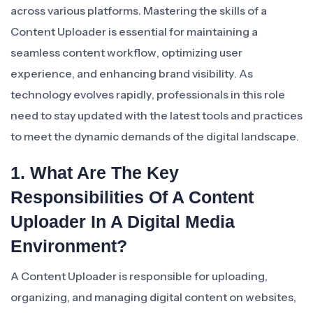
across various platforms. Mastering the skills of a
Content Uploader is essential for maintaining a
seamless content workflow, optimizing user
experience, and enhancing brand visibility. As
technology evolves rapidly, professionals in this role
need to stay updated with the latest tools and practices
to meet the dynamic demands of the digital landscape.
1. What Are The Key
Responsibilities Of A Content
Uploader In A Digital Media
Environment?
A Content Uploader is responsible for uploading,
organizing, and managing digital content on websites,