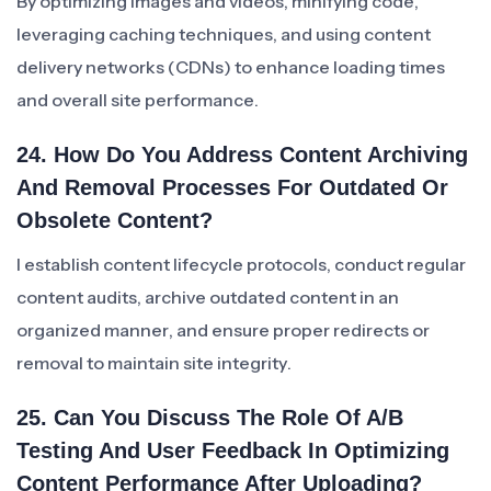
By optimizing images and videos, minifying code,
leveraging caching techniques, and using content
delivery networks (CDNs) to enhance loading times
and overall site performance.
24. How Do You Address Content Archiving
And Removal Processes For Outdated Or
Obsolete Content?
I establish content lifecycle protocols, conduct regular
content audits, archive outdated content in an
organized manner, and ensure proper redirects or
removal to maintain site integrity.
25. Can You Discuss The Role Of A/B
Testing And User Feedback In Optimizing
Content Performance After Uploading?