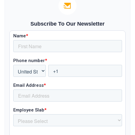
Subscribe To Our Newsletter