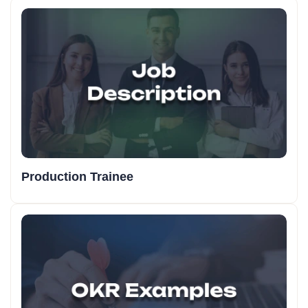
Production Trainee