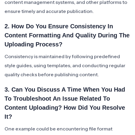
content management systems, and other platforms to
ensure timely and accurate publication.
2. How Do You Ensure Consistency In
Content Formatting And Quality During The
Uploading Process?
Consistency is maintained by following predefined
style guides, using templates, and conducting regular
quality checks before publishing content.
3. Can You Discuss A Time When You Had
To Troubleshoot An Issue Related To
Content Uploading? How Did You Resolve
It?
One example could be encountering file format