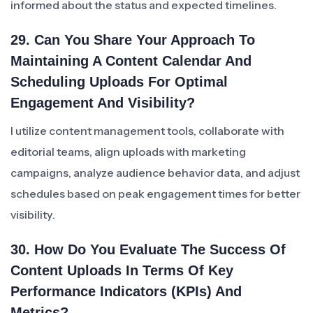
informed about the status and expected timelines.
29. Can You Share Your Approach To
Maintaining A Content Calendar And
Scheduling Uploads For Optimal
Engagement And Visibility?
I utilize content management tools, collaborate with
editorial teams, align uploads with marketing
campaigns, analyze audience behavior data, and adjust
schedules based on peak engagement times for better
visibility.
30. How Do You Evaluate The Success Of
Content Uploads In Terms Of Key
Performance Indicators (KPIs) And
Metrics?