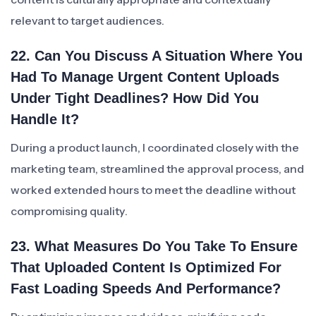
relevant to target audiences.
22. Can You Discuss A Situation Where You
Had To Manage Urgent Content Uploads
Under Tight Deadlines? How Did You
Handle It?
During a product launch, I coordinated closely with the
marketing team, streamlined the approval process, and
worked extended hours to meet the deadline without
compromising quality.
23. What Measures Do You Take To Ensure
That Uploaded Content Is Optimized For
Fast Loading Speeds And Performance?