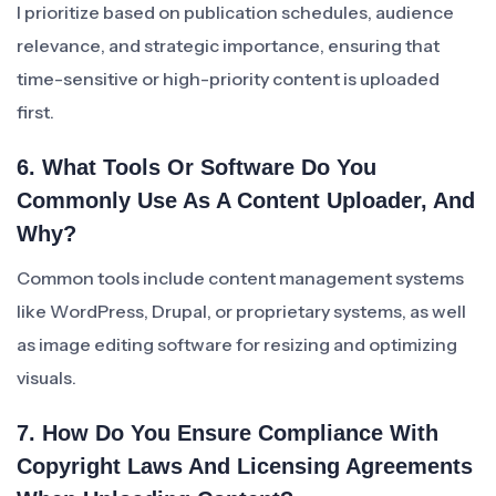
I prioritize based on publication schedules, audience
relevance, and strategic importance, ensuring that
time-sensitive or high-priority content is uploaded
first.
6. What Tools Or Software Do You
Commonly Use As A Content Uploader, And
Why?
Common tools include content management systems
like WordPress, Drupal, or proprietary systems, as well
as image editing software for resizing and optimizing
visuals.
7. How Do You Ensure Compliance With
Copyright Laws And Licensing Agreements