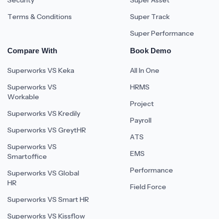
Security
Super Asset
Terms & Conditions
Super Track
Super Performance
Compare With
Book Demo
Superworks VS Keka
All In One
Superworks VS
HRMS
Workable
Project
Superworks VS Kredily
Payroll
Superworks VS GreytHR
ATS
Superworks VS
EMS
Smartoffice
Performance
Superworks VS Global
HR
Field Force
Superworks VS Smart HR
Superworks VS Kissflow