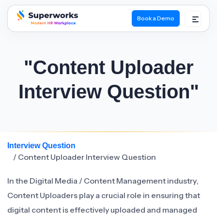
Book a Demo
superworks logo
"Content Uploader
Interview Question"
Interview Question
/ Content Uploader Interview Question
In the Digital Media / Content Management industry,
Content Uploaders play a crucial role in ensuring that
digital content is effectively uploaded and managed