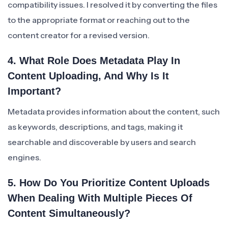
compatibility issues. I resolved it by converting the files
to the appropriate format or reaching out to the
content creator for a revised version.
4. What Role Does Metadata Play In
Content Uploading, And Why Is It
Important?
Metadata provides information about the content, such
as keywords, descriptions, and tags, making it
searchable and discoverable by users and search
engines.
5. How Do You Prioritize Content Uploads
When Dealing With Multiple Pieces Of
Content Simultaneously?