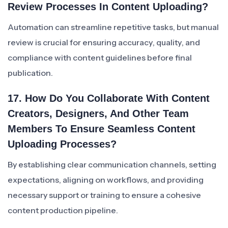
Review Processes In Content Uploading?
Automation can streamline repetitive tasks, but manual
review is crucial for ensuring accuracy, quality, and
compliance with content guidelines before final
publication.
17. How Do You Collaborate With Content
Creators, Designers, And Other Team
Members To Ensure Seamless Content
Uploading Processes?
By establishing clear communication channels, setting
expectations, aligning on workflows, and providing
necessary support or training to ensure a cohesive
content production pipeline.