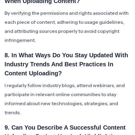
When Uploading Content?
By verifying the permissions and rights associated with
each piece of content, adhering to usage guidelines,
and attributing sources properly to avoid copyright
infringement.
8. In What Ways Do You Stay Updated With
Industry Trends And Best Practices In
Content Uploading?
I regularly follow industry blogs, attend webinars, and
participate in relevant online communities to stay
informed about new technologies, strategies, and
trends.
9. Can You Describe A Successful Content