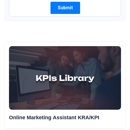
Online Marketing Assistant KRA/KPI