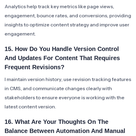
Analytics help track key metrics like page views,
engagement, bounce rates, and conversions, providing
insights to optimize content strategy and improve user
engagement.
15. How Do You Handle Version Control
And Updates For Content That Requires
Frequent Revisions?
I maintain version history, use revision tracking features
in CMS, and communicate changes clearly with
stakeholders to ensure everyone is working with the
latest content version.
16. What Are Your Thoughts On The
Balance Between Automation And Manual