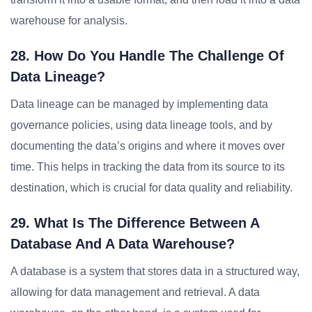
warehouse for analysis.
28. How Do You Handle The Challenge Of
Data Lineage?
Data lineage can be managed by implementing data
governance policies, using data lineage tools, and by
documenting the data’s origins and where it moves over
time. This helps in tracking the data from its source to its
destination, which is crucial for data quality and reliability.
29. What Is The Difference Between A
Database And A Data Warehouse?
A database is a system that stores data in a structured way,
allowing for data management and retrieval. A data