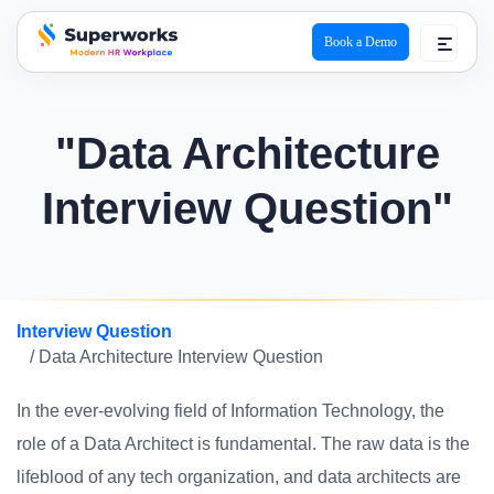
Book a Demo
superworks logo
"Data Architecture
Interview Question"
Interview Question
/ Data Architecture Interview Question
In the ever-evolving field of Information Technology, the
role of a Data Architect is fundamental. The raw data is the
lifeblood of any tech organization, and data architects are