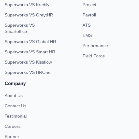
Quick Link
Our Products
Home
Super HRMS
Why Superworks
Super Payroll
HR Toolkit
Super Project
Blogs
Super Chat
Glossary
Super Survey
Privacy Policy
Super ATS
Security
Super Asset
Terms & Conditions
Super Track
Super Performance
Compare With
Book Demo