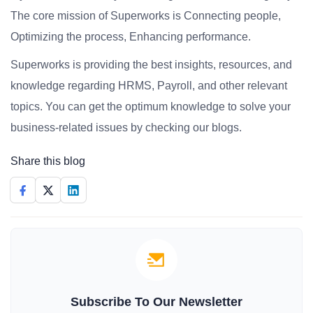
The core mission of Superworks is Connecting people,
Optimizing the process, Enhancing performance.
Superworks is providing the best insights, resources, and
knowledge regarding HRMS, Payroll, and other relevant
topics. You can get the optimum knowledge to solve your
business-related issues by checking our blogs.
Share this blog
Subscribe To Our Newsletter