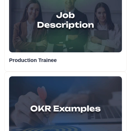
Online Marketing Assistant KRA/KPI