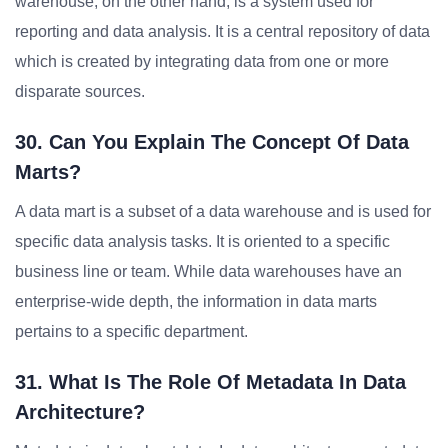
warehouse, on the other hand, is a system used for
reporting and data analysis. It is a central repository of data
which is created by integrating data from one or more
disparate sources.
30. Can You Explain The Concept Of Data
Marts?
A data mart is a subset of a data warehouse and is used for
specific data analysis tasks. It is oriented to a specific
business line or team. While data warehouses have an
enterprise-wide depth, the information in data marts
pertains to a specific department.
31. What Is The Role Of Metadata In Data
Architecture?