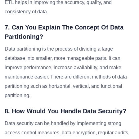
ETL helps in improving the accuracy, quality, and
consistency of data.
7. Can You Explain The Concept Of Data
Partitioning?
Data partitioning is the process of dividing a large
database into smaller, more manageable parts. It can
improve performance, increase availability, and make
maintenance easier. There are different methods of data
partitioning such as horizontal, vertical, and functional
partitioning.
8. How Would You Handle Data Security?
Data security can be handled by implementing strong
access control measures, data encryption, regular audits,