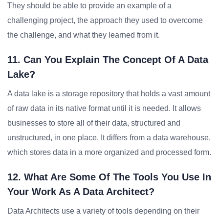
They should be able to provide an example of a
challenging project, the approach they used to overcome
the challenge, and what they learned from it.
11. Can You Explain The Concept Of A Data
Lake?
A data lake is a storage repository that holds a vast amount
of raw data in its native format until it is needed. It allows
businesses to store all of their data, structured and
unstructured, in one place. It differs from a data warehouse,
which stores data in a more organized and processed form.
12. What Are Some Of The Tools You Use In
Your Work As A Data Architect?
Data Architects use a variety of tools depending on their