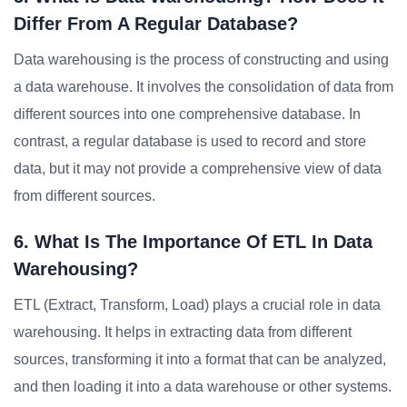
Differ From A Regular Database?
Data warehousing is the process of constructing and using
a data warehouse. It involves the consolidation of data from
different sources into one comprehensive database. In
contrast, a regular database is used to record and store
data, but it may not provide a comprehensive view of data
from different sources.
6. What Is The Importance Of ETL In Data
Warehousing?
ETL (Extract, Transform, Load) plays a crucial role in data
warehousing. It helps in extracting data from different
sources, transforming it into a format that can be analyzed,
and then loading it into a data warehouse or other systems.