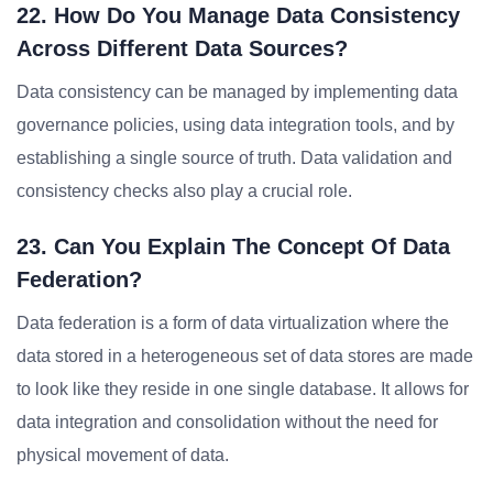
22. How Do You Manage Data Consistency
Across Different Data Sources?
Data consistency can be managed by implementing data
governance policies, using data integration tools, and by
establishing a single source of truth. Data validation and
consistency checks also play a crucial role.
23. Can You Explain The Concept Of Data
Federation?
Data federation is a form of data virtualization where the
data stored in a heterogeneous set of data stores are made
to look like they reside in one single database. It allows for
data integration and consolidation without the need for
physical movement of data.