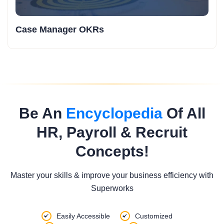
Production Trainee