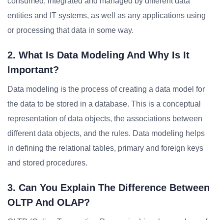
consumed, integrated and managed by different data
entities and IT systems, as well as any applications using
or processing that data in some way.
2. What Is Data Modeling And Why Is It
Important?
Data modeling is the process of creating a data model for
the data to be stored in a database. This is a conceptual
representation of data objects, the associations between
different data objects, and the rules. Data modeling helps
in defining the relational tables, primary and foreign keys
and stored procedures.
3. Can You Explain The Difference Between
OLTP And OLAP?