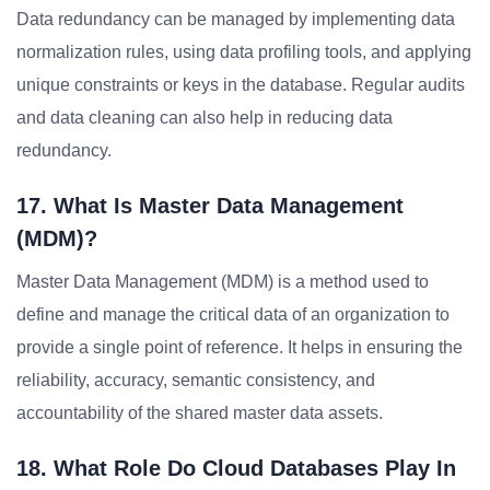
Data redundancy can be managed by implementing data
normalization rules, using data profiling tools, and applying
unique constraints or keys in the database. Regular audits
and data cleaning can also help in reducing data
redundancy.
17. What Is Master Data Management
(MDM)?
Master Data Management (MDM) is a method used to
define and manage the critical data of an organization to
provide a single point of reference. It helps in ensuring the
reliability, accuracy, semantic consistency, and
accountability of the shared master data assets.
18. What Role Do Cloud Databases Play In