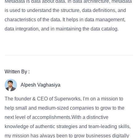
Metadata is data about data. In data architecture, metadata
is used to understand the structure, data definitions, and
characteristics of the data. It helps in data management,
data integration, and in maintaining the data catalog.
Written By :
Alpesh Vaghasiya
The founder & CEO of Superworks, I'm on a mission to
help small and medium-sized companies to grow to the
next level of accomplishments.With a distinctive
knowledge of authentic strategies and team-leading skills,
my mission has always been to grow businesses digitally