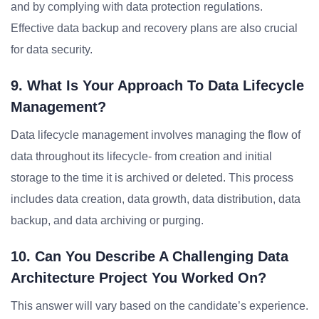
and by complying with data protection regulations.
Effective data backup and recovery plans are also crucial
for data security.
9. What Is Your Approach To Data Lifecycle
Management?
Data lifecycle management involves managing the flow of
data throughout its lifecycle- from creation and initial
storage to the time it is archived or deleted. This process
includes data creation, data growth, data distribution, data
backup, and data archiving or purging.
10. Can You Describe A Challenging Data
Architecture Project You Worked On?
This answer will vary based on the candidate’s experience.