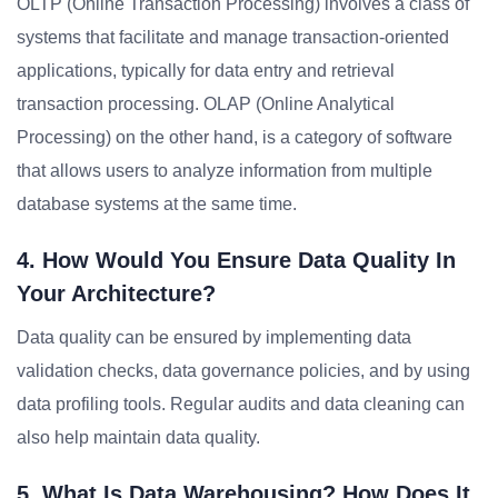
OLTP (Online Transaction Processing) involves a class of
systems that facilitate and manage transaction-oriented
applications, typically for data entry and retrieval
transaction processing. OLAP (Online Analytical
Processing) on the other hand, is a category of software
that allows users to analyze information from multiple
database systems at the same time.
4. How Would You Ensure Data Quality In
Your Architecture?
Data quality can be ensured by implementing data
validation checks, data governance policies, and by using
data profiling tools. Regular audits and data cleaning can
also help maintain data quality.
5. What Is Data Warehousing? How Does It