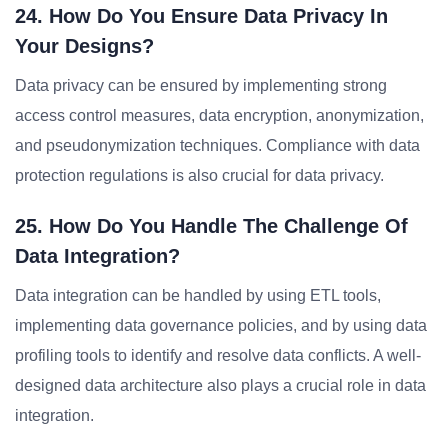
24. How Do You Ensure Data Privacy In
Your Designs?
Data privacy can be ensured by implementing strong
access control measures, data encryption, anonymization,
and pseudonymization techniques. Compliance with data
protection regulations is also crucial for data privacy.
25. How Do You Handle The Challenge Of
Data Integration?
Data integration can be handled by using ETL tools,
implementing data governance policies, and by using data
profiling tools to identify and resolve data conflicts. A well-
designed data architecture also plays a crucial role in data
integration.