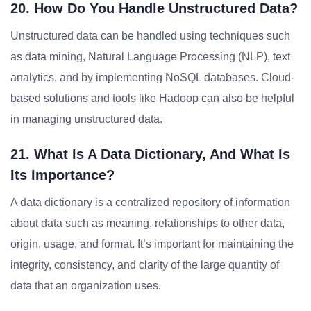
20. How Do You Handle Unstructured Data?
Unstructured data can be handled using techniques such
as data mining, Natural Language Processing (NLP), text
analytics, and by implementing NoSQL databases. Cloud-
based solutions and tools like Hadoop can also be helpful
in managing unstructured data.
21. What Is A Data Dictionary, And What Is
Its Importance?
A data dictionary is a centralized repository of information
about data such as meaning, relationships to other data,
origin, usage, and format. It’s important for maintaining the
integrity, consistency, and clarity of the large quantity of
data that an organization uses.