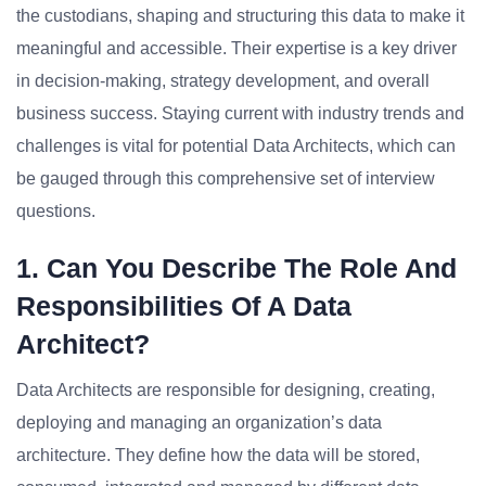
the custodians, shaping and structuring this data to make it
meaningful and accessible. Their expertise is a key driver
in decision-making, strategy development, and overall
business success. Staying current with industry trends and
challenges is vital for potential Data Architects, which can
be gauged through this comprehensive set of interview
questions.
1. Can You Describe The Role And
Responsibilities Of A Data
Architect?
Data Architects are responsible for designing, creating,
deploying and managing an organization’s data
architecture. They define how the data will be stored,