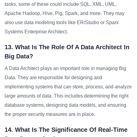
tasks, some of these could include SQL, XML, UML,
Apache Hadoop, Hive, Pig, Spark, and more. They may
also use data modeling tools like ER/Studio or Sparx
Systems Enterprise Architect.
13. What Is The Role Of A Data Architect In
Big Data?
A Data Architect plays an important role in managing Big
Data. They are responsible for designing and
implementing systems that can store, process, and analyze
large amounts of data. This includes determining the right
database systems, designing data models, and ensuring
the proper security measures are in place.
14. What Is The Significance Of Real-Time