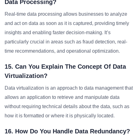
Data Processing?
Real-time data processing allows businesses to analyze
and act on data as soon as it is captured, providing timely
insights and enabling faster decision-making. It’s
particularly crucial in areas such as fraud detection, real-
time recommendations, and operational optimization.
15. Can You Explain The Concept Of Data
Virtualization?
Data virtualization is an approach to data management that
allows an application to retrieve and manipulate data
without requiring technical details about the data, such as
how it is formatted or where it is physically located.
16. How Do You Handle Data Redundancy?