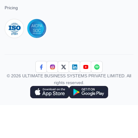
Superworks VS Keka
All In One
Superworks VS Workable
HRMS
Superworks VS Kredily
Project
Superworks VS GreytHR
Payroll
Superworks VS
ATS
Smartoffice
EMS
Superworks VS Global HR
Performance
Superworks VS Smart HR
Field Force
Superworks VS Kissflow
Superworks VS HROne
Company
About Us
Contact Us