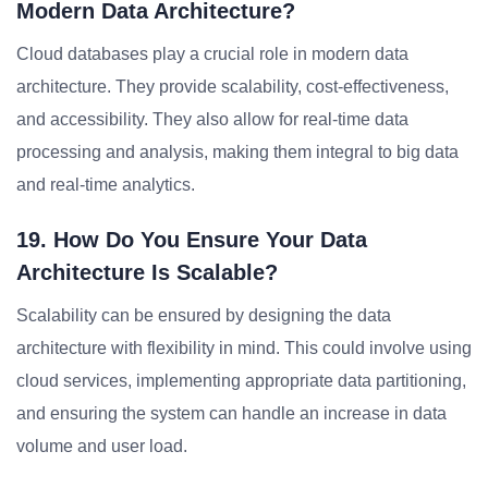
Modern Data Architecture?
Cloud databases play a crucial role in modern data
architecture. They provide scalability, cost-effectiveness,
and accessibility. They also allow for real-time data
processing and analysis, making them integral to big data
and real-time analytics.
19. How Do You Ensure Your Data
Architecture Is Scalable?
Scalability can be ensured by designing the data
architecture with flexibility in mind. This could involve using
cloud services, implementing appropriate data partitioning,
and ensuring the system can handle an increase in data
volume and user load.