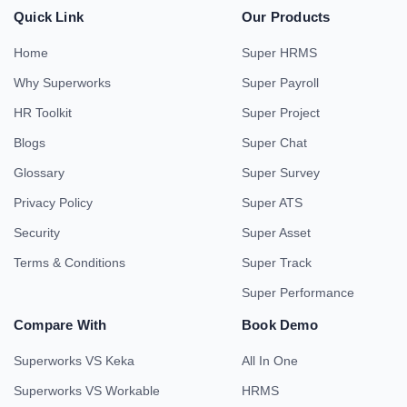
Book a Demo
|
Subscribe to our newsletter and
manage your business with clarity
and confidence.