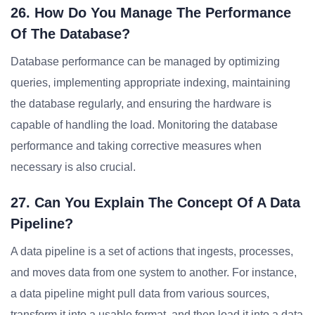
26. How Do You Manage The Performance
Of The Database?
Database performance can be managed by optimizing
queries, implementing appropriate indexing, maintaining
the database regularly, and ensuring the hardware is
capable of handling the load. Monitoring the database
performance and taking corrective measures when
necessary is also crucial.
27. Can You Explain The Concept Of A Data
Pipeline?
A data pipeline is a set of actions that ingests, processes,
and moves data from one system to another. For instance,
a data pipeline might pull data from various sources,
transform it into a usable format, and then load it into a data