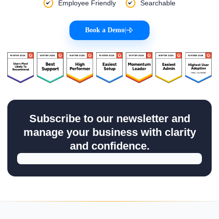
Case Manager OKRs
Be An
Encyclopedia
Of All
HR, Payroll & Recruit
Concepts!
Master your skills & improve your business efficiency with
Superworks
Easily Accessible
Customized
Employee Friendly
Searchable