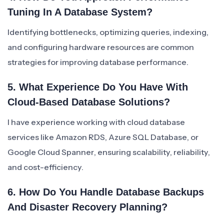
Tuning In A Database System?
Identifying bottlenecks, optimizing queries, indexing,
and configuring hardware resources are common
strategies for improving database performance.
5. What Experience Do You Have With
Cloud-Based Database Solutions?
I have experience working with cloud database
services like Amazon RDS, Azure SQL Database, or
Google Cloud Spanner, ensuring scalability, reliability,
and cost-efficiency.
6. How Do You Handle Database Backups
And Disaster Recovery Planning?