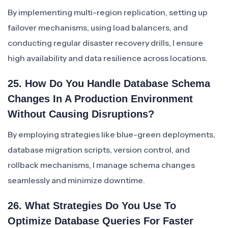
By implementing multi-region replication, setting up
failover mechanisms, using load balancers, and
conducting regular disaster recovery drills, I ensure
high availability and data resilience across locations.
25. How Do You Handle Database Schema
Changes In A Production Environment
Without Causing Disruptions?
By employing strategies like blue-green deployments,
database migration scripts, version control, and
rollback mechanisms, I manage schema changes
seamlessly and minimize downtime.
26. What Strategies Do You Use To
Optimize Database Queries For Faster