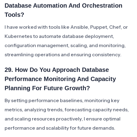
Database Automation And Orchestration
Tools?
I have worked with tools like Ansible, Puppet, Chef, or
Kubernetes to automate database deployment,
configuration management, scaling, and monitoring,
streamlining operations and ensuring consistency.
29. How Do You Approach Database
Performance Monitoring And Capacity
Planning For Future Growth?
By setting performance baselines, monitoring key
metrics, analyzing trends, forecasting capacity needs,
and scaling resources proactively, I ensure optimal
performance and scalability for future demands.