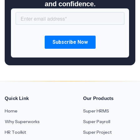
and confidence.
Quick Link
Our Products
Home
Super HRMS
Why Superworks
Super Payroll
HR Toolkit
Super Project