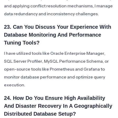
and applying conflict resolution mechanisms, I manage
data redundancy and inconsistency challenges.
23. Can You Discuss Your Experience With
Database Monitoring And Performance
Tuning Tools?
I have utilized tools like Oracle Enterprise Manager,
SQL Server Profiler, MySQL Performance Schema, or
open-source tools like Prometheus and Grafana to
monitor database performance and optimize query
execution.
24. How Do You Ensure High Availability
And Disaster Recovery In A Geographically
Distributed Database Setup?