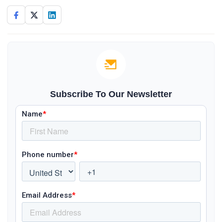
Subscribe To Our Newsletter