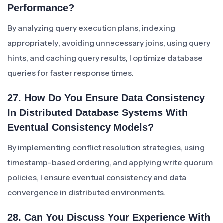
Performance?
By analyzing query execution plans, indexing
appropriately, avoiding unnecessary joins, using query
hints, and caching query results, I optimize database
queries for faster response times.
27. How Do You Ensure Data Consistency
In Distributed Database Systems With
Eventual Consistency Models?
By implementing conflict resolution strategies, using
timestamp-based ordering, and applying write quorum
policies, I ensure eventual consistency and data
convergence in distributed environments.
28. Can You Discuss Your Experience With