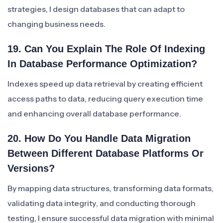
strategies, I design databases that can adapt to
changing business needs.
19. Can You Explain The Role Of Indexing
In Database Performance Optimization?
Indexes speed up data retrieval by creating efficient
access paths to data, reducing query execution time
and enhancing overall database performance.
20. How Do You Handle Data Migration
Between Different Database Platforms Or
Versions?
By mapping data structures, transforming data formats,
validating data integrity, and conducting thorough
testing, I ensure successful data migration with minimal