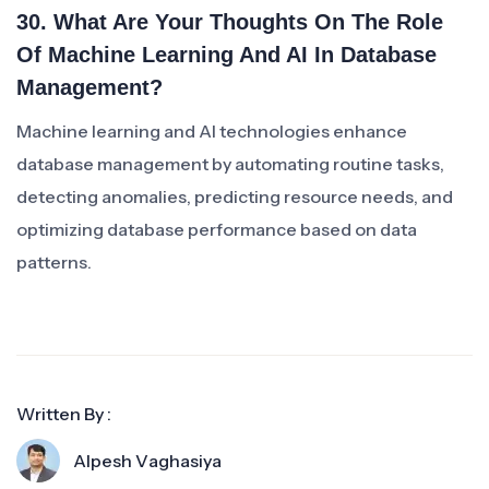
30. What Are Your Thoughts On The Role
Of Machine Learning And AI In Database
Management?
Machine learning and AI technologies enhance
database management by automating routine tasks,
detecting anomalies, predicting resource needs, and
optimizing database performance based on data
patterns.
Written By :
Alpesh Vaghasiya