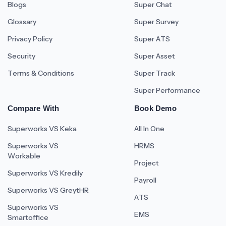
Blogs
Super Chat
Glossary
Super Survey
Privacy Policy
Super ATS
Security
Super Asset
Terms & Conditions
Super Track
Super Performance
Compare With
Book Demo
Superworks VS Keka
All In One
Superworks VS
HRMS
Workable
Project
Superworks VS Kredily
Payroll
Superworks VS GreytHR
ATS
Superworks VS
EMS
Smartoffice