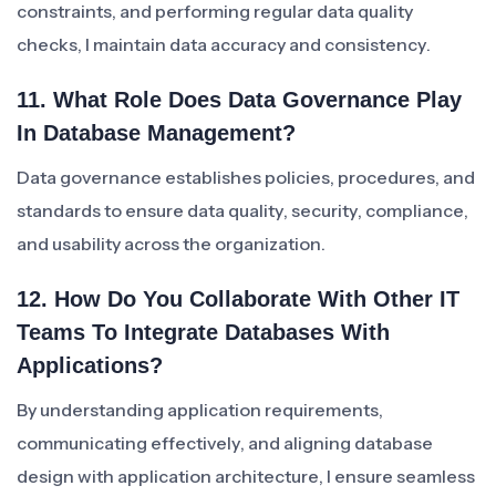
constraints, and performing regular data quality
checks, I maintain data accuracy and consistency.
11. What Role Does Data Governance Play
In Database Management?
Data governance establishes policies, procedures, and
standards to ensure data quality, security, compliance,
and usability across the organization.
12. How Do You Collaborate With Other IT
Teams To Integrate Databases With
Applications?
By understanding application requirements,
communicating effectively, and aligning database
design with application architecture, I ensure seamless