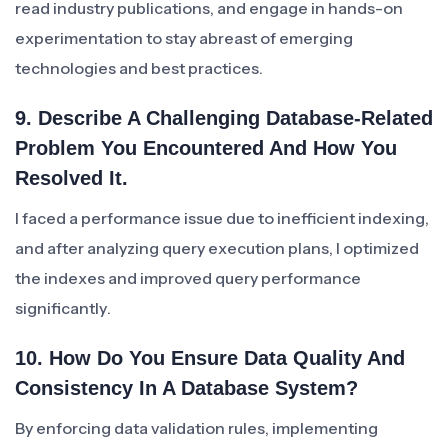
read industry publications, and engage in hands-on
experimentation to stay abreast of emerging
technologies and best practices.
9. Describe A Challenging Database-Related
Problem You Encountered And How You
Resolved It.
I faced a performance issue due to inefficient indexing,
and after analyzing query execution plans, I optimized
the indexes and improved query performance
significantly.
10. How Do You Ensure Data Quality And
Consistency In A Database System?
By enforcing data validation rules, implementing