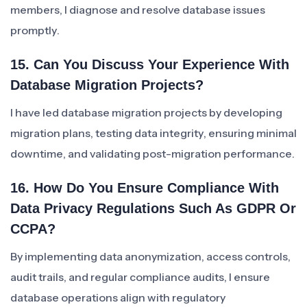
members, I diagnose and resolve database issues
promptly.
15. Can You Discuss Your Experience With
Database Migration Projects?
I have led database migration projects by developing
migration plans, testing data integrity, ensuring minimal
downtime, and validating post-migration performance.
16. How Do You Ensure Compliance With
Data Privacy Regulations Such As GDPR Or
CCPA?
By implementing data anonymization, access controls,
audit trails, and regular compliance audits, I ensure
database operations align with regulatory