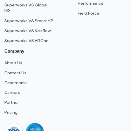
Performance
Superworks VS Global
HR
Field Force
Superworks VS Smart HR
Superworks VS Kissflow
Superworks VS HROne
Company
About Us
Contact Us
Testimonial
Careers
Partner
Pricing