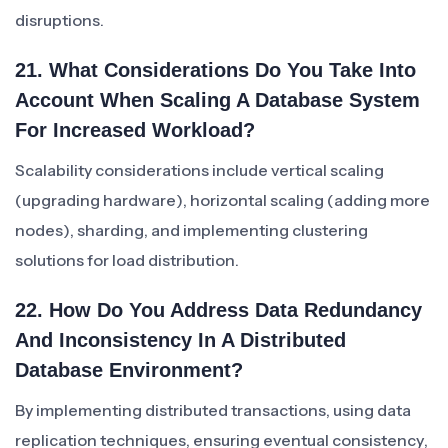
disruptions.
21. What Considerations Do You Take Into
Account When Scaling A Database System
For Increased Workload?
Scalability considerations include vertical scaling
(upgrading hardware), horizontal scaling (adding more
nodes), sharding, and implementing clustering
solutions for load distribution.
22. How Do You Address Data Redundancy
And Inconsistency In A Distributed
Database Environment?
By implementing distributed transactions, using data
replication techniques, ensuring eventual consistency,