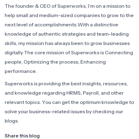
The founder & CEO of Superworks, I'm on a mission to
help small and medium-sized companies to grow to the
next level of accomplishments.With a distinctive
knowledge of authentic strategies and team-leading
skills, my mission has always been to grow businesses
digitally The core mission of Superworks is Connecting
people, Optimizing the process, Enhancing
performance.
Superworks is providing the best insights, resources,
and knowledge regarding HRMS, Payroll, and other
relevant topics. You can get the optimum knowledge to
solve your business-related issues by checking our
blogs.
Share this blog