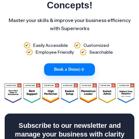
Concepts!
Master your skills & improve your business efficiency
with Superworks
Easily Accessible
Customized
Employee Friendly
Searchable
Book a Demo
|
Subscribe to our newsletter and
manage your business with clarity