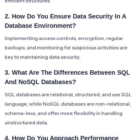
efficient structures.
2. How Do You Ensure Data Security In A
Database Environment?
Implementing access controls, encryption, regular
backups, and monitoring for suspicious activities are
key to maintaining data security.
3. What Are The Differences Between SQL
And NoSQL Databases?
SQL databases are relational, structured, and use SQL
language, while NoSQL databases are non-relational,
schema-less, and offer more flexibility in handling
unstructured data.
4. How Do You Approach Performance