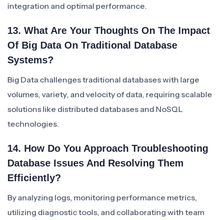
integration and optimal performance.
13. What Are Your Thoughts On The Impact
Of Big Data On Traditional Database
Systems?
Big Data challenges traditional databases with large
volumes, variety, and velocity of data, requiring scalable
solutions like distributed databases and NoSQL
technologies.
14. How Do You Approach Troubleshooting
Database Issues And Resolving Them
Efficiently?
By analyzing logs, monitoring performance metrics,
utilizing diagnostic tools, and collaborating with team