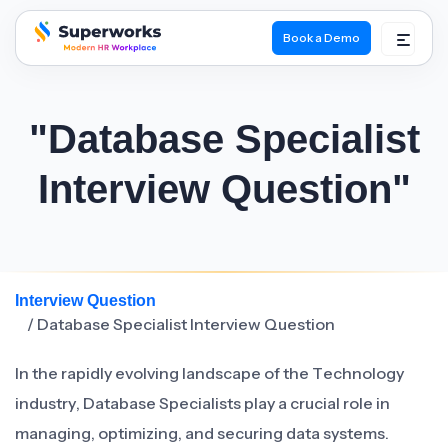
Book a Demo
superworks logo
"Database Specialist
Interview Question"
Interview Question
/ Database Specialist Interview Question
In the rapidly evolving landscape of the Technology
industry, Database Specialists play a crucial role in
managing, optimizing, and securing data systems.