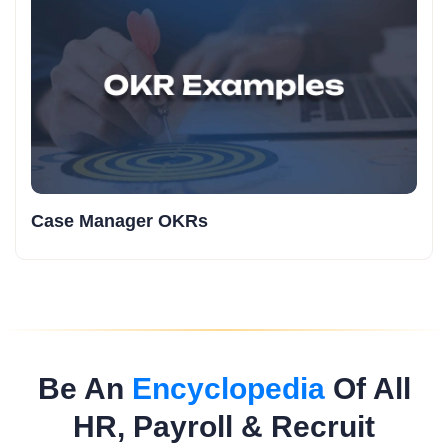
Case Manager OKRs
Be An
Encyclopedia
Of All
HR, Payroll & Recruit