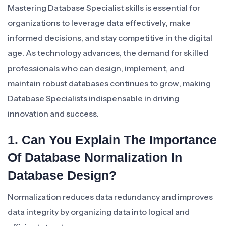
Mastering Database Specialist skills is essential for
organizations to leverage data effectively, make
informed decisions, and stay competitive in the digital
age. As technology advances, the demand for skilled
professionals who can design, implement, and
maintain robust databases continues to grow, making
Database Specialists indispensable in driving
innovation and success.
1. Can You Explain The Importance
Of Database Normalization In
Database Design?
Normalization reduces data redundancy and improves
data integrity by organizing data into logical and