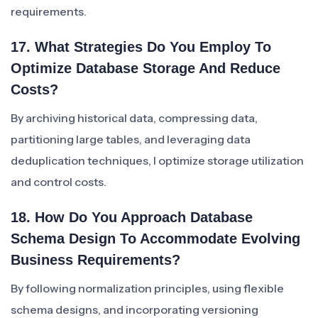
requirements.
17. What Strategies Do You Employ To
Optimize Database Storage And Reduce
Costs?
By archiving historical data, compressing data,
partitioning large tables, and leveraging data
deduplication techniques, I optimize storage utilization
and control costs.
18. How Do You Approach Database
Schema Design To Accommodate Evolving
Business Requirements?
By following normalization principles, using flexible
schema designs, and incorporating versioning