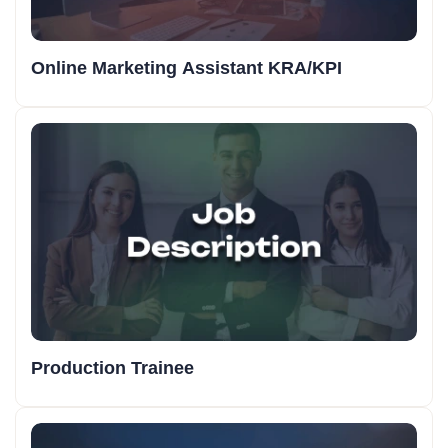
Online Marketing Assistant KRA/KPI
Production Trainee