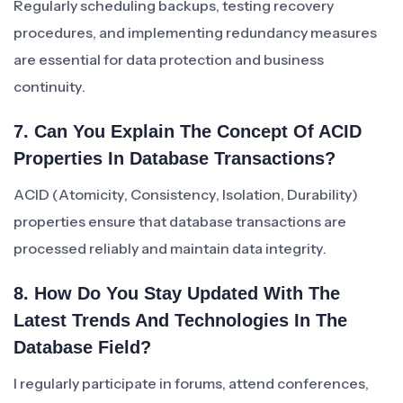
Regularly scheduling backups, testing recovery
procedures, and implementing redundancy measures
are essential for data protection and business
continuity.
7. Can You Explain The Concept Of ACID
Properties In Database Transactions?
ACID (Atomicity, Consistency, Isolation, Durability)
properties ensure that database transactions are
processed reliably and maintain data integrity.
8. How Do You Stay Updated With The
Latest Trends And Technologies In The
Database Field?
I regularly participate in forums, attend conferences,