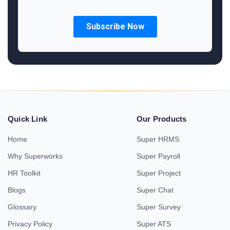
Quick Link
Our Products
Home
Super HRMS
Why Superworks
Super Payroll
HR Toolkit
Super Project
Blogs
Super Chat
Glossary
Super Survey
Privacy Policy
Super ATS