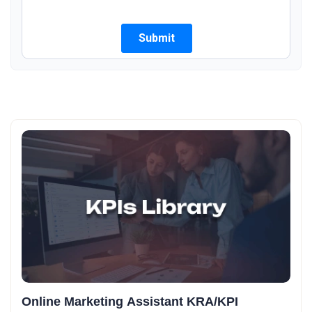
Online Marketing Assistant KRA/KPI