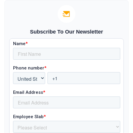
Subscribe To Our Newsletter