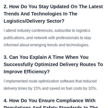
2. How Do You Stay Updated On The Latest
Trends And Technologies In The
Logistics/delivery Sector?
I attend industry conferences, subscribe to logistics
publications, and network with professionals to stay
informed about emerging trends and technologies.
3. Can You Explain A Time When You
Successfully Optimized Delivery Routes To
Improve Efficiency?
I implemented route optimization software that reduced
delivery times by 15% and saved on fuel costs by 10%.
4. How Do You Ensure Compliance With
Regulations And Safety Standards In The