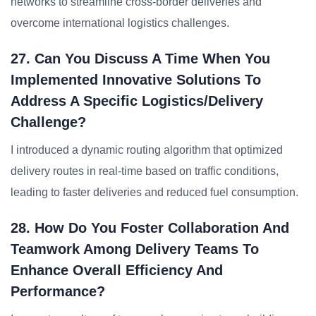
networks to streamline cross-border deliveries and
overcome international logistics challenges.
27. Can You Discuss A Time When You
Implemented Innovative Solutions To
Address A Specific Logistics/delivery
Challenge?
I introduced a dynamic routing algorithm that optimized
delivery routes in real-time based on traffic conditions,
leading to faster deliveries and reduced fuel consumption.
28. How Do You Foster Collaboration And
Teamwork Among Delivery Teams To
Enhance Overall Efficiency And
Performance?