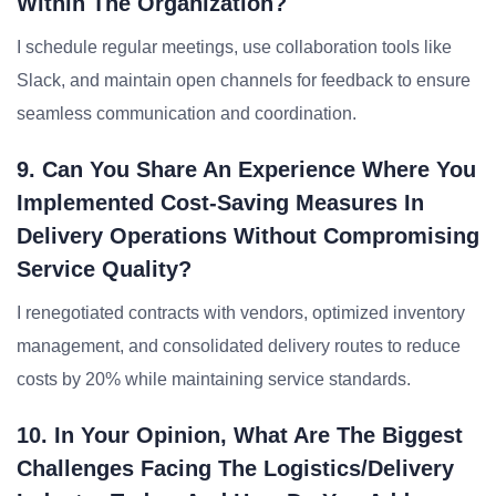
Within The Organization?
I schedule regular meetings, use collaboration tools like
Slack, and maintain open channels for feedback to ensure
seamless communication and coordination.
9. Can You Share An Experience Where You
Implemented Cost-Saving Measures In
Delivery Operations Without Compromising
Service Quality?
I renegotiated contracts with vendors, optimized inventory
management, and consolidated delivery routes to reduce
costs by 20% while maintaining service standards.
10. In Your Opinion, What Are The Biggest
Challenges Facing The Logistics/delivery