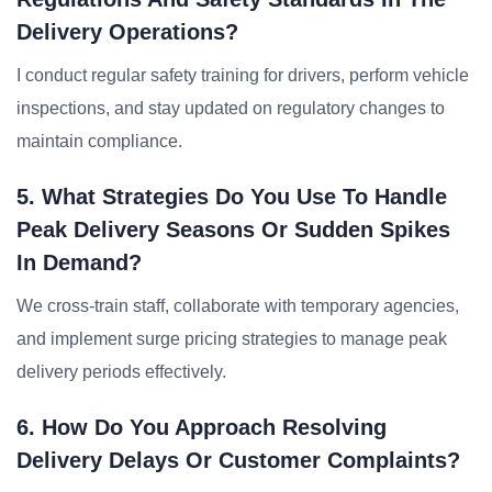
Delivery Operations?
I conduct regular safety training for drivers, perform vehicle
inspections, and stay updated on regulatory changes to
maintain compliance.
5. What Strategies Do You Use To Handle
Peak Delivery Seasons Or Sudden Spikes
In Demand?
We cross-train staff, collaborate with temporary agencies,
and implement surge pricing strategies to manage peak
delivery periods effectively.
6. How Do You Approach Resolving
Delivery Delays Or Customer Complaints?