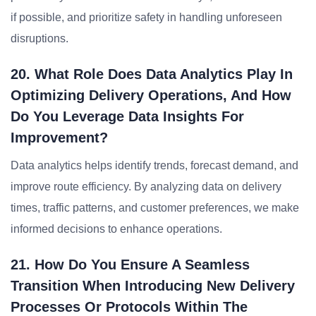
if possible, and prioritize safety in handling unforeseen
disruptions.
20. What Role Does Data Analytics Play In
Optimizing Delivery Operations, And How
Do You Leverage Data Insights For
Improvement?
Data analytics helps identify trends, forecast demand, and
improve route efficiency. By analyzing data on delivery
times, traffic patterns, and customer preferences, we make
informed decisions to enhance operations.
21. How Do You Ensure A Seamless
Transition When Introducing New Delivery
Processes Or Protocols Within The