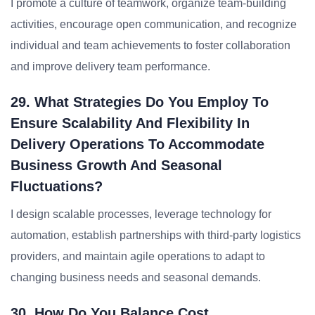
I promote a culture of teamwork, organize team-building
activities, encourage open communication, and recognize
individual and team achievements to foster collaboration
and improve delivery team performance.
29. What Strategies Do You Employ To
Ensure Scalability And Flexibility In
Delivery Operations To Accommodate
Business Growth And Seasonal
Fluctuations?
I design scalable processes, leverage technology for
automation, establish partnerships with third-party logistics
providers, and maintain agile operations to adapt to
changing business needs and seasonal demands.
30. How Do You Balance Cost