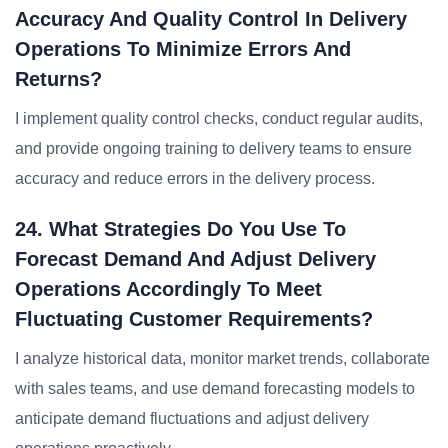
Accuracy And Quality Control In Delivery
Operations To Minimize Errors And
Returns?
I implement quality control checks, conduct regular audits,
and provide ongoing training to delivery teams to ensure
accuracy and reduce errors in the delivery process.
24. What Strategies Do You Use To
Forecast Demand And Adjust Delivery
Operations Accordingly To Meet
Fluctuating Customer Requirements?
I analyze historical data, monitor market trends, collaborate
with sales teams, and use demand forecasting models to
anticipate demand fluctuations and adjust delivery