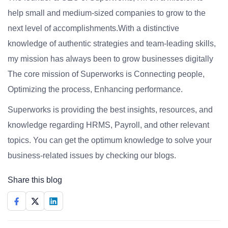
help small and medium-sized companies to grow to the
next level of accomplishments.With a distinctive
knowledge of authentic strategies and team-leading skills,
my mission has always been to grow businesses digitally
The core mission of Superworks is Connecting people,
Optimizing the process, Enhancing performance.
Superworks is providing the best insights, resources, and
knowledge regarding HRMS, Payroll, and other relevant
topics. You can get the optimum knowledge to solve your
business-related issues by checking our blogs.
Share this blog