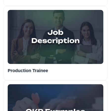
Production Trainee