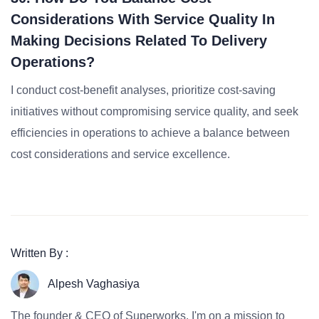
Considerations With Service Quality In
Making Decisions Related To Delivery
Operations?
I conduct cost-benefit analyses, prioritize cost-saving
initiatives without compromising service quality, and seek
efficiencies in operations to achieve a balance between
cost considerations and service excellence.
Written By :
Alpesh Vaghasiya
The founder & CEO of Superworks, I'm on a mission to