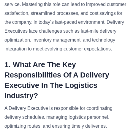
service. Mastering this role can lead to improved customer
satisfaction, streamlined processes, and cost savings for
the company. In today’s fast-paced environment, Delivery
Executives face challenges such as last-mile delivery
optimization, inventory management, and technology
integration to meet evolving customer expectations.
1. What Are The Key
Responsibilities Of A Delivery
Executive In The Logistics
Industry?
A Delivery Executive is responsible for coordinating
delivery schedules, managing logistics personnel,
optimizing routes, and ensuring timely deliveries.