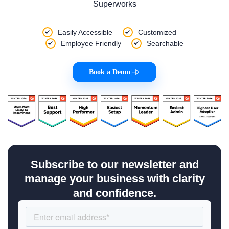
Superworks
Easily Accessible
Customized
Employee Friendly
Searchable
Book a Demo
|
Subscribe to our newsletter and
manage your business with clarity
and confidence.