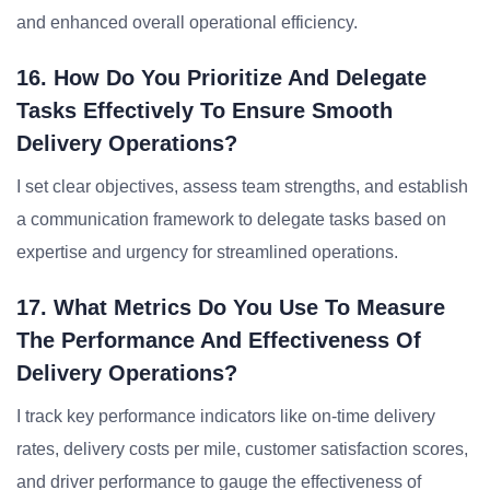
and enhanced overall operational efficiency.
16. How Do You Prioritize And Delegate
Tasks Effectively To Ensure Smooth
Delivery Operations?
I set clear objectives, assess team strengths, and establish
a communication framework to delegate tasks based on
expertise and urgency for streamlined operations.
17. What Metrics Do You Use To Measure
The Performance And Effectiveness Of
Delivery Operations?
I track key performance indicators like on-time delivery
rates, delivery costs per mile, customer satisfaction scores,
and driver performance to gauge the effectiveness of