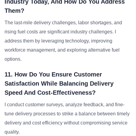
Industry Today, And How Do You Address
Them?
The last-mile delivery challenges, labor shortages, and
rising fuel costs are significant industry challenges. I
address them by leveraging technology, improving
workforce management, and exploring alternative fuel
options.
11. How Do You Ensure Customer
Satisfaction While Balancing Delivery
Speed And Cost-Effectiveness?
I conduct customer surveys, analyze feedback, and fine-
tune delivery processes to strike a balance between timely
delivery and cost efficiency without compromising service
quality.