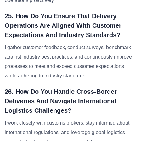
operations proactively.
25. How Do You Ensure That Delivery
Operations Are Aligned With Customer
Expectations And Industry Standards?
I gather customer feedback, conduct surveys, benchmark
against industry best practices, and continuously improve
processes to meet and exceed customer expectations
while adhering to industry standards.
26. How Do You Handle Cross-Border
Deliveries And Navigate International
Logistics Challenges?
I work closely with customs brokers, stay informed about
international regulations, and leverage global logistics