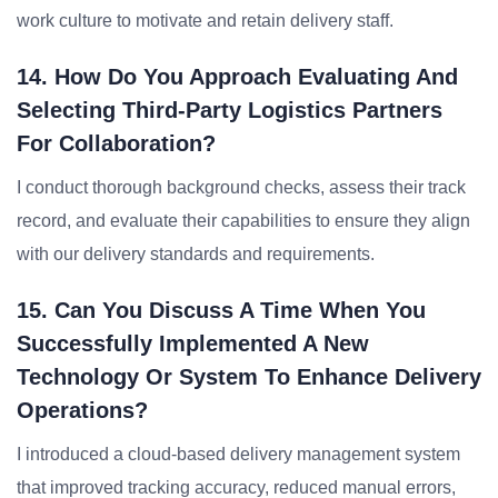
work culture to motivate and retain delivery staff.
14. How Do You Approach Evaluating And
Selecting Third-Party Logistics Partners
For Collaboration?
I conduct thorough background checks, assess their track
record, and evaluate their capabilities to ensure they align
with our delivery standards and requirements.
15. Can You Discuss A Time When You
Successfully Implemented A New
Technology Or System To Enhance Delivery
Operations?
I introduced a cloud-based delivery management system
that improved tracking accuracy, reduced manual errors,