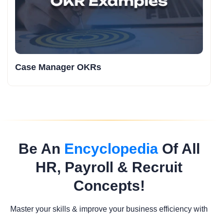
Case Manager OKRs
Be An
Encyclopedia
Of All
HR, Payroll & Recruit
Concepts!
Master your skills & improve your business efficiency with