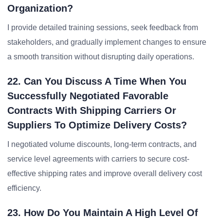
Organization?
I provide detailed training sessions, seek feedback from
stakeholders, and gradually implement changes to ensure
a smooth transition without disrupting daily operations.
22. Can You Discuss A Time When You
Successfully Negotiated Favorable
Contracts With Shipping Carriers Or
Suppliers To Optimize Delivery Costs?
I negotiated volume discounts, long-term contracts, and
service level agreements with carriers to secure cost-
effective shipping rates and improve overall delivery cost
efficiency.
23. How Do You Maintain A High Level Of