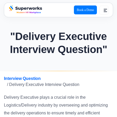
Book a Demo
superworks logo
"Delivery Executive
Interview Question"
Interview Question
/ Delivery Executive Interview Question
Delivery Executive plays a crucial role in the
Logistics/Delivery industry by overseeing and optimizing
the delivery operations to ensure timely and efficient