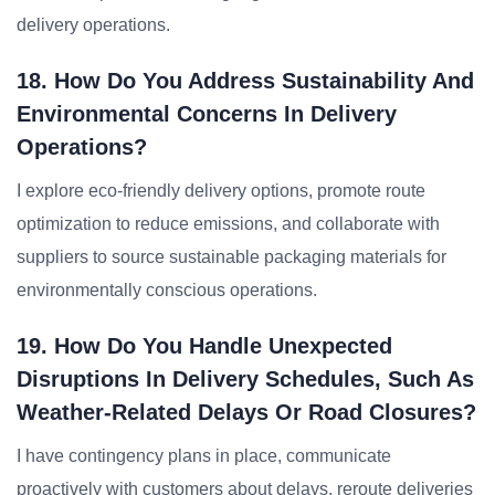
delivery operations.
18. How Do You Address Sustainability And
Environmental Concerns In Delivery
Operations?
I explore eco-friendly delivery options, promote route
optimization to reduce emissions, and collaborate with
suppliers to source sustainable packaging materials for
environmentally conscious operations.
19. How Do You Handle Unexpected
Disruptions In Delivery Schedules, Such As
Weather-Related Delays Or Road Closures?
I have contingency plans in place, communicate
proactively with customers about delays, reroute deliveries