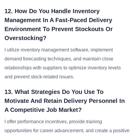
12. How Do You Handle Inventory
Management In A Fast-Paced Delivery
Environment To Prevent Stockouts Or
Overstocking?
I utilize inventory management software, implement
demand forecasting techniques, and maintain close
relationships with suppliers to optimize inventory levels
and prevent stock-related issues.
13. What Strategies Do You Use To
Motivate And Retain Delivery Personnel In
A Competitive Job Market?
I offer performance incentives, provide training
opportunities for career advancement, and create a positive