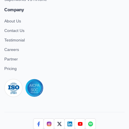
Company
About Us
Contact Us
Testimonial
Careers
Partner
Pricing
iso 27001