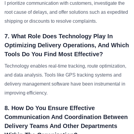
I prioritize communication with customers, investigate the
root cause of delays, and offer solutions such as expedited
shipping or discounts to resolve complaints.
7. What Role Does Technology Play In
Optimizing Delivery Operations, And Which
Tools Do You Find Most Effective?
Technology enables real-time tracking, route optimization,
and data analysis. Tools like GPS tracking systems and
delivery management software have been instrumental in
improving efficiency.
8. How Do You Ensure Effective
Communication And Coordination Between
Delivery Teams And Other Departments