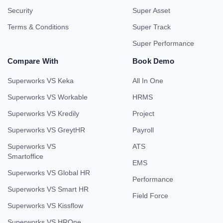
Security
Super Asset
Terms & Conditions
Super Track
Super Performance
Compare With
Book Demo
Superworks VS Keka
All In One
Superworks VS Workable
HRMS
Superworks VS Kredily
Project
Superworks VS GreytHR
Payroll
Superworks VS
ATS
Smartoffice
EMS
Superworks VS Global HR
Performance
Superworks VS Smart HR
Field Force
Superworks VS Kissflow
Superworks VS HROne