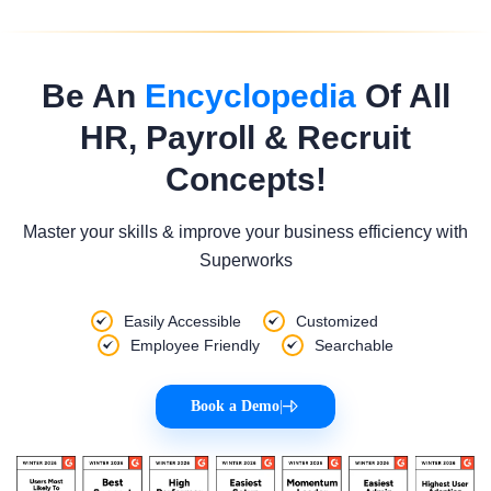
Be An
Encyclopedia
Of All
HR, Payroll & Recruit
Concepts!
Master your skills & improve your business efficiency with
Superworks
Easily Accessible
Customized
Employee Friendly
Searchable
Book a Demo
|