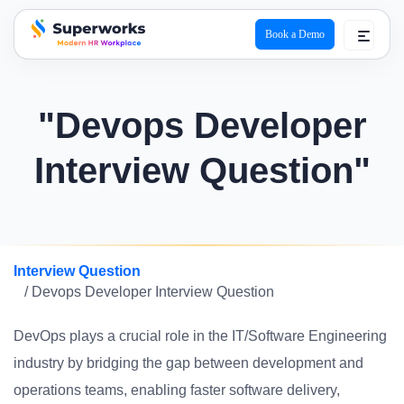
Book a Demo
superworks logo
"Devops Developer
Interview Question"
Interview Question
/ Devops Developer Interview Question
DevOps plays a crucial role in the IT/Software Engineering
industry by bridging the gap between development and
operations teams, enabling faster software delivery,