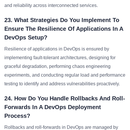
and reliability across interconnected services.
23. What Strategies Do You Implement To
Ensure The Resilience Of Applications In A
DevOps Setup?
Resilience of applications in DevOps is ensured by
implementing fault-tolerant architectures, designing for
graceful degradation, performing chaos engineering
experiments, and conducting regular load and performance
testing to identify and address vulnerabilities proactively.
24. How Do You Handle Rollbacks And Roll-
Forwards In A DevOps Deployment
Process?
Rollbacks and roll-forwards in DevOps are managed by