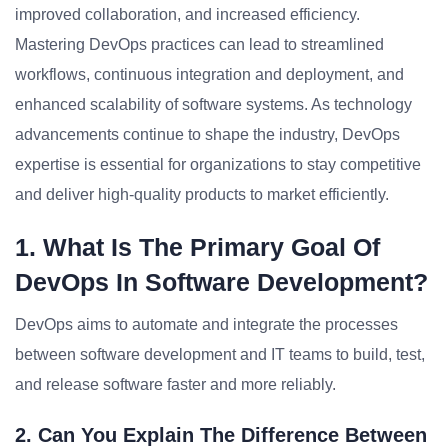
improved collaboration, and increased efficiency.
Mastering DevOps practices can lead to streamlined
workflows, continuous integration and deployment, and
enhanced scalability of software systems. As technology
advancements continue to shape the industry, DevOps
expertise is essential for organizations to stay competitive
and deliver high-quality products to market efficiently.
1. What Is The Primary Goal Of
DevOps In Software Development?
DevOps aims to automate and integrate the processes
between software development and IT teams to build, test,
and release software faster and more reliably.
2. Can You Explain The Difference Between