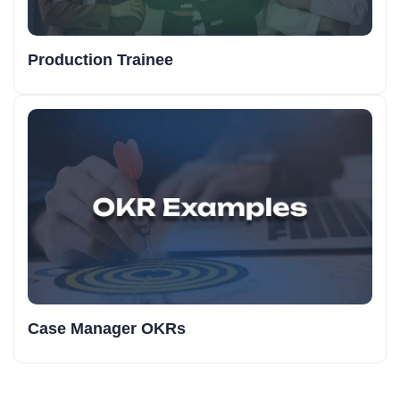
Production Trainee
Case Manager OKRs