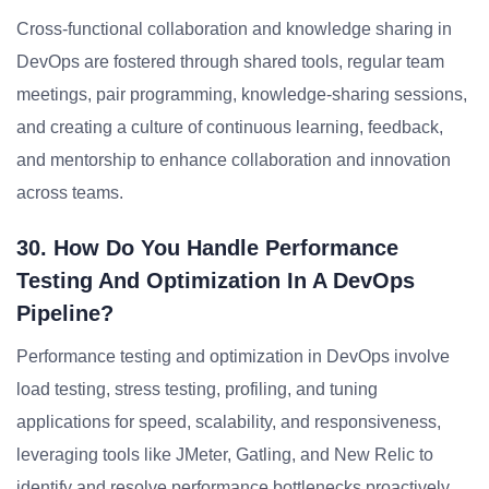
Cross-functional collaboration and knowledge sharing in
DevOps are fostered through shared tools, regular team
meetings, pair programming, knowledge-sharing sessions,
and creating a culture of continuous learning, feedback,
and mentorship to enhance collaboration and innovation
across teams.
30. How Do You Handle Performance
Testing And Optimization In A DevOps
Pipeline?
Performance testing and optimization in DevOps involve
load testing, stress testing, profiling, and tuning
applications for speed, scalability, and responsiveness,
leveraging tools like JMeter, Gatling, and New Relic to
identify and resolve performance bottlenecks proactively.