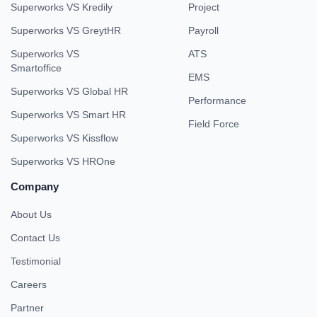
Superworks VS Kredily
Project
Superworks VS GreytHR
Payroll
Superworks VS
ATS
Smartoffice
EMS
Superworks VS Global HR
Performance
Superworks VS Smart HR
Field Force
Superworks VS Kissflow
Superworks VS HROne
Company
About Us
Contact Us
Testimonial
Careers
Partner