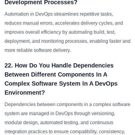
Development Processes?
Automation in DevOps streamlines repetitive tasks,
reduces manual errors, accelerates delivery cycles, and
improves overall efficiency by automating build, test,
deployment, and monitoring processes, enabling faster and
more reliable software delivery.
22. How Do You Handle Dependencies
Between Different Components In A
Complex Software System In A DevOps
Environment?
Dependencies between components in a complex software
system are managed in DevOps through versioning,
modular design, automated testing, and continuous
integration practices to ensure compatibility, consistency,