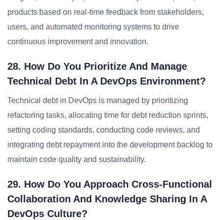
products based on real-time feedback from stakeholders,
users, and automated monitoring systems to drive
continuous improvement and innovation.
28. How Do You Prioritize And Manage
Technical Debt In A DevOps Environment?
Technical debt in DevOps is managed by prioritizing
refactoring tasks, allocating time for debt reduction sprints,
setting coding standards, conducting code reviews, and
integrating debt repayment into the development backlog to
maintain code quality and sustainability.
29. How Do You Approach Cross-Functional
Collaboration And Knowledge Sharing In A
DevOps Culture?