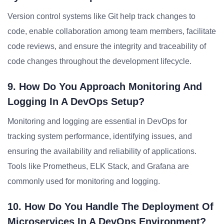
Version control systems like Git help track changes to
code, enable collaboration among team members, facilitate
code reviews, and ensure the integrity and traceability of
code changes throughout the development lifecycle.
9. How Do You Approach Monitoring And
Logging In A DevOps Setup?
Monitoring and logging are essential in DevOps for
tracking system performance, identifying issues, and
ensuring the availability and reliability of applications.
Tools like Prometheus, ELK Stack, and Grafana are
commonly used for monitoring and logging.
10. How Do You Handle The Deployment Of
Microservices In A DevOps Environment?