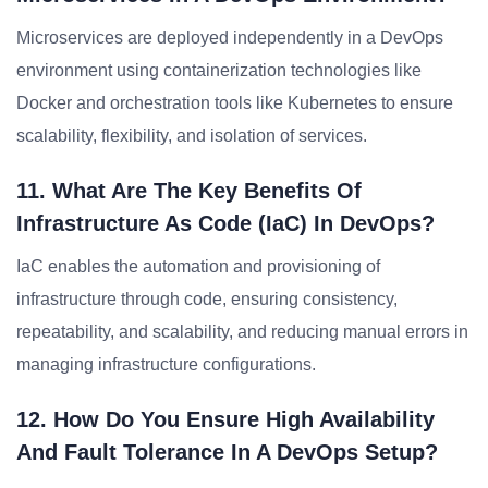
Microservices are deployed independently in a DevOps
environment using containerization technologies like
Docker and orchestration tools like Kubernetes to ensure
scalability, flexibility, and isolation of services.
11. What Are The Key Benefits Of
Infrastructure As Code (IaC) In DevOps?
IaC enables the automation and provisioning of
infrastructure through code, ensuring consistency,
repeatability, and scalability, and reducing manual errors in
managing infrastructure configurations.
12. How Do You Ensure High Availability
And Fault Tolerance In A DevOps Setup?