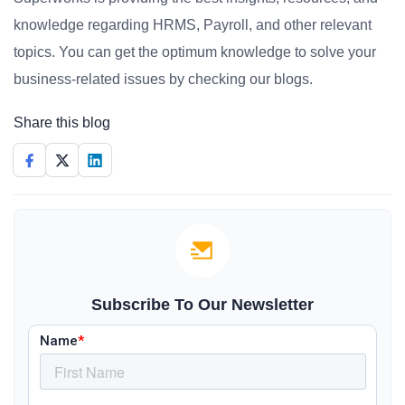
knowledge regarding HRMS, Payroll, and other relevant
topics. You can get the optimum knowledge to solve your
business-related issues by checking our blogs.
Share this blog
Subscribe To Our Newsletter