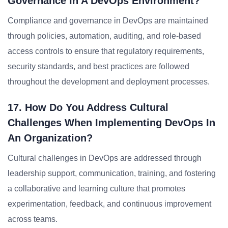
Governance In A DevOps Environment?
Compliance and governance in DevOps are maintained
through policies, automation, auditing, and role-based
access controls to ensure that regulatory requirements,
security standards, and best practices are followed
throughout the development and deployment processes.
17. How Do You Address Cultural
Challenges When Implementing DevOps In
An Organization?
Cultural challenges in DevOps are addressed through
leadership support, communication, training, and fostering
a collaborative and learning culture that promotes
experimentation, feedback, and continuous improvement
across teams.