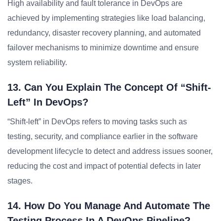
High availability and fault tolerance in DevOps are
achieved by implementing strategies like load balancing,
redundancy, disaster recovery planning, and automated
failover mechanisms to minimize downtime and ensure
system reliability.
13. Can You Explain The Concept Of “shift-
Left” In DevOps?
“Shift-left” in DevOps refers to moving tasks such as
testing, security, and compliance earlier in the software
development lifecycle to detect and address issues sooner,
reducing the cost and impact of potential defects in later
stages.
14. How Do You Manage And Automate The
Testing Process In A DevOps Pipeline?