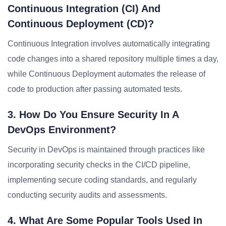
Continuous Integration (CI) And
Continuous Deployment (CD)?
Continuous Integration involves automatically integrating
code changes into a shared repository multiple times a day,
while Continuous Deployment automates the release of
code to production after passing automated tests.
3. How Do You Ensure Security In A
DevOps Environment?
Security in DevOps is maintained through practices like
incorporating security checks in the CI/CD pipeline,
implementing secure coding standards, and regularly
conducting security audits and assessments.
4. What Are Some Popular Tools Used In