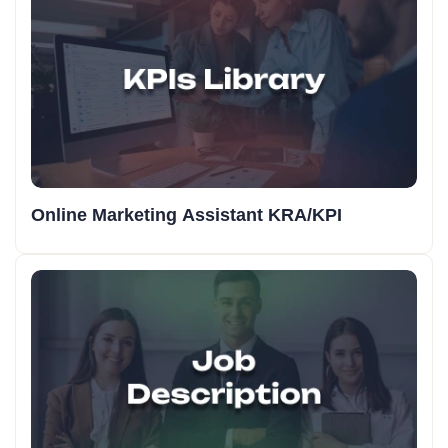
Online Marketing Assistant KRA/KPI