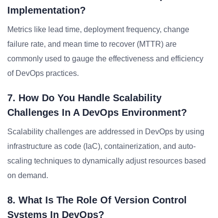
Implementation?
Metrics like lead time, deployment frequency, change
failure rate, and mean time to recover (MTTR) are
commonly used to gauge the effectiveness and efficiency
of DevOps practices.
7. How Do You Handle Scalability
Challenges In A DevOps Environment?
Scalability challenges are addressed in DevOps by using
infrastructure as code (IaC), containerization, and auto-
scaling techniques to dynamically adjust resources based
on demand.
8. What Is The Role Of Version Control
Systems In DevOps?