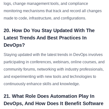
logs, change management tools, and compliance
monitoring mechanisms that track and record all changes
made to code, infrastructure, and configurations.
20. How Do You Stay Updated With The
Latest Trends And Best Practices In
DevOps?
Staying updated with the latest trends in DevOps involves
participating in conferences, webinars, online courses, and
community forums, networking with industry professionals,
and experimenting with new tools and technologies to
continuously enhance skills and knowledge.
21. What Role Does Automation Play In
DevOps, And How Does It Benefit Software