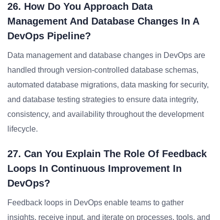
26. How Do You Approach Data
Management And Database Changes In A
DevOps Pipeline?
Data management and database changes in DevOps are
handled through version-controlled database schemas,
automated database migrations, data masking for security,
and database testing strategies to ensure data integrity,
consistency, and availability throughout the development
lifecycle.
27. Can You Explain The Role Of Feedback
Loops In Continuous Improvement In
DevOps?
Feedback loops in DevOps enable teams to gather
insights, receive input, and iterate on processes, tools, and