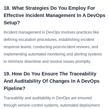
18. What Strategies Do You Employ For
Effective Incident Management In A DevOps
Setup?
Incident management in DevOps involves practices like
defining escalation procedures, establishing incident
response teams, conducting post-incident reviews, and
implementing automated monitoring and alerting systems
to minimize downtime and resolve issues promptly.
19. How Do You Ensure The Traceability
And Auditability Of Changes In A DevOps
Pipeline?
Traceability and auditability in DevOps are ensured
through version control systems, automated deployment