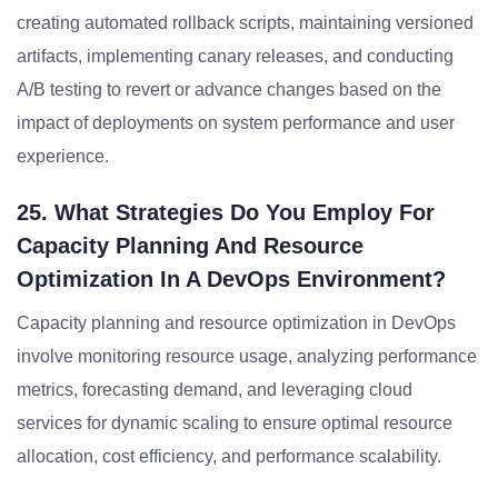
creating automated rollback scripts, maintaining versioned
artifacts, implementing canary releases, and conducting
A/B testing to revert or advance changes based on the
impact of deployments on system performance and user
experience.
25. What Strategies Do You Employ For
Capacity Planning And Resource
Optimization In A DevOps Environment?
Capacity planning and resource optimization in DevOps
involve monitoring resource usage, analyzing performance
metrics, forecasting demand, and leveraging cloud
services for dynamic scaling to ensure optimal resource
allocation, cost efficiency, and performance scalability.