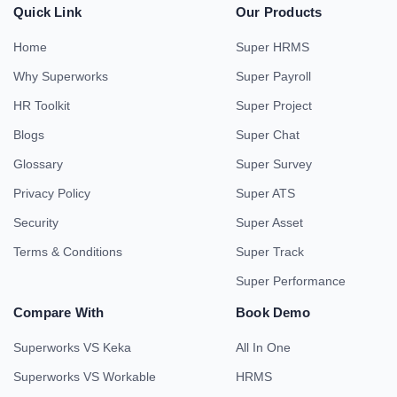
Quick Link
Our Products
Home
Super HRMS
Why Superworks
Super Payroll
HR Toolkit
Super Project
Blogs
Super Chat
Glossary
Super Survey
Privacy Policy
Super ATS
Security
Super Asset
Terms & Conditions
Super Track
Super Performance
Compare With
Book Demo
Superworks VS Keka
All In One
Superworks VS Workable
HRMS