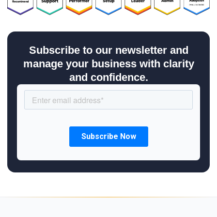
Subscribe to our newsletter and
manage your business with clarity
and confidence.