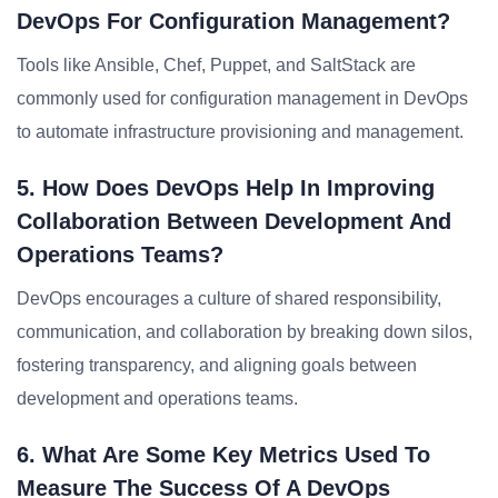
DevOps For Configuration Management?
Tools like Ansible, Chef, Puppet, and SaltStack are
commonly used for configuration management in DevOps
to automate infrastructure provisioning and management.
5. How Does DevOps Help In Improving
Collaboration Between Development And
Operations Teams?
DevOps encourages a culture of shared responsibility,
communication, and collaboration by breaking down silos,
fostering transparency, and aligning goals between
development and operations teams.
6. What Are Some Key Metrics Used To
Measure The Success Of A DevOps