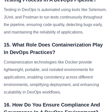
Testing in DevOps is automated using tools like Selenium,
JUnit, and Postman to run tests continuously throughout
the pipeline, ensuring code quality, detecting bugs early,
and maintaining the reliability of applications.
15. What Role Does Containerization Play
In DevOps Practices?
Containerization technologies like Docker provide
lightweight, portable, and isolated environments for
applications, enabling consistency across different
environments, simplifying deployment, and enhancing
scalability in DevOps workflows.
16. How Do You Ensure Compliance And