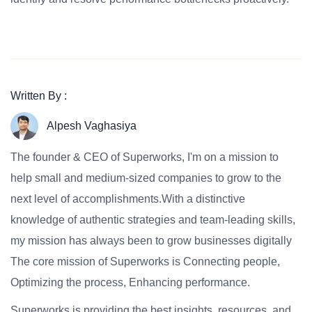
Written By :
Alpesh Vaghasiya
The founder & CEO of Superworks, I'm on a mission to
help small and medium-sized companies to grow to the
next level of accomplishments.With a distinctive
knowledge of authentic strategies and team-leading skills,
my mission has always been to grow businesses digitally
The core mission of Superworks is Connecting people,
Optimizing the process, Enhancing performance.
Superworks is providing the best insights, resources, and