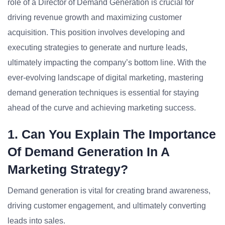
role of a Director of Demand Generation is crucial for
driving revenue growth and maximizing customer
acquisition. This position involves developing and
executing strategies to generate and nurture leads,
ultimately impacting the company’s bottom line. With the
ever-evolving landscape of digital marketing, mastering
demand generation techniques is essential for staying
ahead of the curve and achieving marketing success.
1. Can You Explain The Importance
Of Demand Generation In A
Marketing Strategy?
Demand generation is vital for creating brand awareness,
driving customer engagement, and ultimately converting
leads into sales.