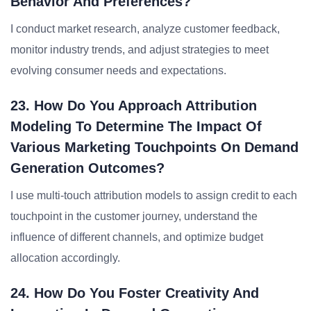
Behavior And Preferences?
I conduct market research, analyze customer feedback,
monitor industry trends, and adjust strategies to meet
evolving consumer needs and expectations.
23. How Do You Approach Attribution
Modeling To Determine The Impact Of
Various Marketing Touchpoints On Demand
Generation Outcomes?
I use multi-touch attribution models to assign credit to each
touchpoint in the customer journey, understand the
influence of different channels, and optimize budget
allocation accordingly.
24. How Do You Foster Creativity And