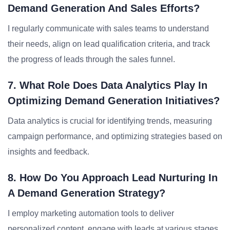
Demand Generation And Sales Efforts?
I regularly communicate with sales teams to understand
their needs, align on lead qualification criteria, and track
the progress of leads through the sales funnel.
7. What Role Does Data Analytics Play In
Optimizing Demand Generation Initiatives?
Data analytics is crucial for identifying trends, measuring
campaign performance, and optimizing strategies based on
insights and feedback.
8. How Do You Approach Lead Nurturing In
A Demand Generation Strategy?
I employ marketing automation tools to deliver
personalized content, engage with leads at various stages