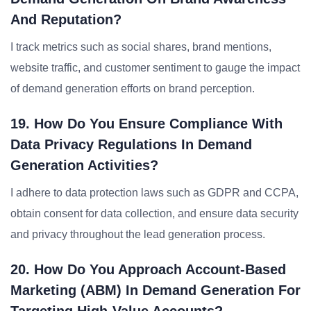
And Reputation?
I track metrics such as social shares, brand mentions,
website traffic, and customer sentiment to gauge the impact
of demand generation efforts on brand perception.
19. How Do You Ensure Compliance With
Data Privacy Regulations In Demand
Generation Activities?
I adhere to data protection laws such as GDPR and CCPA,
obtain consent for data collection, and ensure data security
and privacy throughout the lead generation process.
20. How Do You Approach Account-Based
Marketing (ABM) In Demand Generation For