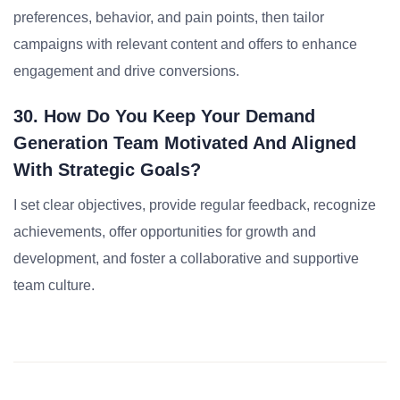
preferences, behavior, and pain points, then tailor
campaigns with relevant content and offers to enhance
engagement and drive conversions.
30. How Do You Keep Your Demand
Generation Team Motivated And Aligned
With Strategic Goals?
I set clear objectives, provide regular feedback, recognize
achievements, offer opportunities for growth and
development, and foster a collaborative and supportive
team culture.