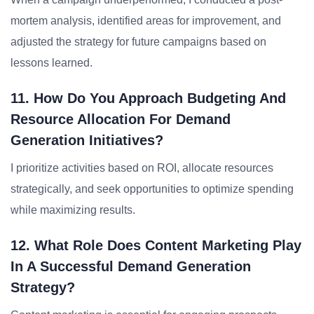
mortem analysis, identified areas for improvement, and
adjusted the strategy for future campaigns based on
lessons learned.
11. How Do You Approach Budgeting And
Resource Allocation For Demand
Generation Initiatives?
I prioritize activities based on ROI, allocate resources
strategically, and seek opportunities to optimize spending
while maximizing results.
12. What Role Does Content Marketing Play
In A Successful Demand Generation
Strategy?