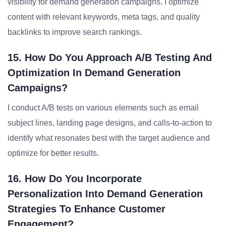
visibility for demand generation campaigns. I optimize
content with relevant keywords, meta tags, and quality
backlinks to improve search rankings.
15. How Do You Approach A/B Testing And
Optimization In Demand Generation
Campaigns?
I conduct A/B tests on various elements such as email
subject lines, landing page designs, and calls-to-action to
identify what resonates best with the target audience and
optimize for better results.
16. How Do You Incorporate
Personalization Into Demand Generation
Strategies To Enhance Customer
Engagement?