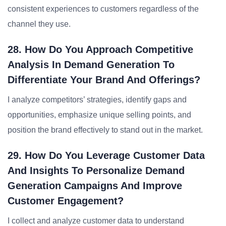
consistent experiences to customers regardless of the
channel they use.
28. How Do You Approach Competitive
Analysis In Demand Generation To
Differentiate Your Brand And Offerings?
I analyze competitors’ strategies, identify gaps and
opportunities, emphasize unique selling points, and
position the brand effectively to stand out in the market.
29. How Do You Leverage Customer Data
And Insights To Personalize Demand
Generation Campaigns And Improve
Customer Engagement?
I collect and analyze customer data to understand