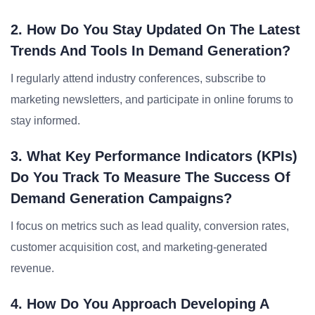
2. How Do You Stay Updated On The Latest
Trends And Tools In Demand Generation?
I regularly attend industry conferences, subscribe to
marketing newsletters, and participate in online forums to
stay informed.
3. What Key Performance Indicators (KPIs)
Do You Track To Measure The Success Of
Demand Generation Campaigns?
I focus on metrics such as lead quality, conversion rates,
customer acquisition cost, and marketing-generated
revenue.
4. How Do You Approach Developing A