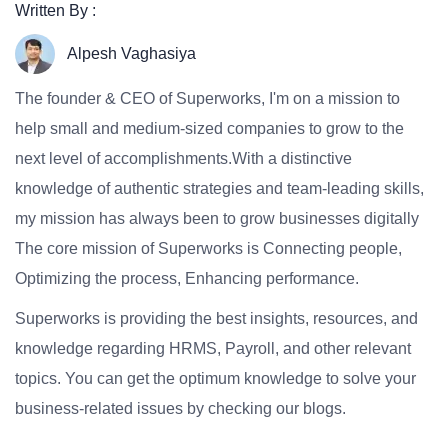
Written By :
Alpesh Vaghasiya
The founder & CEO of Superworks, I'm on a mission to
help small and medium-sized companies to grow to the
next level of accomplishments.With a distinctive
knowledge of authentic strategies and team-leading skills,
my mission has always been to grow businesses digitally
The core mission of Superworks is Connecting people,
Optimizing the process, Enhancing performance.
Superworks is providing the best insights, resources, and
knowledge regarding HRMS, Payroll, and other relevant
topics. You can get the optimum knowledge to solve your
business-related issues by checking our blogs.