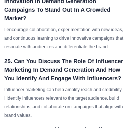
Innovation In Demand Generation
Campaigns To Stand Out In A Crowded
Market?
I encourage collaboration, experimentation with new ideas,
and continuous learning to drive innovative campaigns that
resonate with audiences and differentiate the brand.
25. Can You Discuss The Role Of Influencer
Marketing In Demand Generation And How
You Identify And Engage With Influencers?
Influencer marketing can help amplify reach and credibility.
I identify influencers relevant to the target audience, build
relationships, and collaborate on campaigns that align with
brand values.