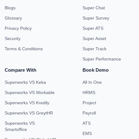
Blogs
Super Chat
Glossary
Super Survey
Privacy Policy
Super ATS
Security
Super Asset
Terms & Conditions
Super Track
Super Performance
Compare With
Book Demo
Superworks VS Keka
All In One
Superworks VS Workable
HRMS
Superworks VS Kredily
Project
Superworks VS GreytHR
Payroll
Superworks VS
ATS
Smartoffice
EMS