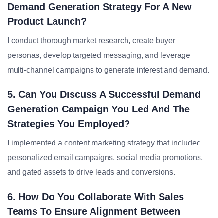
Demand Generation Strategy For A New
Product Launch?
I conduct thorough market research, create buyer
personas, develop targeted messaging, and leverage
multi-channel campaigns to generate interest and demand.
5. Can You Discuss A Successful Demand
Generation Campaign You Led And The
Strategies You Employed?
I implemented a content marketing strategy that included
personalized email campaigns, social media promotions,
and gated assets to drive leads and conversions.
6. How Do You Collaborate With Sales
Teams To Ensure Alignment Between