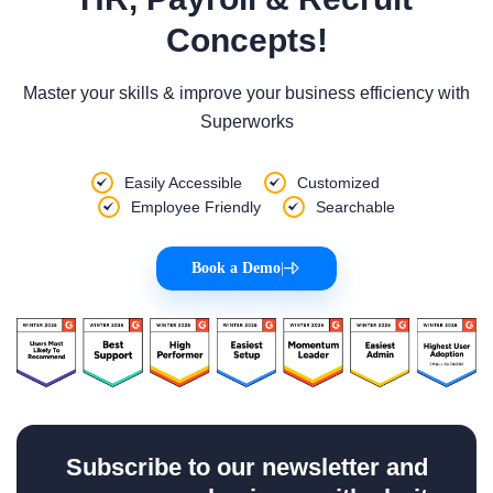
Concepts!
Master your skills & improve your business efficiency with
Superworks
Easily Accessible
Customized
Employee Friendly
Searchable
Book a Demo
|
Subscribe to our newsletter and