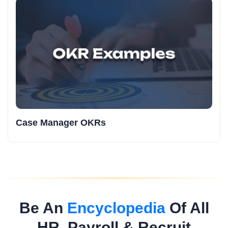
Case Manager OKRs
Be An
Encyclopedia
Of All
HR, Payroll & Recruit