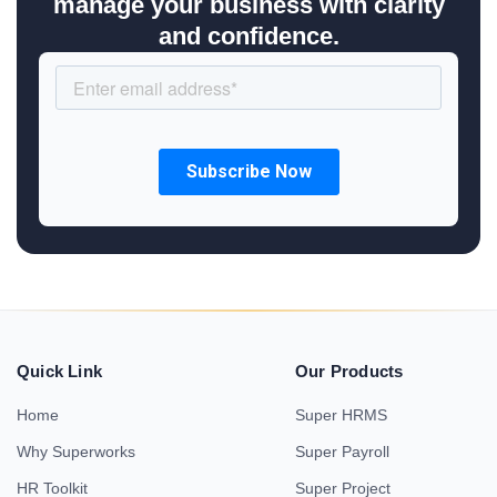
manage your business with clarity
and confidence.
Quick Link
Our Products
Home
Super HRMS
Why Superworks
Super Payroll
HR Toolkit
Super Project