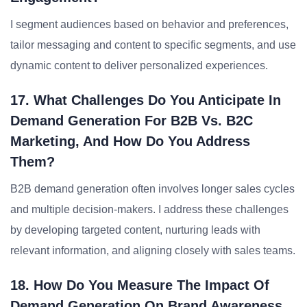
I segment audiences based on behavior and preferences,
tailor messaging and content to specific segments, and use
dynamic content to deliver personalized experiences.
17. What Challenges Do You Anticipate In
Demand Generation For B2B Vs. B2C
Marketing, And How Do You Address
Them?
B2B demand generation often involves longer sales cycles
and multiple decision-makers. I address these challenges
by developing targeted content, nurturing leads with
relevant information, and aligning closely with sales teams.
18. How Do You Measure The Impact Of
Demand Generation On Brand Awareness