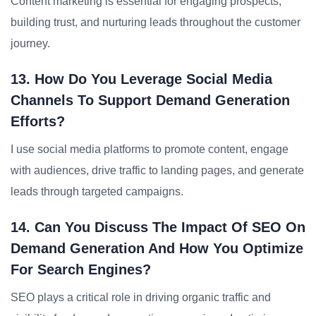
Content marketing is essential for engaging prospects,
building trust, and nurturing leads throughout the customer
journey.
13. How Do You Leverage Social Media
Channels To Support Demand Generation
Efforts?
I use social media platforms to promote content, engage
with audiences, drive traffic to landing pages, and generate
leads through targeted campaigns.
14. Can You Discuss The Impact Of SEO On
Demand Generation And How You Optimize
For Search Engines?
SEO plays a critical role in driving organic traffic and