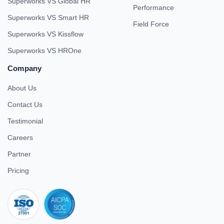
Superworks VS Global HR
Performance
Superworks VS Smart HR
Field Force
Superworks VS Kissflow
Superworks VS HROne
Company
About Us
Contact Us
Testimonial
Careers
Partner
Pricing