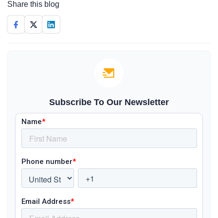
Share this blog
Subscribe To Our Newsletter