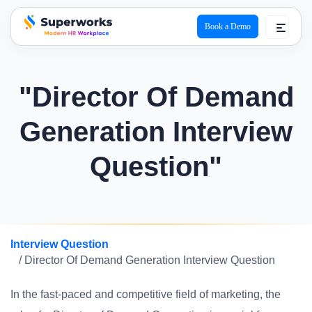
Book a Demo
superworks logo
"Director Of Demand
Generation Interview
Question"
Interview Question
/ Director Of Demand Generation Interview Question
In the fast-paced and competitive field of marketing, the