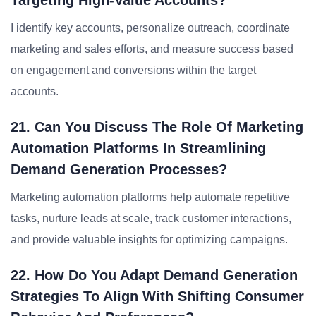
Targeting High-Value Accounts?
I identify key accounts, personalize outreach, coordinate
marketing and sales efforts, and measure success based
on engagement and conversions within the target
accounts.
21. Can You Discuss The Role Of Marketing
Automation Platforms In Streamlining
Demand Generation Processes?
Marketing automation platforms help automate repetitive
tasks, nurture leads at scale, track customer interactions,
and provide valuable insights for optimizing campaigns.
22. How Do You Adapt Demand Generation
Strategies To Align With Shifting Consumer