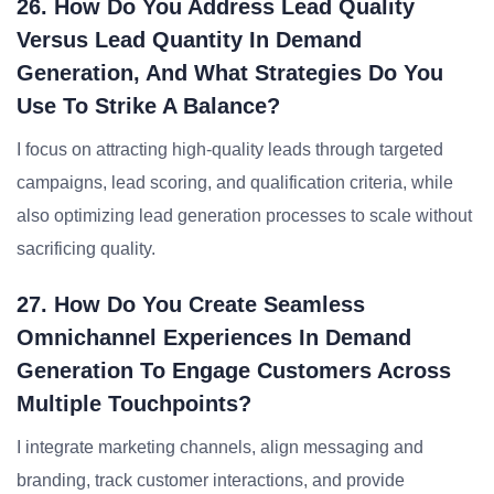
26. How Do You Address Lead Quality
Versus Lead Quantity In Demand
Generation, And What Strategies Do You
Use To Strike A Balance?
I focus on attracting high-quality leads through targeted
campaigns, lead scoring, and qualification criteria, while
also optimizing lead generation processes to scale without
sacrificing quality.
27. How Do You Create Seamless
Omnichannel Experiences In Demand
Generation To Engage Customers Across
Multiple Touchpoints?
I integrate marketing channels, align messaging and
branding, track customer interactions, and provide