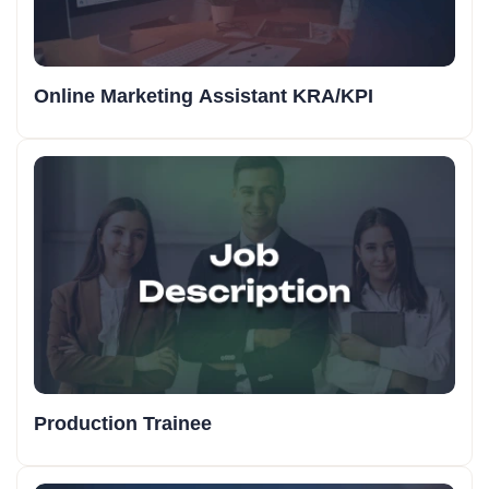
Online Marketing Assistant KRA/KPI
Production Trainee