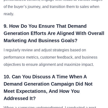
of the buyer’s journey, and transition them to sales when
ready.
9. How Do You Ensure That Demand
Generation Efforts Are Aligned With Overall
Marketing And Business Goals?
I regularly review and adjust strategies based on
performance metrics, customer feedback, and business
objectives to ensure alignment and maximize impact.
10. Can You Discuss A Time When A
Demand Generation Campaign Did Not
Meet Expectations, And How You
Addressed It?
When a campaign underperformed, I conducted a post-