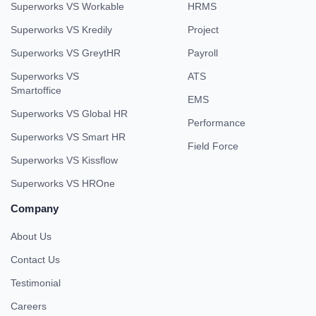
Superworks VS Workable
HRMS
Superworks VS Kredily
Project
Superworks VS GreytHR
Payroll
Superworks VS
ATS
Smartoffice
EMS
Superworks VS Global HR
Performance
Superworks VS Smart HR
Field Force
Superworks VS Kissflow
Superworks VS HROne
Company
About Us
Contact Us
Testimonial
Careers