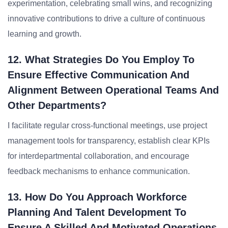
experimentation, celebrating small wins, and recognizing
innovative contributions to drive a culture of continuous
learning and growth.
12. What Strategies Do You Employ To
Ensure Effective Communication And
Alignment Between Operational Teams And
Other Departments?
I facilitate regular cross-functional meetings, use project
management tools for transparency, establish clear KPIs
for interdepartmental collaboration, and encourage
feedback mechanisms to enhance communication.
13. How Do You Approach Workforce
Planning And Talent Development To
Ensure A Skilled And Motivated Operations