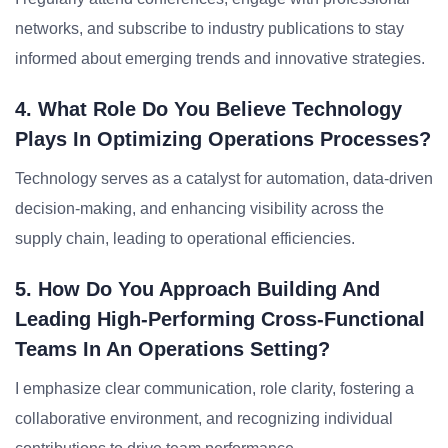
networks, and subscribe to industry publications to stay
informed about emerging trends and innovative strategies.
4. What Role Do You Believe Technology
Plays In Optimizing Operations Processes?
Technology serves as a catalyst for automation, data-driven
decision-making, and enhancing visibility across the
supply chain, leading to operational efficiencies.
5. How Do You Approach Building And
Leading High-Performing Cross-Functional
Teams In An Operations Setting?
I emphasize clear communication, role clarity, fostering a
collaborative environment, and recognizing individual