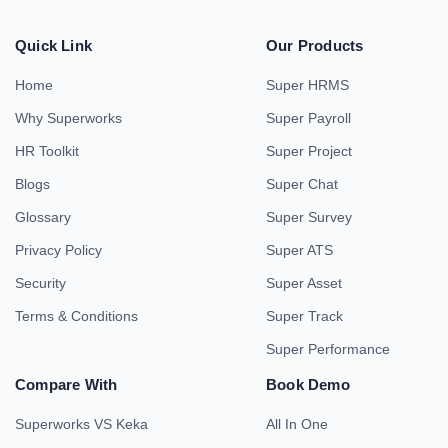
Quick Link
Our Products
Home
Super HRMS
Why Superworks
Super Payroll
HR Toolkit
Super Project
Blogs
Super Chat
Glossary
Super Survey
Privacy Policy
Super ATS
Security
Super Asset
Terms & Conditions
Super Track
Super Performance
Compare With
Book Demo
Superworks VS Keka
All In One