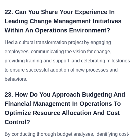
22. Can You Share Your Experience In
Leading Change Management Initiatives
Within An Operations Environment?
I led a cultural transformation project by engaging
employees, communicating the vision for change,
providing training and support, and celebrating milestones
to ensure successful adoption of new processes and
behaviors.
23. How Do You Approach Budgeting And
Financial Management In Operations To
Optimize Resource Allocation And Cost
Control?
By conducting thorough budget analyses, identifying cost-