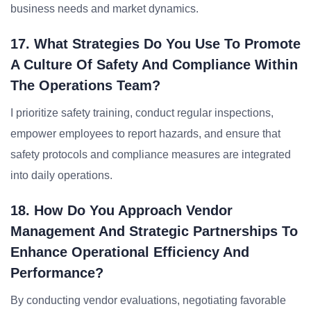
business needs and market dynamics.
17. What Strategies Do You Use To Promote
A Culture Of Safety And Compliance Within
The Operations Team?
I prioritize safety training, conduct regular inspections,
empower employees to report hazards, and ensure that
safety protocols and compliance measures are integrated
into daily operations.
18. How Do You Approach Vendor
Management And Strategic Partnerships To
Enhance Operational Efficiency And
Performance?
By conducting vendor evaluations, negotiating favorable