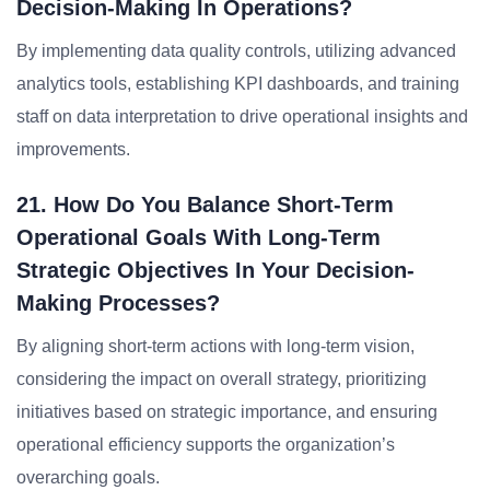
Decision-Making In Operations?
By implementing data quality controls, utilizing advanced
analytics tools, establishing KPI dashboards, and training
staff on data interpretation to drive operational insights and
improvements.
21. How Do You Balance Short-Term
Operational Goals With Long-Term
Strategic Objectives In Your Decision-
Making Processes?
By aligning short-term actions with long-term vision,
considering the impact on overall strategy, prioritizing
initiatives based on strategic importance, and ensuring
operational efficiency supports the organization’s
overarching goals.