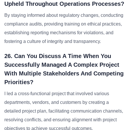
Upheld Throughout Operations Processes?
By staying informed about regulatory changes, conducting
compliance audits, providing training on ethical practices,
establishing reporting mechanisms for violations, and
fostering a culture of integrity and transparency.
26. Can You Discuss A Time When You
Successfully Managed A Complex Project
With Multiple Stakeholders And Competing
Priorities?
I led a cross-functional project that involved various
departments, vendors, and customers by creating a
detailed project plan, facilitating communication channels,
resolving conflicts, and ensuring alignment with project
objectives to achieve successful outcomes.