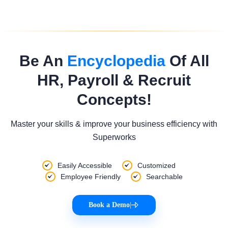
Be An
Encyclopedia
Of All
HR, Payroll & Recruit
Concepts!
Master your skills & improve your business efficiency with
Superworks
Easily Accessible
Customized
Employee Friendly
Searchable
Book a Demo
|