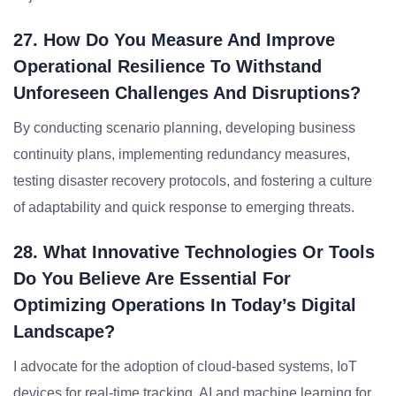
27. How Do You Measure And Improve
Operational Resilience To Withstand
Unforeseen Challenges And Disruptions?
By conducting scenario planning, developing business
continuity plans, implementing redundancy measures,
testing disaster recovery protocols, and fostering a culture
of adaptability and quick response to emerging threats.
28. What Innovative Technologies Or Tools
Do You Believe Are Essential For
Optimizing Operations In Today’s Digital
Landscape?
I advocate for the adoption of cloud-based systems, IoT
devices for real-time tracking, AI and machine learning for