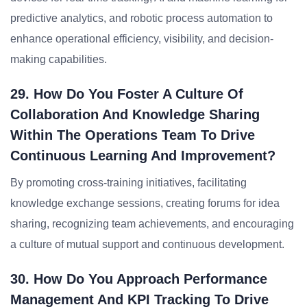
predictive analytics, and robotic process automation to
enhance operational efficiency, visibility, and decision-
making capabilities.
29. How Do You Foster A Culture Of
Collaboration And Knowledge Sharing
Within The Operations Team To Drive
Continuous Learning And Improvement?
By promoting cross-training initiatives, facilitating
knowledge exchange sessions, creating forums for idea
sharing, recognizing team achievements, and encouraging
a culture of mutual support and continuous development.
30. How Do You Approach Performance
Management And KPI Tracking To Drive