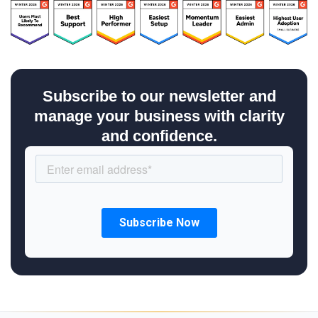
Subscribe to our newsletter and
manage your business with clarity
and confidence.