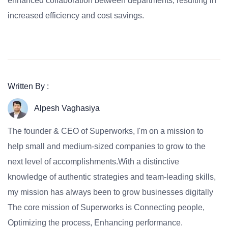
enhanced collaboration between departments, resulting in
increased efficiency and cost savings.
Written By :
Alpesh Vaghasiya
The founder & CEO of Superworks, I'm on a mission to
help small and medium-sized companies to grow to the
next level of accomplishments.With a distinctive
knowledge of authentic strategies and team-leading skills,
my mission has always been to grow businesses digitally
The core mission of Superworks is Connecting people,
Optimizing the process, Enhancing performance.