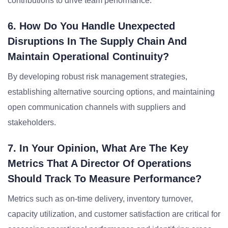
contributions to drive team performance.
6. How Do You Handle Unexpected
Disruptions In The Supply Chain And
Maintain Operational Continuity?
By developing robust risk management strategies,
establishing alternative sourcing options, and maintaining
open communication channels with suppliers and
stakeholders.
7. In Your Opinion, What Are The Key
Metrics That A Director Of Operations
Should Track To Measure Performance?
Metrics such as on-time delivery, inventory turnover,
capacity utilization, and customer satisfaction are critical for