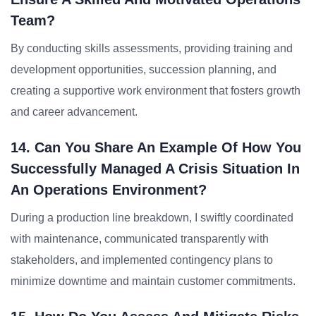
Team?
By conducting skills assessments, providing training and
development opportunities, succession planning, and
creating a supportive work environment that fosters growth
and career advancement.
14. Can You Share An Example Of How You
Successfully Managed A Crisis Situation In
An Operations Environment?
During a production line breakdown, I swiftly coordinated
with maintenance, communicated transparently with
stakeholders, and implemented contingency plans to
minimize downtime and maintain customer commitments.