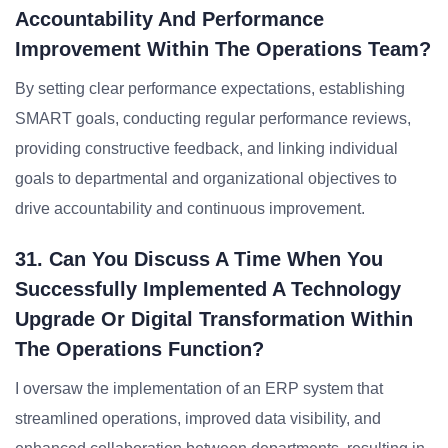
Accountability And Performance
Improvement Within The Operations Team?
By setting clear performance expectations, establishing
SMART goals, conducting regular performance reviews,
providing constructive feedback, and linking individual
goals to departmental and organizational objectives to
drive accountability and continuous improvement.
31. Can You Discuss A Time When You
Successfully Implemented A Technology
Upgrade Or Digital Transformation Within
The Operations Function?
I oversaw the implementation of an ERP system that
streamlined operations, improved data visibility, and