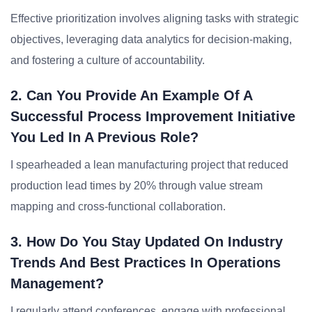
Effective prioritization involves aligning tasks with strategic
objectives, leveraging data analytics for decision-making,
and fostering a culture of accountability.
2. Can You Provide An Example Of A
Successful Process Improvement Initiative
You Led In A Previous Role?
I spearheaded a lean manufacturing project that reduced
production lead times by 20% through value stream
mapping and cross-functional collaboration.
3. How Do You Stay Updated On Industry
Trends And Best Practices In Operations
Management?
I regularly attend conferences, engage with professional