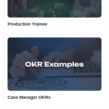
Production Trainee
Case Manager OKRs