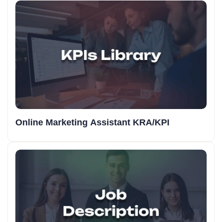
Online Marketing Assistant KRA/KPI