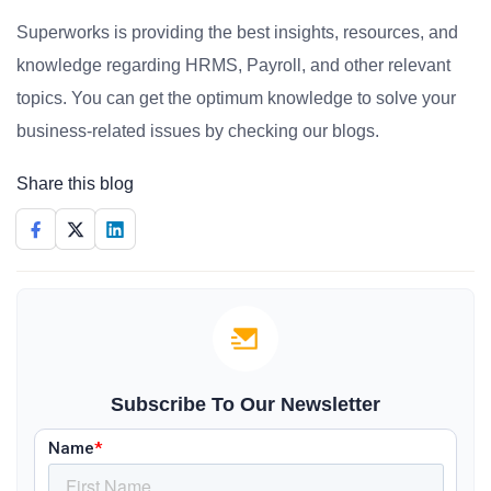
Superworks is providing the best insights, resources, and
knowledge regarding HRMS, Payroll, and other relevant
topics. You can get the optimum knowledge to solve your
business-related issues by checking our blogs.
Share this blog
Subscribe To Our Newsletter