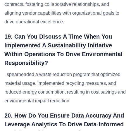
contracts, fostering collaborative relationships, and
aligning vendor capabilities with organizational goals to
drive operational excellence.
19. Can You Discuss A Time When You
Implemented A Sustainability Initiative
Within Operations To Drive Environmental
Responsibility?
I spearheaded a waste reduction program that optimized
material usage, implemented recycling measures, and
reduced energy consumption, resulting in cost savings and
environmental impact reduction.
20. How Do You Ensure Data Accuracy And
Leverage Analytics To Drive Data-Informed