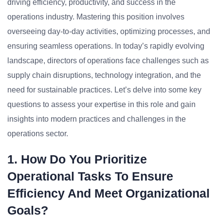
driving efficiency, productivity, and success in the
operations industry. Mastering this position involves
overseeing day-to-day activities, optimizing processes, and
ensuring seamless operations. In today’s rapidly evolving
landscape, directors of operations face challenges such as
supply chain disruptions, technology integration, and the
need for sustainable practices. Let’s delve into some key
questions to assess your expertise in this role and gain
insights into modern practices and challenges in the
operations sector.
1. How Do You Prioritize
Operational Tasks To Ensure
Efficiency And Meet Organizational
Goals?