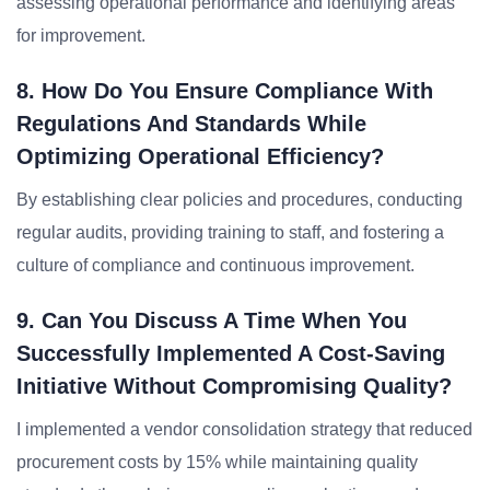
assessing operational performance and identifying areas
for improvement.
8. How Do You Ensure Compliance With
Regulations And Standards While
Optimizing Operational Efficiency?
By establishing clear policies and procedures, conducting
regular audits, providing training to staff, and fostering a
culture of compliance and continuous improvement.
9. Can You Discuss A Time When You
Successfully Implemented A Cost-Saving
Initiative Without Compromising Quality?
I implemented a vendor consolidation strategy that reduced
procurement costs by 15% while maintaining quality