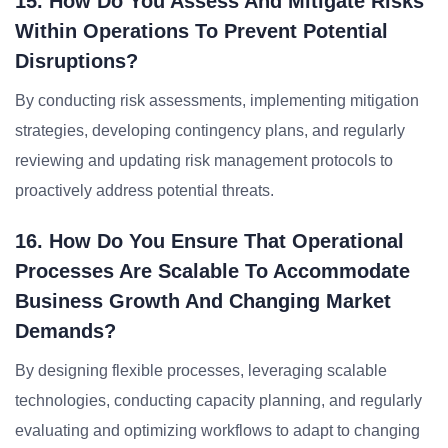
15. How Do You Assess And Mitigate Risks
Within Operations To Prevent Potential
Disruptions?
By conducting risk assessments, implementing mitigation
strategies, developing contingency plans, and regularly
reviewing and updating risk management protocols to
proactively address potential threats.
16. How Do You Ensure That Operational
Processes Are Scalable To Accommodate
Business Growth And Changing Market
Demands?
By designing flexible processes, leveraging scalable
technologies, conducting capacity planning, and regularly
evaluating and optimizing workflows to adapt to changing