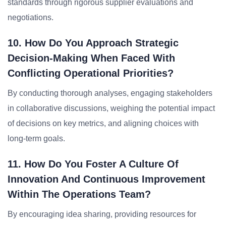
standards through rigorous supplier evaluations and
negotiations.
10. How Do You Approach Strategic
Decision-Making When Faced With
Conflicting Operational Priorities?
By conducting thorough analyses, engaging stakeholders
in collaborative discussions, weighing the potential impact
of decisions on key metrics, and aligning choices with
long-term goals.
11. How Do You Foster A Culture Of
Innovation And Continuous Improvement
Within The Operations Team?
By encouraging idea sharing, providing resources for