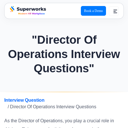
Book a Demo
superworks logo
"Director Of
Operations Interview
Questions"
Interview Question
/ Director Of Operations Interview Questions
As the Director of Operations, you play a crucial role in