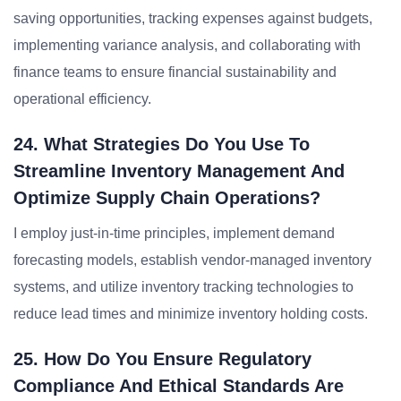
saving opportunities, tracking expenses against budgets,
implementing variance analysis, and collaborating with
finance teams to ensure financial sustainability and
operational efficiency.
24. What Strategies Do You Use To
Streamline Inventory Management And
Optimize Supply Chain Operations?
I employ just-in-time principles, implement demand
forecasting models, establish vendor-managed inventory
systems, and utilize inventory tracking technologies to
reduce lead times and minimize inventory holding costs.
25. How Do You Ensure Regulatory
Compliance And Ethical Standards Are