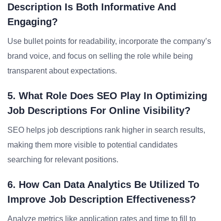
Description Is Both Informative And
Engaging?
Use bullet points for readability, incorporate the company’s
brand voice, and focus on selling the role while being
transparent about expectations.
5. What Role Does SEO Play In Optimizing
Job Descriptions For Online Visibility?
SEO helps job descriptions rank higher in search results,
making them more visible to potential candidates
searching for relevant positions.
6. How Can Data Analytics Be Utilized To
Improve Job Description Effectiveness?
Analyze metrics like application rates and time to fill to