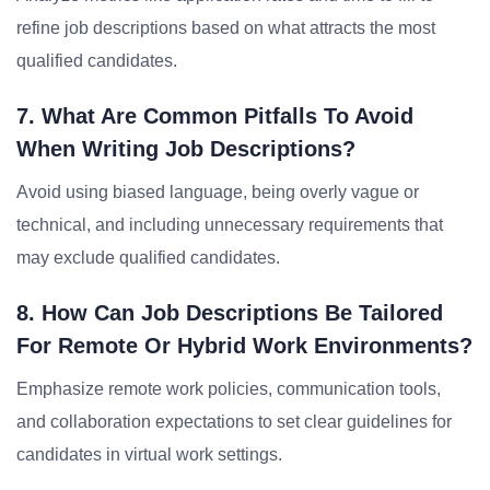
refine job descriptions based on what attracts the most
qualified candidates.
7. What Are Common Pitfalls To Avoid
When Writing Job Descriptions?
Avoid using biased language, being overly vague or
technical, and including unnecessary requirements that
may exclude qualified candidates.
8. How Can Job Descriptions Be Tailored
For Remote Or Hybrid Work Environments?
Emphasize remote work policies, communication tools,
and collaboration expectations to set clear guidelines for
candidates in virtual work settings.