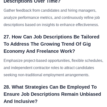
Descriptions Over Time?
Gather feedback from candidates and hiring managers,
analyze performance metrics, and continuously refine job
descriptions based on insights to enhance effectiveness.
27. How Can Job Descriptions Be Tailored
To Address The Growing Trend Of Gig
Economy And Freelance Work?
Emphasize project-based opportunities, flexible schedules,
and independent contractor roles to attract candidates
seeking non-traditional employment arrangements.
28. What Strategies Can Be Employed To
Ensure Job Descriptions Remain Unbiased
And Inclusive?