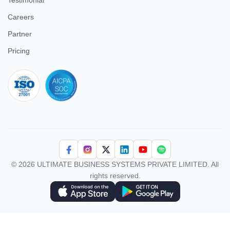
Testimonial
Careers
Partner
Pricing
iso 27001
© 2026 ULTIMATE BUSINESS SYSTEMS PRIVATE LIMITED. All
rights reserved.
Download Superworks HRMS on the App Store
Download Superworks HRMS on