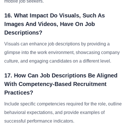
mobile job seekers.
16. What Impact Do Visuals, Such As
Images And Videos, Have On Job
Descriptions?
Visuals can enhance job descriptions by providing a
glimpse into the work environment, showcasing company
culture, and engaging candidates on a different level.
17. How Can Job Descriptions Be Aligned
With Competency-Based Recruitment
Practices?
Include specific competencies required for the role, outline
behavioral expectations, and provide examples of
successful performance indicators.