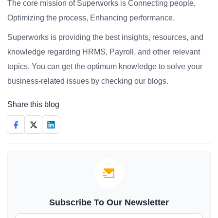
The core mission of Superworks is Connecting people,
Optimizing the process, Enhancing performance.
Superworks is providing the best insights, resources, and
knowledge regarding HRMS, Payroll, and other relevant
topics. You can get the optimum knowledge to solve your
business-related issues by checking our blogs.
Share this blog
Subscribe To Our Newsletter