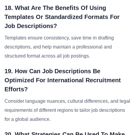
18. What Are The Benefits Of Using
Templates Or Standardized Formats For
Job Descriptions?
Templates ensure consistency, save time in drafting
descriptions, and help maintain a professional and
structured format across all job postings.
19. How Can Job Descriptions Be
Optimized For International Recruitment
Efforts?
Consider language nuances, cultural differences, and legal
requirements of different regions to tailor job descriptions
for a global audience.
20. What Strategies Can Be Used To Make