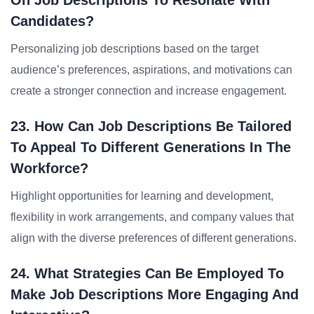
On Job Descriptions To Resonate With
Candidates?
Personalizing job descriptions based on the target
audience’s preferences, aspirations, and motivations can
create a stronger connection and increase engagement.
23. How Can Job Descriptions Be Tailored
To Appeal To Different Generations In The
Workforce?
Highlight opportunities for learning and development,
flexibility in work arrangements, and company values that
align with the diverse preferences of different generations.
24. What Strategies Can Be Employed To
Make Job Descriptions More Engaging And