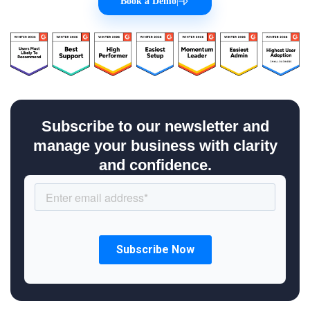
Book a Demo
|
Subscribe to our newsletter and
manage your business with clarity
and confidence.