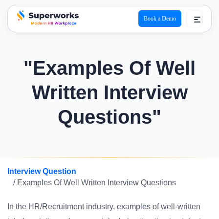
Book a Demo
superworks logo
"Examples Of Well
Written Interview
Questions"
Interview Question
/ Examples Of Well Written Interview Questions
In the HR/Recruitment industry, examples of well-written