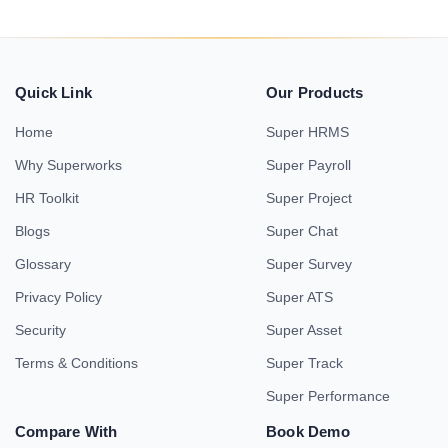
Quick Link
Our Products
Home
Super HRMS
Why Superworks
Super Payroll
HR Toolkit
Super Project
Blogs
Super Chat
Glossary
Super Survey
Privacy Policy
Super ATS
Security
Super Asset
Terms & Conditions
Super Track
Super Performance
Compare With
Book Demo