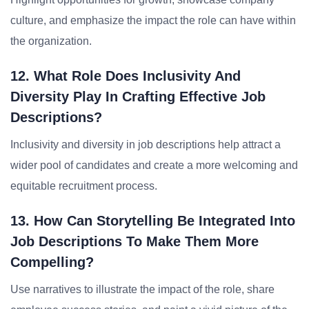
culture, and emphasize the impact the role can have within
the organization.
12. What Role Does Inclusivity And
Diversity Play In Crafting Effective Job
Descriptions?
Inclusivity and diversity in job descriptions help attract a
wider pool of candidates and create a more welcoming and
equitable recruitment process.
13. How Can Storytelling Be Integrated Into
Job Descriptions To Make Them More
Compelling?
Use narratives to illustrate the impact of the role, share