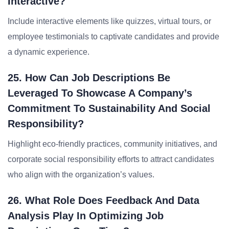
Interactive?
Include interactive elements like quizzes, virtual tours, or
employee testimonials to captivate candidates and provide
a dynamic experience.
25. How Can Job Descriptions Be
Leveraged To Showcase A Company’s
Commitment To Sustainability And Social
Responsibility?
Highlight eco-friendly practices, community initiatives, and
corporate social responsibility efforts to attract candidates
who align with the organization’s values.
26. What Role Does Feedback And Data
Analysis Play In Optimizing Job