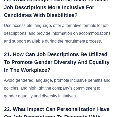
Job Descriptions More Inclusive For
Candidates With Disabilities?
Use accessible language, offer alternative formats for job
descriptions, and provide information on accommodations
and support available during the recruitment process.
21. How Can Job Descriptions Be Utilized
To Promote Gender Diversity And Equality
In The Workplace?
Avoid gendered language, promote inclusive benefits and
policies, and highlight the company’s commitment to
gender equality and diversity initiatives.
22. What Impact Can Personalization Have