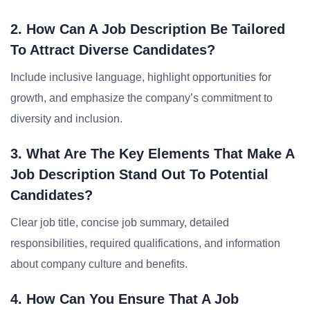
2. How Can A Job Description Be Tailored
To Attract Diverse Candidates?
Include inclusive language, highlight opportunities for
growth, and emphasize the company’s commitment to
diversity and inclusion.
3. What Are The Key Elements That Make A
Job Description Stand Out To Potential
Candidates?
Clear job title, concise job summary, detailed
responsibilities, required qualifications, and information
about company culture and benefits.
4. How Can You Ensure That A Job