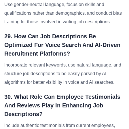
Use gender-neutral language, focus on skills and
qualifications rather than demographics, and conduct bias
training for those involved in writing job descriptions.
29. How Can Job Descriptions Be
Optimized For Voice Search And AI-Driven
Recruitment Platforms?
Incorporate relevant keywords, use natural language, and
structure job descriptions to be easily parsed by AI
algorithms for better visibility in voice and AI searches.
30. What Role Can Employee Testimonials
And Reviews Play In Enhancing Job
Descriptions?
Include authentic testimonials from current employees,