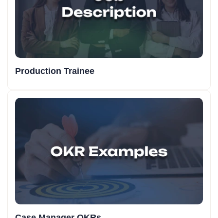
Production Trainee
Case Manager OKRs