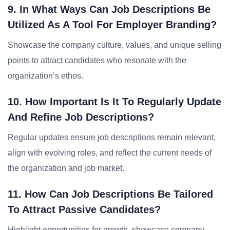
9. In What Ways Can Job Descriptions Be
Utilized As A Tool For Employer Branding?
Showcase the company culture, values, and unique selling
points to attract candidates who resonate with the
organization’s ethos.
10. How Important Is It To Regularly Update
And Refine Job Descriptions?
Regular updates ensure job descriptions remain relevant,
align with evolving roles, and reflect the current needs of
the organization and job market.
11. How Can Job Descriptions Be Tailored
To Attract Passive Candidates?
Highlight opportunities for growth, showcase company