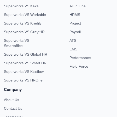
Superworks VS Keka
All In One
Superworks VS Workable
HRMS
Superworks VS Kredily
Project
Superworks VS GreytHR
Payroll
Superworks VS
ATS
Smartoffice
EMS
Superworks VS Global HR
Performance
Superworks VS Smart HR
Field Force
Superworks VS Kissflow
Superworks VS HROne
Company
About Us
Contact Us