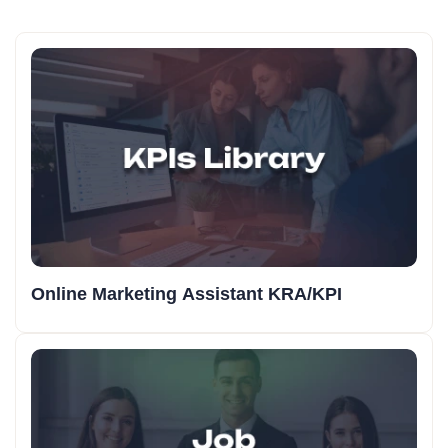
Online Marketing Assistant KRA/KPI