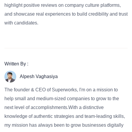
highlight positive reviews on company culture platforms,
and showcase real experiences to build credibility and trust
with candidates.
Written By :
Alpesh Vaghasiya
The founder & CEO of Superworks, I'm on a mission to
help small and medium-sized companies to grow to the
next level of accomplishments.With a distinctive
knowledge of authentic strategies and team-leading skills,
my mission has always been to grow businesses digitally