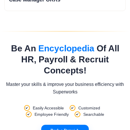
Be An
Encyclopedia
Of All
HR, Payroll & Recruit
Concepts!
Master your skills & improve your business efficiency with
Superworks
Easily Accessible
Customized
Employee Friendly
Searchable