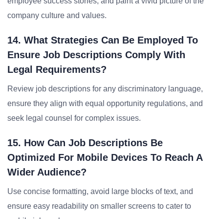
employee success stories, and paint a vivid picture of the
company culture and values.
14. What Strategies Can Be Employed To
Ensure Job Descriptions Comply With
Legal Requirements?
Review job descriptions for any discriminatory language,
ensure they align with equal opportunity regulations, and
seek legal counsel for complex issues.
15. How Can Job Descriptions Be
Optimized For Mobile Devices To Reach A
Wider Audience?
Use concise formatting, avoid large blocks of text, and
ensure easy readability on smaller screens to cater to