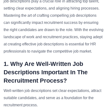
job descriptions play a crucial role in attracting top talent,
setting clear expectations, and aligning hiring processes.
Mastering the art of crafting compelling job descriptions
can significantly impact recruitment success by ensuring
the right candidates are drawn to the role. With the evolving
landscape of work and recruitment practices, staying adept
at creating effective job descriptions is essential for HR
professionals to navigate the competitive job market.
1. Why Are Well-Written Job
Descriptions Important In The
Recruitment Process?
Well-written job descriptions set clear expectations, attract
suitable candidates, and serve as a foundation for the
recruitment process.