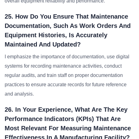
overall equipment reliability and performance.
25. How Do You Ensure That Maintenance
Documentation, Such As Work Orders And
Equipment Histories, Is Accurately
Maintained And Updated?
I emphasize the importance of documentation, use digital
systems for recording maintenance activities, conduct
regular audits, and train staff on proper documentation
practices to ensure accurate records for future reference
and analysis.
26. In Your Experience, What Are The Key
Performance Indicators (KPIs) That Are
Most Relevant For Measuring Maintenance
Effectiveness In A Manufacturing Facility?