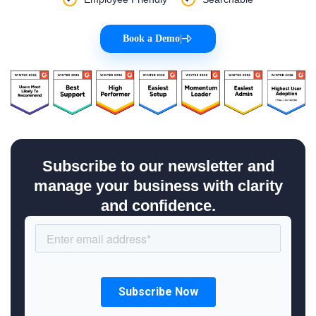
Book a Demo
|
Subscribe to our newsletter and
manage your business with clarity
and confidence.