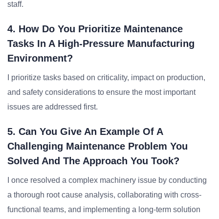
staff.
4. How Do You Prioritize Maintenance
Tasks In A High-Pressure Manufacturing
Environment?
I prioritize tasks based on criticality, impact on production,
and safety considerations to ensure the most important
issues are addressed first.
5. Can You Give An Example Of A
Challenging Maintenance Problem You
Solved And The Approach You Took?
I once resolved a complex machinery issue by conducting
a thorough root cause analysis, collaborating with cross-
functional teams, and implementing a long-term solution