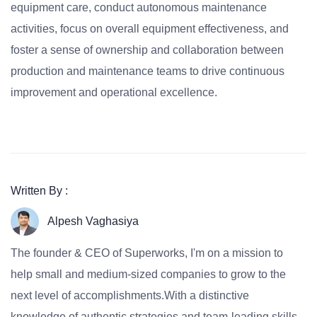
equipment care, conduct autonomous maintenance
activities, focus on overall equipment effectiveness, and
foster a sense of ownership and collaboration between
production and maintenance teams to drive continuous
improvement and operational excellence.
Written By :
Alpesh Vaghasiya
The founder & CEO of Superworks, I'm on a mission to
help small and medium-sized companies to grow to the
next level of accomplishments.With a distinctive
knowledge of authentic strategies and team-leading skills,