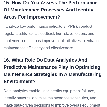
15. How Do You Assess The Performance
Of Maintenance Processes And Identify
Areas For Improvement?
I analyze key performance indicators (KPIs), conduct
regular audits, solicit feedback from stakeholders, and
implement continuous improvement initiatives to enhance
maintenance efficiency and effectiveness.
16. What Role Do Data Analytics And
Predictive Maintenance Play In Optimizing
Maintenance Strategies In A Manufacturing
Environment?
Data analytics enable us to predict equipment failures,
identify patterns, optimize maintenance schedules, and
make data-driven decisions to improve overall equipment