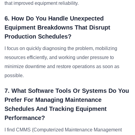
that improved equipment reliability.
6. How Do You Handle Unexpected
Equipment Breakdowns That Disrupt
Production Schedules?
I focus on quickly diagnosing the problem, mobilizing
resources efficiently, and working under pressure to
minimize downtime and restore operations as soon as
possible.
7. What Software Tools Or Systems Do You
Prefer For Managing Maintenance
Schedules And Tracking Equipment
Performance?
I find CMMS (Computerized Maintenance Management