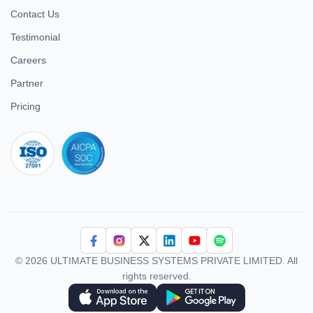
Contact Us
Testimonial
Careers
Partner
Pricing
iso 27001
© 2026 ULTIMATE BUSINESS SYSTEMS PRIVATE LIMITED. All
rights reserved.
Download Superworks HRMS on the App Store
Download Superworks HRMS on