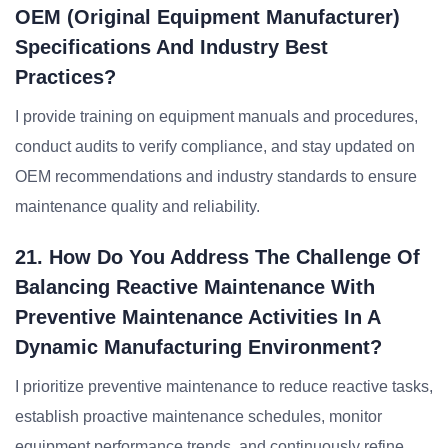
OEM (Original Equipment Manufacturer)
Specifications And Industry Best
Practices?
I provide training on equipment manuals and procedures,
conduct audits to verify compliance, and stay updated on
OEM recommendations and industry standards to ensure
maintenance quality and reliability.
21. How Do You Address The Challenge Of
Balancing Reactive Maintenance With
Preventive Maintenance Activities In A
Dynamic Manufacturing Environment?
I prioritize preventive maintenance to reduce reactive tasks,
establish proactive maintenance schedules, monitor
equipment performance trends, and continuously refine