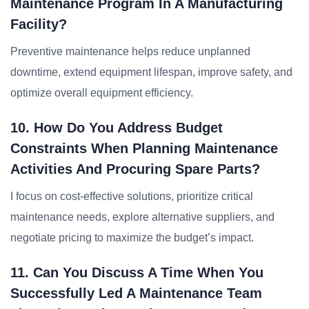
Maintenance Program In A Manufacturing
Facility?
Preventive maintenance helps reduce unplanned
downtime, extend equipment lifespan, improve safety, and
optimize overall equipment efficiency.
10. How Do You Address Budget
Constraints When Planning Maintenance
Activities And Procuring Spare Parts?
I focus on cost-effective solutions, prioritize critical
maintenance needs, explore alternative suppliers, and
negotiate pricing to maximize the budget’s impact.
11. Can You Discuss A Time When You
Successfully Led A Maintenance Team