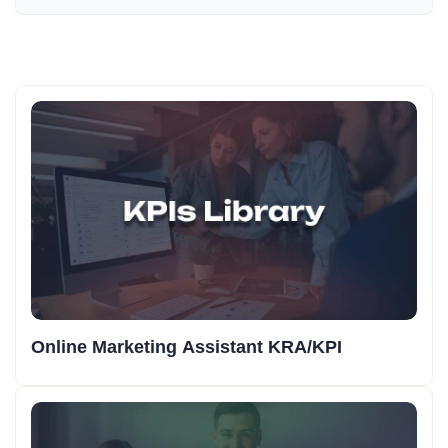
Online Marketing Assistant KRA/KPI