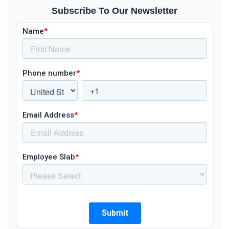
Subscribe To Our Newsletter