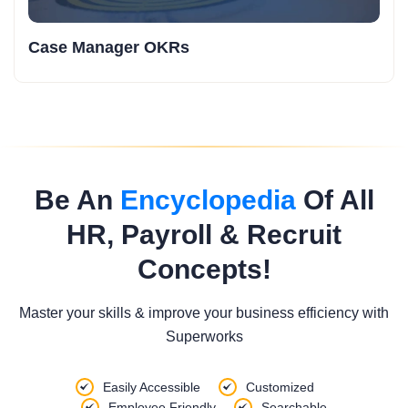
Case Manager OKRs
Be An
Encyclopedia
Of All
HR, Payroll & Recruit
Concepts!
Master your skills & improve your business efficiency with
Superworks
Easily Accessible
Customized
Employee Friendly
Searchable