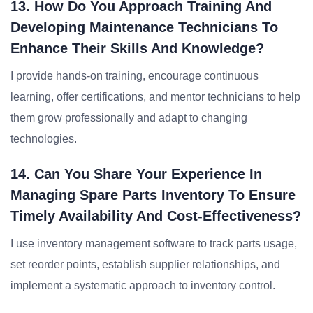
13. How Do You Approach Training And
Developing Maintenance Technicians To
Enhance Their Skills And Knowledge?
I provide hands-on training, encourage continuous
learning, offer certifications, and mentor technicians to help
them grow professionally and adapt to changing
technologies.
14. Can You Share Your Experience In
Managing Spare Parts Inventory To Ensure
Timely Availability And Cost-Effectiveness?
I use inventory management software to track parts usage,
set reorder points, establish supplier relationships, and
implement a systematic approach to inventory control.