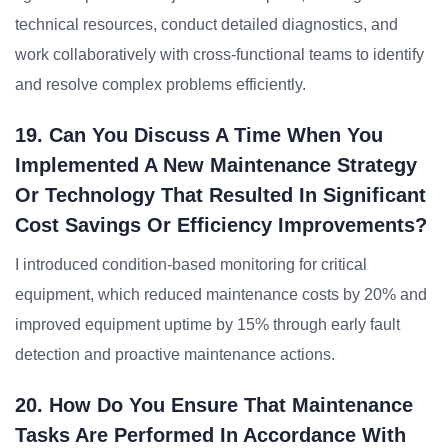
technical resources, conduct detailed diagnostics, and
work collaboratively with cross-functional teams to identify
and resolve complex problems efficiently.
19. Can You Discuss A Time When You
Implemented A New Maintenance Strategy
Or Technology That Resulted In Significant
Cost Savings Or Efficiency Improvements?
I introduced condition-based monitoring for critical
equipment, which reduced maintenance costs by 20% and
improved equipment uptime by 15% through early fault
detection and proactive maintenance actions.
20. How Do You Ensure That Maintenance
Tasks Are Performed In Accordance With