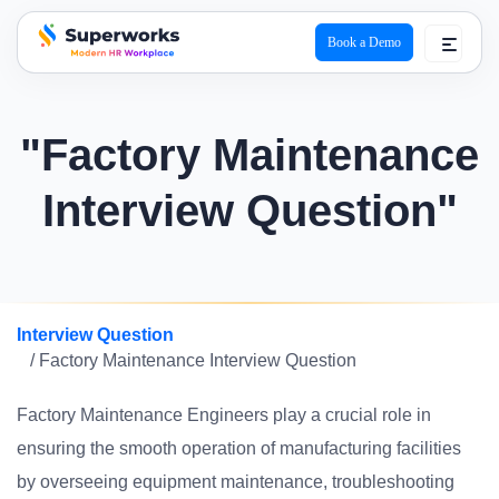
Book a Demo
superworks logo
"Factory Maintenance
Interview Question"
Interview Question
/ Factory Maintenance Interview Question
Factory Maintenance Engineers play a crucial role in
ensuring the smooth operation of manufacturing facilities
by overseeing equipment maintenance, troubleshooting