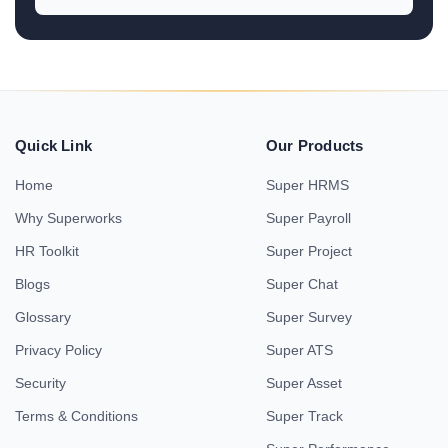
Quick Link
Our Products
Home
Super HRMS
Why Superworks
Super Payroll
HR Toolkit
Super Project
Blogs
Super Chat
Glossary
Super Survey
Privacy Policy
Super ATS
Security
Super Asset
Terms & Conditions
Super Track