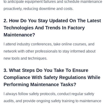
to anticipate equipment failures and schedule maintenance
proactively, reducing downtime and costs.
2. How Do You Stay Updated On The Latest
Technologies And Trends In Factory
Maintenance?
I attend industry conferences, take online courses, and
network with other professionals to stay informed about
new tools and techniques.
3. What Steps Do You Take To Ensure
Compliance With Safety Regulations While
Performing Maintenance Tasks?
I always follow safety protocols, conduct regular safety
audits, and provide ongoing safety training to maintenance