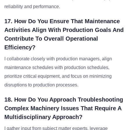
reliability and performance.
17. How Do You Ensure That Maintenance
Activities Align With Production Goals And
Contribute To Overall Operational
Efficiency?
I collaborate closely with production managers, align
maintenance schedules with production schedules,
prioritize critical equipment, and focus on minimizing
disruptions to production processes.
18. How Do You Approach Troubleshooting
Complex Machinery Issues That Require A
Multidisciplinary Approach?
I gather input from subject matter experts, leverage