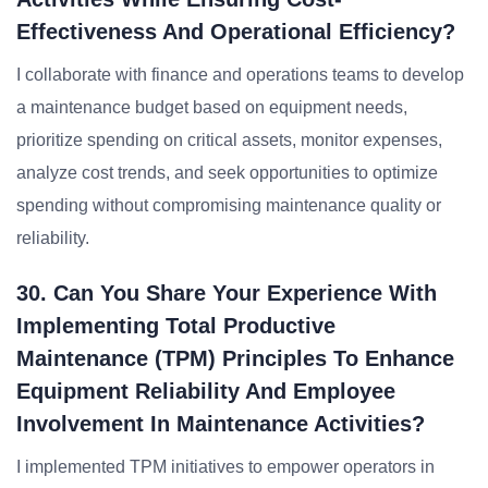
Effectiveness And Operational Efficiency?
I collaborate with finance and operations teams to develop
a maintenance budget based on equipment needs,
prioritize spending on critical assets, monitor expenses,
analyze cost trends, and seek opportunities to optimize
spending without compromising maintenance quality or
reliability.
30. Can You Share Your Experience With
Implementing Total Productive
Maintenance (TPM) Principles To Enhance
Equipment Reliability And Employee
Involvement In Maintenance Activities?
I implemented TPM initiatives to empower operators in