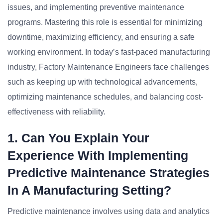
issues, and implementing preventive maintenance
programs. Mastering this role is essential for minimizing
downtime, maximizing efficiency, and ensuring a safe
working environment. In today’s fast-paced manufacturing
industry, Factory Maintenance Engineers face challenges
such as keeping up with technological advancements,
optimizing maintenance schedules, and balancing cost-
effectiveness with reliability.
1. Can You Explain Your
Experience With Implementing
Predictive Maintenance Strategies
In A Manufacturing Setting?
Predictive maintenance involves using data and analytics