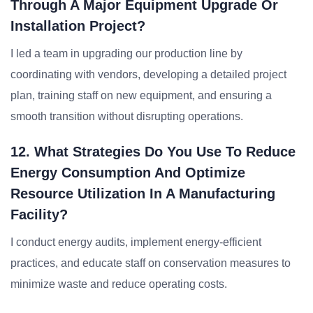
Through A Major Equipment Upgrade Or
Installation Project?
I led a team in upgrading our production line by
coordinating with vendors, developing a detailed project
plan, training staff on new equipment, and ensuring a
smooth transition without disrupting operations.
12. What Strategies Do You Use To Reduce
Energy Consumption And Optimize
Resource Utilization In A Manufacturing
Facility?
I conduct energy audits, implement energy-efficient
practices, and educate staff on conservation measures to
minimize waste and reduce operating costs.