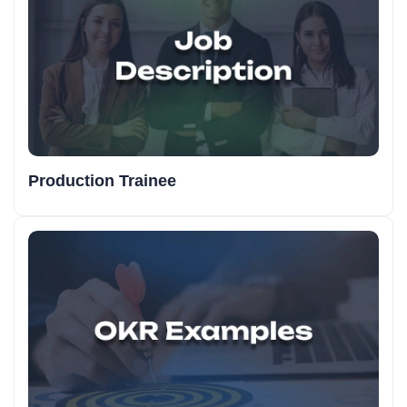
Production Trainee