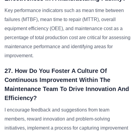
Key performance indicators such as mean time between
failures (MTBF), mean time to repair (MTTR), overall
equipment efficiency (OEE), and maintenance cost as a
percentage of total production cost are critical for assessing
maintenance performance and identifying areas for
improvement.
27. How Do You Foster A Culture Of
Continuous Improvement Within The
Maintenance Team To Drive Innovation And
Efficiency?
I encourage feedback and suggestions from team
members, reward innovation and problem-solving
initiatives, implement a process for capturing improvement