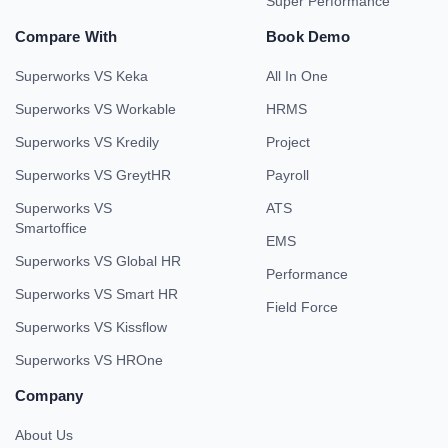
Super Performance
Compare With
Book Demo
Superworks VS Keka
All In One
Superworks VS Workable
HRMS
Superworks VS Kredily
Project
Superworks VS GreytHR
Payroll
Superworks VS
ATS
Smartoffice
EMS
Superworks VS Global HR
Performance
Superworks VS Smart HR
Field Force
Superworks VS Kissflow
Superworks VS HROne
Company
About Us