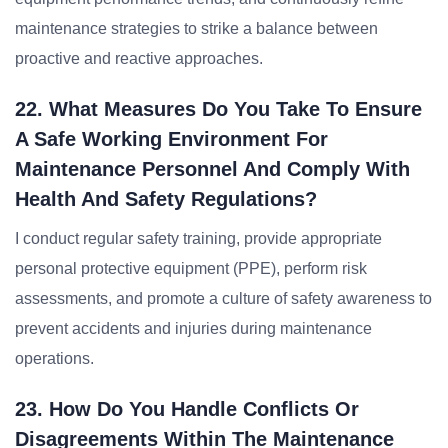
maintenance strategies to strike a balance between
proactive and reactive approaches.
22. What Measures Do You Take To Ensure
A Safe Working Environment For
Maintenance Personnel And Comply With
Health And Safety Regulations?
I conduct regular safety training, provide appropriate
personal protective equipment (PPE), perform risk
assessments, and promote a culture of safety awareness to
prevent accidents and injuries during maintenance
operations.
23. How Do You Handle Conflicts Or
Disagreements Within The Maintenance