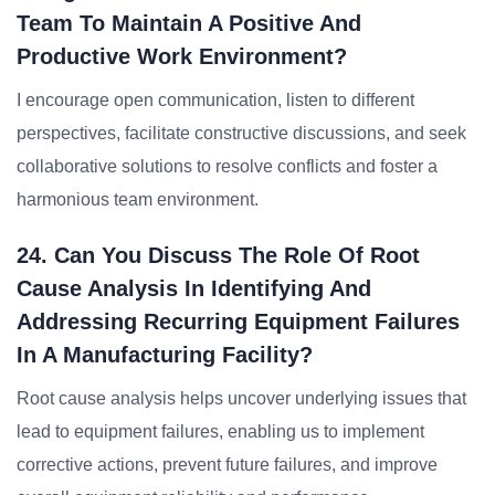
Team To Maintain A Positive And
Productive Work Environment?
I encourage open communication, listen to different
perspectives, facilitate constructive discussions, and seek
collaborative solutions to resolve conflicts and foster a
harmonious team environment.
24. Can You Discuss The Role Of Root
Cause Analysis In Identifying And
Addressing Recurring Equipment Failures
In A Manufacturing Facility?
Root cause analysis helps uncover underlying issues that
lead to equipment failures, enabling us to implement
corrective actions, prevent future failures, and improve