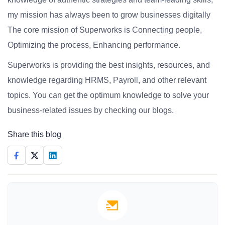
my mission has always been to grow businesses digitally
The core mission of Superworks is Connecting people,
Optimizing the process, Enhancing performance.
Superworks is providing the best insights, resources, and
knowledge regarding HRMS, Payroll, and other relevant
topics. You can get the optimum knowledge to solve your
business-related issues by checking our blogs.
Share this blog