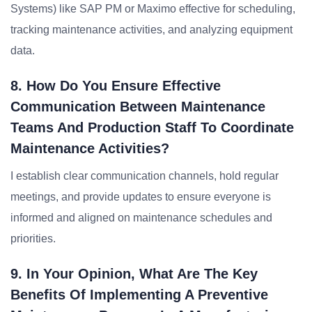
Systems) like SAP PM or Maximo effective for scheduling,
tracking maintenance activities, and analyzing equipment
data.
8. How Do You Ensure Effective
Communication Between Maintenance
Teams And Production Staff To Coordinate
Maintenance Activities?
I establish clear communication channels, hold regular
meetings, and provide updates to ensure everyone is
informed and aligned on maintenance schedules and
priorities.
9. In Your Opinion, What Are The Key
Benefits Of Implementing A Preventive