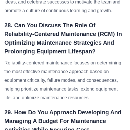
ideas, and celebrate successes to motivate the team and
promote a culture of continuous learning and growth.
28. Can You Discuss The Role Of
Reliability-Centered Maintenance (RCM) In
Optimizing Maintenance Strategies And
Prolonging Equipment Lifespan?
Reliability-centered maintenance focuses on determining
the most effective maintenance approach based on
equipment criticality, failure modes, and consequences,
helping prioritize maintenance tasks, extend equipment
life, and optimize maintenance resources.
29. How Do You Approach Developing And
Managing A Budget For Maintenance
Activities While Ensuring Cost-