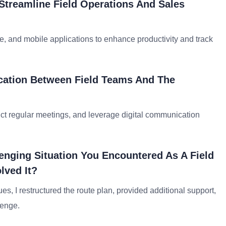
Streamline Field Operations And Sales
e, and mobile applications to enhance productivity and track
cation Between Field Teams And The
ct regular meetings, and leverage digital communication
enging Situation You Encountered As A Field
lved It?
sues, I restructured the route plan, provided additional support,
lenge.