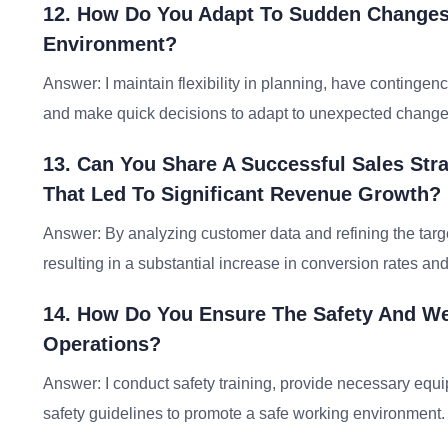
12. How Do You Adapt To Sudden Changes 
Environment?
Answer: I maintain flexibility in planning, have contingen
and make quick decisions to adapt to unexpected change
13. Can You Share A Successful Sales Str
That Led To Significant Revenue Growth?
Answer: By analyzing customer data and refining the targe
resulting in a substantial increase in conversion rates an
14. How Do You Ensure The Safety And Wel
Operations?
Answer: I conduct safety training, provide necessary equ
safety guidelines to promote a safe working environment.