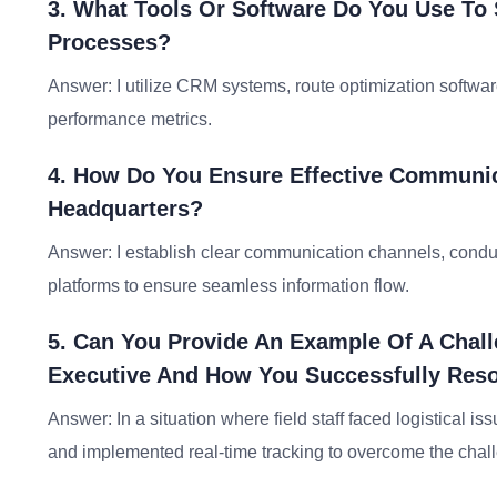
3. What Tools Or Software Do You Use To 
Processes?
Answer: I utilize CRM systems, route optimization softwar
performance metrics.
4. How Do You Ensure Effective Communi
Headquarters?
Answer: I establish clear communication channels, condu
platforms to ensure seamless information flow.
5. Can You Provide An Example Of A Chall
Executive And How You Successfully Reso
Answer: In a situation where field staff faced logistical is
and implemented real-time tracking to overcome the chal