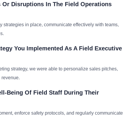
Or Disruptions In The Field Operations
cy strategies in place, communicate effectively with teams,
s.
ategy You Implemented As A Field Executive
ting strategy, we were able to personalize sales pitches,
d revenue.
l-Being Of Field Staff During Their
ipment, enforce safety protocols, and regularly communicate