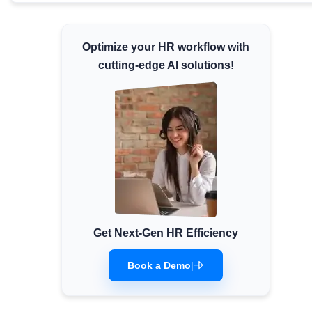
Minimum Wages
Check the latest minimum wage rates for all
Optimize your HR workflow with
states and union territories.
cutting-edge AI solutions!
Get Next-Gen HR Efficiency
Book a Demo
|