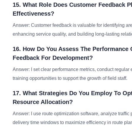
15. What Role Does Customer Feedback Pl
Effectiveness?
Answer: Customer feedback is valuable for identifying a
enhancing service quality, and building long-lasting relat
16. How Do You Assess The Performance Of
Feedback For Development?
Answer: I set clear performance metrics, conduct regular 
training opportunities to support the growth of field staff.
17. What Strategies Do You Employ To Opt
Resource Allocation?
Answer: I use route optimization software, analyze traffic 
delivery time windows to maximize efficiency in route pla