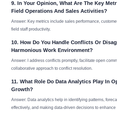
9. In Your Opinion, What Are The Key Met
Field Operations And Sales Activities?
Answer: Key metrics include sales performance, customer 
field staff productivity.
10. How Do You Handle Conflicts Or Disag
Harmonious Work Environment?
Answer: I address conflicts promptly, facilitate open co
collaborative approach to conflict resolution.
11. What Role Do Data Analytics Play In O
Growth?
Answer: Data analytics help in identifying patterns, fore
effectively, and making data-driven decisions to enhance