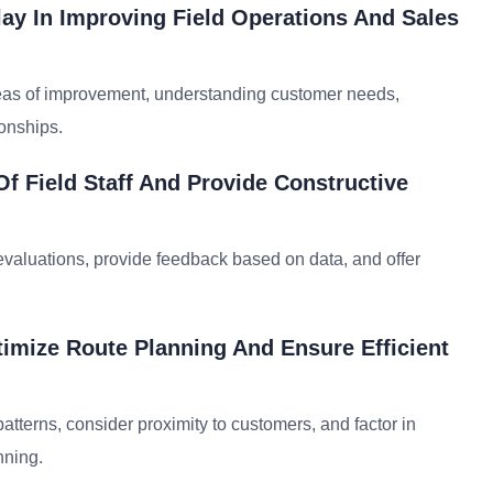
ay In Improving Field Operations And Sales
reas of improvement, understanding customer needs,
ionships.
 Field Staff And Provide Constructive
evaluations, provide feedback based on data, and offer
imize Route Planning And Ensure Efficient
patterns, consider proximity to customers, and factor in
nning.