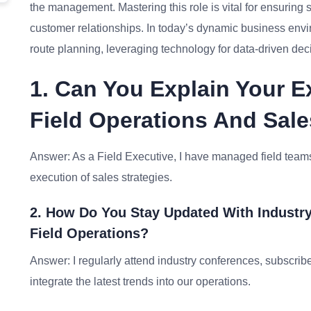
the management. Mastering this role is vital for ensuring
customer relationships. In today’s dynamic business envi
route planning, leveraging technology for data-driven dec
1. Can You Explain Your E
Field Operations And Sale
Answer: As a Field Executive, I have managed field teams
execution of sales strategies.
2. How Do You Stay Updated With Industry
Field Operations?
Answer: I regularly attend industry conferences, subscribe
integrate the latest trends into our operations.