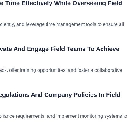
e Time Effectively While Overseeing Field
ficiently, and leverage time management tools to ensure all
ivate And Engage Field Teams To Achieve
, offer training opportunities, and foster a collaborative
gulations And Company Policies In Field
mpliance requirements, and implement monitoring systems to