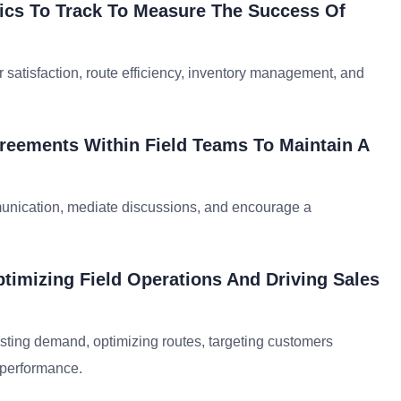
rics To Track To Measure The Success Of
satisfaction, route efficiency, inventory management, and
reements Within Field Teams To Maintain A
mmunication, mediate discussions, and encourage a
ptimizing Field Operations And Driving Sales
casting demand, optimizing routes, targeting customers
 performance.