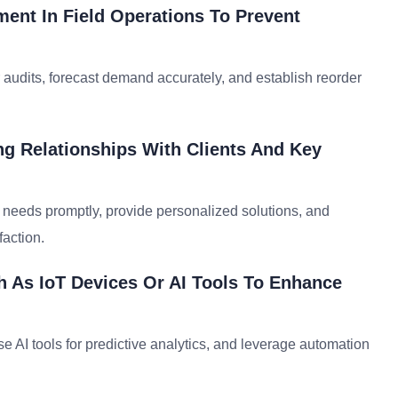
ent In Field Operations To Prevent
 audits, forecast demand accurately, and establish reorder
ng Relationships With Clients And Key
t needs promptly, provide personalized solutions, and
faction.
 As IoT Devices Or AI Tools To Enhance
se AI tools for predictive analytics, and leverage automation