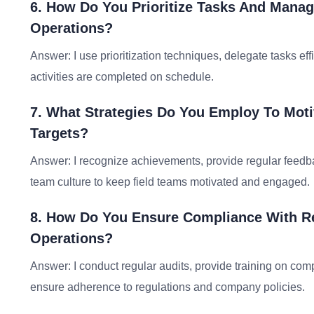
6. How Do You Prioritize Tasks And Manag
Operations?
Answer: I use prioritization techniques, delegate tasks ef
activities are completed on schedule.
7. What Strategies Do You Employ To Mot
Targets?
Answer: I recognize achievements, provide regular feedback
team culture to keep field teams motivated and engaged.
8. How Do You Ensure Compliance With Re
Operations?
Answer: I conduct regular audits, provide training on co
ensure adherence to regulations and company policies.