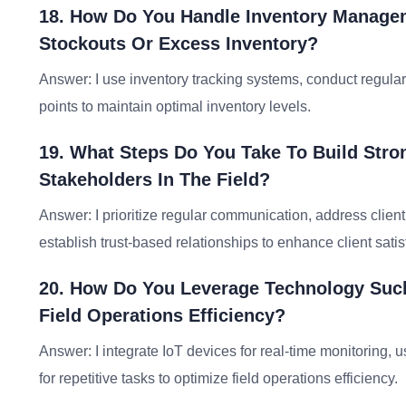
18. How Do You Handle Inventory Managem
Stockouts Or Excess Inventory?
Answer: I use inventory tracking systems, conduct regular
points to maintain optimal inventory levels.
19. What Steps Do You Take To Build Stro
Stakeholders In The Field?
Answer: I prioritize regular communication, address clien
establish trust-based relationships to enhance client satis
20. How Do You Leverage Technology Such
Field Operations Efficiency?
Answer: I integrate IoT devices for real-time monitoring, u
for repetitive tasks to optimize field operations efficiency.