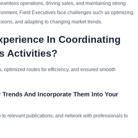
 seamless operations, driving sales, and maintaining strong
ronment, Field Executives face challenges such as optimizing
isions, and adapting to changing market trends.
xperience In Coordinating
s Activities?
, optimized routes for efficiency, and ensured smooth
 Trends And Incorporate Them Into Your
 to relevant publications, and network with professionals to