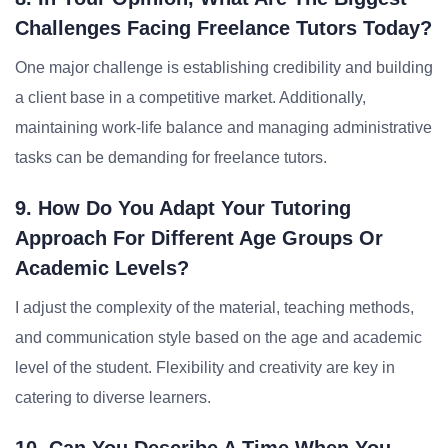
Challenges Facing Freelance Tutors Today?
One major challenge is establishing credibility and building
a client base in a competitive market. Additionally,
maintaining work-life balance and managing administrative
tasks can be demanding for freelance tutors.
9. How Do You Adapt Your Tutoring
Approach For Different Age Groups Or
Academic Levels?
I adjust the complexity of the material, teaching methods,
and communication style based on the age and academic
level of the student. Flexibility and creativity are key in
catering to diverse learners.