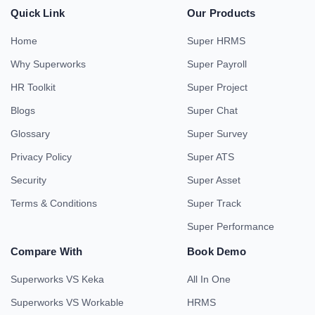
Quick Link
Our Products
Home
Super HRMS
Why Superworks
Super Payroll
HR Toolkit
Super Project
Blogs
Super Chat
Glossary
Super Survey
Privacy Policy
Super ATS
Security
Super Asset
Terms & Conditions
Super Track
Super Performance
Compare With
Book Demo
Superworks VS Keka
All In One
Superworks VS Workable
HRMS