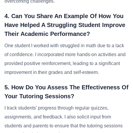
overcoming challenges.
4. Can You Share An Example Of How You
Have Helped A Struggling Student Improve
Their Academic Performance?
One student I worked with struggled in math due to a lack
of confidence. I incorporated more hands-on activities and
provided positive reinforcement, leading to a significant
improvement in their grades and self-esteem.
5. How Do You Assess The Effectiveness Of
Your Tutoring Sessions?
I track students’ progress through regular quizzes,
assignments, and feedback. I also solicit input from
students and parents to ensure that the tutoring sessions