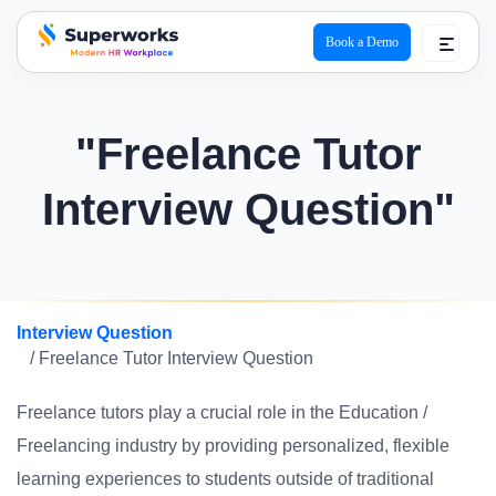
Book a Demo
superworks logo
"Freelance Tutor
Interview Question"
Interview Question
/ Freelance Tutor Interview Question
Freelance tutors play a crucial role in the Education /
Freelancing industry by providing personalized, flexible
learning experiences to students outside of traditional