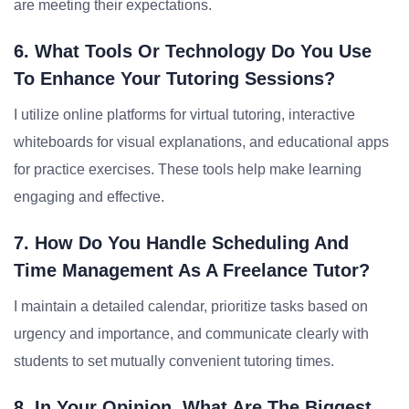
are meeting their expectations.
6. What Tools Or Technology Do You Use
To Enhance Your Tutoring Sessions?
I utilize online platforms for virtual tutoring, interactive
whiteboards for visual explanations, and educational apps
for practice exercises. These tools help make learning
engaging and effective.
7. How Do You Handle Scheduling And
Time Management As A Freelance Tutor?
I maintain a detailed calendar, prioritize tasks based on
urgency and importance, and communicate clearly with
students to set mutually convenient tutoring times.
8. In Your Opinion, What Are The Biggest