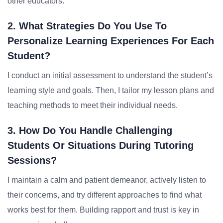
other educators.
2. What Strategies Do You Use To
Personalize Learning Experiences For Each
Student?
I conduct an initial assessment to understand the student’s
learning style and goals. Then, I tailor my lesson plans and
teaching methods to meet their individual needs.
3. How Do You Handle Challenging
Students Or Situations During Tutoring
Sessions?
I maintain a calm and patient demeanor, actively listen to
their concerns, and try different approaches to find what
works best for them. Building rapport and trust is key in