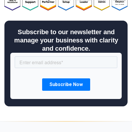
Subscribe to our newsletter and
manage your business with clarity
and confidence.