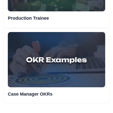
Production Trainee
Case Manager OKRs