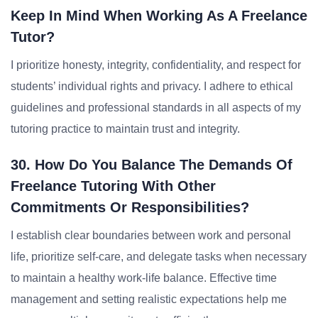
Keep In Mind When Working As A Freelance
Tutor?
I prioritize honesty, integrity, confidentiality, and respect for
students’ individual rights and privacy. I adhere to ethical
guidelines and professional standards in all aspects of my
tutoring practice to maintain trust and integrity.
30. How Do You Balance The Demands Of
Freelance Tutoring With Other
Commitments Or Responsibilities?
I establish clear boundaries between work and personal
life, prioritize self-care, and delegate tasks when necessary
to maintain a healthy work-life balance. Effective time
management and setting realistic expectations help me