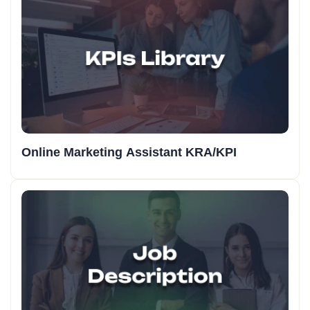
Online Marketing Assistant KRA/KPI