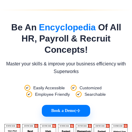
Be An
Encyclopedia
Of All
HR, Payroll & Recruit
Concepts!
Master your skills & improve your business efficiency with
Superworks
Easily Accessible
Customized
Employee Friendly
Searchable
Book a Demo
|