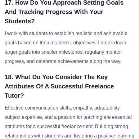
17. How Do You Approach Setting Goals
And Tracking Progress With Your
Students?
I work with students to establish realistic and achievable
goals based on their academic objectives. I break down
larger goals into smaller milestones, regularly monitor
progress, and celebrate achievements along the way.
18. What Do You Consider The Key
Attributes Of A Successful Freelance
Tutor?
Effective communication skills, empathy, adaptability,
subject expertise, and a passion for teaching are essential
attributes for a successful freelance tutor. Building strong
relationships with students and fostering a positive learning