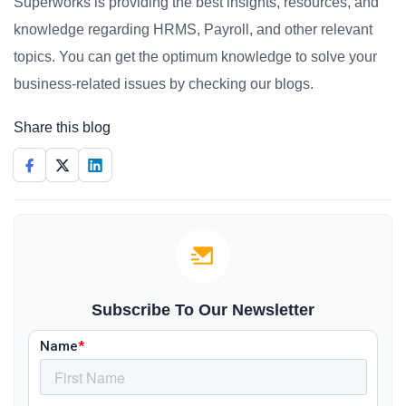
Superworks is providing the best insights, resources, and
knowledge regarding HRMS, Payroll, and other relevant
topics. You can get the optimum knowledge to solve your
business-related issues by checking our blogs.
Share this blog
Subscribe To Our Newsletter