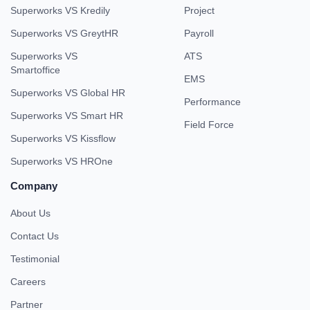
Superworks VS Kredily
Project
Superworks VS GreytHR
Payroll
Superworks VS
ATS
Smartoffice
EMS
Superworks VS Global HR
Performance
Superworks VS Smart HR
Field Force
Superworks VS Kissflow
Superworks VS HROne
Company
About Us
Contact Us
Testimonial
Careers
Partner