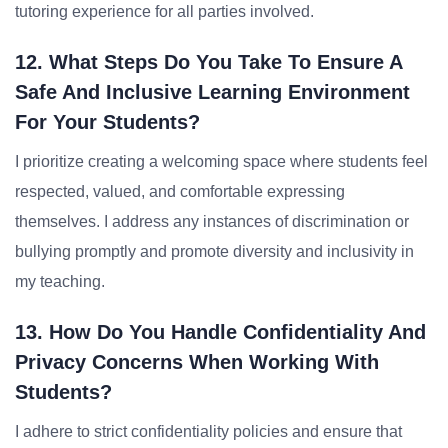
tutoring experience for all parties involved.
12. What Steps Do You Take To Ensure A
Safe And Inclusive Learning Environment
For Your Students?
I prioritize creating a welcoming space where students feel
respected, valued, and comfortable expressing
themselves. I address any instances of discrimination or
bullying promptly and promote diversity and inclusivity in
my teaching.
13. How Do You Handle Confidentiality And
Privacy Concerns When Working With
Students?
I adhere to strict confidentiality policies and ensure that