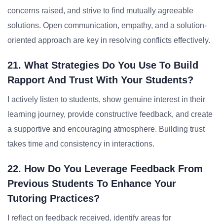
concerns raised, and strive to find mutually agreeable
solutions. Open communication, empathy, and a solution-
oriented approach are key in resolving conflicts effectively.
21. What Strategies Do You Use To Build
Rapport And Trust With Your Students?
I actively listen to students, show genuine interest in their
learning journey, provide constructive feedback, and create
a supportive and encouraging atmosphere. Building trust
takes time and consistency in interactions.
22. How Do You Leverage Feedback From
Previous Students To Enhance Your
Tutoring Practices?
I reflect on feedback received, identify areas for