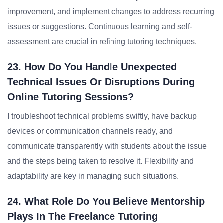
improvement, and implement changes to address recurring
issues or suggestions. Continuous learning and self-
assessment are crucial in refining tutoring techniques.
23. How Do You Handle Unexpected
Technical Issues Or Disruptions During
Online Tutoring Sessions?
I troubleshoot technical problems swiftly, have backup
devices or communication channels ready, and
communicate transparently with students about the issue
and the steps being taken to resolve it. Flexibility and
adaptability are key in managing such situations.
24. What Role Do You Believe Mentorship
Plays In The Freelance Tutoring