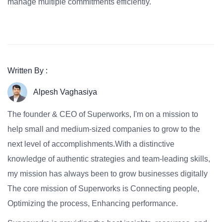
manage multiple commitments efficiently.
Written By :
Alpesh Vaghasiya
The founder & CEO of Superworks, I'm on a mission to
help small and medium-sized companies to grow to the
next level of accomplishments.With a distinctive
knowledge of authentic strategies and team-leading skills,
my mission has always been to grow businesses digitally
The core mission of Superworks is Connecting people,
Optimizing the process, Enhancing performance.