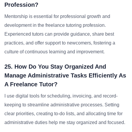
Profession?
Mentorship is essential for professional growth and
development in the freelance tutoring profession.
Experienced tutors can provide guidance, share best
practices, and offer support to newcomers, fostering a
culture of continuous learning and improvement.
25. How Do You Stay Organized And
Manage Administrative Tasks Efficiently As
A Freelance Tutor?
I use digital tools for scheduling, invoicing, and record-
keeping to streamline administrative processes. Setting
clear priorities, creating to-do lists, and allocating time for
administrative duties help me stay organized and focused.