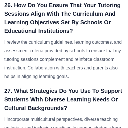
26. How Do You Ensure That Your Tutoring
Sessions Align With The Curriculum And
Learning Objectives Set By Schools Or
Educational Institutions?
I review the curriculum guidelines, learning outcomes, and
assessment criteria provided by schools to ensure that my
tutoring sessions complement and reinforce classroom
instruction. Collaboration with teachers and parents also
helps in aligning learning goals.
27. What Strategies Do You Use To Support
Students With Diverse Learning Needs Or
Cultural Backgrounds?
I incorporate multicultural perspectives, diverse teaching
materials, and inclusive practices to support students from