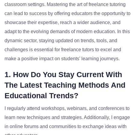
classroom settings. Mastering the art of freelance tutoring
can lead to success by offering educators the opportunity to
showcase their expertise, reach a wider audience, and
adapt to the evolving demands of modern education. In this
dynamic sector, staying updated on trends, tools, and
challenges is essential for freelance tutors to excel and
make a positive impact on students’ learning journeys.
1. How Do You Stay Current With
The Latest Teaching Methods And
Educational Trends?
I regularly attend workshops, webinars, and conferences to
learn new techniques and strategies. Additionally, I engage
in online forums and communities to exchange ideas with