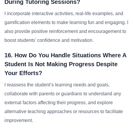
During Tutoring Sessions?
I incorporate interactive activities, real-life examples, and
gamification elements to make learning fun and engaging. I
also provide positive reinforcement and encouragement to
boost students’ confidence and motivation.
16. How Do You Handle Situations Where A
Student Is Not Making Progress Despite
Your Efforts?
I reassess the student’s learning needs and goals,
collaborate with parents or guardians to understand any
external factors affecting their progress, and explore
alternative teaching approaches or resources to facilitate
improvement.