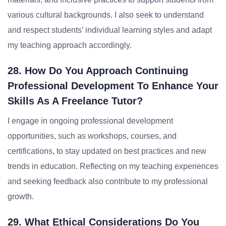
various cultural backgrounds. I also seek to understand
and respect students’ individual learning styles and adapt
my teaching approach accordingly.
28. How Do You Approach Continuing
Professional Development To Enhance Your
Skills As A Freelance Tutor?
I engage in ongoing professional development
opportunities, such as workshops, courses, and
certifications, to stay updated on best practices and new
trends in education. Reflecting on my teaching experiences
and seeking feedback also contribute to my professional
growth.
29. What Ethical Considerations Do You