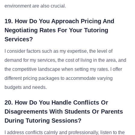
environment are also crucial.
19. How Do You Approach Pricing And
Negotiating Rates For Your Tutoring
Services?
I consider factors such as my expertise, the level of
demand for my services, the cost of living in the area, and
the competitive landscape when setting my rates. I offer
different pricing packages to accommodate varying
budgets and needs.
20. How Do You Handle Conflicts Or
Disagreements With Students Or Parents
During Tutoring Sessions?
I address conflicts calmly and professionally, listen to the