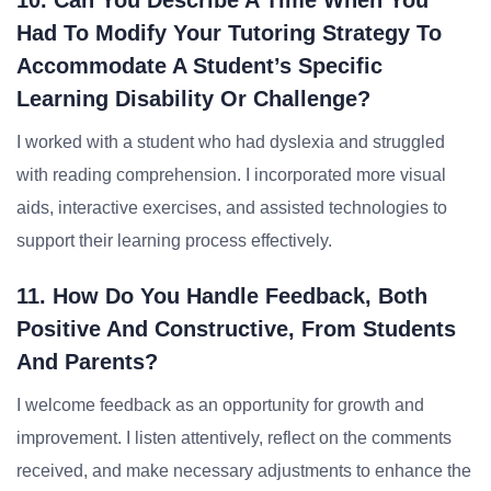
10. Can You Describe A Time When You
Had To Modify Your Tutoring Strategy To
Accommodate A Student’s Specific
Learning Disability Or Challenge?
I worked with a student who had dyslexia and struggled
with reading comprehension. I incorporated more visual
aids, interactive exercises, and assisted technologies to
support their learning process effectively.
11. How Do You Handle Feedback, Both
Positive And Constructive, From Students
And Parents?
I welcome feedback as an opportunity for growth and
improvement. I listen attentively, reflect on the comments
received, and make necessary adjustments to enhance the