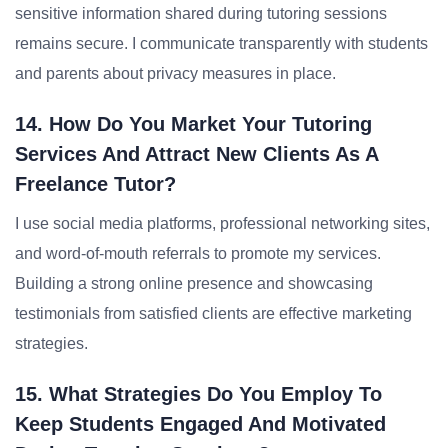
sensitive information shared during tutoring sessions
remains secure. I communicate transparently with students
and parents about privacy measures in place.
14. How Do You Market Your Tutoring
Services And Attract New Clients As A
Freelance Tutor?
I use social media platforms, professional networking sites,
and word-of-mouth referrals to promote my services.
Building a strong online presence and showcasing
testimonials from satisfied clients are effective marketing
strategies.
15. What Strategies Do You Employ To
Keep Students Engaged And Motivated