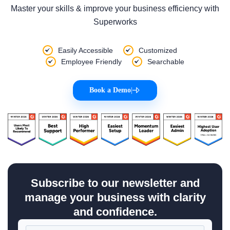
Master your skills & improve your business efficiency with
Superworks
Easily Accessible
Customized
Employee Friendly
Searchable
Book a Demo
|
Subscribe to our newsletter and
manage your business with clarity
and confidence.