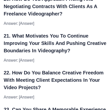
Negotiating Contracts With Clients As A
Freelance Videographer?
Answer: [Answer]
21. What Motivates You To Continue
Improving Your Skills And Pushing Creative
Boundaries In Videography?
Answer: [Answer]
22. How Do You Balance Creative Freedom
With Meeting Client Expectations In Your
Video Projects?
Answer: [Answer]
23. Can You Share A Memorable Experience