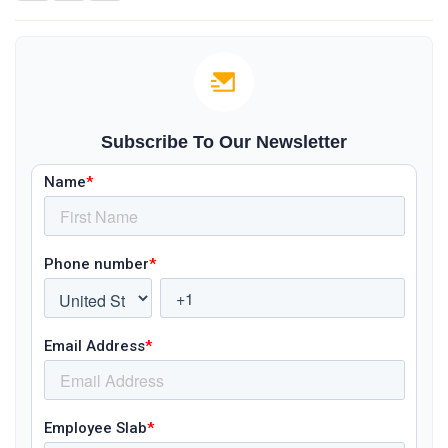
Subscribe To Our Newsletter