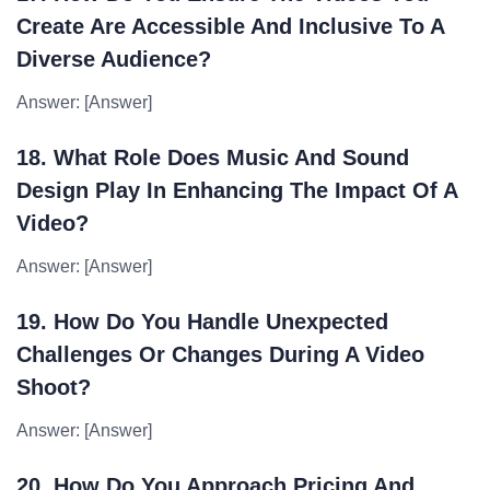
Create Are Accessible And Inclusive To A
Diverse Audience?
Answer: [Answer]
18. What Role Does Music And Sound
Design Play In Enhancing The Impact Of A
Video?
Answer: [Answer]
19. How Do You Handle Unexpected
Challenges Or Changes During A Video
Shoot?
Answer: [Answer]
20. How Do You Approach Pricing And