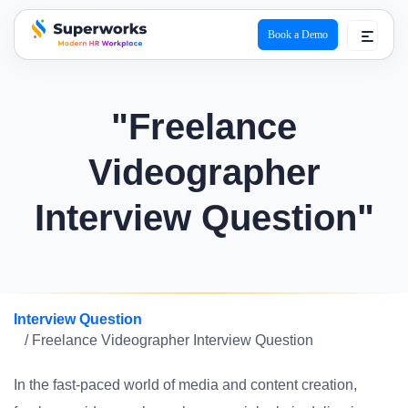
Book a Demo
superworks logo
"Freelance
Videographer
Interview Question"
Interview Question
/ Freelance Videographer Interview Question
In the fast-paced world of media and content creation,