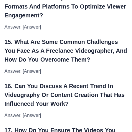
Formats And Platforms To Optimize Viewer
Engagement?
Answer: [Answer]
15. What Are Some Common Challenges
You Face As A Freelance Videographer, And
How Do You Overcome Them?
Answer: [Answer]
16. Can You Discuss A Recent Trend In
Videography Or Content Creation That Has
Influenced Your Work?
Answer: [Answer]
17. How Do You Ensure The Videos You