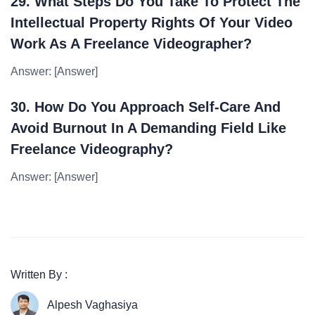
29. What Steps Do You Take To Protect The
Intellectual Property Rights Of Your Video
Work As A Freelance Videographer?
Answer: [Answer]
30. How Do You Approach Self-Care And
Avoid Burnout In A Demanding Field Like
Freelance Videography?
Answer: [Answer]
Written By :
Alpesh Vaghasiya