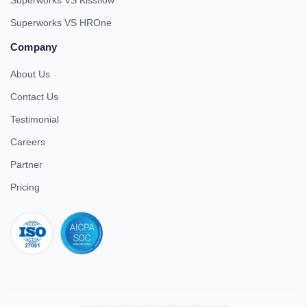
Superworks VS Kissflow
Superworks VS HROne
Company
About Us
Contact Us
Testimonial
Careers
Partner
Pricing
iso 27001