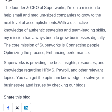
The founder & CEO of Superworks, I'm on a mission to
help small and medium-sized companies to grow to the
next level of accomplishments.With a distinctive
knowledge of authentic strategies and team-leading skills,
my mission has always been to grow businesses digitally
The core mission of Superworks is Connecting people,
Optimizing the process, Enhancing performance.
Superworks is providing the best insights, resources, and
knowledge regarding HRMS, Payroll, and other relevant
topics. You can get the optimum knowledge to solve your
business-related issues by checking our blogs.
Share this blog