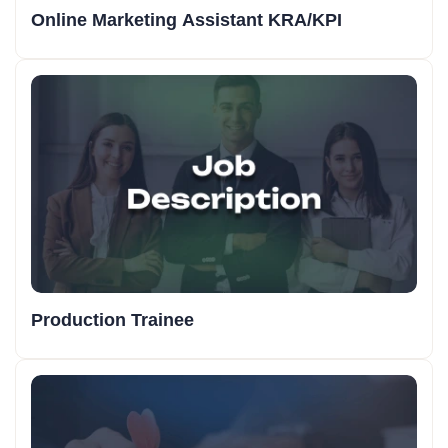
Online Marketing Assistant KRA/KPI
Production Trainee