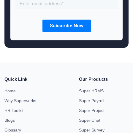
Quick Link
Our Products
Home
Super HRMS
Why Superworks
Super Payroll
HR Toolkit
Super Project
Blogs
Super Chat
Glossary
Super Survey