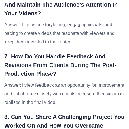
And Maintain The Audience’s Attention In
Your Videos?
Answer: I focus on storytelling, engaging visuals, and
pacing to create videos that resonate with viewers and
keep them invested in the content.
7. How Do You Handle Feedback And
Revisions From Clients During The Post-
Production Phase?
Answer: I view feedback as an opportunity for improvement
and collaborate closely with clients to ensure their vision is
realized in the final video.
8. Can You Share A Challenging Project You
Worked On And How You Overcame