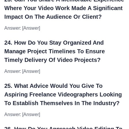
Where Your Video Work Made A Significant
Impact On The Audience Or Client?
Answer: [Answer]
24. How Do You Stay Organized And
Manage Project Timelines To Ensure
Timely Delivery Of Video Projects?
Answer: [Answer]
25. What Advice Would You Give To
Aspiring Freelance Videographers Looking
To Establish Themselves In The Industry?
Answer: [Answer]