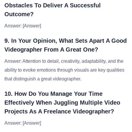
Obstacles To Deliver A Successful
Outcome?
Answer: [Answer]
9. In Your Opinion, What Sets Apart A Good
Videographer From A Great One?
Answer: Attention to detail, creativity, adaptability, and the
ability to evoke emotions through visuals are key qualities
that distinguish a great videographer.
10. How Do You Manage Your Time
Effectively When Juggling Multiple Video
Projects As A Freelance Videographer?
Answer: [Answer]