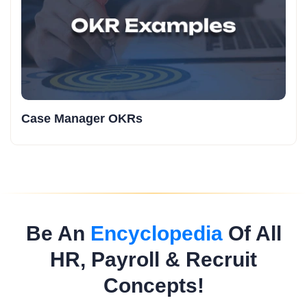
Case Manager OKRs
Be An
Encyclopedia
Of All
HR, Payroll & Recruit
Concepts!