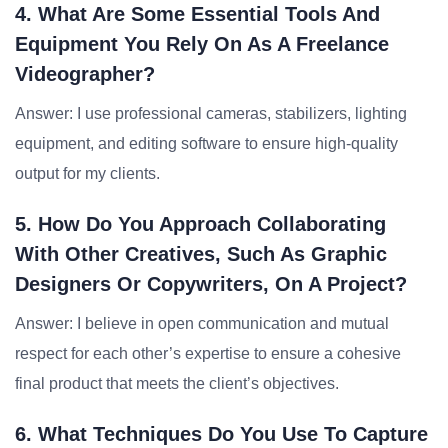
4. What Are Some Essential Tools And
Equipment You Rely On As A Freelance
Videographer?
Answer: I use professional cameras, stabilizers, lighting
equipment, and editing software to ensure high-quality
output for my clients.
5. How Do You Approach Collaborating
With Other Creatives, Such As Graphic
Designers Or Copywriters, On A Project?
Answer: I believe in open communication and mutual
respect for each other’s expertise to ensure a cohesive
final product that meets the client’s objectives.
6. What Techniques Do You Use To Capture