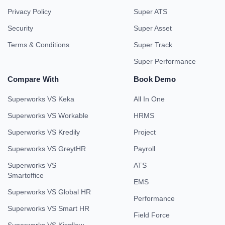
Privacy Policy
Super ATS
Security
Super Asset
Terms & Conditions
Super Track
Super Performance
Compare With
Book Demo
Superworks VS Keka
All In One
Superworks VS Workable
HRMS
Superworks VS Kredily
Project
Superworks VS GreytHR
Payroll
Superworks VS
ATS
Smartoffice
EMS
Superworks VS Global HR
Performance
Superworks VS Smart HR
Field Force