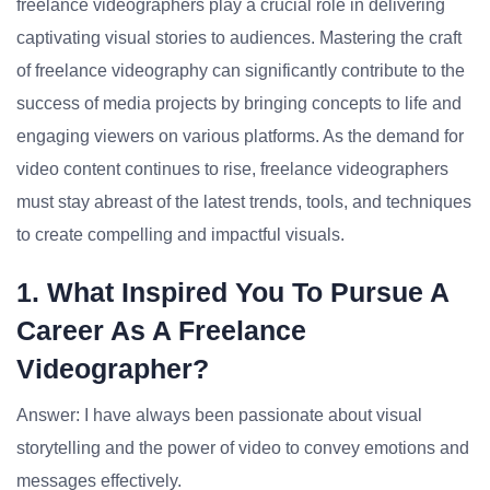
freelance videographers play a crucial role in delivering
captivating visual stories to audiences. Mastering the craft
of freelance videography can significantly contribute to the
success of media projects by bringing concepts to life and
engaging viewers on various platforms. As the demand for
video content continues to rise, freelance videographers
must stay abreast of the latest trends, tools, and techniques
to create compelling and impactful visuals.
1. What Inspired You To Pursue A
Career As A Freelance
Videographer?
Answer: I have always been passionate about visual
storytelling and the power of video to convey emotions and
messages effectively.