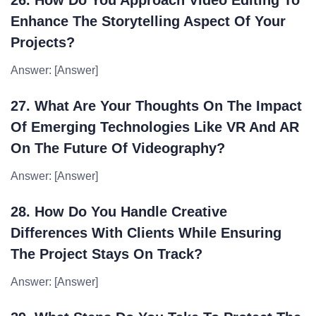
26. How Do You Approach Video Editing To
Enhance The Storytelling Aspect Of Your
Projects?
Answer: [Answer]
27. What Are Your Thoughts On The Impact
Of Emerging Technologies Like VR And AR
On The Future Of Videography?
Answer: [Answer]
28. How Do You Handle Creative
Differences With Clients While Ensuring
The Project Stays On Track?
Answer: [Answer]