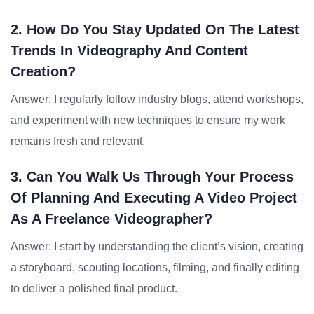
2. How Do You Stay Updated On The Latest
Trends In Videography And Content
Creation?
Answer: I regularly follow industry blogs, attend workshops,
and experiment with new techniques to ensure my work
remains fresh and relevant.
3. Can You Walk Us Through Your Process
Of Planning And Executing A Video Project
As A Freelance Videographer?
Answer: I start by understanding the client’s vision, creating
a storyboard, scouting locations, filming, and finally editing
to deliver a polished final product.