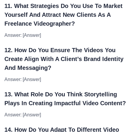
11. What Strategies Do You Use To Market
Yourself And Attract New Clients As A
Freelance Videographer?
Answer: [Answer]
12. How Do You Ensure The Videos You
Create Align With A Client’s Brand Identity
And Messaging?
Answer: [Answer]
13. What Role Do You Think Storytelling
Plays In Creating Impactful Video Content?
Answer: [Answer]
14. How Do You Adapt To Different Video