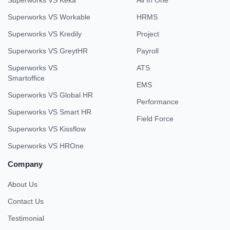
Superworks VS Keka
All In One
Superworks VS Workable
HRMS
Superworks VS Kredily
Project
Superworks VS GreytHR
Payroll
Superworks VS
ATS
Smartoffice
EMS
Superworks VS Global HR
Performance
Superworks VS Smart HR
Field Force
Superworks VS Kissflow
Superworks VS HROne
Company
About Us
Contact Us
Testimonial