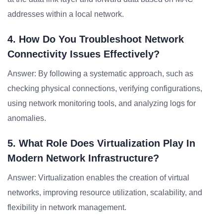
addresses within a local network.
4. How Do You Troubleshoot Network
Connectivity Issues Effectively?
Answer: By following a systematic approach, such as
checking physical connections, verifying configurations,
using network monitoring tools, and analyzing logs for
anomalies.
5. What Role Does Virtualization Play In
Modern Network Infrastructure?
Answer: Virtualization enables the creation of virtual
networks, improving resource utilization, scalability, and
flexibility in network management.