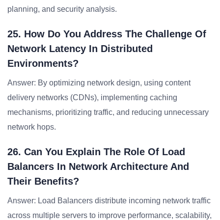
planning, and security analysis.
25. How Do You Address The Challenge Of
Network Latency In Distributed
Environments?
Answer: By optimizing network design, using content
delivery networks (CDNs), implementing caching
mechanisms, prioritizing traffic, and reducing unnecessary
network hops.
26. Can You Explain The Role Of Load
Balancers In Network Architecture And
Their Benefits?
Answer: Load Balancers distribute incoming network traffic
across multiple servers to improve performance, scalability,