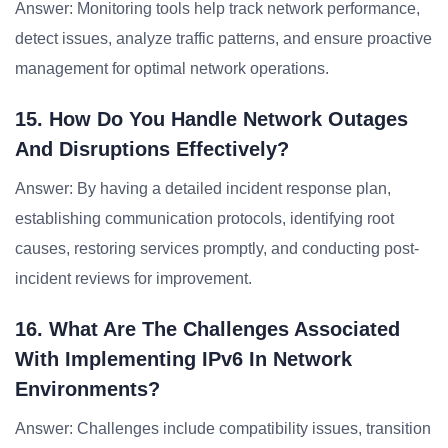
Answer: Monitoring tools help track network performance,
detect issues, analyze traffic patterns, and ensure proactive
management for optimal network operations.
15. How Do You Handle Network Outages
And Disruptions Effectively?
Answer: By having a detailed incident response plan,
establishing communication protocols, identifying root
causes, restoring services promptly, and conducting post-
incident reviews for improvement.
16. What Are The Challenges Associated
With Implementing IPv6 In Network
Environments?
Answer: Challenges include compatibility issues, transition