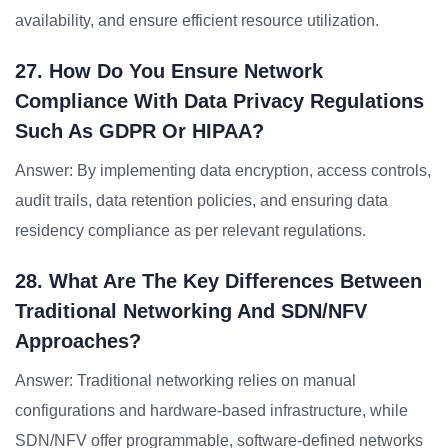
availability, and ensure efficient resource utilization.
27. How Do You Ensure Network
Compliance With Data Privacy Regulations
Such As GDPR Or HIPAA?
Answer: By implementing data encryption, access controls,
audit trails, data retention policies, and ensuring data
residency compliance as per relevant regulations.
28. What Are The Key Differences Between
Traditional Networking And SDN/NFV
Approaches?
Answer: Traditional networking relies on manual
configurations and hardware-based infrastructure, while
SDN/NFV offer programmable, software-defined networks