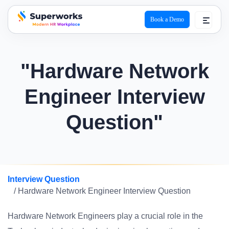
Book a Demo
superworks logo
"Hardware Network
Engineer Interview
Question"
Interview Question
/ Hardware Network Engineer Interview Question
Hardware Network Engineers play a crucial role in the