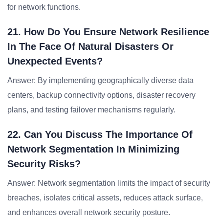
for network functions.
21. How Do You Ensure Network Resilience
In The Face Of Natural Disasters Or
Unexpected Events?
Answer: By implementing geographically diverse data
centers, backup connectivity options, disaster recovery
plans, and testing failover mechanisms regularly.
22. Can You Discuss The Importance Of
Network Segmentation In Minimizing
Security Risks?
Answer: Network segmentation limits the impact of security
breaches, isolates critical assets, reduces attack surface,
and enhances overall network security posture.