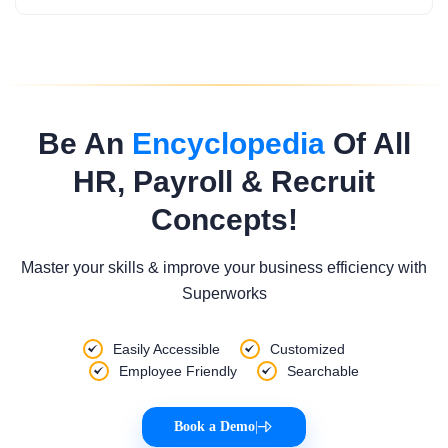
Be An
Encyclopedia
Of All
HR, Payroll & Recruit
Concepts!
Master your skills & improve your business efficiency with
Superworks
Easily Accessible
Customized
Employee Friendly
Searchable
Book a Demo
|