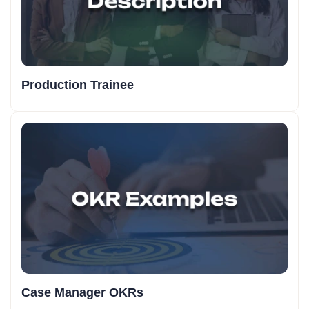
Production Trainee
Case Manager OKRs