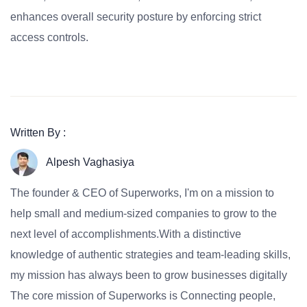
enhances overall security posture by enforcing strict
access controls.
Written By :
Alpesh Vaghasiya
The founder & CEO of Superworks, I'm on a mission to
help small and medium-sized companies to grow to the
next level of accomplishments.With a distinctive
knowledge of authentic strategies and team-leading skills,
my mission has always been to grow businesses digitally
The core mission of Superworks is Connecting people,