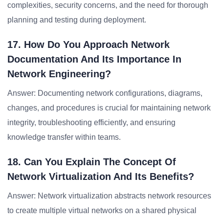
complexities, security concerns, and the need for thorough
planning and testing during deployment.
17. How Do You Approach Network
Documentation And Its Importance In
Network Engineering?
Answer: Documenting network configurations, diagrams,
changes, and procedures is crucial for maintaining network
integrity, troubleshooting efficiently, and ensuring
knowledge transfer within teams.
18. Can You Explain The Concept Of
Network Virtualization And Its Benefits?
Answer: Network virtualization abstracts network resources
to create multiple virtual networks on a shared physical