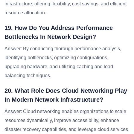
infrastructure, offering flexibility, cost savings, and efficient
resource allocation.
19. How Do You Address Performance
Bottlenecks In Network Design?
Answer: By conducting thorough performance analysis,
identifying bottlenecks, optimizing configurations,
upgrading hardware, and utilizing caching and load
balancing techniques.
20. What Role Does Cloud Networking Play
In Modern Network Infrastructure?
Answer: Cloud networking enables organizations to scale
resources dynamically, improve accessibility, enhance
disaster recovery capabilities, and leverage cloud services