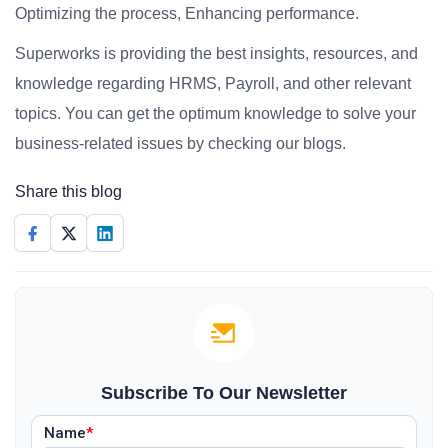
Optimizing the process, Enhancing performance.
Superworks is providing the best insights, resources, and
knowledge regarding HRMS, Payroll, and other relevant
topics. You can get the optimum knowledge to solve your
business-related issues by checking our blogs.
Share this blog
Subscribe To Our Newsletter