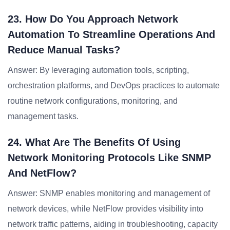
23. How Do You Approach Network
Automation To Streamline Operations And
Reduce Manual Tasks?
Answer: By leveraging automation tools, scripting,
orchestration platforms, and DevOps practices to automate
routine network configurations, monitoring, and
management tasks.
24. What Are The Benefits Of Using
Network Monitoring Protocols Like SNMP
And NetFlow?
Answer: SNMP enables monitoring and management of
network devices, while NetFlow provides visibility into
network traffic patterns, aiding in troubleshooting, capacity