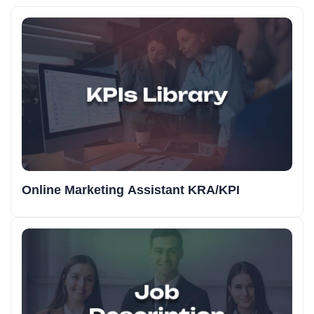
Online Marketing Assistant KRA/KPI