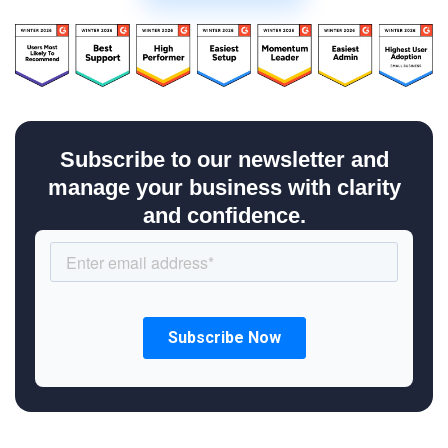
Subscribe to our newsletter and
manage your business with clarity
and confidence.