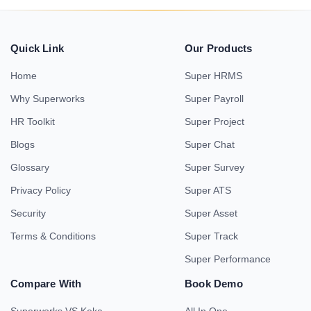
Quick Link
Our Products
Home
Super HRMS
Why Superworks
Super Payroll
HR Toolkit
Super Project
Blogs
Super Chat
Glossary
Super Survey
Privacy Policy
Super ATS
Security
Super Asset
Terms & Conditions
Super Track
Super Performance
Compare With
Book Demo