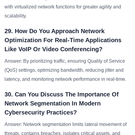
with virtualized network functions for greater agility and
scalability.
29. How Do You Approach Network
Optimization For Real-Time Applications
Like VoIP Or Video Conferencing?
Answer: By prioritizing traffic, ensuring Quality of Service
(QoS) settings, optimizing bandwidth, reducing jitter and
latency, and monitoring network performance in real-time.
30. Can You Discuss The Importance Of
Network Segmentation In Modern
Cybersecurity Practices?
Answer: Network segmentation limits lateral movement of
threats, contains breaches, isolates critical assets, and