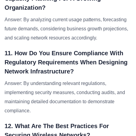
Organization?
Answer: By analyzing current usage patterns, forecasting
future demands, considering business growth projections,
and scaling network resources accordingly.
11. How Do You Ensure Compliance With
Regulatory Requirements When Designing
Network Infrastructure?
Answer: By understanding relevant regulations,
implementing security measures, conducting audits, and
maintaining detailed documentation to demonstrate
compliance.
12. What Are The Best Practices For
Securing Wireless Networks?