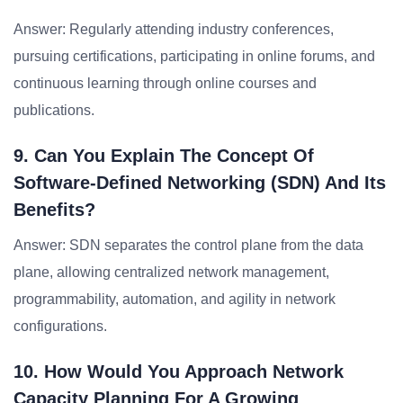
Answer: Regularly attending industry conferences,
pursuing certifications, participating in online forums, and
continuous learning through online courses and
publications.
9. Can You Explain The Concept Of
Software-Defined Networking (SDN) And Its
Benefits?
Answer: SDN separates the control plane from the data
plane, allowing centralized network management,
programmability, automation, and agility in network
configurations.
10. How Would You Approach Network
Capacity Planning For A Growing