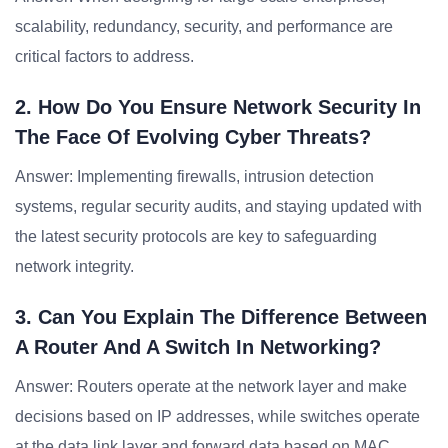
scalability, redundancy, security, and performance are
critical factors to address.
2. How Do You Ensure Network Security In
The Face Of Evolving Cyber Threats?
Answer: Implementing firewalls, intrusion detection
systems, regular security audits, and staying updated with
the latest security protocols are key to safeguarding
network integrity.
3. Can You Explain The Difference Between
A Router And A Switch In Networking?
Answer: Routers operate at the network layer and make
decisions based on IP addresses, while switches operate
at the data link layer and forward data based on MAC