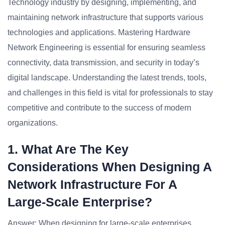
Technology industry by designing, implementing, and
maintaining network infrastructure that supports various
technologies and applications. Mastering Hardware
Network Engineering is essential for ensuring seamless
connectivity, data transmission, and security in today’s
digital landscape. Understanding the latest trends, tools,
and challenges in this field is vital for professionals to stay
competitive and contribute to the success of modern
organizations.
1. What Are The Key
Considerations When Designing A
Network Infrastructure For A
Large-Scale Enterprise?
Answer: When designing for large-scale enterprises,