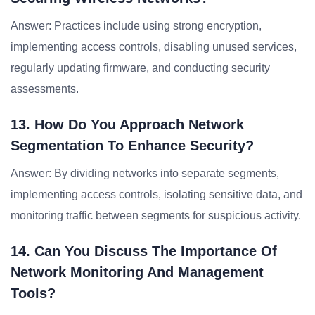
Answer: Practices include using strong encryption,
implementing access controls, disabling unused services,
regularly updating firmware, and conducting security
assessments.
13. How Do You Approach Network
Segmentation To Enhance Security?
Answer: By dividing networks into separate segments,
implementing access controls, isolating sensitive data, and
monitoring traffic between segments for suspicious activity.
14. Can You Discuss The Importance Of
Network Monitoring And Management
Tools?