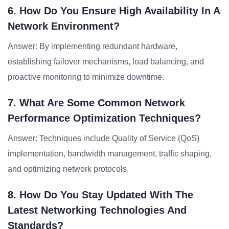
6. How Do You Ensure High Availability In A
Network Environment?
Answer: By implementing redundant hardware,
establishing failover mechanisms, load balancing, and
proactive monitoring to minimize downtime.
7. What Are Some Common Network
Performance Optimization Techniques?
Answer: Techniques include Quality of Service (QoS)
implementation, bandwidth management, traffic shaping,
and optimizing network protocols.
8. How Do You Stay Updated With The
Latest Networking Technologies And
Standards?