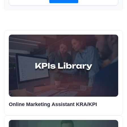
Online Marketing Assistant KRA/KPI