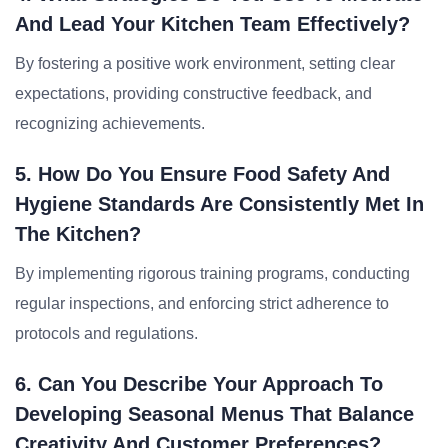
And Lead Your Kitchen Team Effectively?
By fostering a positive work environment, setting clear
expectations, providing constructive feedback, and
recognizing achievements.
5. How Do You Ensure Food Safety And
Hygiene Standards Are Consistently Met In
The Kitchen?
By implementing rigorous training programs, conducting
regular inspections, and enforcing strict adherence to
protocols and regulations.
6. Can You Describe Your Approach To
Developing Seasonal Menus That Balance
Creativity And Customer Preferences?