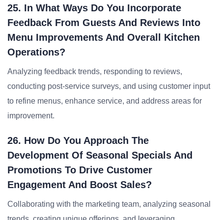
25. In What Ways Do You Incorporate
Feedback From Guests And Reviews Into
Menu Improvements And Overall Kitchen
Operations?
Analyzing feedback trends, responding to reviews,
conducting post-service surveys, and using customer input
to refine menus, enhance service, and address areas for
improvement.
26. How Do You Approach The
Development Of Seasonal Specials And
Promotions To Drive Customer
Engagement And Boost Sales?
Collaborating with the marketing team, analyzing seasonal
trends, creating unique offerings, and leveraging