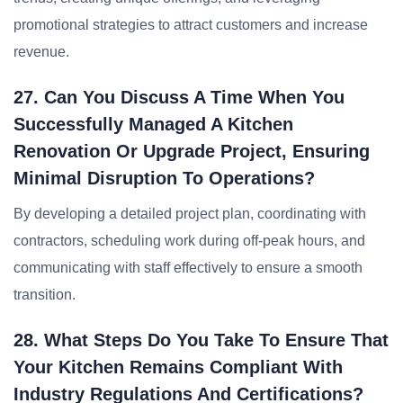
promotional strategies to attract customers and increase
revenue.
27. Can You Discuss A Time When You
Successfully Managed A Kitchen
Renovation Or Upgrade Project, Ensuring
Minimal Disruption To Operations?
By developing a detailed project plan, coordinating with
contractors, scheduling work during off-peak hours, and
communicating with staff effectively to ensure a smooth
transition.
28. What Steps Do You Take To Ensure That
Your Kitchen Remains Compliant With
Industry Regulations And Certifications?