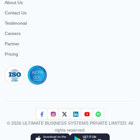
About Us
Contact Us
Testimonial
Careers
Partner
Pricing
iso 27001
© 2026 ULTIMATE BUSINESS SYSTEMS PRIVATE LIMITED. All
rights reserved.
Download Superworks HRMS on the App Store
Download Superworks HRMS on