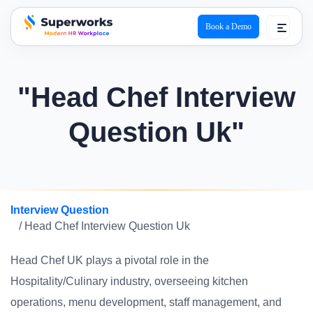
Book a Demo
superworks logo
"Head Chef Interview
Question Uk"
Interview Question
/ Head Chef Interview Question Uk
Head Chef UK plays a pivotal role in the
Hospitality/Culinary industry, overseeing kitchen
operations, menu development, staff management, and