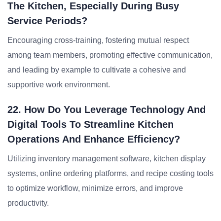
The Kitchen, Especially During Busy
Service Periods?
Encouraging cross-training, fostering mutual respect
among team members, promoting effective communication,
and leading by example to cultivate a cohesive and
supportive work environment.
22. How Do You Leverage Technology And
Digital Tools To Streamline Kitchen
Operations And Enhance Efficiency?
Utilizing inventory management software, kitchen display
systems, online ordering platforms, and recipe costing tools
to optimize workflow, minimize errors, and improve
productivity.