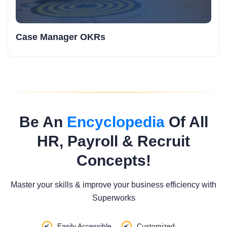
Case Manager OKRs
Be An
Encyclopedia
Of All
HR, Payroll & Recruit
Concepts!
Master your skills & improve your business efficiency with
Superworks
Easily Accessible
Customized