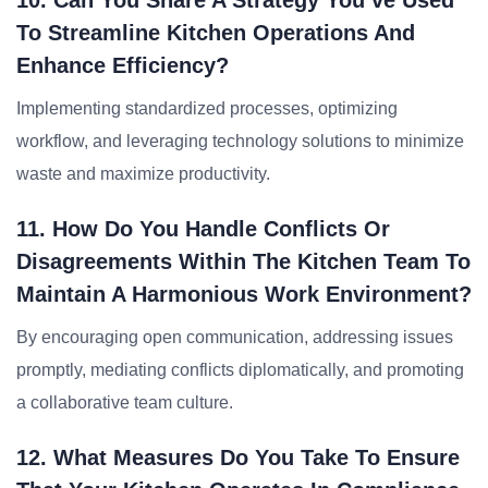
10. Can You Share A Strategy You’ve Used
To Streamline Kitchen Operations And
Enhance Efficiency?
Implementing standardized processes, optimizing
workflow, and leveraging technology solutions to minimize
waste and maximize productivity.
11. How Do You Handle Conflicts Or
Disagreements Within The Kitchen Team To
Maintain A Harmonious Work Environment?
By encouraging open communication, addressing issues
promptly, mediating conflicts diplomatically, and promoting
a collaborative team culture.
12. What Measures Do You Take To Ensure