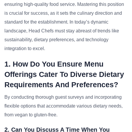
ensuring high-quality food service. Mastering this position
is crucial for success, as it sets the culinary direction and
standard for the establishment. In today’s dynamic
landscape, Head Chefs must stay abreast of trends like
sustainability, dietary preferences, and technology
integration to excel.
1. How Do You Ensure Menu
Offerings Cater To Diverse Dietary
Requirements And Preferences?
By conducting thorough guest surveys and incorporating
flexible options that accommodate various dietary needs,
from vegan to gluten-free.
2. Can You Discuss A Time When You