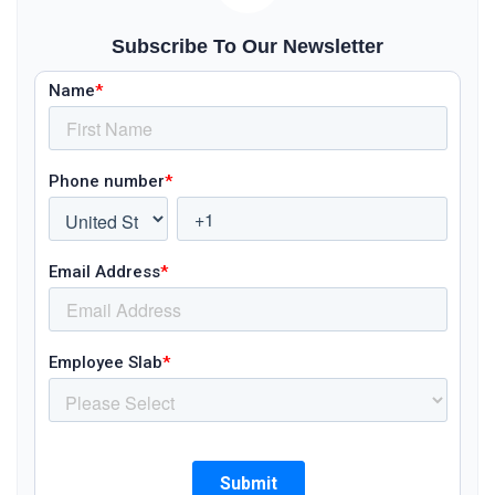
Subscribe To Our Newsletter