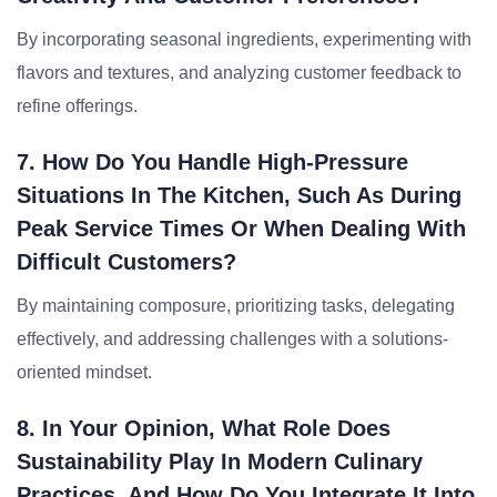
By incorporating seasonal ingredients, experimenting with
flavors and textures, and analyzing customer feedback to
refine offerings.
7. How Do You Handle High-Pressure
Situations In The Kitchen, Such As During
Peak Service Times Or When Dealing With
Difficult Customers?
By maintaining composure, prioritizing tasks, delegating
effectively, and addressing challenges with a solutions-
oriented mindset.
8. In Your Opinion, What Role Does
Sustainability Play In Modern Culinary
Practices, And How Do You Integrate It Into