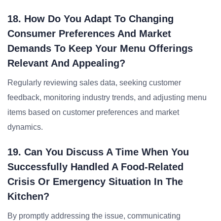
18. How Do You Adapt To Changing
Consumer Preferences And Market
Demands To Keep Your Menu Offerings
Relevant And Appealing?
Regularly reviewing sales data, seeking customer
feedback, monitoring industry trends, and adjusting menu
items based on customer preferences and market
dynamics.
19. Can You Discuss A Time When You
Successfully Handled A Food-Related
Crisis Or Emergency Situation In The
Kitchen?
By promptly addressing the issue, communicating