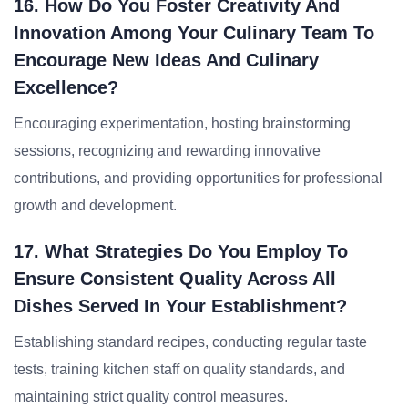
16. How Do You Foster Creativity And
Innovation Among Your Culinary Team To
Encourage New Ideas And Culinary
Excellence?
Encouraging experimentation, hosting brainstorming
sessions, recognizing and rewarding innovative
contributions, and providing opportunities for professional
growth and development.
17. What Strategies Do You Employ To
Ensure Consistent Quality Across All
Dishes Served In Your Establishment?
Establishing standard recipes, conducting regular taste
tests, training kitchen staff on quality standards, and
maintaining strict quality control measures.