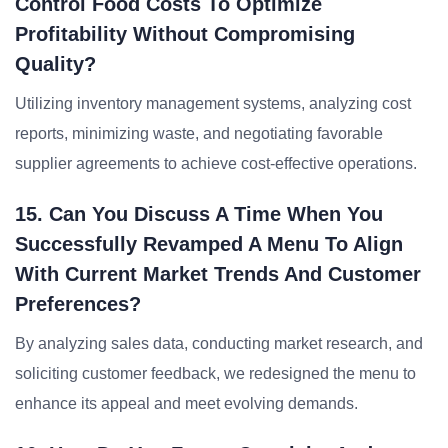
Control Food Costs To Optimize
Profitability Without Compromising
Quality?
Utilizing inventory management systems, analyzing cost
reports, minimizing waste, and negotiating favorable
supplier agreements to achieve cost-effective operations.
15. Can You Discuss A Time When You
Successfully Revamped A Menu To Align
With Current Market Trends And Customer
Preferences?
By analyzing sales data, conducting market research, and
soliciting customer feedback, we redesigned the menu to
enhance its appeal and meet evolving demands.