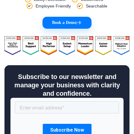
Employee Friendly
Searchable
Book a Demo
|
Subscribe to our newsletter and
manage your business with clarity
and confidence.