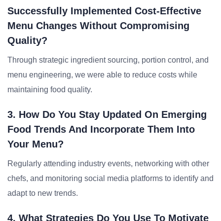
Successfully Implemented Cost-Effective
Menu Changes Without Compromising
Quality?
Through strategic ingredient sourcing, portion control, and
menu engineering, we were able to reduce costs while
maintaining food quality.
3. How Do You Stay Updated On Emerging
Food Trends And Incorporate Them Into
Your Menu?
Regularly attending industry events, networking with other
chefs, and monitoring social media platforms to identify and
adapt to new trends.
4. What Strategies Do You Use To Motivate