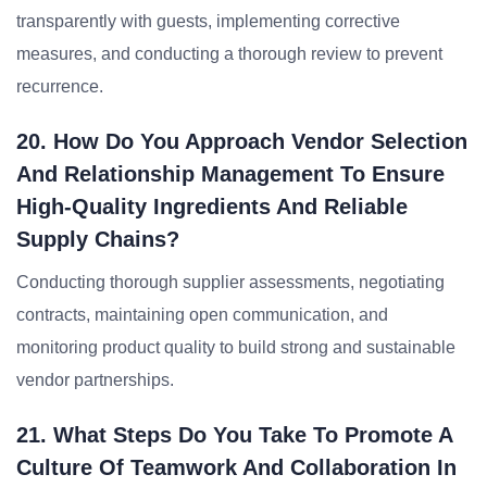
transparently with guests, implementing corrective
measures, and conducting a thorough review to prevent
recurrence.
20. How Do You Approach Vendor Selection
And Relationship Management To Ensure
High-Quality Ingredients And Reliable
Supply Chains?
Conducting thorough supplier assessments, negotiating
contracts, maintaining open communication, and
monitoring product quality to build strong and sustainable
vendor partnerships.
21. What Steps Do You Take To Promote A
Culture Of Teamwork And Collaboration In