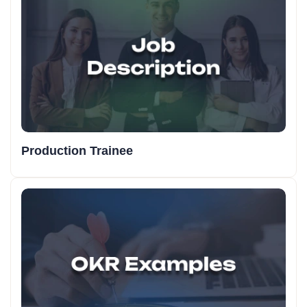
Production Trainee