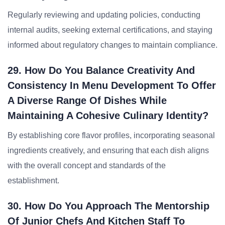
Regularly reviewing and updating policies, conducting
internal audits, seeking external certifications, and staying
informed about regulatory changes to maintain compliance.
29. How Do You Balance Creativity And
Consistency In Menu Development To Offer
A Diverse Range Of Dishes While
Maintaining A Cohesive Culinary Identity?
By establishing core flavor profiles, incorporating seasonal
ingredients creatively, and ensuring that each dish aligns
with the overall concept and standards of the
establishment.
30. How Do You Approach The Mentorship
Of Junior Chefs And Kitchen Staff To