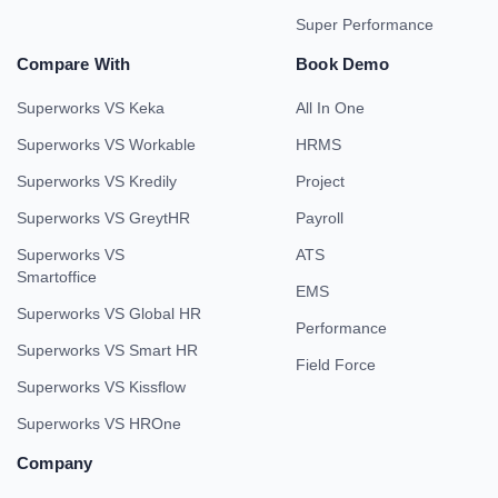
Super Performance
Compare With
Book Demo
Superworks VS Keka
All In One
Superworks VS Workable
HRMS
Superworks VS Kredily
Project
Superworks VS GreytHR
Payroll
Superworks VS
ATS
Smartoffice
EMS
Superworks VS Global HR
Performance
Superworks VS Smart HR
Field Force
Superworks VS Kissflow
Superworks VS HROne
Company