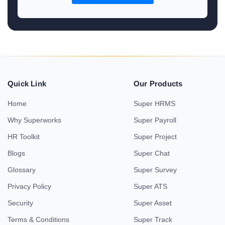
Quick Link
Our Products
Home
Super HRMS
Why Superworks
Super Payroll
HR Toolkit
Super Project
Blogs
Super Chat
Glossary
Super Survey
Privacy Policy
Super ATS
Security
Super Asset
Terms & Conditions
Super Track