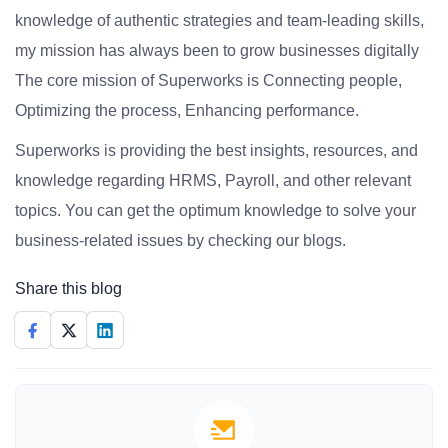
knowledge of authentic strategies and team-leading skills,
my mission has always been to grow businesses digitally
The core mission of Superworks is Connecting people,
Optimizing the process, Enhancing performance.
Superworks is providing the best insights, resources, and
knowledge regarding HRMS, Payroll, and other relevant
topics. You can get the optimum knowledge to solve your
business-related issues by checking our blogs.
Share this blog