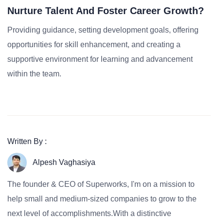
Nurture Talent And Foster Career Growth?
Providing guidance, setting development goals, offering
opportunities for skill enhancement, and creating a
supportive environment for learning and advancement
within the team.
Written By :
Alpesh Vaghasiya
The founder & CEO of Superworks, I'm on a mission to
help small and medium-sized companies to grow to the
next level of accomplishments.With a distinctive