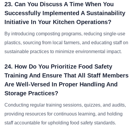
23. Can You Discuss A Time When You
Successfully Implemented A Sustainability
Initiative In Your Kitchen Operations?
By introducing composting programs, reducing single-use
plastics, sourcing from local farmers, and educating staff on
sustainable practices to minimize environmental impact.
24. How Do You Prioritize Food Safety
Training And Ensure That All Staff Members
Are Well-Versed In Proper Handling And
Storage Practices?
Conducting regular training sessions, quizzes, and audits,
providing resources for continuous learning, and holding
staff accountable for upholding food safety standards.