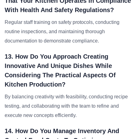
That Your Kitchen Operates In Compliance
With Health And Safety Regulations?
Regular staff training on safety protocols, conducting
routine inspections, and maintaining thorough
documentation to demonstrate compliance.
13. How Do You Approach Creating
Innovative And Unique Dishes While
Considering The Practical Aspects Of
Kitchen Production?
By balancing creativity with feasibility, conducting recipe
testing, and collaborating with the team to refine and
execute new concepts efficiently.
14. How Do You Manage Inventory And