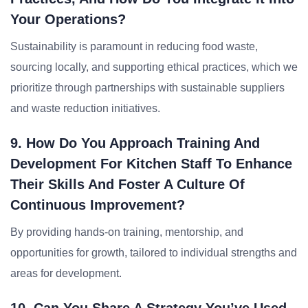
Your Operations?
Sustainability is paramount in reducing food waste,
sourcing locally, and supporting ethical practices, which we
prioritize through partnerships with sustainable suppliers
and waste reduction initiatives.
9. How Do You Approach Training And
Development For Kitchen Staff To Enhance
Their Skills And Foster A Culture Of
Continuous Improvement?
By providing hands-on training, mentorship, and
opportunities for growth, tailored to individual strengths and
areas for development.