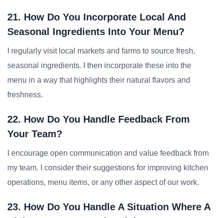
21. How Do You Incorporate Local And
Seasonal Ingredients Into Your Menu?
I regularly visit local markets and farms to source fresh,
seasonal ingredients. I then incorporate these into the
menu in a way that highlights their natural flavors and
freshness.
22. How Do You Handle Feedback From
Your Team?
I encourage open communication and value feedback from
my team. I consider their suggestions for improving kitchen
operations, menu items, or any other aspect of our work.
23. How Do You Handle A Situation Where A