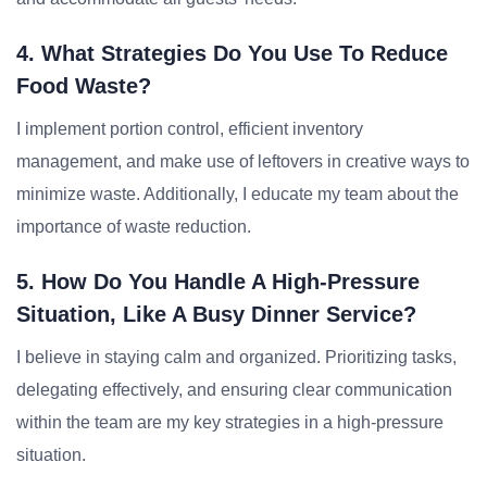
4. What Strategies Do You Use To Reduce
Food Waste?
I implement portion control, efficient inventory
management, and make use of leftovers in creative ways to
minimize waste. Additionally, I educate my team about the
importance of waste reduction.
5. How Do You Handle A High-Pressure
Situation, Like A Busy Dinner Service?
I believe in staying calm and organized. Prioritizing tasks,
delegating effectively, and ensuring clear communication
within the team are my key strategies in a high-pressure
situation.