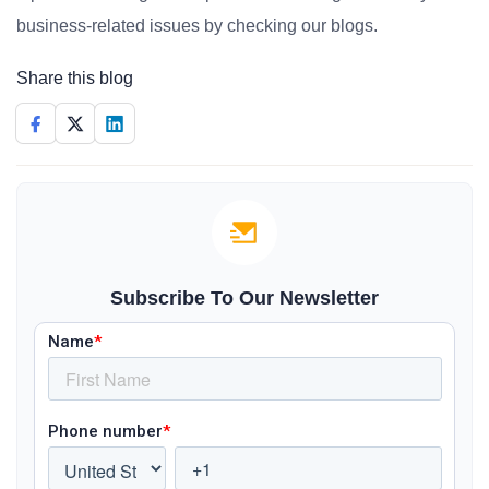
business-related issues by checking our blogs.
Share this blog
Subscribe To Our Newsletter