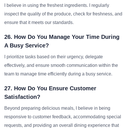
I believe in using the freshest ingredients. I regularly
inspect the quality of the produce, check for freshness, and
ensure that it meets our standards.
26. How Do You Manage Your Time During
A Busy Service?
I prioritize tasks based on their urgency, delegate
effectively, and ensure smooth communication within the
team to manage time efficiently during a busy service.
27. How Do You Ensure Customer
Satisfaction?
Beyond preparing delicious meals, I believe in being
responsive to customer feedback, accommodating special
requests, and providing an overall dining experience that