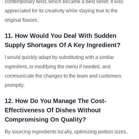
contemporary twist, which became a best seller. It was
appreciated for its creativity while staying true to the
original flavors.
11. How Would You Deal With Sudden
Supply Shortages Of A Key Ingredient?
I would quickly adapt by substituting with a similar
ingredient, or modifying the menu if needed, and
communicate the changes to the team and customers
promptly.
12. How Do You Manage The Cost-
Effectiveness Of Dishes Without
Compromising On Quality?
By sourcing ingredients locally, optimizing portion sizes,