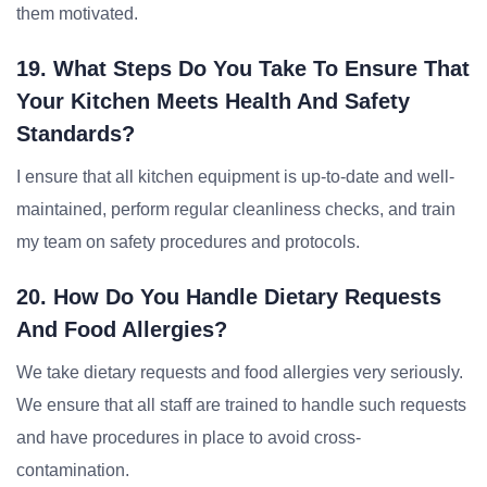
them motivated.
19. What Steps Do You Take To Ensure That
Your Kitchen Meets Health And Safety
Standards?
I ensure that all kitchen equipment is up-to-date and well-
maintained, perform regular cleanliness checks, and train
my team on safety procedures and protocols.
20. How Do You Handle Dietary Requests
And Food Allergies?
We take dietary requests and food allergies very seriously.
We ensure that all staff are trained to handle such requests
and have procedures in place to avoid cross-
contamination.