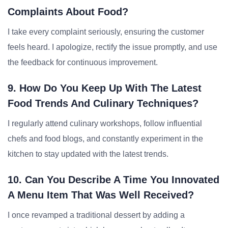
Complaints About Food?
I take every complaint seriously, ensuring the customer
feels heard. I apologize, rectify the issue promptly, and use
the feedback for continuous improvement.
9. How Do You Keep Up With The Latest
Food Trends And Culinary Techniques?
I regularly attend culinary workshops, follow influential
chefs and food blogs, and constantly experiment in the
kitchen to stay updated with the latest trends.
10. Can You Describe A Time You Innovated
A Menu Item That Was Well Received?
I once revamped a traditional dessert by adding a