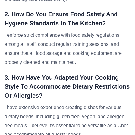
2. How Do You Ensure Food Safety And
Hygiene Standards In The Kitchen?
I enforce strict compliance with food safety regulations
among all staff, conduct regular training sessions, and
ensure that all food storage and cooking equipment are
properly cleaned and maintained.
3. How Have You Adapted Your Cooking
Style To Accommodate Dietary Restrictions
Or Allergies?
I have extensive experience creating dishes for various
dietary needs, including gluten-free, vegan, and allergen-
free meals. I believe it’s essential to be versatile as a Chef
and accommodate all guests’ needs.