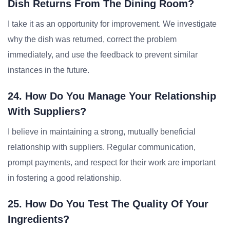
Dish Returns From The Dining Room?
I take it as an opportunity for improvement. We investigate
why the dish was returned, correct the problem
immediately, and use the feedback to prevent similar
instances in the future.
24. How Do You Manage Your Relationship
With Suppliers?
I believe in maintaining a strong, mutually beneficial
relationship with suppliers. Regular communication,
prompt payments, and respect for their work are important
in fostering a good relationship.
25. How Do You Test The Quality Of Your
Ingredients?