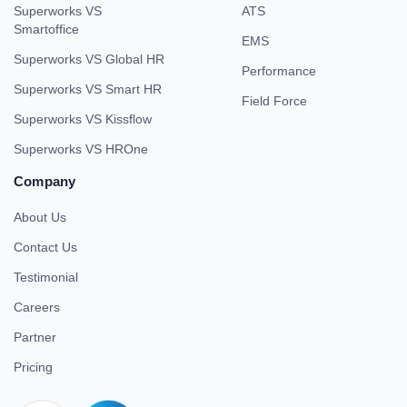
Superworks VS
ATS
Smartoffice
EMS
Superworks VS Global HR
Performance
Superworks VS Smart HR
Field Force
Superworks VS Kissflow
Superworks VS HROne
Company
About Us
Contact Us
Testimonial
Careers
Partner
Pricing