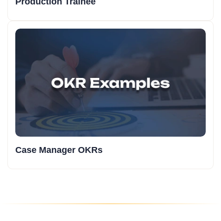
Production Trainee
Case Manager OKRs