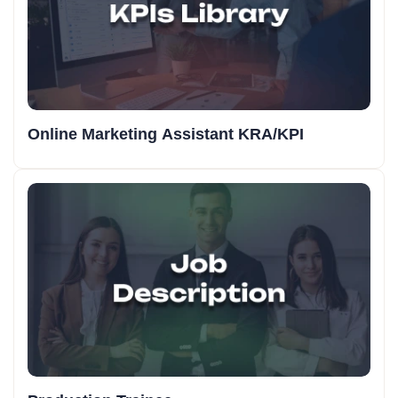
Online Marketing Assistant KRA/KPI