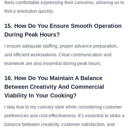
feels comfortable expressing their concerns, allowing us to
find a resolution quickly.
15. How Do You Ensure Smooth Operation
During Peak Hours?
I ensure adequate staffing, proper advance preparation,
and efficient workstations. Clear communication and
teamwork are also essential during peak hours.
16. How Do You Maintain A Balance
Between Creativity And Commercial
Viability In Your Cooking?
I stay true to my culinary style while considering customer
preferences and cost-effectiveness. It’s essential to strike a
balance between creativity, customer satisfaction, and