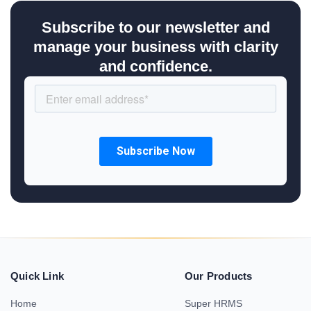
Subscribe to our newsletter and
manage your business with clarity
and confidence.
Quick Link
Our Products
Home
Super HRMS