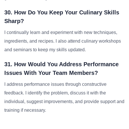
30. How Do You Keep Your Culinary Skills
Sharp?
I continually learn and experiment with new techniques,
ingredients, and recipes. I also attend culinary workshops
and seminars to keep my skills updated.
31. How Would You Address Performance
Issues With Your Team Members?
I address performance issues through constructive
feedback. I identify the problem, discuss it with the
individual, suggest improvements, and provide support and
training if necessary.