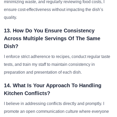
minimizing waste, and regularly reviewing food costs, I
ensure cost-effectiveness without impacting the dish’s
quality.
13. How Do You Ensure Consistency
Across Multiple Servings Of The Same
Dish?
I enforce strict adherence to recipes, conduct regular taste
tests, and train my staff to maintain consistency in
preparation and presentation of each dish.
14. What Is Your Approach To Handling
Kitchen Conflicts?
I believe in addressing conflicts directly and promptly. I
promote an open communication culture where everyone