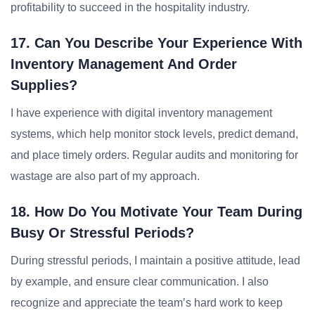
profitability to succeed in the hospitality industry.
17. Can You Describe Your Experience With
Inventory Management And Order
Supplies?
I have experience with digital inventory management
systems, which help monitor stock levels, predict demand,
and place timely orders. Regular audits and monitoring for
wastage are also part of my approach.
18. How Do You Motivate Your Team During
Busy Or Stressful Periods?
During stressful periods, I maintain a positive attitude, lead
by example, and ensure clear communication. I also
recognize and appreciate the team’s hard work to keep