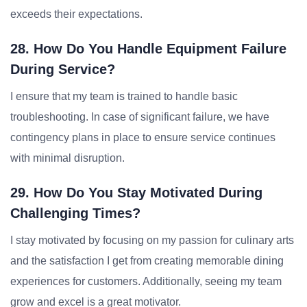
exceeds their expectations.
28. How Do You Handle Equipment Failure
During Service?
I ensure that my team is trained to handle basic
troubleshooting. In case of significant failure, we have
contingency plans in place to ensure service continues
with minimal disruption.
29. How Do You Stay Motivated During
Challenging Times?
I stay motivated by focusing on my passion for culinary arts
and the satisfaction I get from creating memorable dining
experiences for customers. Additionally, seeing my team
grow and excel is a great motivator.