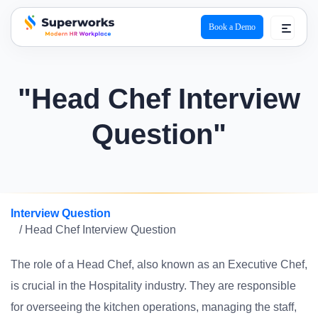
Book a Demo
superworks logo
"Head Chef Interview
Question"
Interview Question
/ Head Chef Interview Question
The role of a Head Chef, also known as an Executive Chef,
is crucial in the Hospitality industry. They are responsible
for overseeing the kitchen operations, managing the staff,