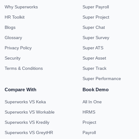
Why Superworks
Super Payroll
HR Toolkit
Super Project
Blogs
Super Chat
Glossary
Super Survey
Privacy Policy
Super ATS
Security
Super Asset
Terms & Conditions
Super Track
Super Performance
Compare With
Book Demo
Superworks VS Keka
All In One
Superworks VS Workable
HRMS
Superworks VS Kredily
Project
Superworks VS GreytHR
Payroll