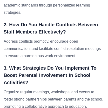
academic standards through personalized learning
strategies.
2. How Do You Handle Conflicts Between
Staff Members Effectively?
Address conflicts promptly, encourage open
communication, and facilitate conflict resolution meetings
to ensure a harmonious work environment.
3. What Strategies Do You Implement To
Boost Parental Involvement In School
Activities?
Organize regular meetings, workshops, and events to
foster strong partnerships between parents and the school,
promoting a collaborative approach to education.