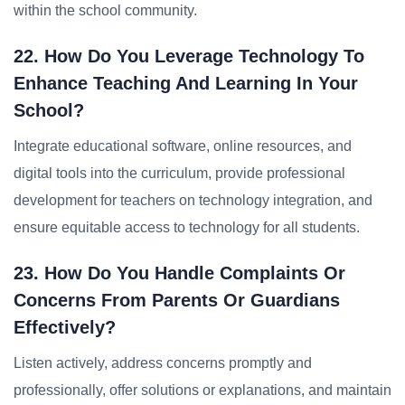
within the school community.
22. How Do You Leverage Technology To
Enhance Teaching And Learning In Your
School?
Integrate educational software, online resources, and
digital tools into the curriculum, provide professional
development for teachers on technology integration, and
ensure equitable access to technology for all students.
23. How Do You Handle Complaints Or
Concerns From Parents Or Guardians
Effectively?
Listen actively, address concerns promptly and
professionally, offer solutions or explanations, and maintain