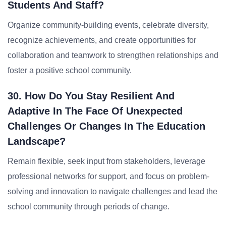
Students And Staff?
Organize community-building events, celebrate diversity,
recognize achievements, and create opportunities for
collaboration and teamwork to strengthen relationships and
foster a positive school community.
30. How Do You Stay Resilient And
Adaptive In The Face Of Unexpected
Challenges Or Changes In The Education
Landscape?
Remain flexible, seek input from stakeholders, leverage
professional networks for support, and focus on problem-
solving and innovation to navigate challenges and lead the
school community through periods of change.