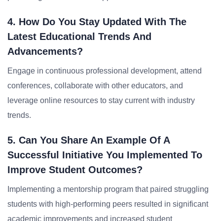
4. How Do You Stay Updated With The
Latest Educational Trends And
Advancements?
Engage in continuous professional development, attend
conferences, collaborate with other educators, and
leverage online resources to stay current with industry
trends.
5. Can You Share An Example Of A
Successful Initiative You Implemented To
Improve Student Outcomes?
Implementing a mentorship program that paired struggling
students with high-performing peers resulted in significant
academic improvements and increased student