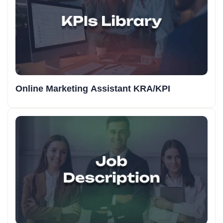
Online Marketing Assistant KRA/KPI