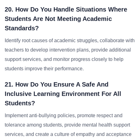
20. How Do You Handle Situations Where
Students Are Not Meeting Academic
Standards?
Identify root causes of academic struggles, collaborate with
teachers to develop intervention plans, provide additional
support services, and monitor progress closely to help
students improve their performance.
21. How Do You Ensure A Safe And
Inclusive Learning Environment For All
Students?
Implement anti-bullying policies, promote respect and
tolerance among students, provide mental health support
services, and create a culture of empathy and acceptance