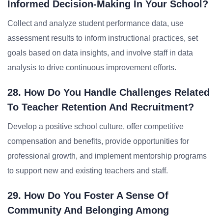
Informed Decision-Making In Your School?
Collect and analyze student performance data, use
assessment results to inform instructional practices, set
goals based on data insights, and involve staff in data
analysis to drive continuous improvement efforts.
28. How Do You Handle Challenges Related
To Teacher Retention And Recruitment?
Develop a positive school culture, offer competitive
compensation and benefits, provide opportunities for
professional growth, and implement mentorship programs
to support new and existing teachers and staff.
29. How Do You Foster A Sense Of
Community And Belonging Among