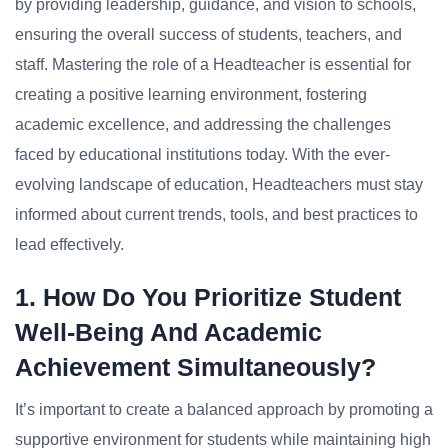
by providing leadership, guidance, and vision to schools,
ensuring the overall success of students, teachers, and
staff. Mastering the role of a Headteacher is essential for
creating a positive learning environment, fostering
academic excellence, and addressing the challenges
faced by educational institutions today. With the ever-
evolving landscape of education, Headteachers must stay
informed about current trends, tools, and best practices to
lead effectively.
1. How Do You Prioritize Student
Well-Being And Academic
Achievement Simultaneously?
It’s important to create a balanced approach by promoting a
supportive environment for students while maintaining high