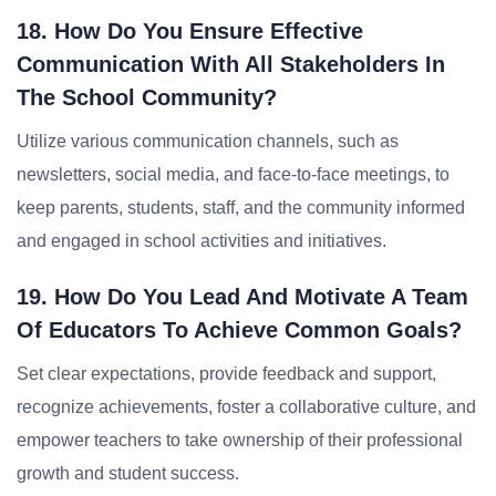
18. How Do You Ensure Effective
Communication With All Stakeholders In
The School Community?
Utilize various communication channels, such as
newsletters, social media, and face-to-face meetings, to
keep parents, students, staff, and the community informed
and engaged in school activities and initiatives.
19. How Do You Lead And Motivate A Team
Of Educators To Achieve Common Goals?
Set clear expectations, provide feedback and support,
recognize achievements, foster a collaborative culture, and
empower teachers to take ownership of their professional
growth and student success.