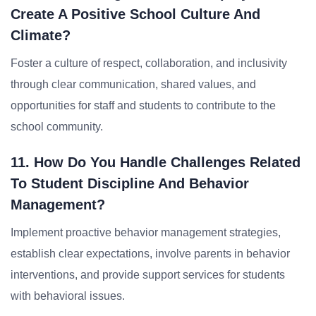
Create A Positive School Culture And
Climate?
Foster a culture of respect, collaboration, and inclusivity
through clear communication, shared values, and
opportunities for staff and students to contribute to the
school community.
11. How Do You Handle Challenges Related
To Student Discipline And Behavior
Management?
Implement proactive behavior management strategies,
establish clear expectations, involve parents in behavior
interventions, and provide support services for students
with behavioral issues.