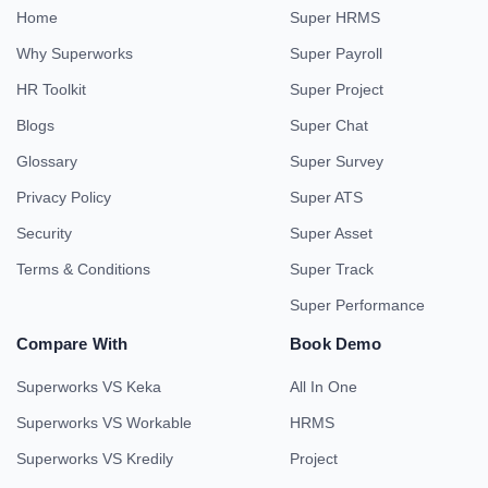
Home
Super HRMS
Why Superworks
Super Payroll
HR Toolkit
Super Project
Blogs
Super Chat
Glossary
Super Survey
Privacy Policy
Super ATS
Security
Super Asset
Terms & Conditions
Super Track
Super Performance
Compare With
Book Demo
Superworks VS Keka
All In One
Superworks VS Workable
HRMS
Superworks VS Kredily
Project