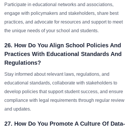
Participate in educational networks and associations,
engage with policymakers and stakeholders, share best
practices, and advocate for resources and support to meet
the unique needs of your school and students.
26. How Do You Align School Policies And
Practices With Educational Standards And
Regulations?
Stay informed about relevant laws, regulations, and
educational standards, collaborate with stakeholders to
develop policies that support student success, and ensure
compliance with legal requirements through regular review
and updates.
27. How Do You Promote A Culture Of Data-