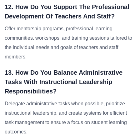
12. How Do You Support The Professional
Development Of Teachers And Staff?
Offer mentorship programs, professional learning
communities, workshops, and training sessions tailored to
the individual needs and goals of teachers and staff
members.
13. How Do You Balance Administrative
Tasks With Instructional Leadership
Responsibilities?
Delegate administrative tasks when possible, prioritize
instructional leadership, and create systems for efficient
task management to ensure a focus on student learning
outcomes.