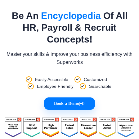
Be An
Encyclopedia
Of All
HR, Payroll & Recruit
Concepts!
Master your skills & improve your business efficiency with
Superworks
Easily Accessible
Customized
Employee Friendly
Searchable
Book a Demo
|