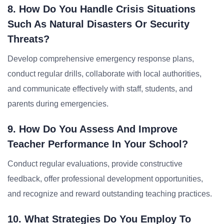
8. How Do You Handle Crisis Situations
Such As Natural Disasters Or Security
Threats?
Develop comprehensive emergency response plans,
conduct regular drills, collaborate with local authorities,
and communicate effectively with staff, students, and
parents during emergencies.
9. How Do You Assess And Improve
Teacher Performance In Your School?
Conduct regular evaluations, provide constructive
feedback, offer professional development opportunities,
and recognize and reward outstanding teaching practices.
10. What Strategies Do You Employ To