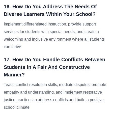
16. How Do You Address The Needs Of
Diverse Learners Within Your School?
Implement differentiated instruction, provide support
services for students with special needs, and create a
welcoming and inclusive environment where all students
can thrive.
17. How Do You Handle Conflicts Between
Students In A Fair And Constructive
Manner?
Teach conflict resolution skills, mediate disputes, promote
empathy and understanding, and implement restorative
justice practices to address conflicts and build a positive
school climate.