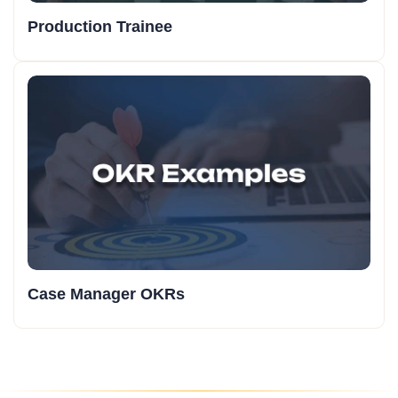
Production Trainee
Case Manager OKRs