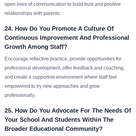
open lines of communication to build trust and positive
relationships with parents.
24. How Do You Promote A Culture Of
Continuous Improvement And Professional
Growth Among Staff?
Encourage reflective practice, provide opportunities for
professional development, offer feedback and coaching,
and create a supportive environment where staff feel
empowered to try new approaches and grow
professionally.
25. How Do You Advocate For The Needs Of
Your School And Students Within The
Broader Educational Community?