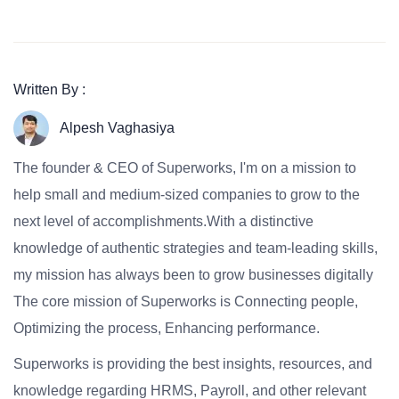
Written By :
Alpesh Vaghasiya
The founder & CEO of Superworks, I'm on a mission to
help small and medium-sized companies to grow to the
next level of accomplishments.With a distinctive
knowledge of authentic strategies and team-leading skills,
my mission has always been to grow businesses digitally
The core mission of Superworks is Connecting people,
Optimizing the process, Enhancing performance.
Superworks is providing the best insights, resources, and
knowledge regarding HRMS, Payroll, and other relevant