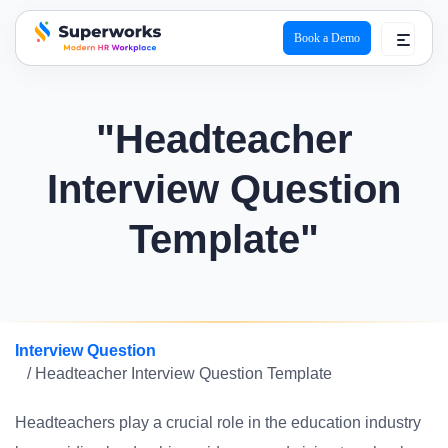
Book a Demo
superworks logo
"Headteacher
Interview Question
Template"
Interview Question
/ Headteacher Interview Question Template
Headteachers play a crucial role in the education industry