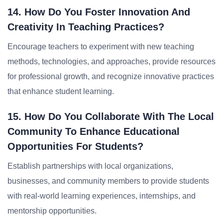
14. How Do You Foster Innovation And
Creativity In Teaching Practices?
Encourage teachers to experiment with new teaching
methods, technologies, and approaches, provide resources
for professional growth, and recognize innovative practices
that enhance student learning.
15. How Do You Collaborate With The Local
Community To Enhance Educational
Opportunities For Students?
Establish partnerships with local organizations,
businesses, and community members to provide students
with real-world learning experiences, internships, and
mentorship opportunities.