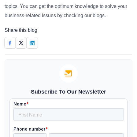
topics. You can get the optimum knowledge to solve your
business-related issues by checking our blogs.
Share this blog
Subscribe To Our Newsletter