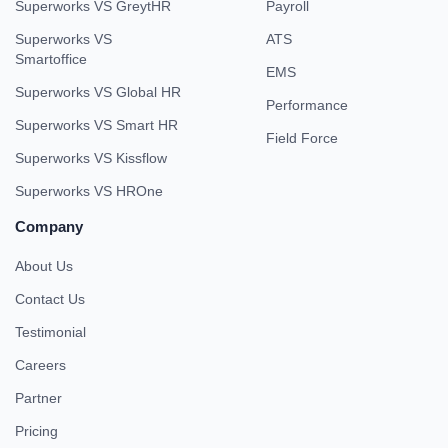
Superworks VS GreytHR
Payroll
Superworks VS
ATS
Smartoffice
EMS
Superworks VS Global HR
Performance
Superworks VS Smart HR
Field Force
Superworks VS Kissflow
Superworks VS HROne
Company
About Us
Contact Us
Testimonial
Careers
Partner
Pricing