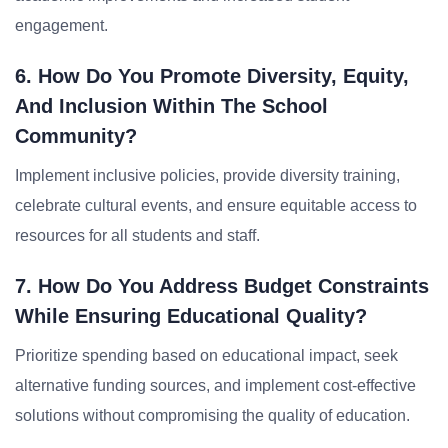
engagement.
6. How Do You Promote Diversity, Equity,
And Inclusion Within The School
Community?
Implement inclusive policies, provide diversity training,
celebrate cultural events, and ensure equitable access to
resources for all students and staff.
7. How Do You Address Budget Constraints
While Ensuring Educational Quality?
Prioritize spending based on educational impact, seek
alternative funding sources, and implement cost-effective
solutions without compromising the quality of education.