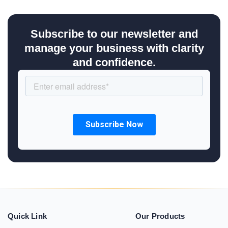
Subscribe to our newsletter and
manage your business with clarity
and confidence.
Quick Link
Our Products