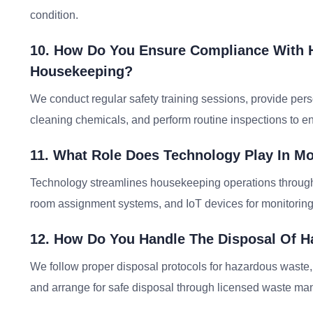
condition.
10. How Do You Ensure Compliance With H
Housekeeping?
We conduct regular safety training sessions, provide pers
cleaning chemicals, and perform routine inspections to e
11. What Role Does Technology Play In M
Technology streamlines housekeeping operations through
room assignment systems, and IoT devices for monitoring c
12. How Do You Handle The Disposal Of H
We follow proper disposal protocols for hazardous waste, s
and arrange for safe disposal through licensed waste m