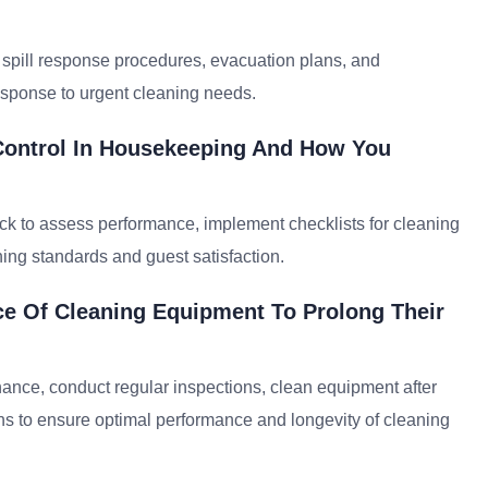
spill response procedures, evacuation plans, and
esponse to urgent cleaning needs.
 Control In Housekeeping And How You
ck to assess performance, implement checklists for cleaning
ning standards and guest satisfaction.
e Of Cleaning Equipment To Prolong Their
ance, conduct regular inspections, clean equipment after
ns to ensure optimal performance and longevity of cleaning