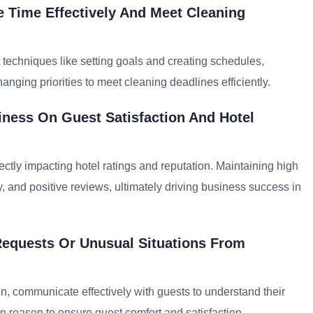
 Time Effectively And Meet Cleaning
 techniques like setting goals and creating schedules,
nging priorities to meet cleaning deadlines efficiently.
iness On Guest Satisfaction And Hotel
rectly impacting hotel ratings and reputation. Maintaining high
 and positive reviews, ultimately driving business success in
Requests Or Unusual Situations From
ion, communicate effectively with guests to understand their
 reason to ensure guest comfort and satisfaction.