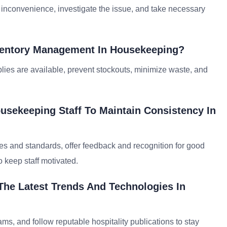
inconvenience, investigate the issue, and take necessary
nventory Management In Housekeeping?
ies are available, prevent stockouts, minimize waste, and
usekeeping Staff To Maintain Consistency In
s and standards, offer feedback and recognition for good
 keep staff motivated.
The Latest Trends And Technologies In
rams, and follow reputable hospitality publications to stay