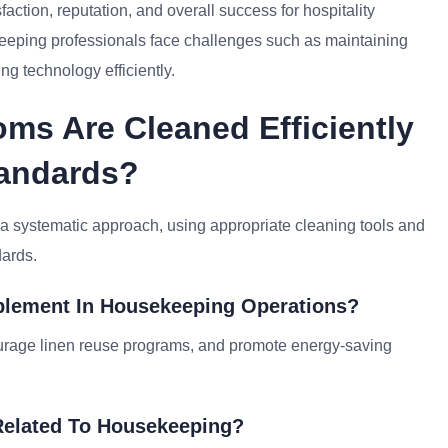
ction, reputation, and overall success for hospitality
keeping professionals face challenges such as maintaining
ng technology efficiently.
ms Are Cleaned Efficiently
tandards?
 a systematic approach, using appropriate cleaning tools and
dards.
mplement In Housekeeping Operations?
ourage linen reuse programs, and promote energy-saving
Related To Housekeeping?