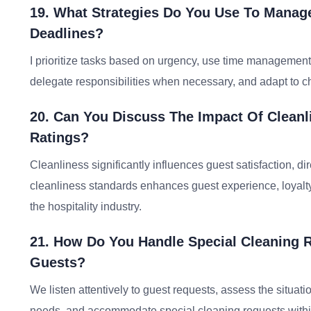
19. What Strategies Do You Use To Manage
Deadlines?
I prioritize tasks based on urgency, use time management
delegate responsibilities when necessary, and adapt to cha
20. Can You Discuss The Impact Of Cleanl
Ratings?
Cleanliness significantly influences guest satisfaction, di
cleanliness standards enhances guest experience, loyalty,
the hospitality industry.
21. How Do You Handle Special Cleaning 
Guests?
We listen attentively to guest requests, assess the situat
needs, and accommodate special cleaning requests within