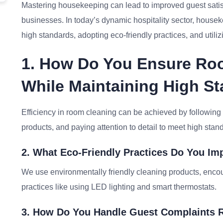
Mastering housekeeping can lead to improved guest satisfa
businesses. In today’s dynamic hospitality sector, house
high standards, adopting eco-friendly practices, and utilizi
1. How Do You Ensure Roo
While Maintaining High S
Efficiency in room cleaning can be achieved by following
products, and paying attention to detail to meet high stan
2. What Eco-Friendly Practices Do You I
We use environmentally friendly cleaning products, enc
practices like using LED lighting and smart thermostats.
3. How Do You Handle Guest Complaints 