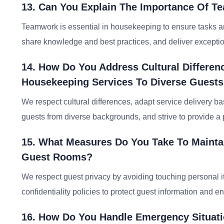
13. Can You Explain The Importance Of T
Teamwork is essential in housekeeping to ensure tasks ar
share knowledge and best practices, and deliver exceptio
14. How Do You Address Cultural Differe
Housekeeping Services To Diverse Guest
We respect cultural differences, adapt service delivery b
guests from diverse backgrounds, and strive to provide a
15. What Measures Do You Take To Maintai
Guest Rooms?
We respect guest privacy by avoiding touching personal it
confidentiality policies to protect guest information and 
16. How Do You Handle Emergency Situati