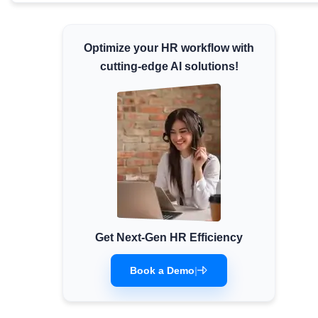
Minimum Wages
Check the latest minimum wage rates for all
Optimize your HR workflow with
states and union territories.
cutting-edge AI solutions!
Get Next-Gen HR Efficiency
Book a Demo
|