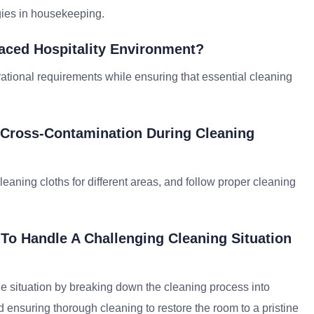
gies in housekeeping.
Paced Hospitality Environment?
rational requirements while ensuring that essential cleaning
 Cross-Contamination During Cleaning
aning cloths for different areas, and follow proper cleaning
To Handle A Challenging Cleaning Situation
he situation by breaking down the cleaning process into
nsuring thorough cleaning to restore the room to a pristine