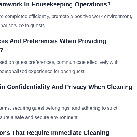
eamwork In Housekeeping Operations?
e completed efficiently, promote a positive work environment,
nal service to guests.
nces And Preferences When Providing
s?
ased on guest preferences, communicate effectively with
 personalized experience for each guest.
n Confidentiality And Privacy When Cleaning
ems, securing guest belongings, and adhering to strict
ensure a safe and secure environment.
ons That Require Immediate Cleaning