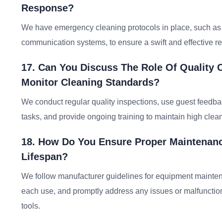
Response?
We have emergency cleaning protocols in place, such as 
communication systems, to ensure a swift and effective r
17. Can You Discuss The Role Of Quality
Monitor Cleaning Standards?
We conduct regular quality inspections, use guest feedba
tasks, and provide ongoing training to maintain high clea
18. How Do You Ensure Proper Maintenanc
Lifespan?
We follow manufacturer guidelines for equipment mainten
each use, and promptly address any issues or malfunctio
tools.