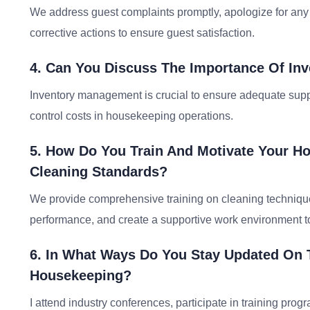
We address guest complaints promptly, apologize for any 
corrective actions to ensure guest satisfaction.
4. Can You Discuss The Importance Of I
Inventory management is crucial to ensure adequate suppl
control costs in housekeeping operations.
5. How Do You Train And Motivate Your Ho
Cleaning Standards?
We provide comprehensive training on cleaning technique
performance, and create a supportive work environment to
6. In What Ways Do You Stay Updated On 
Housekeeping?
I attend industry conferences, participate in training prog