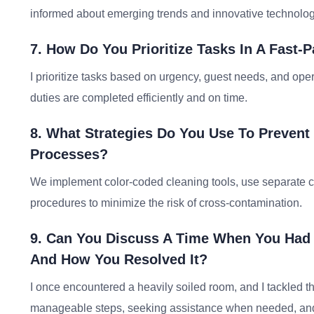
informed about emerging trends and innovative technolo
7. How Do You Prioritize Tasks In A Fast-
I prioritize tasks based on urgency, guest needs, and ope
duties are completed efficiently and on time.
8. What Strategies Do You Use To Prevent
Processes?
We implement color-coded cleaning tools, use separate cle
procedures to minimize the risk of cross-contamination.
9. Can You Discuss A Time When You Had 
And How You Resolved It?
I once encountered a heavily soiled room, and I tackled t
manageable steps, seeking assistance when needed, and e