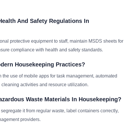
ealth And Safety Regulations In
onal protective equipment to staff, maintain MSDS sheets for
nsure compliance with health and safety standards.
odern Housekeeping Practices?
 the use of mobile apps for task management, automated
leaning activities and resource utilization.
azardous Waste Materials In Housekeeping?
egregate it from regular waste, label containers correctly,
anagement providers.