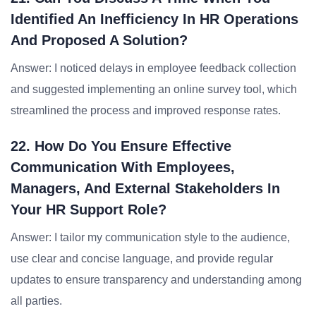
Identified An Inefficiency In HR Operations
And Proposed A Solution?
Answer: I noticed delays in employee feedback collection
and suggested implementing an online survey tool, which
streamlined the process and improved response rates.
22. How Do You Ensure Effective
Communication With Employees,
Managers, And External Stakeholders In
Your HR Support Role?
Answer: I tailor my communication style to the audience,
use clear and concise language, and provide regular
updates to ensure transparency and understanding among
all parties.