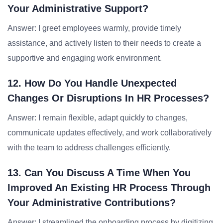
Your Administrative Support?
Answer: I greet employees warmly, provide timely
assistance, and actively listen to their needs to create a
supportive and engaging work environment.
12. How Do You Handle Unexpected
Changes Or Disruptions In HR Processes?
Answer: I remain flexible, adapt quickly to changes,
communicate updates effectively, and work collaboratively
with the team to address challenges efficiently.
13. Can You Discuss A Time When You
Improved An Existing HR Process Through
Your Administrative Contributions?
Answer: I streamlined the onboarding process by digitizing