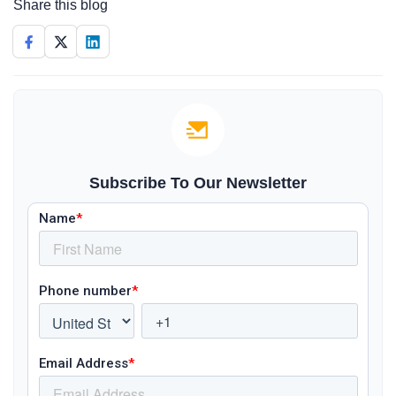
Share this blog
Subscribe To Our Newsletter