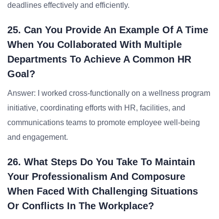
deadlines effectively and efficiently.
25. Can You Provide An Example Of A Time
When You Collaborated With Multiple
Departments To Achieve A Common HR
Goal?
Answer: I worked cross-functionally on a wellness program
initiative, coordinating efforts with HR, facilities, and
communications teams to promote employee well-being
and engagement.
26. What Steps Do You Take To Maintain
Your Professionalism And Composure
When Faced With Challenging Situations
Or Conflicts In The Workplace?