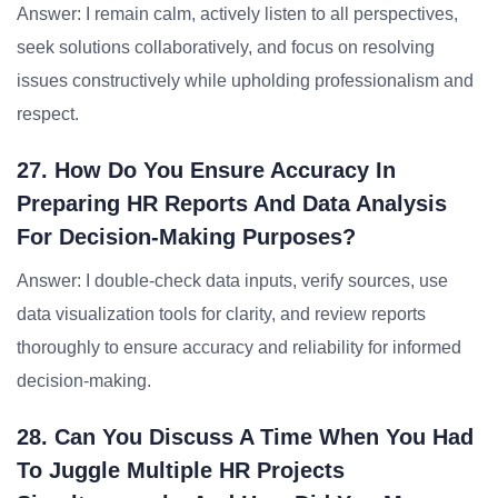
Answer: I remain calm, actively listen to all perspectives,
seek solutions collaboratively, and focus on resolving
issues constructively while upholding professionalism and
respect.
27. How Do You Ensure Accuracy In
Preparing HR Reports And Data Analysis
For Decision-Making Purposes?
Answer: I double-check data inputs, verify sources, use
data visualization tools for clarity, and review reports
thoroughly to ensure accuracy and reliability for informed
decision-making.
28. Can You Discuss A Time When You Had
To Juggle Multiple HR Projects