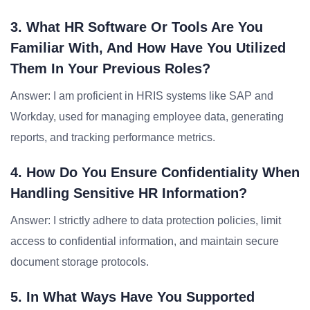
3. What HR Software Or Tools Are You
Familiar With, And How Have You Utilized
Them In Your Previous Roles?
Answer: I am proficient in HRIS systems like SAP and
Workday, used for managing employee data, generating
reports, and tracking performance metrics.
4. How Do You Ensure Confidentiality When
Handling Sensitive HR Information?
Answer: I strictly adhere to data protection policies, limit
access to confidential information, and maintain secure
document storage protocols.
5. In What Ways Have You Supported