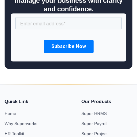
manage your business with clarity
and confidence.
Quick Link
Our Products
Home
Super HRMS
Why Superworks
Super Payroll
HR Toolkit
Super Project