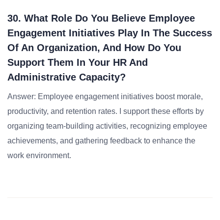
30. What Role Do You Believe Employee
Engagement Initiatives Play In The Success
Of An Organization, And How Do You
Support Them In Your HR And
Administrative Capacity?
Answer: Employee engagement initiatives boost morale,
productivity, and retention rates. I support these efforts by
organizing team-building activities, recognizing employee
achievements, and gathering feedback to enhance the
work environment.