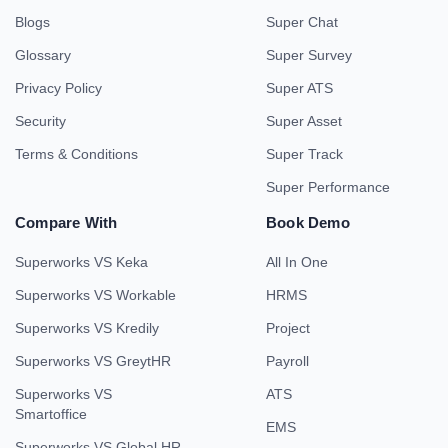
Blogs
Super Chat
Glossary
Super Survey
Privacy Policy
Super ATS
Security
Super Asset
Terms & Conditions
Super Track
Super Performance
Compare With
Book Demo
Superworks VS Keka
All In One
Superworks VS Workable
HRMS
Superworks VS Kredily
Project
Superworks VS GreytHR
Payroll
Superworks VS
ATS
Smartoffice
EMS
Superworks VS Global HR