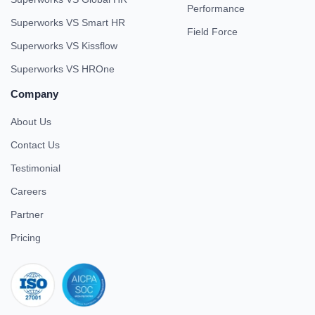
Performance
Superworks VS Smart HR
Field Force
Superworks VS Kissflow
Superworks VS HROne
Company
About Us
Contact Us
Testimonial
Careers
Partner
Pricing