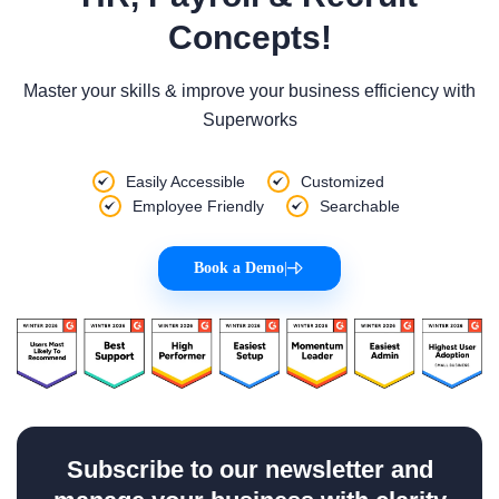
Concepts!
Master your skills & improve your business efficiency with
Superworks
Easily Accessible
Customized
Employee Friendly
Searchable
Book a Demo
|
Subscribe to our newsletter and