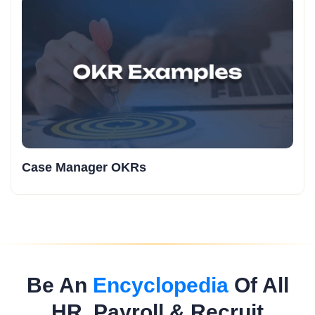
Case Manager OKRs
Be An
Encyclopedia
Of All
HR, Payroll & Recruit