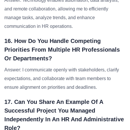
Answer: Technology enables automation, data analysis,
and remote collaboration, allowing me to efficiently
manage tasks, analyze trends, and enhance
communication in HR operations.
16. How Do You Handle Competing
Priorities From Multiple HR Professionals
Or Departments?
Answer: I communicate openly with stakeholders, clarify
expectations, and collaborate with team members to
ensure alignment on priorities and deadlines.
17. Can You Share An Example Of A
Successful Project You Managed
Independently In An HR And Administrative
Role?