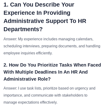
1. Can You Describe Your
Experience In Providing
Administrative Support To HR
Departments?
Answer: My experience includes managing calendars,
scheduling interviews, preparing documents, and handling
employee inquiries efficiently.
2. How Do You Prioritize Tasks When Faced
With Multiple Deadlines In An HR And
Administrative Role?
Answer: I use task lists, prioritize based on urgency and
importance, and communicate with stakeholders to
manage expectations effectively.