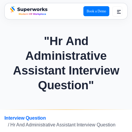
Book a Demo
superworks logo
"Hr And
Administrative
Assistant Interview
Question"
Interview Question
/ Hr And Administrative Assistant Interview Question