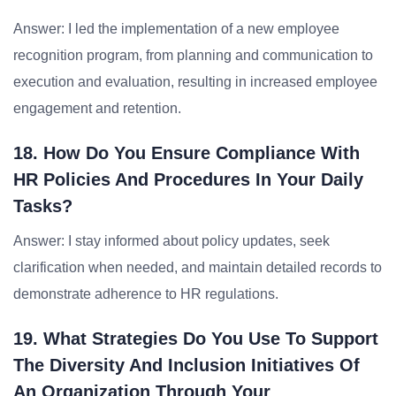
Answer: I led the implementation of a new employee
recognition program, from planning and communication to
execution and evaluation, resulting in increased employee
engagement and retention.
18. How Do You Ensure Compliance With
HR Policies And Procedures In Your Daily
Tasks?
Answer: I stay informed about policy updates, seek
clarification when needed, and maintain detailed records to
demonstrate adherence to HR regulations.
19. What Strategies Do You Use To Support
The Diversity And Inclusion Initiatives Of
An Organization Through Your