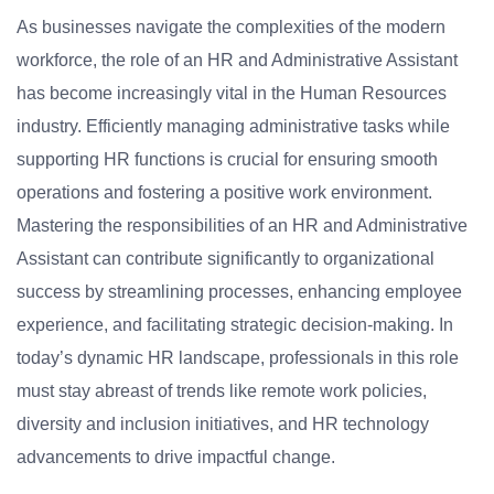
As businesses navigate the complexities of the modern
workforce, the role of an HR and Administrative Assistant
has become increasingly vital in the Human Resources
industry. Efficiently managing administrative tasks while
supporting HR functions is crucial for ensuring smooth
operations and fostering a positive work environment.
Mastering the responsibilities of an HR and Administrative
Assistant can contribute significantly to organizational
success by streamlining processes, enhancing employee
experience, and facilitating strategic decision-making. In
today’s dynamic HR landscape, professionals in this role
must stay abreast of trends like remote work policies,
diversity and inclusion initiatives, and HR technology
advancements to drive impactful change.