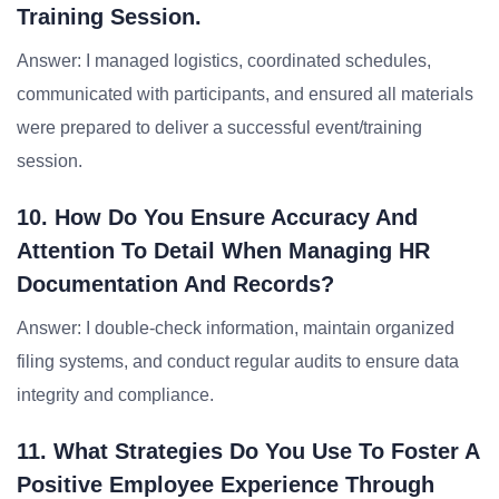
Training Session.
Answer: I managed logistics, coordinated schedules,
communicated with participants, and ensured all materials
were prepared to deliver a successful event/training
session.
10. How Do You Ensure Accuracy And
Attention To Detail When Managing HR
Documentation And Records?
Answer: I double-check information, maintain organized
filing systems, and conduct regular audits to ensure data
integrity and compliance.
11. What Strategies Do You Use To Foster A
Positive Employee Experience Through