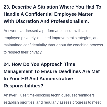
23. Describe A Situation Where You Had To
Handle A Confidential Employee Matter
With Discretion And Professionalism.
Answer: I addressed a performance issue with an
employee privately, outlined improvement strategies, and
maintained confidentiality throughout the coaching process
to respect their privacy.
24. How Do You Approach Time
Management To Ensure Deadlines Are Met
In Your HR And Administrative
Responsibilities?
Answer: I use time-blocking techniques, set reminders,
establish priorities, and regularly assess progress to meet