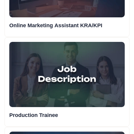
Online Marketing Assistant KRA/KPI
Production Trainee