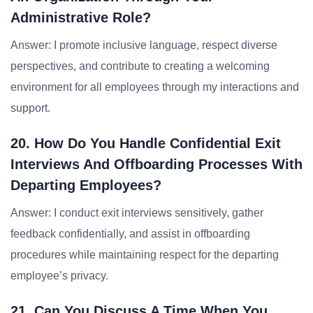
Administrative Role?
Answer: I promote inclusive language, respect diverse
perspectives, and contribute to creating a welcoming
environment for all employees through my interactions and
support.
20. How Do You Handle Confidential Exit
Interviews And Offboarding Processes With
Departing Employees?
Answer: I conduct exit interviews sensitively, gather
feedback confidentially, and assist in offboarding
procedures while maintaining respect for the departing
employee’s privacy.
21. Can You Discuss A Time When You