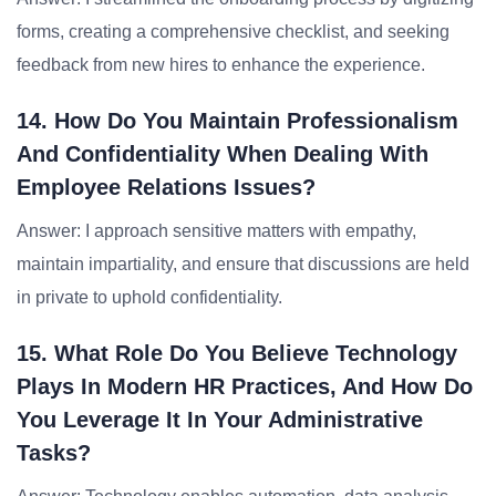
forms, creating a comprehensive checklist, and seeking
feedback from new hires to enhance the experience.
14. How Do You Maintain Professionalism
And Confidentiality When Dealing With
Employee Relations Issues?
Answer: I approach sensitive matters with empathy,
maintain impartiality, and ensure that discussions are held
in private to uphold confidentiality.
15. What Role Do You Believe Technology
Plays In Modern HR Practices, And How Do
You Leverage It In Your Administrative
Tasks?