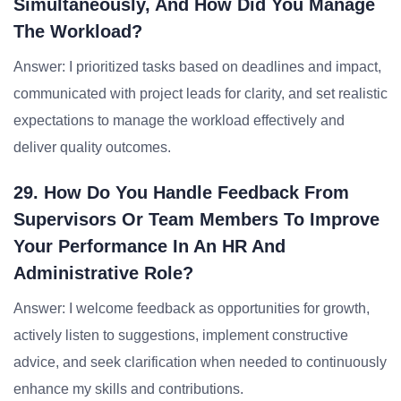
Simultaneously, And How Did You Manage
The Workload?
Answer: I prioritized tasks based on deadlines and impact,
communicated with project leads for clarity, and set realistic
expectations to manage the workload effectively and
deliver quality outcomes.
29. How Do You Handle Feedback From
Supervisors Or Team Members To Improve
Your Performance In An HR And
Administrative Role?
Answer: I welcome feedback as opportunities for growth,
actively listen to suggestions, implement constructive
advice, and seek clarification when needed to continuously
enhance my skills and contributions.