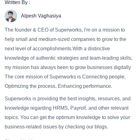
Written By :
Alpesh Vaghasiya
The founder & CEO of Superworks, I'm on a mission to
help small and medium-sized companies to grow to the
next level of accomplishments.With a distinctive
knowledge of authentic strategies and team-leading skills,
my mission has always been to grow businesses digitally
The core mission of Superworks is Connecting people,
Optimizing the process, Enhancing performance.
Superworks is providing the best insights, resources, and
knowledge regarding HRMS, Payroll, and other relevant
topics. You can get the optimum knowledge to solve your
business-related issues by checking our blogs.