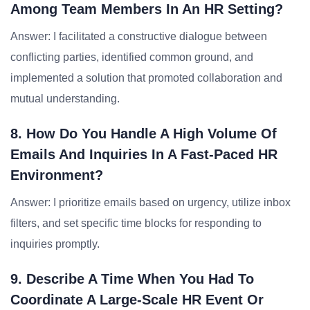
Among Team Members In An HR Setting?
Answer: I facilitated a constructive dialogue between
conflicting parties, identified common ground, and
implemented a solution that promoted collaboration and
mutual understanding.
8. How Do You Handle A High Volume Of
Emails And Inquiries In A Fast-Paced HR
Environment?
Answer: I prioritize emails based on urgency, utilize inbox
filters, and set specific time blocks for responding to
inquiries promptly.
9. Describe A Time When You Had To
Coordinate A Large-Scale HR Event Or