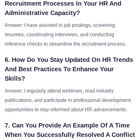
Recruitment Processes In Your HR And
Administrative Capacity?
Answer: I have assisted in job postings, screening
resumes, coordinating interviews, and conducting
reference checks to streamline the recruitment process.
6. How Do You Stay Updated On HR Trends
And Best Practices To Enhance Your
Skills?
Answer: I regularly attend webinars, read industry
publications, and participate in professional development
opportunities to stay informed about HR advancements.
7. Can You Provide An Example Of A Time
When You Successfully Resolved A Conflict