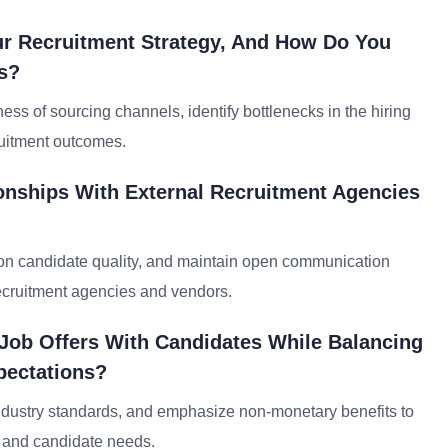
our Recruitment Strategy, And How Do You
s?
ess of sourcing channels, identify bottlenecks in the hiring
ruitment outcomes.
onships With External Recruitment Agencies
 on candidate quality, and maintain open communication
recruitment agencies and vendors.
 Job Offers With Candidates While Balancing
pectations?
 industry standards, and emphasize non-monetary benefits to
l and candidate needs.