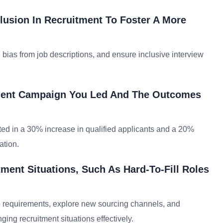
lusion In Recruitment To Foster A More
 bias from job descriptions, and ensure inclusive interview
tment Campaign You Led And The Outcomes
ed in a 30% increase in qualified applicants and a 20%
ation.
ment Situations, Such As Hard-To-Fill Roles
ob requirements, explore new sourcing channels, and
ging recruitment situations effectively.