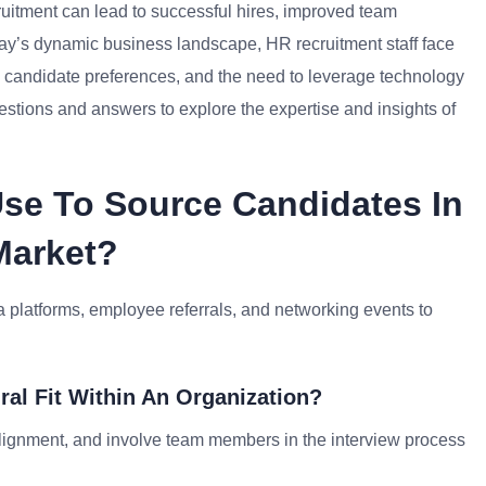
cruitment can lead to successful hires, improved team
ay’s dynamic business landscape, HR recruitment staff face
ng candidate preferences, and the need to leverage technology
 questions and answers to explore the expertise and insights of
se To Source Candidates In
Market?
ia platforms, employee referrals, and networking events to
ral Fit Within An Organization?
alignment, and involve team members in the interview process