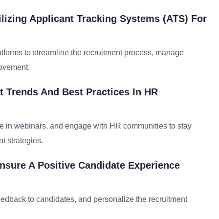
lizing Applicant Tracking Systems (ATS) For
tforms to streamline the recruitment process, manage
rovement.
 Trends And Best Practices In HR
pate in webinars, and engage with HR communities to stay
t strategies.
nsure A Positive Candidate Experience
feedback to candidates, and personalize the recruitment