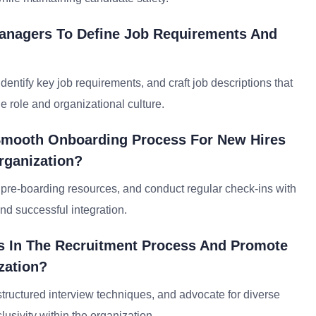
Managers To Define Job Requirements And
entify key job requirements, and craft job descriptions that
e role and organizational culture.
Smooth Onboarding Process For New Hires
Organization?
e pre-boarding resources, and conduct regular check-ins with
d successful integration.
s In The Recruitment Process And Promote
zation?
tructured interview techniques, and advocate for diverse
clusivity within the organization.