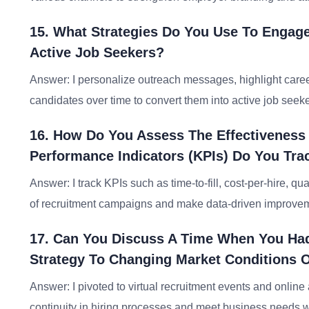
15. What Strategies Do You Use To Engag
Active Job Seekers?
Answer: I personalize outreach messages, highlight career
candidates over time to convert them into active job seeke
16. How Do You Assess The Effectivenes
Performance Indicators (KPIs) Do You Tra
Answer: I track KPIs such as time-to-fill, cost-per-hire, qu
of recruitment campaigns and make data-driven improve
17. Can You Discuss A Time When You Had
Strategy To Changing Market Conditions 
Answer: I pivoted to virtual recruitment events and onl
continuity in hiring processes and meet business needs w