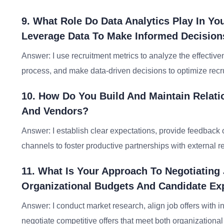
9. What Role Do Data Analytics Play In Y
Leverage Data To Make Informed Decision
Answer: I use recruitment metrics to analyze the effectiven
process, and make data-driven decisions to optimize rec
10. How Do You Build And Maintain Relati
And Vendors?
Answer: I establish clear expectations, provide feedback
channels to foster productive partnerships with external 
11. What Is Your Approach To Negotiating
Organizational Budgets And Candidate Ex
Answer: I conduct market research, align job offers with
negotiate competitive offers that meet both organizationa