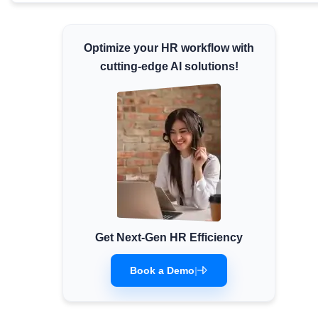
Minimum Wages
Check the latest minimum wage rates for all
Optimize your HR workflow with
states and union territories.
cutting-edge AI solutions!
Get Next-Gen HR Efficiency
Book a Demo
|