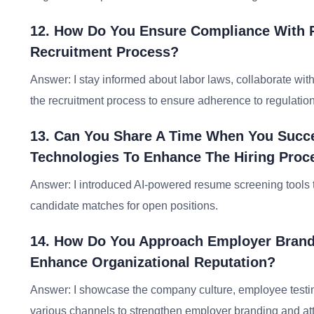
12. How Do You Ensure Compliance With R
Recruitment Process?
Answer: I stay informed about labor laws, collaborate wi
the recruitment process to ensure adherence to regulation
13. Can You Share A Time When You Succe
Technologies To Enhance The Hiring Proc
Answer: I introduced AI-powered resume screening tools t
candidate matches for open positions.
14. How Do You Approach Employer Brandi
Enhance Organizational Reputation?
Answer: I showcase the company culture, employee testi
various channels to strengthen employer branding and attr