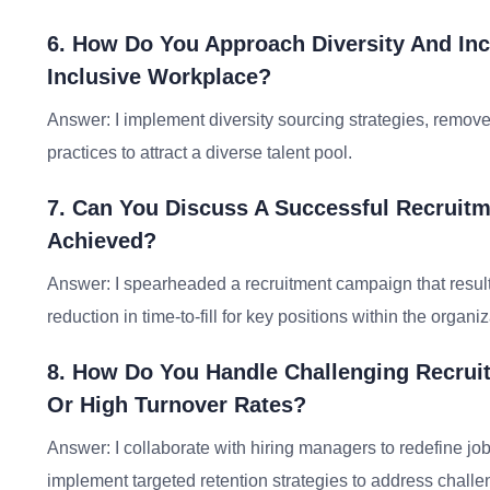
6. How Do You Approach Diversity And Inc
Inclusive Workplace?
Answer: I implement diversity sourcing strategies, remove
practices to attract a diverse talent pool.
7. Can You Discuss A Successful Recrui
Achieved?
Answer: I spearheaded a recruitment campaign that result
reduction in time-to-fill for key positions within the organiz
8. How Do You Handle Challenging Recruit
Or High Turnover Rates?
Answer: I collaborate with hiring managers to redefine j
implement targeted retention strategies to address challen