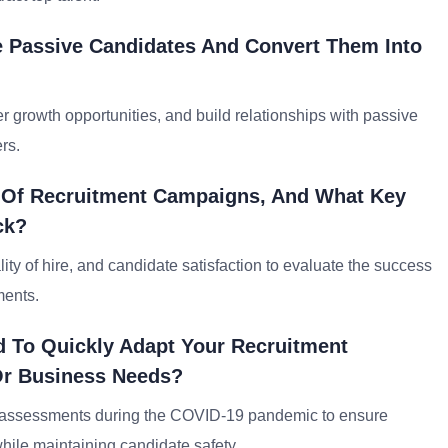
e Passive Candidates And Convert Them Into
 growth opportunities, and build relationships with passive
rs.
s Of Recruitment Campaigns, And What Key
ck?
ality of hire, and candidate satisfaction to evaluate the success
ments.
 To Quickly Adapt Your Recruitment
Or Business Needs?
ine assessments during the COVID-19 pandemic to ensure
hile maintaining candidate safety.