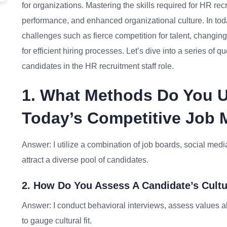
for organizations. Mastering the skills required for HR re
performance, and enhanced organizational culture. In tod
challenges such as fierce competition for talent, changi
for efficient hiring processes. Let’s dive into a series of
candidates in the HR recruitment staff role.
1. What Methods Do You U
Today’s Competitive Job 
Answer: I utilize a combination of job boards, social med
attract a diverse pool of candidates.
2. How Do You Assess A Candidate’s Cultu
Answer: I conduct behavioral interviews, assess values 
to gauge cultural fit.