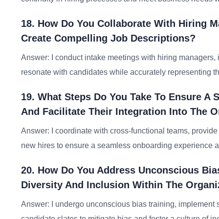
18. How Do You Collaborate With Hiring 
Create Compelling Job Descriptions?
Answer: I conduct intake meetings with hiring managers, id
resonate with candidates while accurately representing th
19. What Steps Do You Take To Ensure A 
And Facilitate Their Integration Into The 
Answer: I coordinate with cross-functional teams, provid
new hires to ensure a seamless onboarding experience an
20. How Do You Address Unconscious Bia
Diversity And Inclusion Within The Organi
Answer: I undergo unconscious bias training, implement s
candidate slates to mitigate bias and foster a culture of in