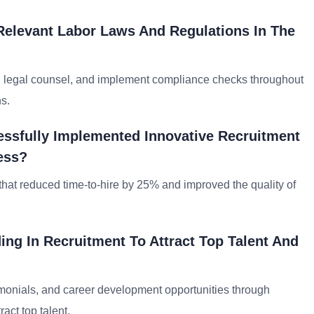
elevant Labor Laws And Regulations In The
th legal counsel, and implement compliance checks throughout
s.
ssfully Implemented Innovative Recruitment
ess?
hat reduced time-to-hire by 25% and improved the quality of
ng In Recruitment To Attract Top Talent And
monials, and career development opportunities through
act top talent.