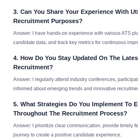
3. Can You Share Your Experience With Uti
Recruitment Purposes?
Answer: I have hands-on experience with various ATS pla
candidate data, and track key metrics for continuous imp
4. How Do You Stay Updated On The Latest
Recruitment?
Answer: I regularly attend industry conferences, partici
informed about emerging trends and innovative recruitmen
5. What Strategies Do You Implement To E
Throughout The Recruitment Process?
Answer: I prioritize clear communication, provide timely 
journey to create a positive candidate experience.