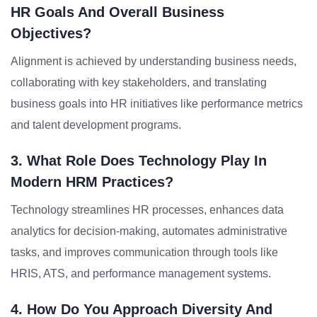
HR Goals And Overall Business
Objectives?
Alignment is achieved by understanding business needs,
collaborating with key stakeholders, and translating
business goals into HR initiatives like performance metrics
and talent development programs.
3. What Role Does Technology Play In
Modern HRM Practices?
Technology streamlines HR processes, enhances data
analytics for decision-making, automates administrative
tasks, and improves communication through tools like
HRIS, ATS, and performance management systems.
4. How Do You Approach Diversity And