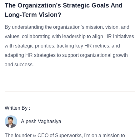
The Organization’s Strategic Goals And
Long-Term Vision?
By understanding the organization’s mission, vision, and
values, collaborating with leadership to align HR initiatives
with strategic priorities, tracking key HR metrics, and
adapting HR strategies to support organizational growth
and success.
Written By :
Alpesh Vaghasiya
The founder & CEO of Superworks, I'm on a mission to