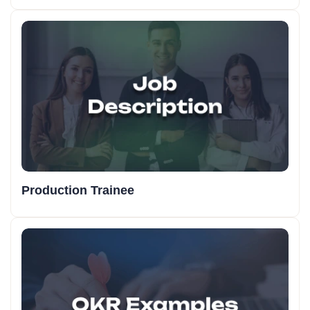
Production Trainee