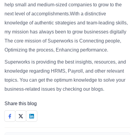
help small and medium-sized companies to grow to the
next level of accomplishments.With a distinctive
knowledge of authentic strategies and team-leading skills,
my mission has always been to grow businesses digitally
The core mission of Superworks is Connecting people,
Optimizing the process, Enhancing performance.
Superworks is providing the best insights, resources, and
knowledge regarding HRMS, Payroll, and other relevant
topics. You can get the optimum knowledge to solve your
business-related issues by checking our blogs.
Share this blog