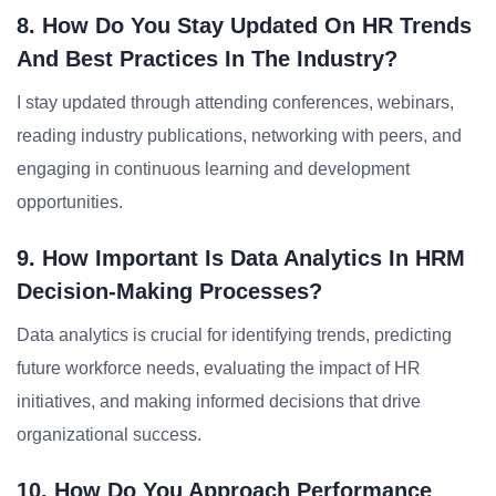
8. How Do You Stay Updated On HR Trends
And Best Practices In The Industry?
I stay updated through attending conferences, webinars,
reading industry publications, networking with peers, and
engaging in continuous learning and development
opportunities.
9. How Important Is Data Analytics In HRM
Decision-Making Processes?
Data analytics is crucial for identifying trends, predicting
future workforce needs, evaluating the impact of HR
initiatives, and making informed decisions that drive
organizational success.
10. How Do You Approach Performance