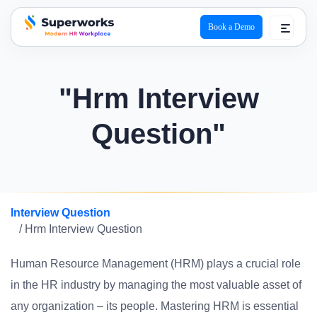
Book a Demo
superworks logo
"Hrm Interview
Question"
Interview Question
/ Hrm Interview Question
Human Resource Management (HRM) plays a crucial role
in the HR industry by managing the most valuable asset of
any organization – its people. Mastering HRM is essential