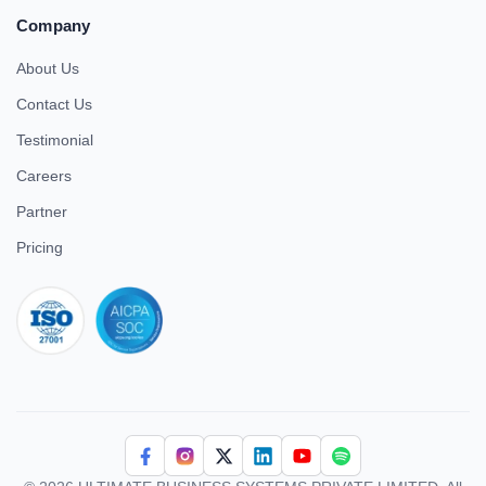
Company
About Us
Contact Us
Testimonial
Careers
Partner
Pricing
iso 27001