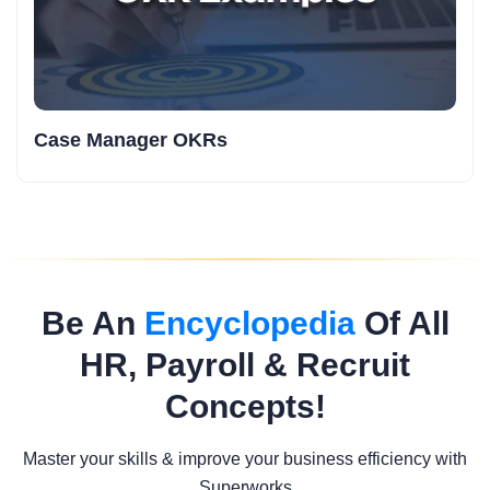
Case Manager OKRs
Be An
Encyclopedia
Of All
HR, Payroll & Recruit
Concepts!
Master your skills & improve your business efficiency with
Superworks