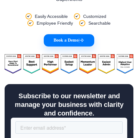
Easily Accessible
Customized
Employee Friendly
Searchable
Book a Demo
|
Subscribe to our newsletter and
manage your business with clarity
and confidence.