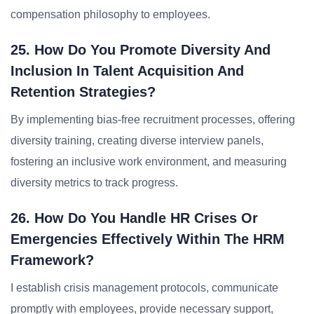
compensation philosophy to employees.
25. How Do You Promote Diversity And
Inclusion In Talent Acquisition And
Retention Strategies?
By implementing bias-free recruitment processes, offering
diversity training, creating diverse interview panels,
fostering an inclusive work environment, and measuring
diversity metrics to track progress.
26. How Do You Handle HR Crises Or
Emergencies Effectively Within The HRM
Framework?
I establish crisis management protocols, communicate
promptly with employees, provide necessary support,