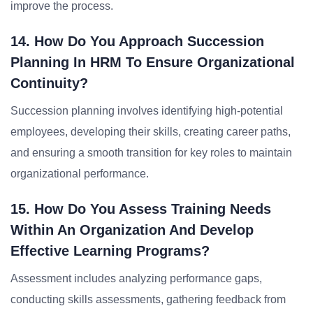
improve the process.
14. How Do You Approach Succession
Planning In HRM To Ensure Organizational
Continuity?
Succession planning involves identifying high-potential
employees, developing their skills, creating career paths,
and ensuring a smooth transition for key roles to maintain
organizational performance.
15. How Do You Assess Training Needs
Within An Organization And Develop
Effective Learning Programs?
Assessment includes analyzing performance gaps,
conducting skills assessments, gathering feedback from