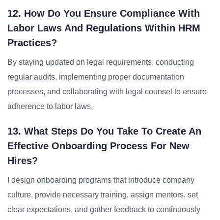
12. How Do You Ensure Compliance With
Labor Laws And Regulations Within HRM
Practices?
By staying updated on legal requirements, conducting
regular audits, implementing proper documentation
processes, and collaborating with legal counsel to ensure
adherence to labor laws.
13. What Steps Do You Take To Create An
Effective Onboarding Process For New
Hires?
I design onboarding programs that introduce company
culture, provide necessary training, assign mentors, set
clear expectations, and gather feedback to continuously