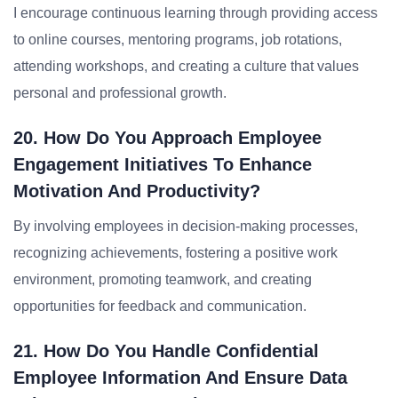
I encourage continuous learning through providing access
to online courses, mentoring programs, job rotations,
attending workshops, and creating a culture that values
personal and professional growth.
20. How Do You Approach Employee
Engagement Initiatives To Enhance
Motivation And Productivity?
By involving employees in decision-making processes,
recognizing achievements, fostering a positive work
environment, promoting teamwork, and creating
opportunities for feedback and communication.
21. How Do You Handle Confidential
Employee Information And Ensure Data