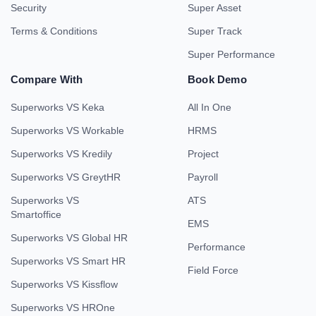
Security
Super Asset
Terms & Conditions
Super Track
Super Performance
Compare With
Book Demo
Superworks VS Keka
All In One
Superworks VS Workable
HRMS
Superworks VS Kredily
Project
Superworks VS GreytHR
Payroll
Superworks VS
ATS
Smartoffice
EMS
Superworks VS Global HR
Performance
Superworks VS Smart HR
Field Force
Superworks VS Kissflow
Superworks VS HROne