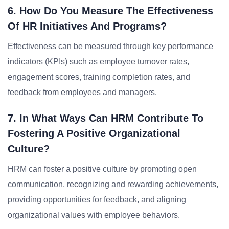
6. How Do You Measure The Effectiveness
Of HR Initiatives And Programs?
Effectiveness can be measured through key performance
indicators (KPIs) such as employee turnover rates,
engagement scores, training completion rates, and
feedback from employees and managers.
7. In What Ways Can HRM Contribute To
Fostering A Positive Organizational
Culture?
HRM can foster a positive culture by promoting open
communication, recognizing and rewarding achievements,
providing opportunities for feedback, and aligning
organizational values with employee behaviors.