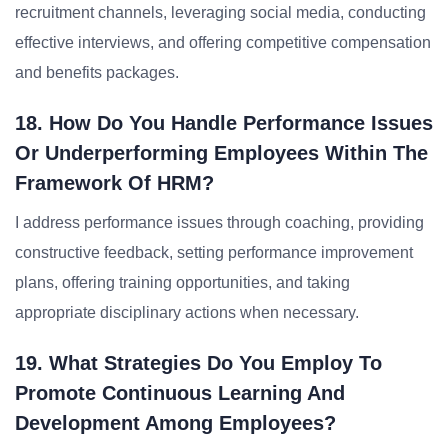
recruitment channels, leveraging social media, conducting
effective interviews, and offering competitive compensation
and benefits packages.
18. How Do You Handle Performance Issues
Or Underperforming Employees Within The
Framework Of HRM?
I address performance issues through coaching, providing
constructive feedback, setting performance improvement
plans, offering training opportunities, and taking
appropriate disciplinary actions when necessary.
19. What Strategies Do You Employ To
Promote Continuous Learning And
Development Among Employees?