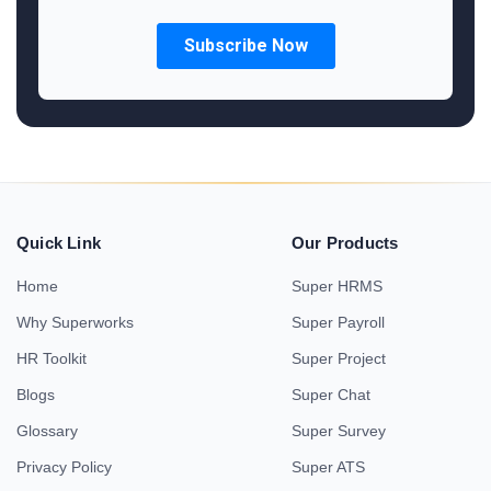
Quick Link
Our Products
Home
Super HRMS
Why Superworks
Super Payroll
HR Toolkit
Super Project
Blogs
Super Chat
Glossary
Super Survey
Privacy Policy
Super ATS