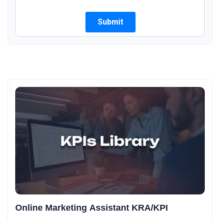
Online Marketing Assistant KRA/KPI