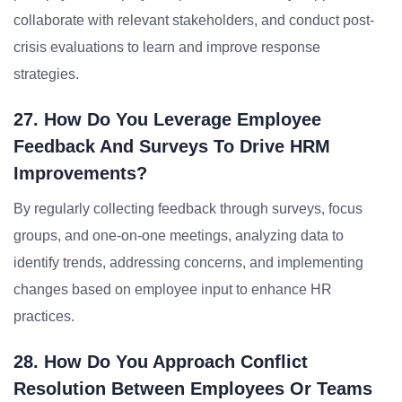
collaborate with relevant stakeholders, and conduct post-
crisis evaluations to learn and improve response
strategies.
27. How Do You Leverage Employee
Feedback And Surveys To Drive HRM
Improvements?
By regularly collecting feedback through surveys, focus
groups, and one-on-one meetings, analyzing data to
identify trends, addressing concerns, and implementing
changes based on employee input to enhance HR
practices.
28. How Do You Approach Conflict
Resolution Between Employees Or Teams