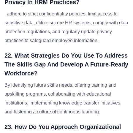
Privacy In HRM Practices?
I adhere to strict confidentiality policies, limit access to
sensitive data, utilize secure HR systems, comply with data
protection regulations, and regularly update privacy
practices to safeguard employee information.
22. What Strategies Do You Use To Address
The Skills Gap And Develop A Future-Ready
Workforce?
By identifying future skills needs, offering training and
upskilling programs, collaborating with educational
institutions, implementing knowledge transfer initiatives,
and fostering a culture of continuous learning.
23. How Do You Approach Organizational