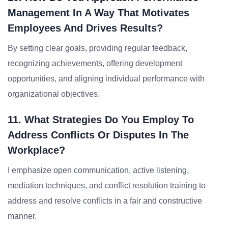
Management In A Way That Motivates
Employees And Drives Results?
By setting clear goals, providing regular feedback,
recognizing achievements, offering development
opportunities, and aligning individual performance with
organizational objectives.
11. What Strategies Do You Employ To
Address Conflicts Or Disputes In The
Workplace?
I emphasize open communication, active listening,
mediation techniques, and conflict resolution training to
address and resolve conflicts in a fair and constructive
manner.