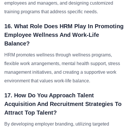
employees and managers, and designing customized
training programs that address specific needs.
16. What Role Does HRM Play In Promoting
Employee Wellness And Work-Life
Balance?
HRM promotes wellness through wellness programs,
flexible work arrangements, mental health support, stress
management initiatives, and creating a supportive work
environment that values work-life balance.
17. How Do You Approach Talent
Acquisition And Recruitment Strategies To
Attract Top Talent?
By developing employer branding, utilizing targeted