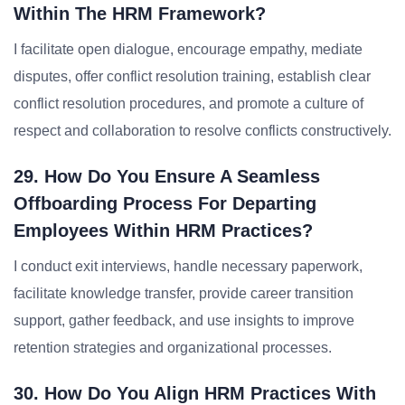
Within The HRM Framework?
I facilitate open dialogue, encourage empathy, mediate
disputes, offer conflict resolution training, establish clear
conflict resolution procedures, and promote a culture of
respect and collaboration to resolve conflicts constructively.
29. How Do You Ensure A Seamless
Offboarding Process For Departing
Employees Within HRM Practices?
I conduct exit interviews, handle necessary paperwork,
facilitate knowledge transfer, provide career transition
support, gather feedback, and use insights to improve
retention strategies and organizational processes.
30. How Do You Align HRM Practices With