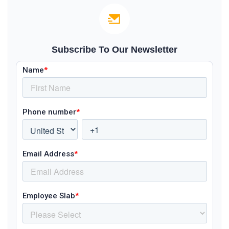
Subscribe To Our Newsletter