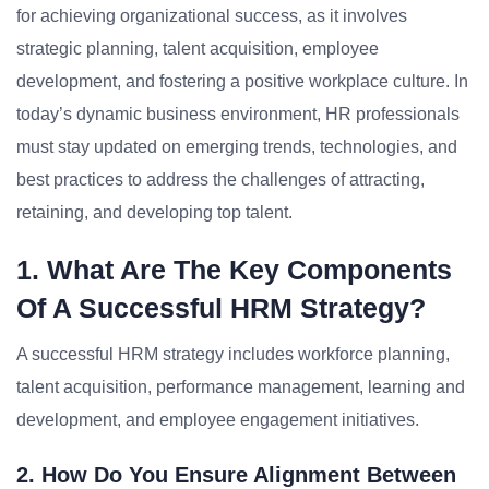
for achieving organizational success, as it involves
strategic planning, talent acquisition, employee
development, and fostering a positive workplace culture. In
today’s dynamic business environment, HR professionals
must stay updated on emerging trends, technologies, and
best practices to address the challenges of attracting,
retaining, and developing top talent.
1. What Are The Key Components
Of A Successful HRM Strategy?
A successful HRM strategy includes workforce planning,
talent acquisition, performance management, learning and
development, and employee engagement initiatives.
2. How Do You Ensure Alignment Between