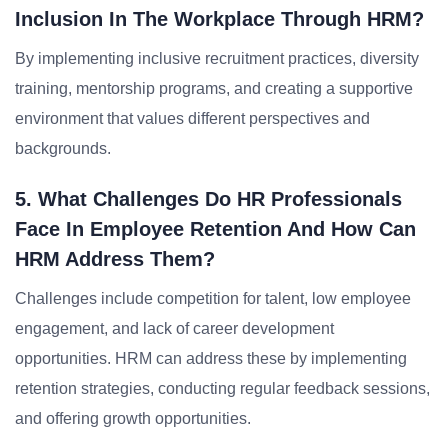
Inclusion In The Workplace Through HRM?
By implementing inclusive recruitment practices, diversity
training, mentorship programs, and creating a supportive
environment that values different perspectives and
backgrounds.
5. What Challenges Do HR Professionals
Face In Employee Retention And How Can
HRM Address Them?
Challenges include competition for talent, low employee
engagement, and lack of career development
opportunities. HRM can address these by implementing
retention strategies, conducting regular feedback sessions,
and offering growth opportunities.