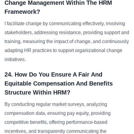
Change Management Within The HRM
Framework?
I facilitate change by communicating effectively, involving
stakeholders, addressing resistance, providing support and
training, measuring the impact of change, and continuously
adapting HR practices to support organizational change
initiatives.
24. How Do You Ensure A Fair And
Equitable Compensation And Benefits
Structure Within HRM?
By conducting regular market surveys, analyzing
compensation data, ensuring pay equity, providing
competitive benefits, offering performance-based
incentives, and transparently communicating the