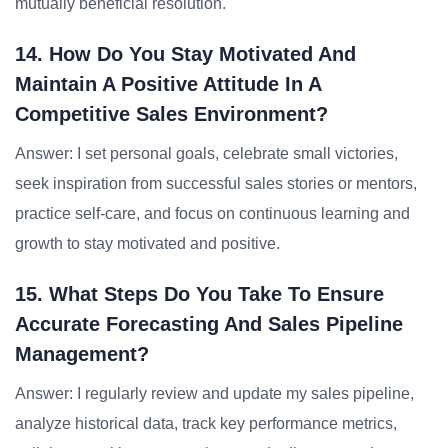
mutually beneficial resolution.
14. How Do You Stay Motivated And
Maintain A Positive Attitude In A
Competitive Sales Environment?
Answer: I set personal goals, celebrate small victories,
seek inspiration from successful sales stories or mentors,
practice self-care, and focus on continuous learning and
growth to stay motivated and positive.
15. What Steps Do You Take To Ensure
Accurate Forecasting And Sales Pipeline
Management?
Answer: I regularly review and update my sales pipeline,
analyze historical data, track key performance metrics,