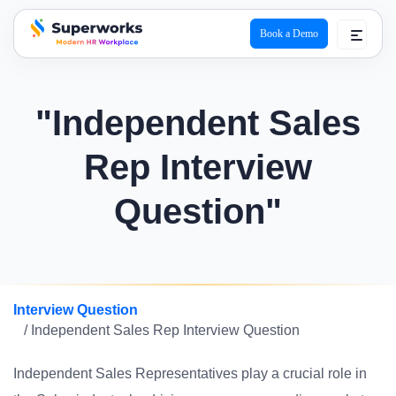
Book a Demo
superworks logo
"Independent Sales
Rep Interview
Question"
Interview Question
/ Independent Sales Rep Interview Question
Independent Sales Representatives play a crucial role in