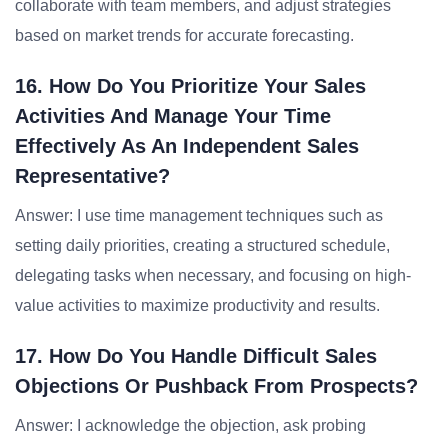
collaborate with team members, and adjust strategies
based on market trends for accurate forecasting.
16. How Do You Prioritize Your Sales
Activities And Manage Your Time
Effectively As An Independent Sales
Representative?
Answer: I use time management techniques such as
setting daily priorities, creating a structured schedule,
delegating tasks when necessary, and focusing on high-
value activities to maximize productivity and results.
17. How Do You Handle Difficult Sales
Objections Or Pushback From Prospects?
Answer: I acknowledge the objection, ask probing