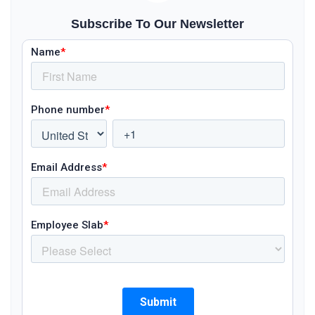
Subscribe To Our Newsletter