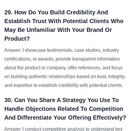
29. How Do You Build Credibility And
Establish Trust With Potential Clients Who
May Be Unfamiliar With Your Brand Or
Product?
Answer: I showcase testimonials, case studies, industry
certifications, or awards, provide transparent information
about the product or company, offer references, and focus
on building authentic relationships based on trust, integrity,
and expertise to establish credibility with potential clients.
30. Can You Share A Strategy You Use To
Handle Objections Related To Competition
And Differentiate Your Offering Effectively?
Answer: I conduct competitive analysis to understand key