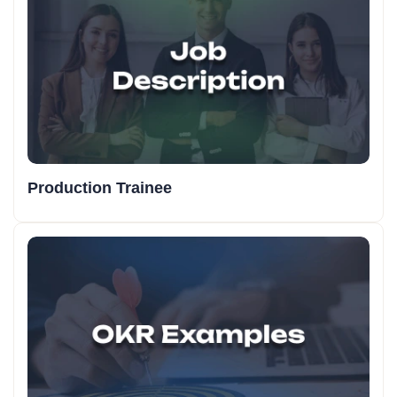
Production Trainee