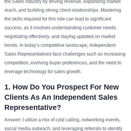
the Sales industry by driving revenue, expanding market
reach, and building strong client relationships. Mastering
the skills required for this role can lead to significant
success, as it involves understanding customer needs,
negotiating effectively, and staying updated on market
trends. In today’s competitive landscape, Independent
Sales Representatives face challenges such as increasing
competition, evolving buyer preferences, and the need to
leverage technology for sales growth.
1. How Do You Prospect For New
Clients As An Independent Sales
Representative?
Answer: I utilize a mix of cold calling, networking events,
social media outreach, and leveraging referrals to identify