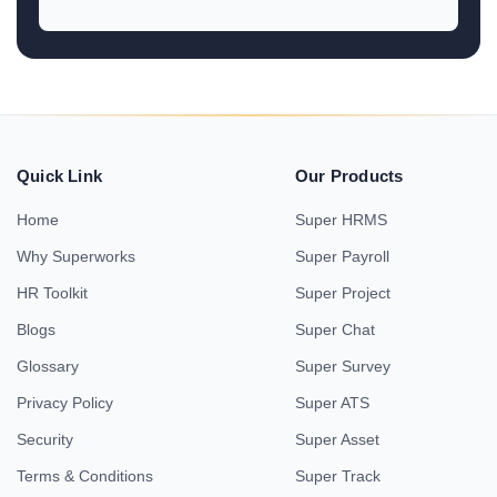
Quick Link
Our Products
Home
Super HRMS
Why Superworks
Super Payroll
HR Toolkit
Super Project
Blogs
Super Chat
Glossary
Super Survey
Privacy Policy
Super ATS
Security
Super Asset
Terms & Conditions
Super Track