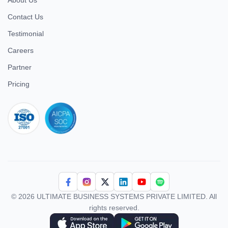
About Us
Contact Us
Testimonial
Careers
Partner
Pricing
iso 27001
© 2026 ULTIMATE BUSINESS SYSTEMS PRIVATE LIMITED. All
rights reserved.
Download Superworks HRMS on the App Store
Download Superworks HRMS on