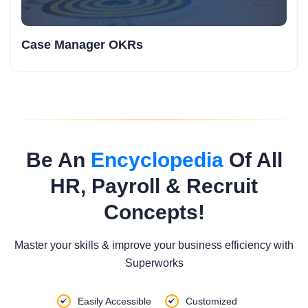
Case Manager OKRs
Be An
Encyclopedia
Of All
HR, Payroll & Recruit
Concepts!
Master your skills & improve your business efficiency with
Superworks
Easily Accessible
Customized