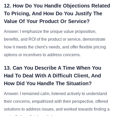
12. How Do You Handle Objections Related
To Pricing, And How Do You Justify The
Value Of Your Product Or Service?
Answer: I emphasize the unique value proposition,
benefits, and ROI of the product or service, demonstrate
how it meets the client’s needs, and offer flexible pricing
options or incentives to address concerns.
13. Can You Describe A Time When You
Had To Deal With A Difficult Client, And
How Did You Handle The Situation?
Answer: I remained calm, listened actively to understand
their concerns, empathized with their perspective, offered
solutions to address issues, and worked towards finding a