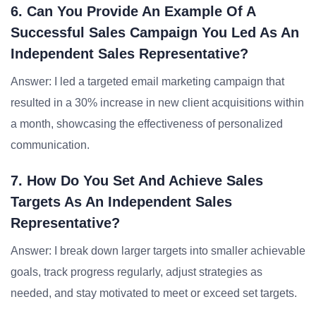
6. Can You Provide An Example Of A
Successful Sales Campaign You Led As An
Independent Sales Representative?
Answer: I led a targeted email marketing campaign that
resulted in a 30% increase in new client acquisitions within
a month, showcasing the effectiveness of personalized
communication.
7. How Do You Set And Achieve Sales
Targets As An Independent Sales
Representative?
Answer: I break down larger targets into smaller achievable
goals, track progress regularly, adjust strategies as
needed, and stay motivated to meet or exceed set targets.