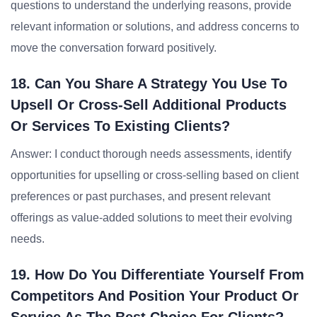
questions to understand the underlying reasons, provide
relevant information or solutions, and address concerns to
move the conversation forward positively.
18. Can You Share A Strategy You Use To
Upsell Or Cross-Sell Additional Products
Or Services To Existing Clients?
Answer: I conduct thorough needs assessments, identify
opportunities for upselling or cross-selling based on client
preferences or past purchases, and present relevant
offerings as value-added solutions to meet their evolving
needs.
19. How Do You Differentiate Yourself From
Competitors And Position Your Product Or