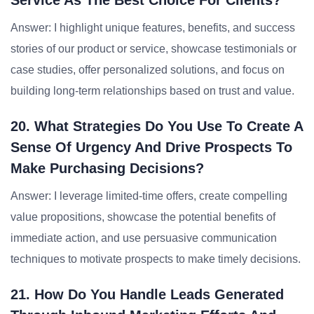
Service As The Best Choice For Clients?
Answer: I highlight unique features, benefits, and success
stories of our product or service, showcase testimonials or
case studies, offer personalized solutions, and focus on
building long-term relationships based on trust and value.
20. What Strategies Do You Use To Create A
Sense Of Urgency And Drive Prospects To
Make Purchasing Decisions?
Answer: I leverage limited-time offers, create compelling
value propositions, showcase the potential benefits of
immediate action, and use persuasive communication
techniques to motivate prospects to make timely decisions.
21. How Do You Handle Leads Generated