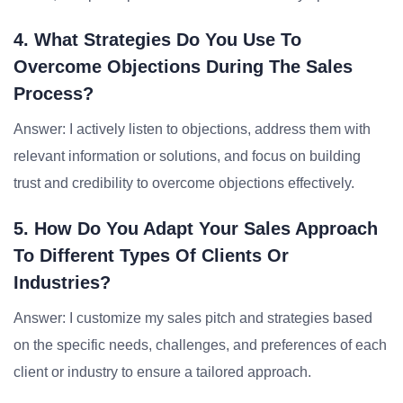
4. What Strategies Do You Use To
Overcome Objections During The Sales
Process?
Answer: I actively listen to objections, address them with
relevant information or solutions, and focus on building
trust and credibility to overcome objections effectively.
5. How Do You Adapt Your Sales Approach
To Different Types Of Clients Or
Industries?
Answer: I customize my sales pitch and strategies based
on the specific needs, challenges, and preferences of each
client or industry to ensure a tailored approach.