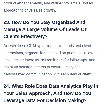
product enhancements, and worked towards a unified
approach to drive sales growth.
23. How Do You Stay Organized And
Manage A Large Volume Of Leads Or
Clients Effectively?
Answer: I use CRM systems to track leads and client
interactions, segment leads based on priorities, follow-up
timelines, or interests, set reminders for follow-ups, and
maintain detailed records to ensure timely and
personalized communication with each lead or client.
24. What Role Does Data Analytics Play In
Your Sales Approach, And How Do You
Leverage Data For Decision-Making?