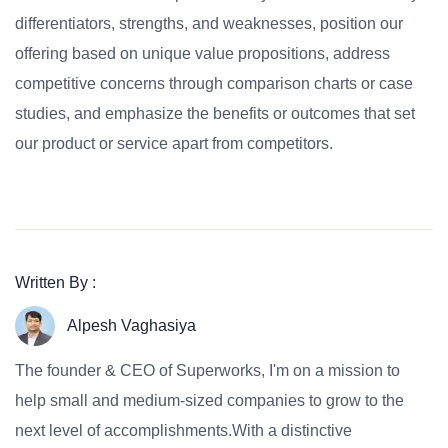
differentiators, strengths, and weaknesses, position our
offering based on unique value propositions, address
competitive concerns through comparison charts or case
studies, and emphasize the benefits or outcomes that set
our product or service apart from competitors.
Written By :
Alpesh Vaghasiya
The founder & CEO of Superworks, I'm on a mission to
help small and medium-sized companies to grow to the
next level of accomplishments.With a distinctive