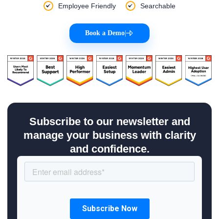
Employee Friendly
Searchable
Book a Demo
|
Subscribe to our newsletter and
manage your business with clarity
and confidence.