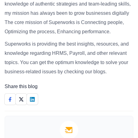
knowledge of authentic strategies and team-leading skills,
my mission has always been to grow businesses digitally
The core mission of Superworks is Connecting people,
Optimizing the process, Enhancing performance.
Superworks is providing the best insights, resources, and
knowledge regarding HRMS, Payroll, and other relevant
topics. You can get the optimum knowledge to solve your
business-related issues by checking our blogs.
Share this blog