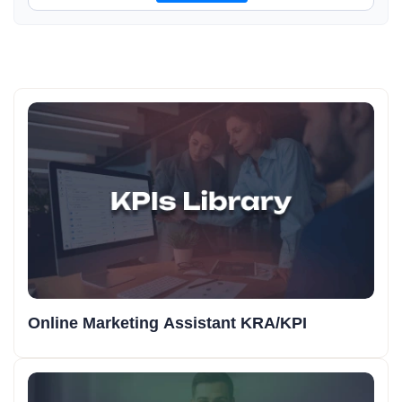
Online Marketing Assistant KRA/KPI