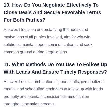
10. How Do You Negotiate Effectively To
Close Deals And Secure Favorable Terms
For Both Parties?
Answer: I focus on understanding the needs and
motivations of all parties involved, aim for win-win
solutions, maintain open communication, and seek
common ground during negotiations.
11. What Methods Do You Use To Follow Up
With Leads And Ensure Timely Responses?
Answer: I use a combination of phone calls, personalized
emails, and scheduling reminders to follow up with leads
promptly and maintain consistent communication
throughout the sales process.