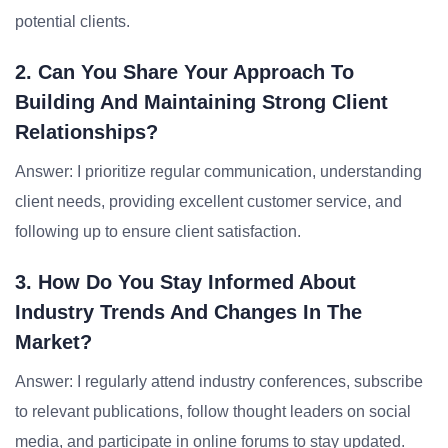
potential clients.
2. Can You Share Your Approach To
Building And Maintaining Strong Client
Relationships?
Answer: I prioritize regular communication, understanding
client needs, providing excellent customer service, and
following up to ensure client satisfaction.
3. How Do You Stay Informed About
Industry Trends And Changes In The
Market?
Answer: I regularly attend industry conferences, subscribe
to relevant publications, follow thought leaders on social
media, and participate in online forums to stay updated.