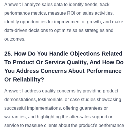
Answer: I analyze sales data to identify trends, track
performance metrics, measure ROI on sales activities,
identify opportunities for improvement or growth, and make
data-driven decisions to optimize sales strategies and
outcomes.
25. How Do You Handle Objections Related
To Product Or Service Quality, And How Do
You Address Concerns About Performance
Or Reliability?
Answer: I address quality concerns by providing product
demonstrations, testimonials, or case studies showcasing
successful implementations, offering guarantees or
warranties, and highlighting the after-sales support or
service to reassure clients about the product’s performance