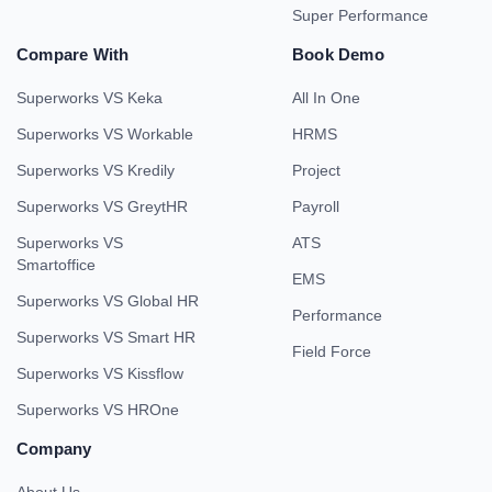
Super Performance
Compare With
Book Demo
Superworks VS Keka
All In One
Superworks VS Workable
HRMS
Superworks VS Kredily
Project
Superworks VS GreytHR
Payroll
Superworks VS
ATS
Smartoffice
EMS
Superworks VS Global HR
Performance
Superworks VS Smart HR
Field Force
Superworks VS Kissflow
Superworks VS HROne
Company