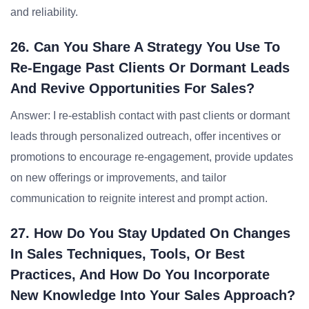
and reliability.
26. Can You Share A Strategy You Use To
Re-Engage Past Clients Or Dormant Leads
And Revive Opportunities For Sales?
Answer: I re-establish contact with past clients or dormant
leads through personalized outreach, offer incentives or
promotions to encourage re-engagement, provide updates
on new offerings or improvements, and tailor
communication to reignite interest and prompt action.
27. How Do You Stay Updated On Changes
In Sales Techniques, Tools, Or Best
Practices, And How Do You Incorporate
New Knowledge Into Your Sales Approach?