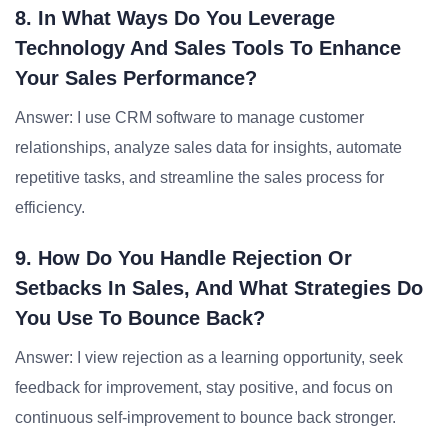
8. In What Ways Do You Leverage
Technology And Sales Tools To Enhance
Your Sales Performance?
Answer: I use CRM software to manage customer
relationships, analyze sales data for insights, automate
repetitive tasks, and streamline the sales process for
efficiency.
9. How Do You Handle Rejection Or
Setbacks In Sales, And What Strategies Do
You Use To Bounce Back?
Answer: I view rejection as a learning opportunity, seek
feedback for improvement, stay positive, and focus on
continuous self-improvement to bounce back stronger.