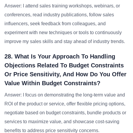
Answer: I attend sales training workshops, webinars, or
conferences, read industry publications, follow sales
influencers, seek feedback from colleagues, and
experiment with new techniques or tools to continuously
improve my sales skills and stay ahead of industry trends.
28. What Is Your Approach To Handling
Objections Related To Budget Constraints
Or Price Sensitivity, And How Do You Offer
Value Within Budget Constraints?
Answer: I focus on demonstrating the long-term value and
ROI of the product or service, offer flexible pricing options,
negotiate based on budget constraints, bundle products or
services to maximize value, and showcase cost-saving
benefits to address price sensitivity concerns.