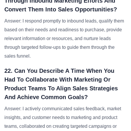
Through Inbound Marketing Efforts And
Convert Them Into Sales Opportunities?
Answer: I respond promptly to inbound leads, qualify them
based on their needs and readiness to purchase, provide
relevant information or resources, and nurture leads
through targeted follow-ups to guide them through the
sales funnel.
22. Can You Describe A Time When You
Had To Collaborate With Marketing Or
Product Teams To Align Sales Strategies
And Achieve Common Goals?
Answer: I actively communicated sales feedback, market
insights, and customer needs to marketing and product
teams, collaborated on creating targeted campaigns or