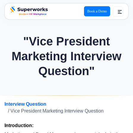
Book a Demo
superworks logo
"Vice President
Marketing Interview
Question"
Interview Question
/ Vice President Marketing Interview Question
Introduction: