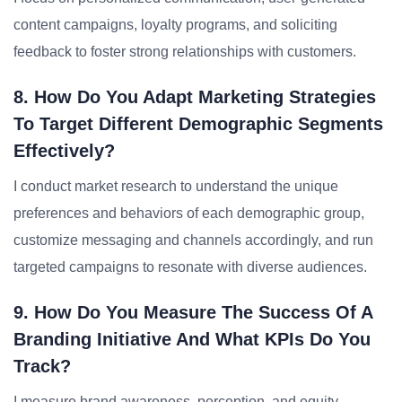
content campaigns, loyalty programs, and soliciting
feedback to foster strong relationships with customers.
8. How Do You Adapt Marketing Strategies
To Target Different Demographic Segments
Effectively?
I conduct market research to understand the unique
preferences and behaviors of each demographic group,
customize messaging and channels accordingly, and run
targeted campaigns to resonate with diverse audiences.
9. How Do You Measure The Success Of A
Branding Initiative And What KPIs Do You
Track?
I measure brand awareness, perception, and equity