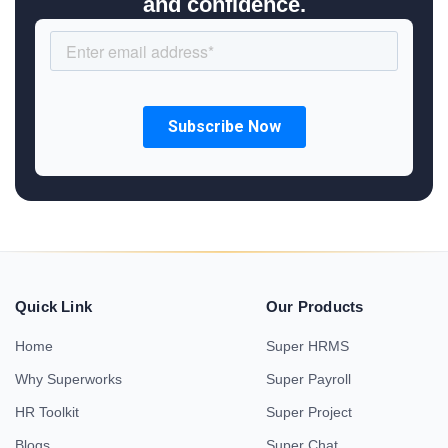
and confidence.
Quick Link
Our Products
Home
Super HRMS
Why Superworks
Super Payroll
HR Toolkit
Super Project
Blogs
Super Chat