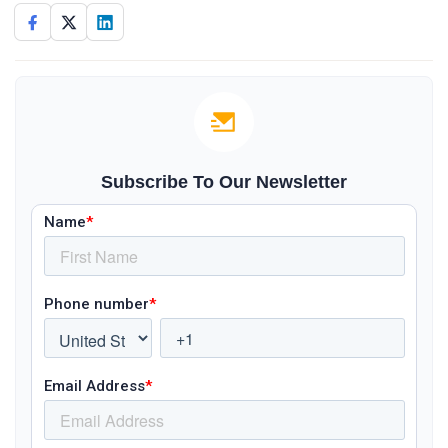
Subscribe To Our Newsletter