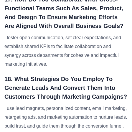
Functional Teams Such As Sales, Product,
And Design To Ensure Marketing Efforts
Are Aligned With Overall Business Goals?
I foster open communication, set clear expectations, and
establish shared KPIs to facilitate collaboration and
synergy across departments for cohesive and impactful
marketing initiatives.
18. What Strategies Do You Employ To
Generate Leads And Convert Them Into
Customers Through Marketing Campaigns?
I use lead magnets, personalized content, email marketing,
retargeting ads, and marketing automation to nurture leads,
build trust, and guide them through the conversion funnel.