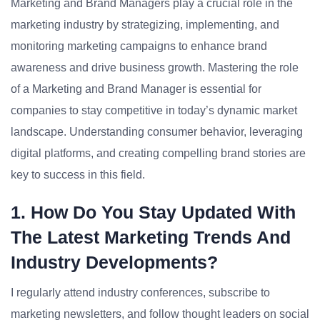
Marketing and Brand Managers play a crucial role in the
marketing industry by strategizing, implementing, and
monitoring marketing campaigns to enhance brand
awareness and drive business growth. Mastering the role
of a Marketing and Brand Manager is essential for
companies to stay competitive in today’s dynamic market
landscape. Understanding consumer behavior, leveraging
digital platforms, and creating compelling brand stories are
key to success in this field.
1. How Do You Stay Updated With
The Latest Marketing Trends And
Industry Developments?
I regularly attend industry conferences, subscribe to
marketing newsletters, and follow thought leaders on social