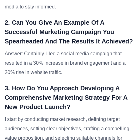
media to stay informed.
2. Can You Give An Example Of A
Successful Marketing Campaign You
Spearheaded And The Results It Achieved?
Answer: Certainly. I led a social media campaign that
resulted in a 30% increase in brand engagement and a
20% rise in website traffic.
3. How Do You Approach Developing A
Comprehensive Marketing Strategy For A
New Product Launch?
I start by conducting market research, defining target
audiences, setting clear objectives, crafting a compelling
value proposition, and selecting suitable channels for