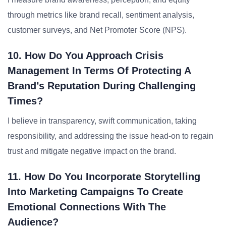
through metrics like brand recall, sentiment analysis,
customer surveys, and Net Promoter Score (NPS).
10. How Do You Approach Crisis
Management In Terms Of Protecting A
Brand’s Reputation During Challenging
Times?
I believe in transparency, swift communication, taking
responsibility, and addressing the issue head-on to regain
trust and mitigate negative impact on the brand.
11. How Do You Incorporate Storytelling
Into Marketing Campaigns To Create
Emotional Connections With The
Audience?