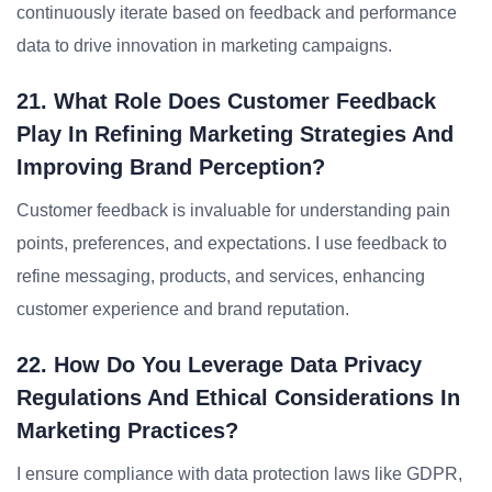
continuously iterate based on feedback and performance
data to drive innovation in marketing campaigns.
21. What Role Does Customer Feedback
Play In Refining Marketing Strategies And
Improving Brand Perception?
Customer feedback is invaluable for understanding pain
points, preferences, and expectations. I use feedback to
refine messaging, products, and services, enhancing
customer experience and brand reputation.
22. How Do You Leverage Data Privacy
Regulations And Ethical Considerations In
Marketing Practices?
I ensure compliance with data protection laws like GDPR,