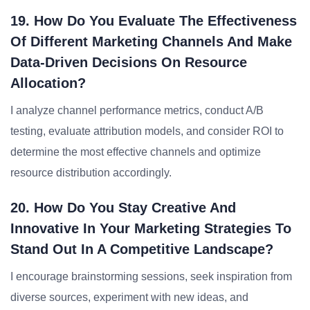
19. How Do You Evaluate The Effectiveness
Of Different Marketing Channels And Make
Data-Driven Decisions On Resource
Allocation?
I analyze channel performance metrics, conduct A/B
testing, evaluate attribution models, and consider ROI to
determine the most effective channels and optimize
resource distribution accordingly.
20. How Do You Stay Creative And
Innovative In Your Marketing Strategies To
Stand Out In A Competitive Landscape?
I encourage brainstorming sessions, seek inspiration from
diverse sources, experiment with new ideas, and