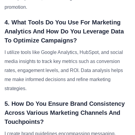
promotion.
4. What Tools Do You Use For Marketing
Analytics And How Do You Leverage Data
To Optimize Campaigns?
I utilize tools like Google Analytics, HubSpot, and social
media insights to track key metrics such as conversion
rates, engagement levels, and ROI. Data analysis helps
me make informed decisions and refine marketing
strategies.
5. How Do You Ensure Brand Consistency
Across Various Marketing Channels And
Touchpoints?
I create brand guidelines encompassing messaging,