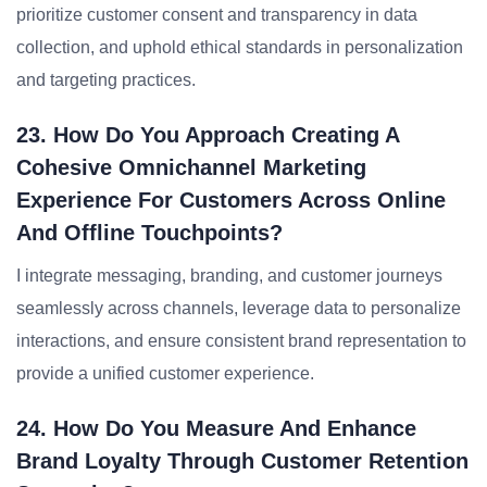
prioritize customer consent and transparency in data
collection, and uphold ethical standards in personalization
and targeting practices.
23. How Do You Approach Creating A
Cohesive Omnichannel Marketing
Experience For Customers Across Online
And Offline Touchpoints?
I integrate messaging, branding, and customer journeys
seamlessly across channels, leverage data to personalize
interactions, and ensure consistent brand representation to
provide a unified customer experience.
24. How Do You Measure And Enhance
Brand Loyalty Through Customer Retention