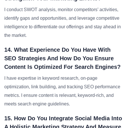
I conduct SWOT analysis, monitor competitors’ activities,
identify gaps and opportunities, and leverage competitive
intelligence to differentiate our offerings and stay ahead in
the market.
14. What Experience Do You Have With
SEO Strategies And How Do You Ensure
Content Is Optimized For Search Engines?
I have expertise in keyword research, on-page
optimization, link building, and tracking SEO performance
metrics. I ensure content is relevant, keyword-rich, and
meets search engine guidelines.
15. How Do You Integrate Social Media Into
A Holistic Marketing Strategy And Measure