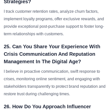
Strategies?
I track customer retention rates, analyze churn factors,
implement loyalty programs, offer exclusive rewards, and
provide exceptional post-purchase support to foster long-
term relationships with customers.
25. Can You Share Your Experience With
Crisis Communication And Reputation
Management In The Digital Age?
I believe in proactive communication, swift response to
crises, monitoring online sentiment, and engaging with
stakeholders transparently to protect brand reputation and
restore trust during challenging times.
26. How Do You Approach Influencer