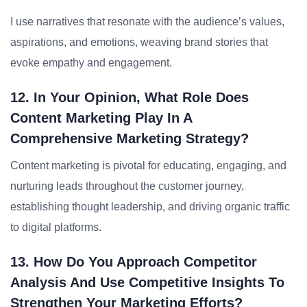
I use narratives that resonate with the audience’s values,
aspirations, and emotions, weaving brand stories that
evoke empathy and engagement.
12. In Your Opinion, What Role Does
Content Marketing Play In A
Comprehensive Marketing Strategy?
Content marketing is pivotal for educating, engaging, and
nurturing leads throughout the customer journey,
establishing thought leadership, and driving organic traffic
to digital platforms.
13. How Do You Approach Competitor
Analysis And Use Competitive Insights To
Strengthen Your Marketing Efforts?