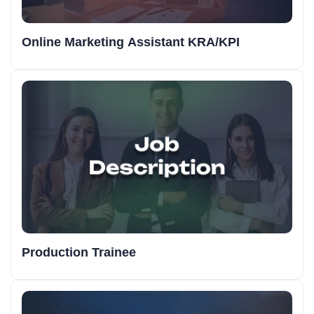
Online Marketing Assistant KRA/KPI
Production Trainee