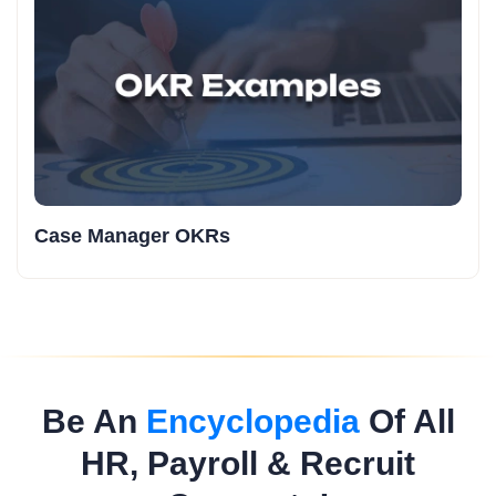
Case Manager OKRs
Be An
Encyclopedia
Of All
HR, Payroll & Recruit