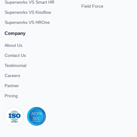
Superworks VS Smart HR
Field Force
Superworks VS Kissflow
Superworks VS HROne
Company
About Us
Contact Us
Testimonial
Careers
Partner
Pricing
iso 27001