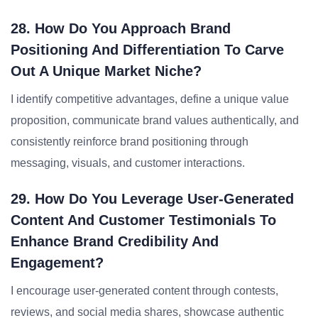
28. How Do You Approach Brand
Positioning And Differentiation To Carve
Out A Unique Market Niche?
I identify competitive advantages, define a unique value
proposition, communicate brand values authentically, and
consistently reinforce brand positioning through
messaging, visuals, and customer interactions.
29. How Do You Leverage User-Generated
Content And Customer Testimonials To
Enhance Brand Credibility And
Engagement?
I encourage user-generated content through contests,
reviews, and social media shares, showcase authentic