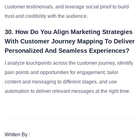
customer testimonials, and leverage social proof to build
trust and credibility with the audience.
30. How Do You Align Marketing Strategies
With Customer Journey Mapping To Deliver
Personalized And Seamless Experiences?
I analyze touchpoints across the customer journey, identify
pain points and opportunities for engagement, tailor
content and messaging to different stages, and use
automation to deliver relevant messages at the right time.
Written By :