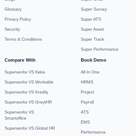
Glossary
Super Survey
Privacy Policy
Super ATS
Security
Super Asset
Terms & Conditions
Super Track
Super Performance
Compare With
Book Demo
Superworks VS Keka
All In One
Superworks VS Workable
HRMS
Superworks VS Kredily
Project
Superworks VS GreytHR
Payroll
Superworks VS
ATS
Smartoffice
EMS
Superworks VS Global HR
Performance