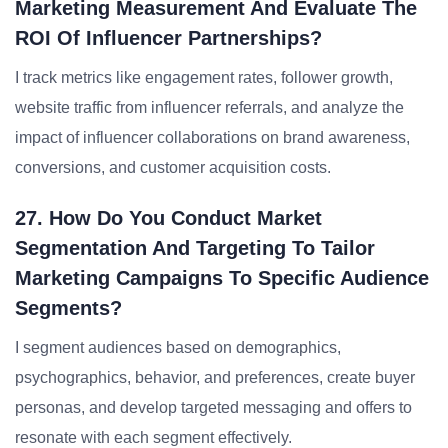
Marketing Measurement And Evaluate The
ROI Of Influencer Partnerships?
I track metrics like engagement rates, follower growth,
website traffic from influencer referrals, and analyze the
impact of influencer collaborations on brand awareness,
conversions, and customer acquisition costs.
27. How Do You Conduct Market
Segmentation And Targeting To Tailor
Marketing Campaigns To Specific Audience
Segments?
I segment audiences based on demographics,
psychographics, behavior, and preferences, create buyer
personas, and develop targeted messaging and offers to
resonate with each segment effectively.