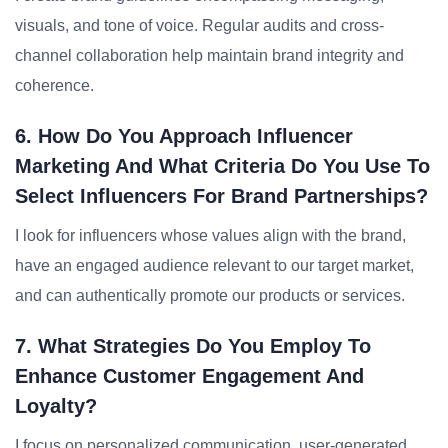
visuals, and tone of voice. Regular audits and cross-
channel collaboration help maintain brand integrity and
coherence.
6. How Do You Approach Influencer
Marketing And What Criteria Do You Use To
Select Influencers For Brand Partnerships?
I look for influencers whose values align with the brand,
have an engaged audience relevant to our target market,
and can authentically promote our products or services.
7. What Strategies Do You Employ To
Enhance Customer Engagement And
Loyalty?
I focus on personalized communication, user-generated