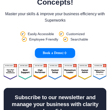
Concepts!
Master your skills & improve your business efficiency with
Superworks
Easily Accessible
Customized
Employee Friendly
Searchable
Book a Demo
|
Subscribe to our newsletter and
manage your business with clarity