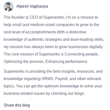
Alpesh Vaghasiya
The founder & CEO of Superworks, I'm on a mission to
help small and medium-sized companies to grow to the
next level of accomplishments.With a distinctive
knowledge of authentic strategies and team-leading skills,
my mission has always been to grow businesses digitally
The core mission of Superworks is Connecting people,
Optimizing the process, Enhancing performance.
Superworks is providing the best insights, resources, and
knowledge regarding HRMS, Payroll, and other relevant
topics. You can get the optimum knowledge to solve your
business-related issues by checking our blogs.
Share this blog