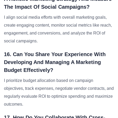
The Impact Of Social Campaigns?
I align social media efforts with overall marketing goals,
create engaging content, monitor social metrics like reach,
engagement, and conversions, and analyze the ROI of
social campaigns.
16. Can You Share Your Experience With
Developing And Managing A Marketing
Budget Effectively?
I prioritize budget allocation based on campaign
objectives, track expenses, negotiate vendor contracts, and
regularly evaluate ROI to optimize spending and maximize
outcomes.
17. How Do You Collaborate With Cross-