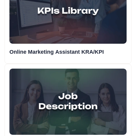
Online Marketing Assistant KRA/KPI