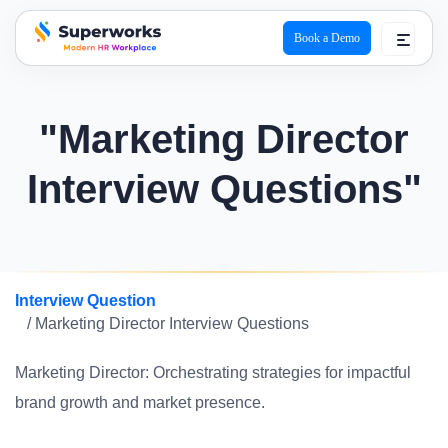
Book a Demo
superworks logo
"Marketing Director
Interview Questions"
Interview Question
/ Marketing Director Interview Questions
Marketing Director: Orchestrating strategies for impactful
brand growth and market presence.