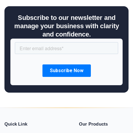
Subscribe to our newsletter and
manage your business with clarity
and confidence.
Quick Link
Our Products