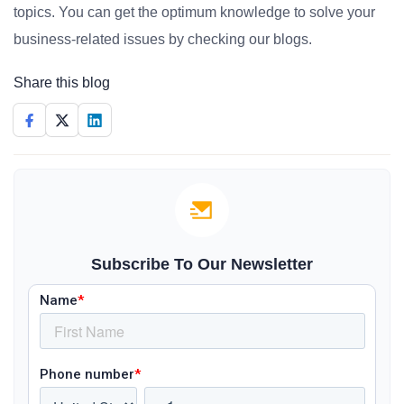
topics. You can get the optimum knowledge to solve your
business-related issues by checking our blogs.
Share this blog
Subscribe To Our Newsletter