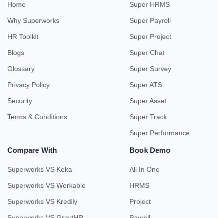
Home
Super HRMS
Why Superworks
Super Payroll
HR Toolkit
Super Project
Blogs
Super Chat
Glossary
Super Survey
Privacy Policy
Super ATS
Security
Super Asset
Terms & Conditions
Super Track
Super Performance
Compare With
Book Demo
Superworks VS Keka
All In One
Superworks VS Workable
HRMS
Superworks VS Kredily
Project
Superworks VS GreytHR
Payroll