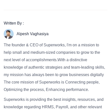
Written By :
Alpesh Vaghasiya
The founder & CEO of Superworks, I'm on a mission to
help small and medium-sized companies to grow to the
next level of accomplishments.With a distinctive
knowledge of authentic strategies and team-leading skills,
my mission has always been to grow businesses digitally
The core mission of Superworks is Connecting people,
Optimizing the process, Enhancing performance.
Superworks is providing the best insights, resources, and
knowledge regarding HRMS, Payroll, and other relevant