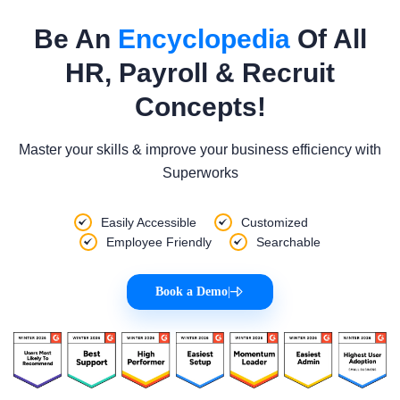
Be An
Encyclopedia
Of All
HR, Payroll & Recruit
Concepts!
Master your skills & improve your business efficiency with
Superworks
Easily Accessible
Customized
Employee Friendly
Searchable
Book a Demo
|