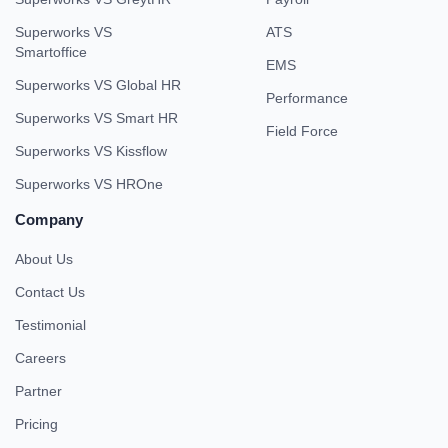
Superworks VS
ATS
Smartoffice
EMS
Superworks VS Global HR
Performance
Superworks VS Smart HR
Field Force
Superworks VS Kissflow
Superworks VS HROne
Company
About Us
Contact Us
Testimonial
Careers
Partner
Pricing