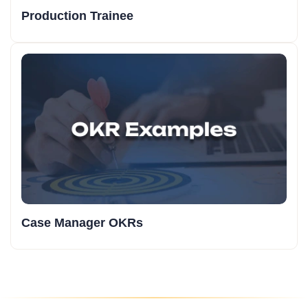
Production Trainee
Case Manager OKRs