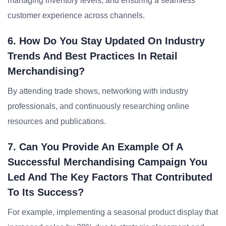
managing inventory levels, and ensuring a seamless
customer experience across channels.
6. How Do You Stay Updated On Industry
Trends And Best Practices In Retail
Merchandising?
By attending trade shows, networking with industry
professionals, and continuously researching online
resources and publications.
7. Can You Provide An Example Of A
Successful Merchandising Campaign You
Led And The Key Factors That Contributed
To Its Success?
For example, implementing a seasonal product display that