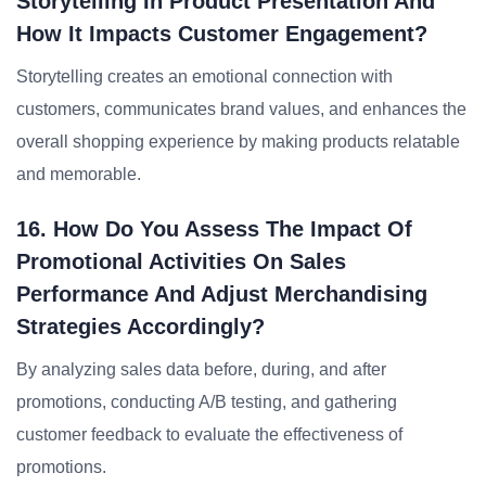
Storytelling In Product Presentation And
How It Impacts Customer Engagement?
Storytelling creates an emotional connection with
customers, communicates brand values, and enhances the
overall shopping experience by making products relatable
and memorable.
16. How Do You Assess The Impact Of
Promotional Activities On Sales
Performance And Adjust Merchandising
Strategies Accordingly?
By analyzing sales data before, during, and after
promotions, conducting A/B testing, and gathering
customer feedback to evaluate the effectiveness of
promotions.