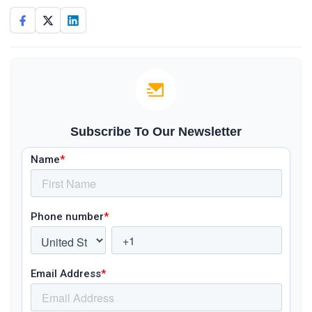
Subscribe To Our Newsletter