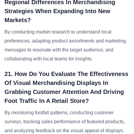
Regional Differences In Merchandising
Strategies When Expanding Into New
Markets?
By conducting market research to understand local
preferences, adapting product assortments and marketing
messages to resonate with the target audience, and
collaborating with local teams for insights.
21. How Do You Evaluate The Effectiveness
Of Visual Merchandising Displays In
Grabbing Customer Attention And Driving
Foot Traffic In A Retail Store?
By monitoring footfall patterns, conducting customer
surveys, tracking sales performance of featured products,
and analyzing feedback on the visual appeal of displays.