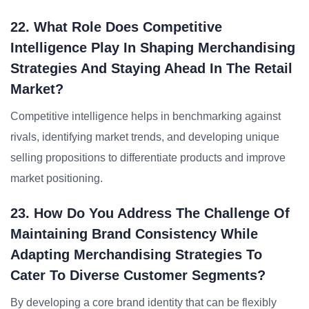
22. What Role Does Competitive
Intelligence Play In Shaping Merchandising
Strategies And Staying Ahead In The Retail
Market?
Competitive intelligence helps in benchmarking against
rivals, identifying market trends, and developing unique
selling propositions to differentiate products and improve
market positioning.
23. How Do You Address The Challenge Of
Maintaining Brand Consistency While
Adapting Merchandising Strategies To
Cater To Diverse Customer Segments?
By developing a core brand identity that can be flexibly