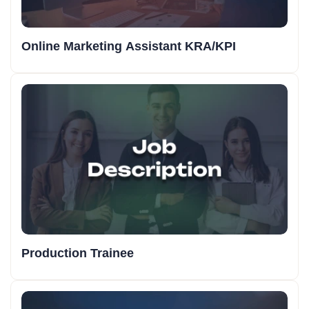
Online Marketing Assistant KRA/KPI
Production Trainee