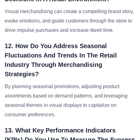
Visual merchandising can create a compelling brand story,
evoke emotions, and guide customers through the store to
drive impulse purchases and increase dwell time.
12. How Do You Address Seasonal
Fluctuations And Trends In The Retail
Industry Through Merchandising
Strategies?
By planning seasonal promotions, adjusting product
assortments based on demand patterns, and leveraging
seasonal themes in visual displays to capitalize on
consumer preferences.
13. What Key Performance Indicators
(KPIs) Do You Use To Measure The Success