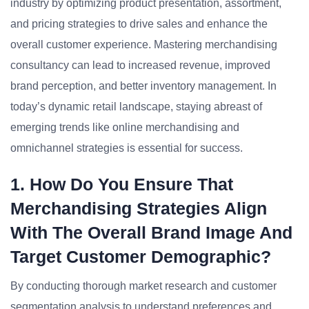
industry by optimizing product presentation, assortment,
and pricing strategies to drive sales and enhance the
overall customer experience. Mastering merchandising
consultancy can lead to increased revenue, improved
brand perception, and better inventory management. In
today’s dynamic retail landscape, staying abreast of
emerging trends like online merchandising and
omnichannel strategies is essential for success.
1. How Do You Ensure That
Merchandising Strategies Align
With The Overall Brand Image And
Target Customer Demographic?
By conducting thorough market research and customer
segmentation analysis to understand preferences and