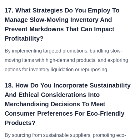
17. What Strategies Do You Employ To
Manage Slow-Moving Inventory And
Prevent Markdowns That Can Impact
Profitability?
By implementing targeted promotions, bundling slow-
moving items with high-demand products, and exploring
options for inventory liquidation or repurposing.
18. How Do You Incorporate Sustainability
And Ethical Considerations Into
Merchandising Decisions To Meet
Consumer Preferences For Eco-Friendly
Products?
By sourcing from sustainable suppliers, promoting eco-