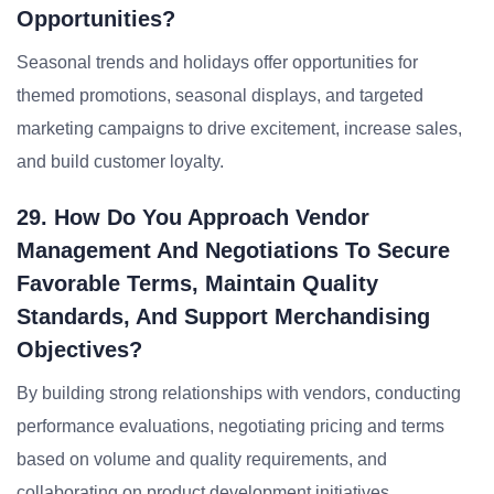
Opportunities?
Seasonal trends and holidays offer opportunities for
themed promotions, seasonal displays, and targeted
marketing campaigns to drive excitement, increase sales,
and build customer loyalty.
29. How Do You Approach Vendor
Management And Negotiations To Secure
Favorable Terms, Maintain Quality
Standards, And Support Merchandising
Objectives?
By building strong relationships with vendors, conducting
performance evaluations, negotiating pricing and terms
based on volume and quality requirements, and
collaborating on product development initiatives.