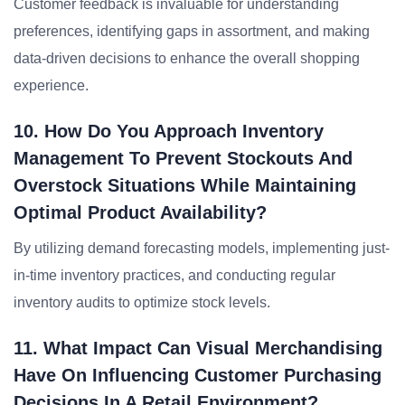
Customer feedback is invaluable for understanding
preferences, identifying gaps in assortment, and making
data-driven decisions to enhance the overall shopping
experience.
10. How Do You Approach Inventory
Management To Prevent Stockouts And
Overstock Situations While Maintaining
Optimal Product Availability?
By utilizing demand forecasting models, implementing just-
in-time inventory practices, and conducting regular
inventory audits to optimize stock levels.
11. What Impact Can Visual Merchandising
Have On Influencing Customer Purchasing
Decisions In A Retail Environment?