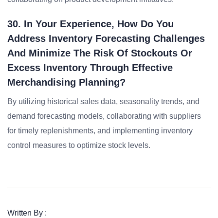
30. In Your Experience, How Do You
Address Inventory Forecasting Challenges
And Minimize The Risk Of Stockouts Or
Excess Inventory Through Effective
Merchandising Planning?
By utilizing historical sales data, seasonality trends, and
demand forecasting models, collaborating with suppliers
for timely replenishments, and implementing inventory
control measures to optimize stock levels.
Written By :