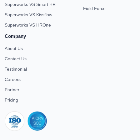
Superworks VS Smart HR
Field Force
Superworks VS Kissflow
Superworks VS HROne
Company
About Us
Contact Us
Testimonial
Careers
Partner
Pricing
iso 27001