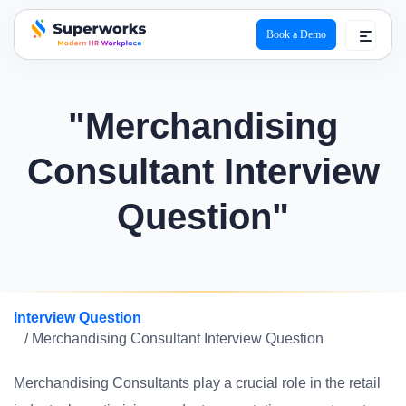
Book a Demo
superworks logo
"Merchandising
Consultant Interview
Question"
Interview Question
/ Merchandising Consultant Interview Question
Merchandising Consultants play a crucial role in the retail