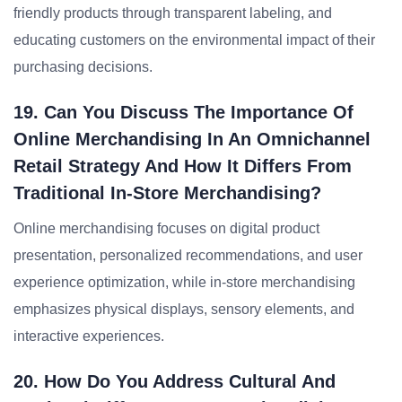
friendly products through transparent labeling, and
educating customers on the environmental impact of their
purchasing decisions.
19. Can You Discuss The Importance Of
Online Merchandising In An Omnichannel
Retail Strategy And How It Differs From
Traditional In-Store Merchandising?
Online merchandising focuses on digital product
presentation, personalized recommendations, and user
experience optimization, while in-store merchandising
emphasizes physical displays, sensory elements, and
interactive experiences.
20. How Do You Address Cultural And