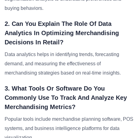
buying behaviors.
2. Can You Explain The Role Of Data
Analytics In Optimizing Merchandising
Decisions In Retail?
Data analytics helps in identifying trends, forecasting
demand, and measuring the effectiveness of
merchandising strategies based on real-time insights.
3. What Tools Or Software Do You
Commonly Use To Track And Analyze Key
Merchandising Metrics?
Popular tools include merchandise planning software, POS
systems, and business intelligence platforms for data
visualization.