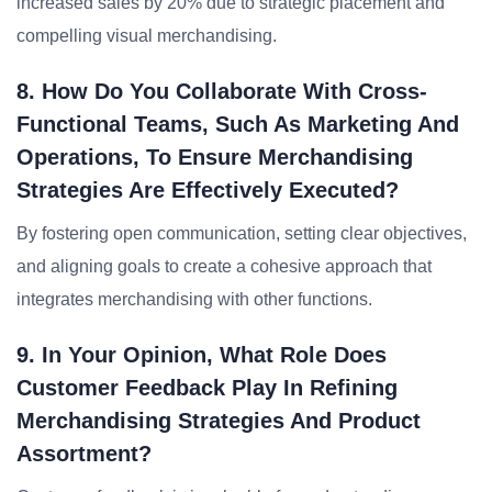
increased sales by 20% due to strategic placement and
compelling visual merchandising.
8. How Do You Collaborate With Cross-
Functional Teams, Such As Marketing And
Operations, To Ensure Merchandising
Strategies Are Effectively Executed?
By fostering open communication, setting clear objectives,
and aligning goals to create a cohesive approach that
integrates merchandising with other functions.
9. In Your Opinion, What Role Does
Customer Feedback Play In Refining
Merchandising Strategies And Product
Assortment?