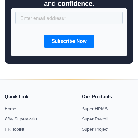
and confidence.
Quick Link
Our Products
Home
Super HRMS
Why Superworks
Super Payroll
HR Toolkit
Super Project