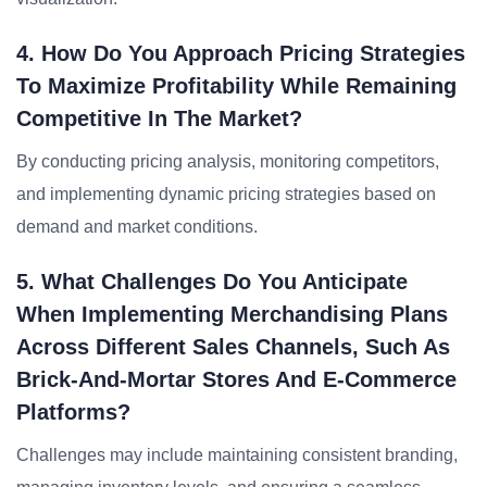
4. How Do You Approach Pricing Strategies
To Maximize Profitability While Remaining
Competitive In The Market?
By conducting pricing analysis, monitoring competitors,
and implementing dynamic pricing strategies based on
demand and market conditions.
5. What Challenges Do You Anticipate
When Implementing Merchandising Plans
Across Different Sales Channels, Such As
Brick-And-Mortar Stores And E-Commerce
Platforms?
Challenges may include maintaining consistent branding,