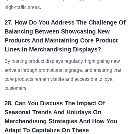
high-traffic areas.
27. How Do You Address The Challenge Of
Balancing Between Showcasing New
Products And Maintaining Core Product
Lines In Merchandising Displays?
By rotating product displays regularly, highlighting new
arrivals through promotional signage, and ensuring that
core products remain visible and accessible to loyal
customers.
28. Can You Discuss The Impact Of
Seasonal Trends And Holidays On
Merchandising Strategies And How You
Adapt To Capitalize On These