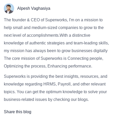
Alpesh Vaghasiya
The founder & CEO of Superworks, I'm on a mission to
help small and medium-sized companies to grow to the
next level of accomplishments.With a distinctive
knowledge of authentic strategies and team-leading skills,
my mission has always been to grow businesses digitally
The core mission of Superworks is Connecting people,
Optimizing the process, Enhancing performance.
Superworks is providing the best insights, resources, and
knowledge regarding HRMS, Payroll, and other relevant
topics. You can get the optimum knowledge to solve your
business-related issues by checking our blogs.
Share this blog