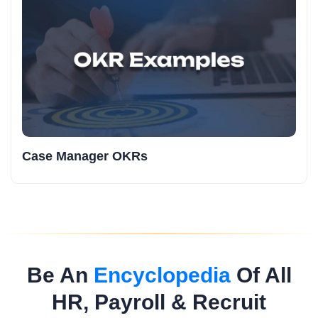
Case Manager OKRs
Be An
Encyclopedia
Of All
HR, Payroll & Recruit