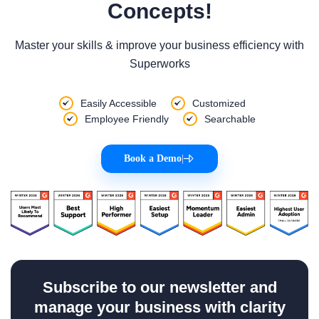
Concepts!
Master your skills & improve your business efficiency with
Superworks
Easily Accessible
Customized
Employee Friendly
Searchable
Book a Demo
|
Subscribe to our newsletter and
manage your business with clarity