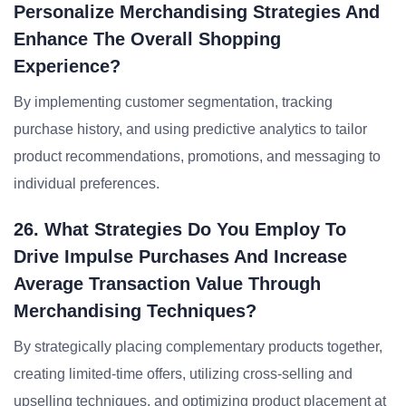
Personalize Merchandising Strategies And
Enhance The Overall Shopping
Experience?
By implementing customer segmentation, tracking
purchase history, and using predictive analytics to tailor
product recommendations, promotions, and messaging to
individual preferences.
26. What Strategies Do You Employ To
Drive Impulse Purchases And Increase
Average Transaction Value Through
Merchandising Techniques?
By strategically placing complementary products together,
creating limited-time offers, utilizing cross-selling and
upselling techniques, and optimizing product placement at