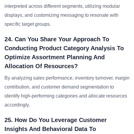
interpreted across different segments, utilizing modular
displays, and customizing messaging to resonate with
specific target groups.
24. Can You Share Your Approach To
Conducting Product Category Analysis To
Optimize Assortment Planning And
Allocation Of Resources?
By analyzing sales performance, inventory turnover, margin
contribution, and customer demand segmentation to
identify high-performing categories and allocate resources
accordingly.
25. How Do You Leverage Customer
Insights And Behavioral Data To