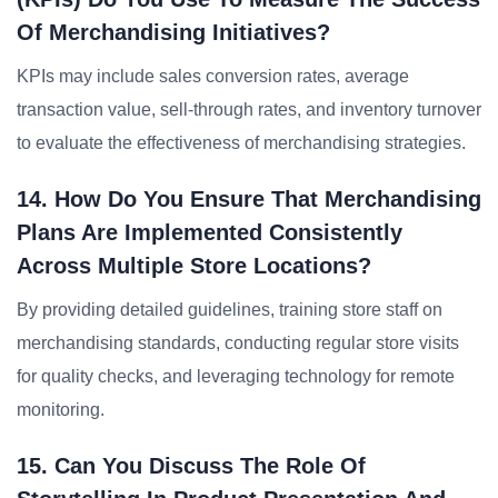
Of Merchandising Initiatives?
KPIs may include sales conversion rates, average
transaction value, sell-through rates, and inventory turnover
to evaluate the effectiveness of merchandising strategies.
14. How Do You Ensure That Merchandising
Plans Are Implemented Consistently
Across Multiple Store Locations?
By providing detailed guidelines, training store staff on
merchandising standards, conducting regular store visits
for quality checks, and leveraging technology for remote
monitoring.
15. Can You Discuss The Role Of