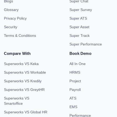
Blogs
Super Chat
Glossary
Super Survey
Privacy Policy
Super ATS
Security
Super Asset
Terms & Conditions
Super Track
Super Performance
Compare With
Book Demo
Superworks VS Keka
All In One
Superworks VS Workable
HRMS
Superworks VS Kredily
Project
Superworks VS GreytHR
Payroll
Superworks VS
ATS
Smartoffice
EMS
Superworks VS Global HR
Performance