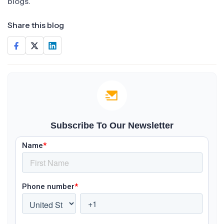
blogs.
Share this blog
Subscribe To Our Newsletter