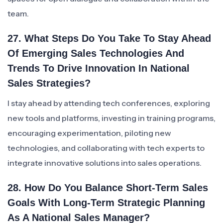
team.
27. What Steps Do You Take To Stay Ahead
Of Emerging Sales Technologies And
Trends To Drive Innovation In National
Sales Strategies?
I stay ahead by attending tech conferences, exploring
new tools and platforms, investing in training programs,
encouraging experimentation, piloting new
technologies, and collaborating with tech experts to
integrate innovative solutions into sales operations.
28. How Do You Balance Short-Term Sales
Goals With Long-Term Strategic Planning
As A National Sales Manager?