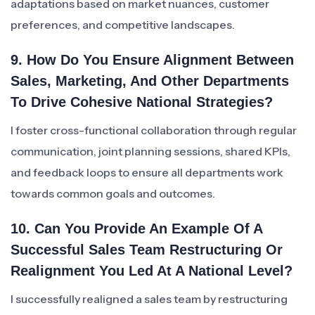
adaptations based on market nuances, customer
preferences, and competitive landscapes.
9. How Do You Ensure Alignment Between
Sales, Marketing, And Other Departments
To Drive Cohesive National Strategies?
I foster cross-functional collaboration through regular
communication, joint planning sessions, shared KPIs,
and feedback loops to ensure all departments work
towards common goals and outcomes.
10. Can You Provide An Example Of A
Successful Sales Team Restructuring Or
Realignment You Led At A National Level?
I successfully realigned a sales team by restructuring