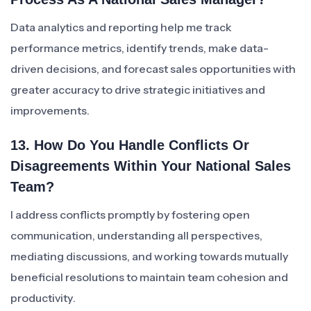
Data analytics and reporting help me track
performance metrics, identify trends, make data-
driven decisions, and forecast sales opportunities with
greater accuracy to drive strategic initiatives and
improvements.
13. How Do You Handle Conflicts Or
Disagreements Within Your National Sales
Team?
I address conflicts promptly by fostering open
communication, understanding all perspectives,
mediating discussions, and working towards mutually
beneficial resolutions to maintain team cohesion and
productivity.