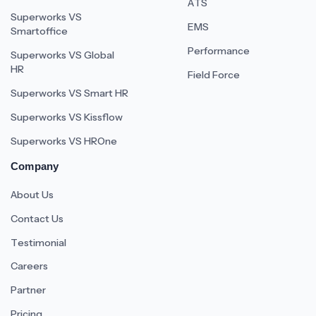
ATS
Superworks VS
EMS
Smartoffice
Performance
Superworks VS Global
HR
Field Force
Superworks VS Smart HR
Superworks VS Kissflow
Superworks VS HROne
Company
About Us
Contact Us
Testimonial
Careers
Partner
Pricing