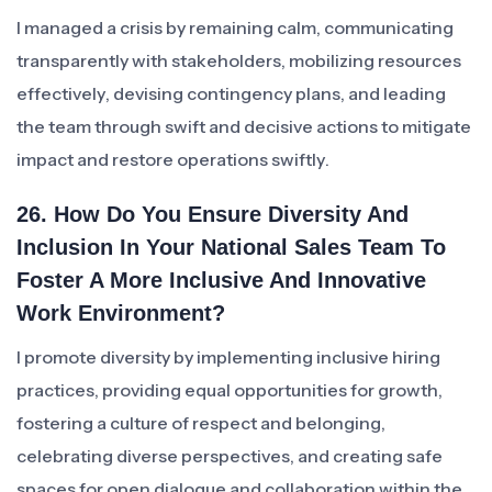
I managed a crisis by remaining calm, communicating
transparently with stakeholders, mobilizing resources
effectively, devising contingency plans, and leading
the team through swift and decisive actions to mitigate
impact and restore operations swiftly.
26. How Do You Ensure Diversity And
Inclusion In Your National Sales Team To
Foster A More Inclusive And Innovative
Work Environment?
I promote diversity by implementing inclusive hiring
practices, providing equal opportunities for growth,
fostering a culture of respect and belonging,
celebrating diverse perspectives, and creating safe
spaces for open dialogue and collaboration within the