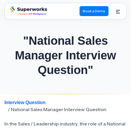
Book a Demo
superworks logo
"National Sales
Manager Interview
Question"
Interview Question
/ National Sales Manager Interview Question
In the Sales / Leadership industry, the role of a National