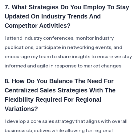
7. What Strategies Do You Employ To Stay
Updated On Industry Trends And
Competitor Activities?
I attend industry conferences, monitor industry
publications, participate in networking events, and
encourage my team to share insights to ensure we stay
informed and agile in response to market changes.
8. How Do You Balance The Need For
Centralized Sales Strategies With The
Flexibility Required For Regional
Variations?
I develop a core sales strategy that aligns with overall
business objectives while allowing for regional