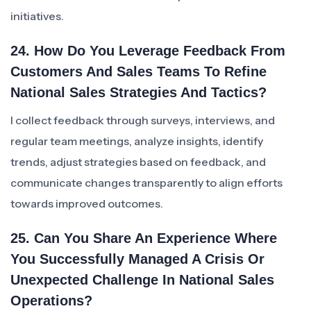
initiatives.
24. How Do You Leverage Feedback From
Customers And Sales Teams To Refine
National Sales Strategies And Tactics?
I collect feedback through surveys, interviews, and
regular team meetings, analyze insights, identify
trends, adjust strategies based on feedback, and
communicate changes transparently to align efforts
towards improved outcomes.
25. Can You Share An Experience Where
You Successfully Managed A Crisis Or
Unexpected Challenge In National Sales
Operations?