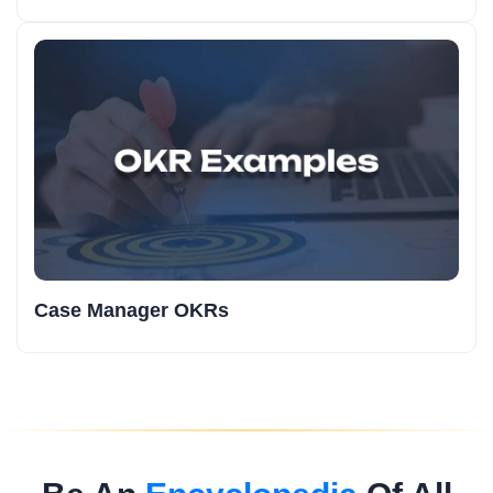
Case Manager OKRs