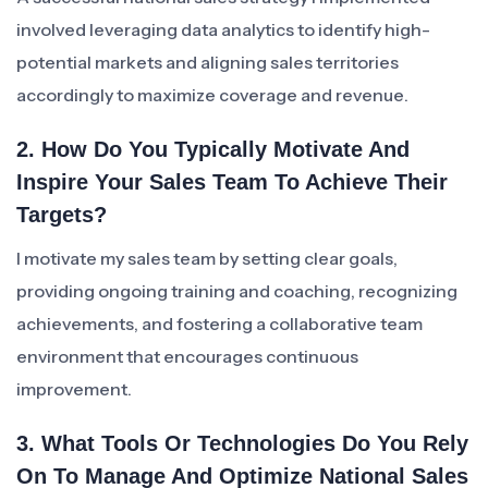
involved leveraging data analytics to identify high-
potential markets and aligning sales territories
accordingly to maximize coverage and revenue.
2. How Do You Typically Motivate And
Inspire Your Sales Team To Achieve Their
Targets?
I motivate my sales team by setting clear goals,
providing ongoing training and coaching, recognizing
achievements, and fostering a collaborative team
environment that encourages continuous
improvement.
3. What Tools Or Technologies Do You Rely
On To Manage And Optimize National Sales