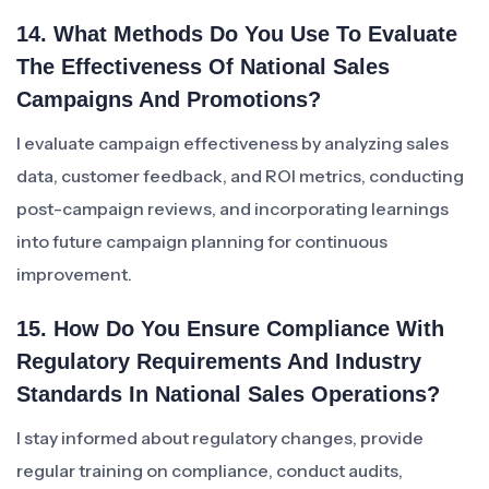
14. What Methods Do You Use To Evaluate
The Effectiveness Of National Sales
Campaigns And Promotions?
I evaluate campaign effectiveness by analyzing sales
data, customer feedback, and ROI metrics, conducting
post-campaign reviews, and incorporating learnings
into future campaign planning for continuous
improvement.
15. How Do You Ensure Compliance With
Regulatory Requirements And Industry
Standards In National Sales Operations?
I stay informed about regulatory changes, provide
regular training on compliance, conduct audits,