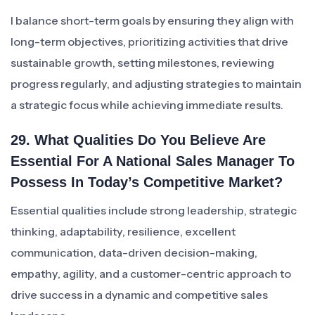
I balance short-term goals by ensuring they align with
long-term objectives, prioritizing activities that drive
sustainable growth, setting milestones, reviewing
progress regularly, and adjusting strategies to maintain
a strategic focus while achieving immediate results.
29. What Qualities Do You Believe Are
Essential For A National Sales Manager To
Possess In Today’s Competitive Market?
Essential qualities include strong leadership, strategic
thinking, adaptability, resilience, excellent
communication, data-driven decision-making,
empathy, agility, and a customer-centric approach to
drive success in a dynamic and competitive sales