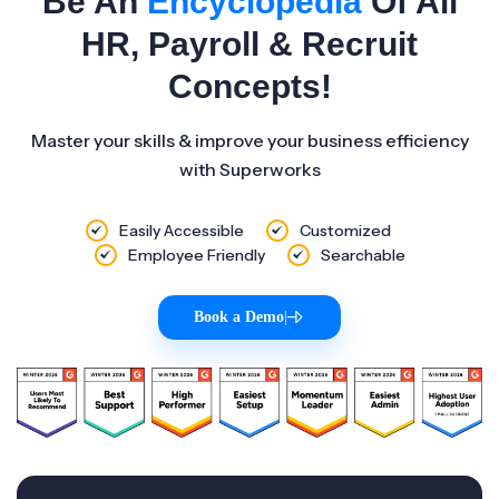
Be An
Encyclopedia
Of All
HR, Payroll & Recruit
Concepts!
Master your skills & improve your business efficiency
with Superworks
Easily Accessible
Customized
Employee Friendly
Searchable
Book a Demo
|