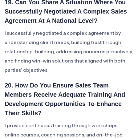
19. Can You Share A Situation Where You
Successfully Negotiated A Complex Sales
Agreement At A National Level?
I successfully negotiated a complex agreement by
understanding client needs, building trust through
relationship-building, addressing concerns proactively,
and finding win-win solutions that aligned with both
parties’ objectives.
20. How Do You Ensure Sales Team
Members Receive Adequate Training And
Development Opportunities To Enhance
Their Skills?
I provide continuous training through workshops,
online courses, coaching sessions, and on-the-job