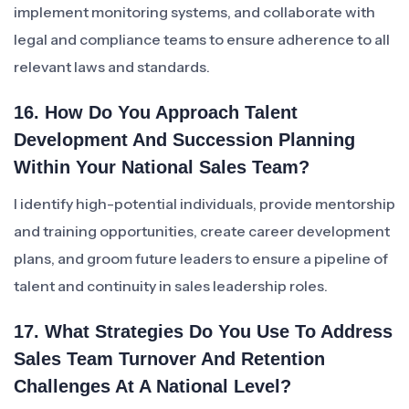
implement monitoring systems, and collaborate with
legal and compliance teams to ensure adherence to all
relevant laws and standards.
16. How Do You Approach Talent
Development And Succession Planning
Within Your National Sales Team?
I identify high-potential individuals, provide mentorship
and training opportunities, create career development
plans, and groom future leaders to ensure a pipeline of
talent and continuity in sales leadership roles.
17. What Strategies Do You Use To Address
Sales Team Turnover And Retention
Challenges At A National Level?