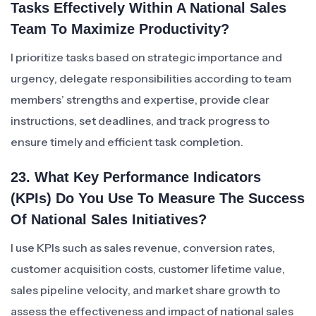
Tasks Effectively Within A National Sales
Team To Maximize Productivity?
I prioritize tasks based on strategic importance and
urgency, delegate responsibilities according to team
members’ strengths and expertise, provide clear
instructions, set deadlines, and track progress to
ensure timely and efficient task completion.
23. What Key Performance Indicators
(KPIs) Do You Use To Measure The Success
Of National Sales Initiatives?
I use KPIs such as sales revenue, conversion rates,
customer acquisition costs, customer lifetime value,
sales pipeline velocity, and market share growth to
assess the effectiveness and impact of national sales