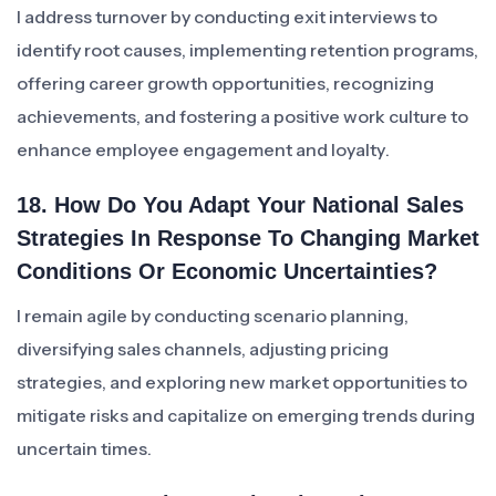
I address turnover by conducting exit interviews to
identify root causes, implementing retention programs,
offering career growth opportunities, recognizing
achievements, and fostering a positive work culture to
enhance employee engagement and loyalty.
18. How Do You Adapt Your National Sales
Strategies In Response To Changing Market
Conditions Or Economic Uncertainties?
I remain agile by conducting scenario planning,
diversifying sales channels, adjusting pricing
strategies, and exploring new market opportunities to
mitigate risks and capitalize on emerging trends during
uncertain times.