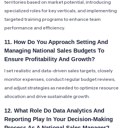
territories based on market potential, introducing
specialized roles for key verticals, and implementing
targeted training programs to enhance team
performance and efficiency.
11. How Do You Approach Setting And
Managing National Sales Budgets To
Ensure Profitability And Growth?
I set realistic and data-driven sales targets, closely
monitor expenses, conduct regular budget reviews,
and adjust strategies as needed to optimize resource
allocation and drive sustainable growth.
12. What Role Do Data Analytics And
Reporting Play In Your Decision-Making
Process As A National Sales Manager?