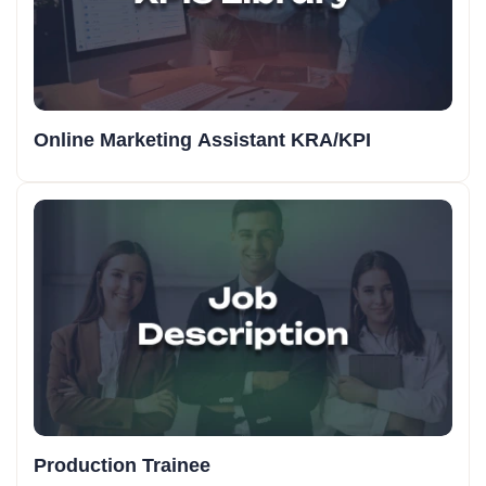
Online Marketing Assistant KRA/KPI
Production Trainee