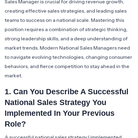
Sales Manager is crucial for driving revenue growth,
creating effective sales strategies, and leading sales
teams to success on a national scale. Mastering this
position requires a combination of strategic thinking,
strong leadership skills, and a deep understanding of
market trends. Modern National Sales Managers need
to navigate evolving technologies, changing consumer
behaviors, and fierce competition to stay ahead in the
market.
1. Can You Describe A Successful
National Sales Strategy You
Implemented In Your Previous
Role?
A successful national sales strategy I implemented