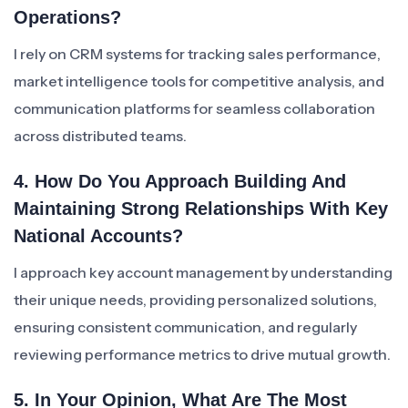
Operations?
I rely on CRM systems for tracking sales performance,
market intelligence tools for competitive analysis, and
communication platforms for seamless collaboration
across distributed teams.
4. How Do You Approach Building And
Maintaining Strong Relationships With Key
National Accounts?
I approach key account management by understanding
their unique needs, providing personalized solutions,
ensuring consistent communication, and regularly
reviewing performance metrics to drive mutual growth.
5. In Your Opinion, What Are The Most