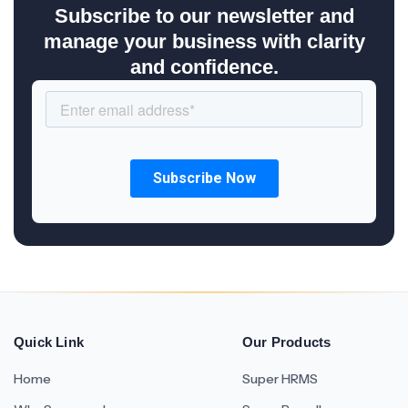
Subscribe to our newsletter and
manage your business with clarity
and confidence.
Quick Link
Our Products
Home
Super HRMS