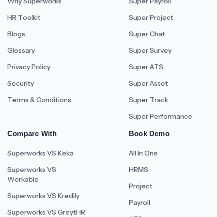
Why Superworks
Super Payroll
HR Toolkit
Super Project
Blogs
Super Chat
Glossary
Super Survey
Privacy Policy
Super ATS
Security
Super Asset
Terms & Conditions
Super Track
Super Performance
Compare With
Book Demo
Superworks VS Keka
All In One
Superworks VS
HRMS
Workable
Project
Superworks VS Kredily
Payroll
Superworks VS GreytHR