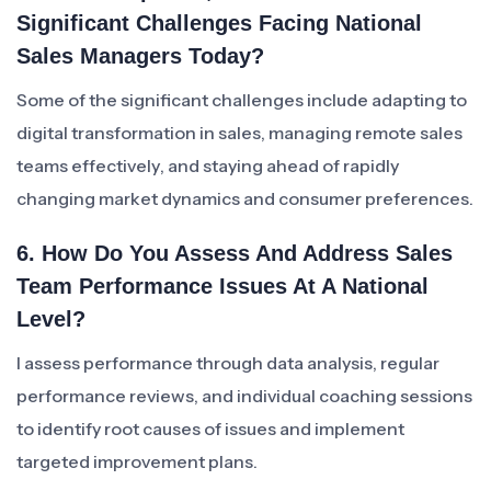
Significant Challenges Facing National
Sales Managers Today?
Some of the significant challenges include adapting to
digital transformation in sales, managing remote sales
teams effectively, and staying ahead of rapidly
changing market dynamics and consumer preferences.
6. How Do You Assess And Address Sales
Team Performance Issues At A National
Level?
I assess performance through data analysis, regular
performance reviews, and individual coaching sessions
to identify root causes of issues and implement
targeted improvement plans.