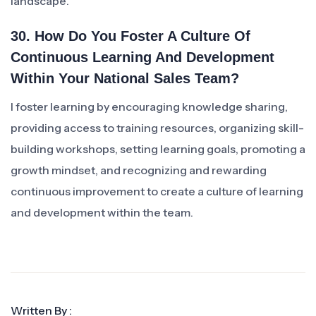
landscape.
30. How Do You Foster A Culture Of
Continuous Learning And Development
Within Your National Sales Team?
I foster learning by encouraging knowledge sharing,
providing access to training resources, organizing skill-
building workshops, setting learning goals, promoting a
growth mindset, and recognizing and rewarding
continuous improvement to create a culture of learning
and development within the team.
Written By :