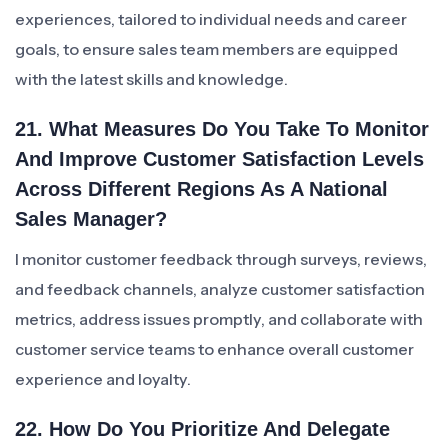
experiences, tailored to individual needs and career
goals, to ensure sales team members are equipped
with the latest skills and knowledge.
21. What Measures Do You Take To Monitor
And Improve Customer Satisfaction Levels
Across Different Regions As A National
Sales Manager?
I monitor customer feedback through surveys, reviews,
and feedback channels, analyze customer satisfaction
metrics, address issues promptly, and collaborate with
customer service teams to enhance overall customer
experience and loyalty.
22. How Do You Prioritize And Delegate