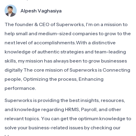
Alpesh Vaghasiya
The founder & CEO of Superworks, I'm on a mission to
help small and medium-sized companies to grow to the
next level of accomplishments.With a distinctive
knowledge of authentic strategies and team-leading
skills, my mission has always been to grow businesses
digitally The core mission of Superworks is Connecting
people, Optimizing the process, Enhancing
performance.
Superworks is providing the best insights, resources,
and knowledge regarding HRMS, Payroll, and other
relevant topics. You can get the optimum knowledge to
solve your business-related issues by checking our