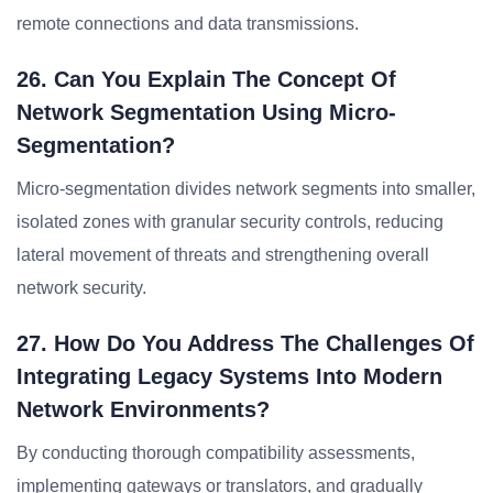
remote connections and data transmissions.
26. Can You Explain The Concept Of
Network Segmentation Using Micro-
Segmentation?
Micro-segmentation divides network segments into smaller,
isolated zones with granular security controls, reducing
lateral movement of threats and strengthening overall
network security.
27. How Do You Address The Challenges Of
Integrating Legacy Systems Into Modern
Network Environments?
By conducting thorough compatibility assessments,
implementing gateways or translators, and gradually