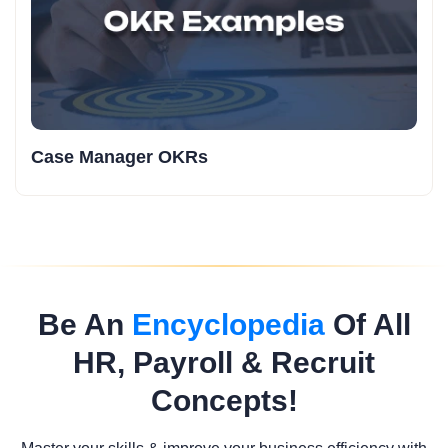
Case Manager OKRs
Be An
Encyclopedia
Of All
HR, Payroll & Recruit
Concepts!