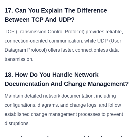
17. Can You Explain The Difference
Between TCP And UDP?
TCP (Transmission Control Protocol) provides reliable,
connection-oriented communication, while UDP (User
Datagram Protocol) offers faster, connectionless data
transmission.
18. How Do You Handle Network
Documentation And Change Management?
Maintain detailed network documentation, including
configurations, diagrams, and change logs, and follow
established change management processes to prevent
disruptions.