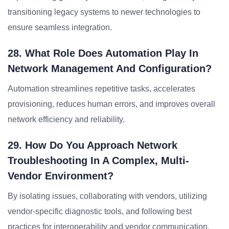
transitioning legacy systems to newer technologies to
ensure seamless integration.
28. What Role Does Automation Play In
Network Management And Configuration?
Automation streamlines repetitive tasks, accelerates
provisioning, reduces human errors, and improves overall
network efficiency and reliability.
29. How Do You Approach Network
Troubleshooting In A Complex, Multi-
Vendor Environment?
By isolating issues, collaborating with vendors, utilizing
vendor-specific diagnostic tools, and following best
practices for interoperability and vendor communication.