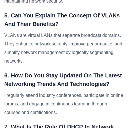
maintaining network security.
5. Can You Explain The Concept Of VLANs
And Their Benefits?
VLANs are virtual LANs that separate broadcast domains.
They enhance network security, improve performance, and
simplify network management by logically segmenting
networks.
6. How Do You Stay Updated On The Latest
Networking Trends And Technologies?
I regularly attend industry conferences, participate in online
forums, and engage in continuous learning through
courses and certifications.
7. What Is The Role Of DHCP In Network