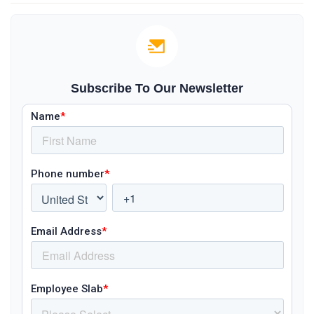
Subscribe To Our Newsletter