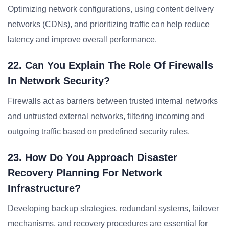
Optimizing network configurations, using content delivery
networks (CDNs), and prioritizing traffic can help reduce
latency and improve overall performance.
22. Can You Explain The Role Of Firewalls
In Network Security?
Firewalls act as barriers between trusted internal networks
and untrusted external networks, filtering incoming and
outgoing traffic based on predefined security rules.
23. How Do You Approach Disaster
Recovery Planning For Network
Infrastructure?
Developing backup strategies, redundant systems, failover
mechanisms, and recovery procedures are essential for