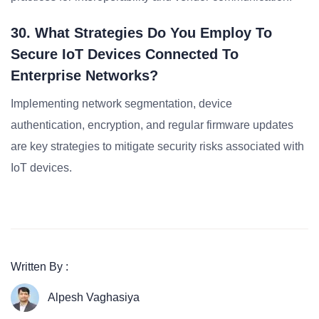
30. What Strategies Do You Employ To
Secure IoT Devices Connected To
Enterprise Networks?
Implementing network segmentation, device
authentication, encryption, and regular firmware updates
are key strategies to mitigate security risks associated with
IoT devices.
Written By :
Alpesh Vaghasiya