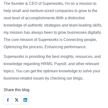
The founder & CEO of Superworks, I'm on a mission to
help small and medium-sized companies to grow to the
next level of accomplishments.With a distinctive
knowledge of authentic strategies and team-leading skills,
my mission has always been to grow businesses digitally
The core mission of Superworks is Connecting people,
Optimizing the process, Enhancing performance.
Superworks is providing the best insights, resources, and
knowledge regarding HRMS, Payroll, and other relevant
topics. You can get the optimum knowledge to solve your
business-related issues by checking our blogs.
Share this blog