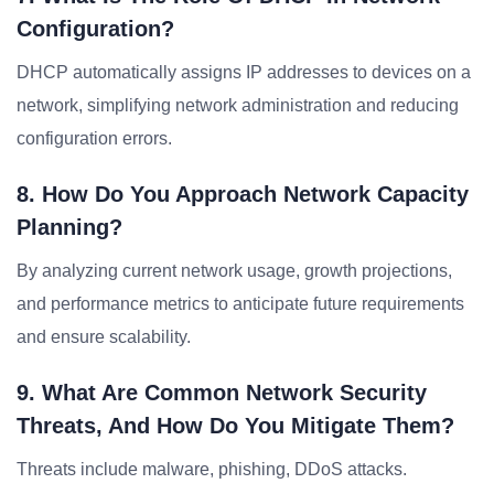
Configuration?
DHCP automatically assigns IP addresses to devices on a
network, simplifying network administration and reducing
configuration errors.
8. How Do You Approach Network Capacity
Planning?
By analyzing current network usage, growth projections,
and performance metrics to anticipate future requirements
and ensure scalability.
9. What Are Common Network Security
Threats, And How Do You Mitigate Them?
Threats include malware, phishing, DDoS attacks.