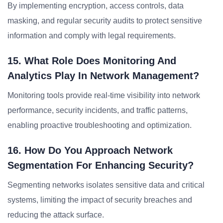
By implementing encryption, access controls, data
masking, and regular security audits to protect sensitive
information and comply with legal requirements.
15. What Role Does Monitoring And
Analytics Play In Network Management?
Monitoring tools provide real-time visibility into network
performance, security incidents, and traffic patterns,
enabling proactive troubleshooting and optimization.
16. How Do You Approach Network
Segmentation For Enhancing Security?
Segmenting networks isolates sensitive data and critical
systems, limiting the impact of security breaches and
reducing the attack surface.