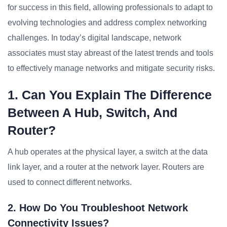
for success in this field, allowing professionals to adapt to
evolving technologies and address complex networking
challenges. In today’s digital landscape, network
associates must stay abreast of the latest trends and tools
to effectively manage networks and mitigate security risks.
1. Can You Explain The Difference
Between A Hub, Switch, And
Router?
A hub operates at the physical layer, a switch at the data
link layer, and a router at the network layer. Routers are
used to connect different networks.
2. How Do You Troubleshoot Network
Connectivity Issues?