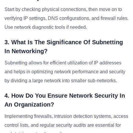
Start by checking physical connections, then move on to
verifying IP settings, DNS configurations, and firewall rules.
Use network diagnostic tools if needed.
3. What Is The Significance Of Subnetting
In Networking?
Subnetting allows for efficient utilization of IP addresses
and helps in optimizing network performance and security
by dividing a large network into smaller sub-networks.
4. How Do You Ensure Network Security In
An Organization?
Implementing firewalls, intrusion detection systems, access
control lists, and regular security audits are essential for