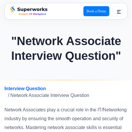
Book a Demo
superworks logo
"Network Associate
Interview Question"
Interview Question
/ Network Associate Interview Question
Network Associates play a crucial role in the IT/Networking
industry by ensuring the smooth operation and security of
networks. Mastering network associate skills is essential