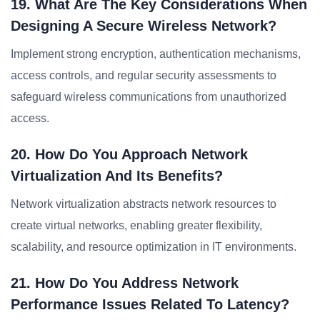
19. What Are The Key Considerations When
Designing A Secure Wireless Network?
Implement strong encryption, authentication mechanisms,
access controls, and regular security assessments to
safeguard wireless communications from unauthorized
access.
20. How Do You Approach Network
Virtualization And Its Benefits?
Network virtualization abstracts network resources to
create virtual networks, enabling greater flexibility,
scalability, and resource optimization in IT environments.
21. How Do You Address Network
Performance Issues Related To Latency?