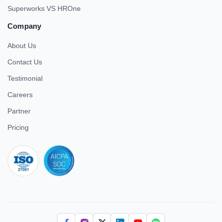
Superworks VS HROne
Company
About Us
Contact Us
Testimonial
Careers
Partner
Pricing
iso 27001