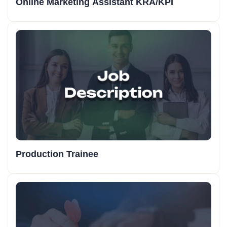
Online Marketing Assistant KRA/KPI
Production Trainee