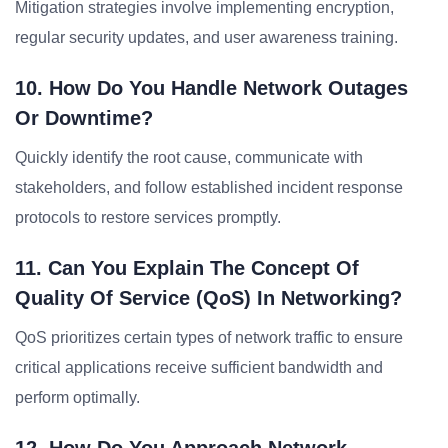
Mitigation strategies involve implementing encryption,
regular security updates, and user awareness training.
10. How Do You Handle Network Outages
Or Downtime?
Quickly identify the root cause, communicate with
stakeholders, and follow established incident response
protocols to restore services promptly.
11. Can You Explain The Concept Of
Quality Of Service (QoS) In Networking?
QoS prioritizes certain types of network traffic to ensure
critical applications receive sufficient bandwidth and
perform optimally.