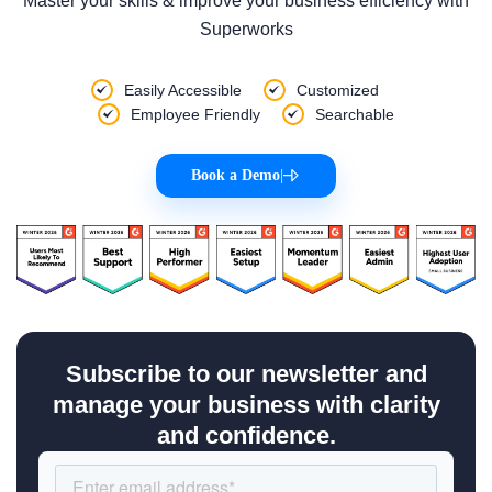
Master your skills & improve your business efficiency with
Superworks
Easily Accessible
Customized
Employee Friendly
Searchable
Book a Demo
|
Subscribe to our newsletter and
manage your business with clarity
and confidence.