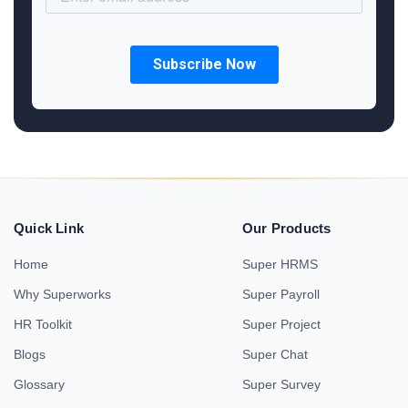
Quick Link
Our Products
Home
Super HRMS
Why Superworks
Super Payroll
HR Toolkit
Super Project
Blogs
Super Chat
Glossary
Super Survey