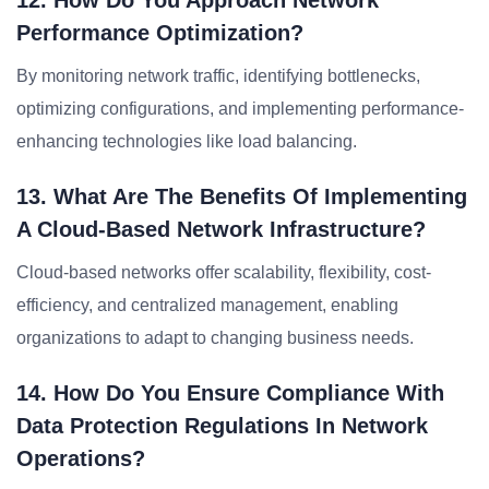
12. How Do You Approach Network
Performance Optimization?
By monitoring network traffic, identifying bottlenecks,
optimizing configurations, and implementing performance-
enhancing technologies like load balancing.
13. What Are The Benefits Of Implementing
A Cloud-Based Network Infrastructure?
Cloud-based networks offer scalability, flexibility, cost-
efficiency, and centralized management, enabling
organizations to adapt to changing business needs.
14. How Do You Ensure Compliance With
Data Protection Regulations In Network
Operations?