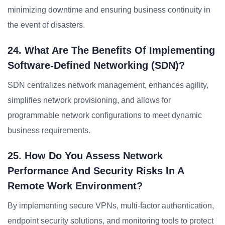
minimizing downtime and ensuring business continuity in
the event of disasters.
24. What Are The Benefits Of Implementing
Software-Defined Networking (SDN)?
SDN centralizes network management, enhances agility,
simplifies network provisioning, and allows for
programmable network configurations to meet dynamic
business requirements.
25. How Do You Assess Network
Performance And Security Risks In A
Remote Work Environment?
By implementing secure VPNs, multi-factor authentication,
endpoint security solutions, and monitoring tools to protect