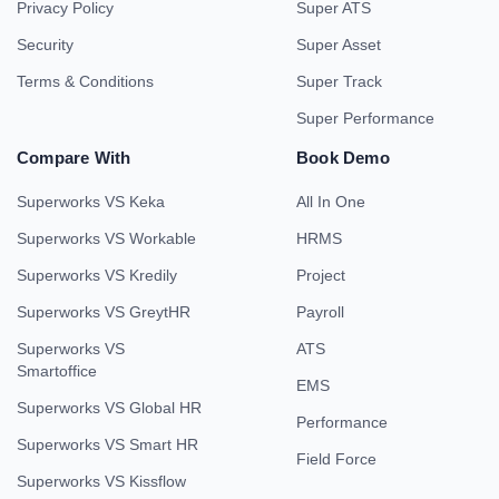
Privacy Policy
Super ATS
Security
Super Asset
Terms & Conditions
Super Track
Super Performance
Compare With
Book Demo
Superworks VS Keka
All In One
Superworks VS Workable
HRMS
Superworks VS Kredily
Project
Superworks VS GreytHR
Payroll
Superworks VS
ATS
Smartoffice
EMS
Superworks VS Global HR
Performance
Superworks VS Smart HR
Field Force
Superworks VS Kissflow