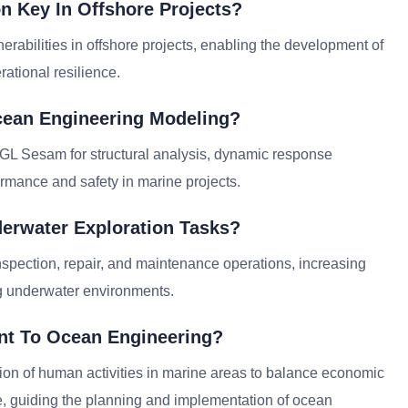
n Key In Offshore Projects?
erabilities in offshore projects, enabling the development of
rational resilience.
cean Engineering Modeling?
GL Sesam for structural analysis, dynamic response
rmance and safety in marine projects.
derwater Exploration Tasks?
nspection, repair, and maintenance operations, increasing
ng underwater environments.
ant To Ocean Engineering?
tion of human activities in marine areas to balance economic
, guiding the planning and implementation of ocean