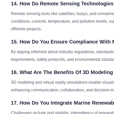
14. How Do Remote Sensing Technologies 
Remote sensing tools like satellites, buoys, and unmanne
conditions, currents, temperature, and pollution levels, 
offshore projects.
15. How Do You Ensure Compliance With 
By staying informed about industry regulations, standards
requirements, safety protocols, and environmental standar
16. What Are The Benefits Of 3D Modeling
3D modeling and virtual reality simulations enable visuali
enhancing communication, collaboration, and decision-ma
17. How Do You Integrate Marine Renewab
Challenges include grid stability, intermittency of renew