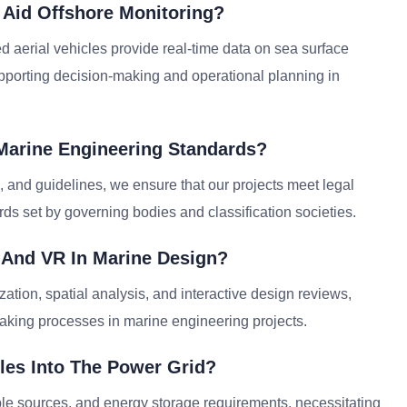
Aid Offshore Monitoring?
d aerial vehicles provide real-time data on sea surface
supporting decision-making and operational planning in
Marine Engineering Standards?
, and guidelines, we ensure that our projects meet legal
ds set by governing bodies and classification societies.
 And VR In Marine Design?
zation, spatial analysis, and interactive design reviews,
king processes in marine engineering projects.
les Into The Power Grid?
able sources, and energy storage requirements, necessitating