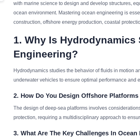
with marine science to design and develop structures, equ
ocean environment. Mastering ocean engineering is essent
construction, offshore energy production, coastal protect
1. Why Is Hydrodynamics S
Engineering?
Hydrodynamics studies the behavior of fluids in motion and
underwater vehicles to ensure optimal performance and ef
2. How Do You Design Offshore Platforms
The design of deep-sea platforms involves considerations
protection, requiring a multidisciplinary approach to ensure
3. What Are The Key Challenges In Ocea