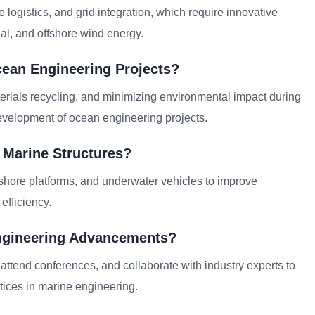
ogistics, and grid integration, which require innovative
dal, and offshore wind energy.
cean Engineering Projects?
erials recycling, and minimizing environmental impact during
evelopment of ocean engineering projects.
 Marine Structures?
fshore platforms, and underwater vehicles to improve
efficiency.
ngineering Advancements?
 attend conferences, and collaborate with industry experts to
tices in marine engineering.