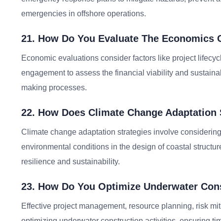
emergencies in offshore operations.
21. How Do You Evaluate The Economics O
Economic evaluations consider factors like project lifecyc
engagement to assess the financial viability and sustainab
making processes.
22. How Does Climate Change Adaptation 
Climate change adaptation strategies involve considering
environmental conditions in the design of coastal structu
resilience and sustainability.
23. How Do You Optimize Underwater Cons
Effective project management, resource planning, risk miti
optimizing underwater construction activities, ensuring ti