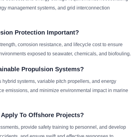
nergy management systems, and grid interconnection
osion Protection Important?
 strength, corrosion resistance, and lifecycle cost to ensure
 environments exposed to seawater, chemicals, and biofouling.
tainable Propulsion Systems?
 hybrid systems, variable pitch propellers, and energy
uce emissions, and minimize environmental impact in marine
 Apply To Offshore Projects?
ssments, provide safety training to personnel, and develop
cidents, and ensure swift and effective responses to