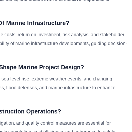
f Marine Infrastructure?
le costs, return on investment, risk analysis, and stakeholder
ility of marine infrastructure developments, guiding decision-
Shape Marine Project Design?
 sea level rise, extreme weather events, and changing
res, flood defenses, and marine infrastructure to enhance
truction Operations?
gation, and quality control measures are essential for
mely completion, cost efficiency, and adherence to safety