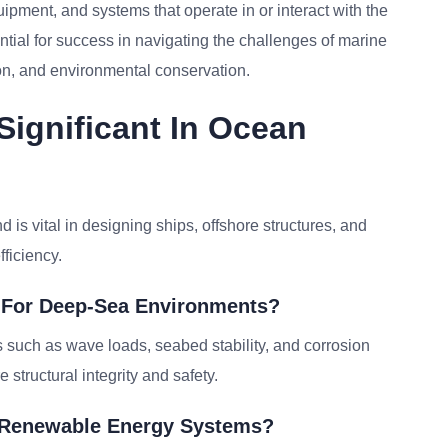
ipment, and systems that operate in or interact with the
ial for success in navigating the challenges of marine
ion, and environmental conservation.
ignificant In Ocean
 is vital in designing ships, offshore structures, and
ficiency.
 For Deep-Sea Environments?
 such as wave loads, seabed stability, and corrosion
 structural integrity and safety.
n Renewable Energy Systems?