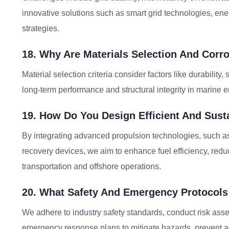
innovative solutions such as smart grid technologies, e
strategies.
18. Why Are Materials Selection And Corr
Material selection criteria consider factors like durability,
long-term performance and structural integrity in marine
19. How Do You Design Efficient And Sus
By integrating advanced propulsion technologies, such as
recovery devices, we aim to enhance fuel efficiency, red
transportation and offshore operations.
20. What Safety And Emergency Protocols
We adhere to industry safety standards, conduct risk asse
emergency response plans to mitigate hazards, prevent ac