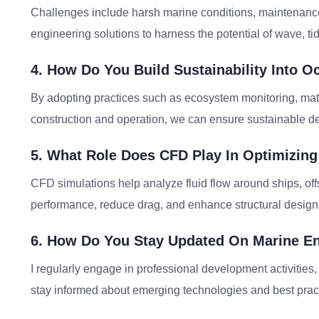
Challenges include harsh marine conditions, maintenance l
engineering solutions to harness the potential of wave, ti
4. How Do You Build Sustainability Into O
By adopting practices such as ecosystem monitoring, mat
construction and operation, we can ensure sustainable d
5. What Role Does CFD Play In Optimizing
CFD simulations help analyze fluid flow around ships, of
performance, reduce drag, and enhance structural design 
6. How Do You Stay Updated On Marine E
I regularly engage in professional development activities,
stay informed about emerging technologies and best prac