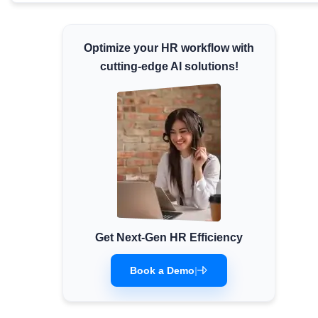
Minimum Wages
Check the latest minimum wage rates for all
Optimize your HR workflow with
states and union territories.
cutting-edge AI solutions!
Get Next-Gen HR Efficiency
Book a Demo
|