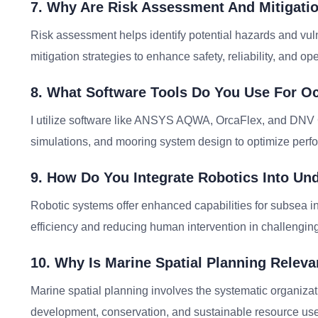
7. Why Are Risk Assessment And Mitigatio
Risk assessment helps identify potential hazards and vuln
mitigation strategies to enhance safety, reliability, and ope
8. What Software Tools Do You Use For O
I utilize software like ANSYS AQWA, OrcaFlex, and DNV 
simulations, and mooring system design to optimize perfo
9. How Do You Integrate Robotics Into Un
Robotic systems offer enhanced capabilities for subsea i
efficiency and reducing human intervention in challengi
10. Why Is Marine Spatial Planning Relev
Marine spatial planning involves the systematic organiza
development, conservation, and sustainable resource use