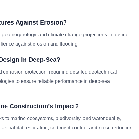
tures Against Erosion?
al geomorphology, and climate change projections influence
lience against erosion and flooding.
 Design In Deep-Sea?
d corrosion protection, requiring detailed geotechnical
ologies to ensure reliable performance in deep-sea
ne Construction’s Impact?
s to marine ecosystems, biodiversity, and water quality,
as habitat restoration, sediment control, and noise reduction.