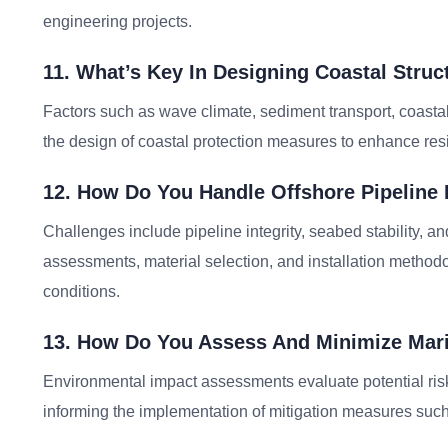
engineering projects.
11. What’s Key In Designing Coastal Struc
Factors such as wave climate, sediment transport, coast
the design of coastal protection measures to enhance resi
12. How Do You Handle Offshore Pipeline
Challenges include pipeline integrity, seabed stability, an
assessments, material selection, and installation method
conditions.
13. How Do You Assess And Minimize Mari
Environmental impact assessments evaluate potential risk
informing the implementation of mitigation measures such 