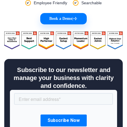
Employee Friendly
Searchable
Book a Demo
|
Subscribe to our newsletter and
manage your business with clarity
and confidence.