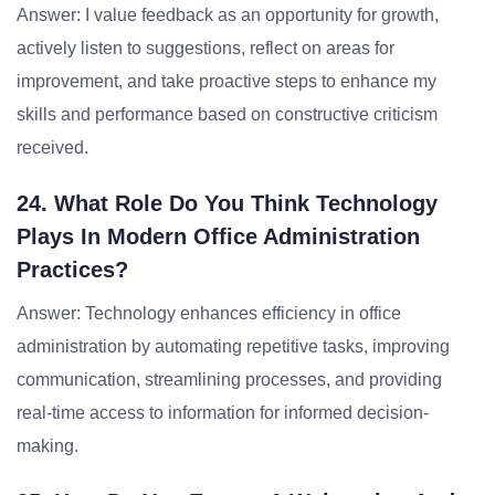
Answer: I value feedback as an opportunity for growth,
actively listen to suggestions, reflect on areas for
improvement, and take proactive steps to enhance my
skills and performance based on constructive criticism
received.
24. What Role Do You Think Technology
Plays In Modern Office Administration
Practices?
Answer: Technology enhances efficiency in office
administration by automating repetitive tasks, improving
communication, streamlining processes, and providing
real-time access to information for informed decision-
making.