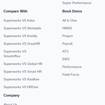
Super Performance
Compare With
Book Demo
Superworks VS Keka
All In One
Superworks VS Workable
HRMS
Superworks VS Kredily
Project
Superworks VS GreytHR
Payroll
Superworks VS
ATS
Smartoffice
EMS
Superworks VS Global HR
Performance
Superworks VS Smart HR
Field Force
Superworks VS Kissflow
Superworks VS HROne
Company
About Us