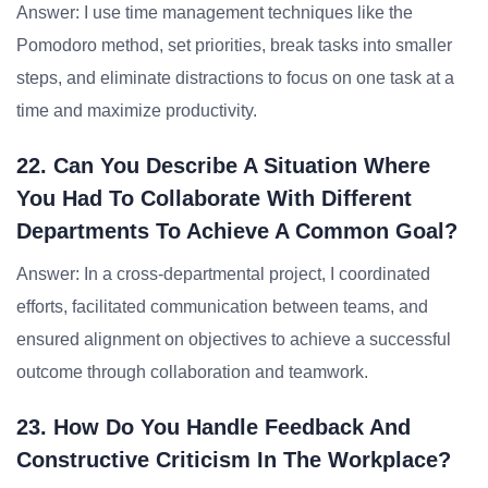
Answer: I use time management techniques like the
Pomodoro method, set priorities, break tasks into smaller
steps, and eliminate distractions to focus on one task at a
time and maximize productivity.
22. Can You Describe A Situation Where
You Had To Collaborate With Different
Departments To Achieve A Common Goal?
Answer: In a cross-departmental project, I coordinated
efforts, facilitated communication between teams, and
ensured alignment on objectives to achieve a successful
outcome through collaboration and teamwork.
23. How Do You Handle Feedback And
Constructive Criticism In The Workplace?