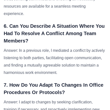
resources are available for a seamless meeting
experience.
6. Can You Describe A Situation Where You
Had To Resolve A Conflict Among Team
Members?
Answer: In a previous role, I mediated a conflict by actively
listening to both parties, facilitating open communication,
and finding a mutually agreeable solution to maintain a
harmonious work environment.
7. How Do You Adapt To Changes In Office
Procedures Or Protocols?
Answer: I adapt to changes by seeking clarification,
training if necessary, and proactively implementing new