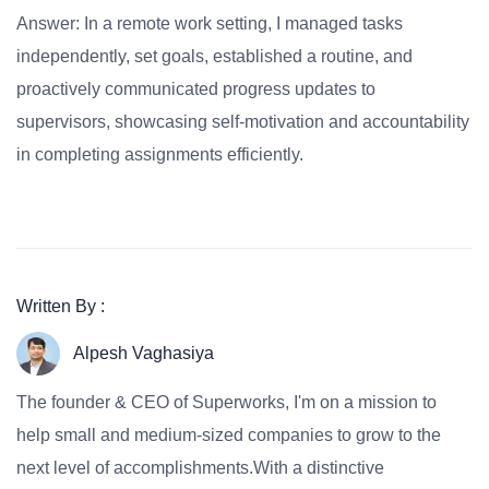
Answer: In a remote work setting, I managed tasks
independently, set goals, established a routine, and
proactively communicated progress updates to
supervisors, showcasing self-motivation and accountability
in completing assignments efficiently.
Written By :
Alpesh Vaghasiya
The founder & CEO of Superworks, I'm on a mission to
help small and medium-sized companies to grow to the
next level of accomplishments.With a distinctive