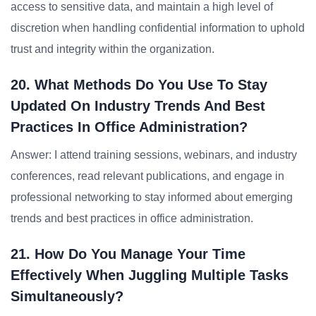
access to sensitive data, and maintain a high level of
discretion when handling confidential information to uphold
trust and integrity within the organization.
20. What Methods Do You Use To Stay
Updated On Industry Trends And Best
Practices In Office Administration?
Answer: I attend training sessions, webinars, and industry
conferences, read relevant publications, and engage in
professional networking to stay informed about emerging
trends and best practices in office administration.
21. How Do You Manage Your Time
Effectively When Juggling Multiple Tasks
Simultaneously?