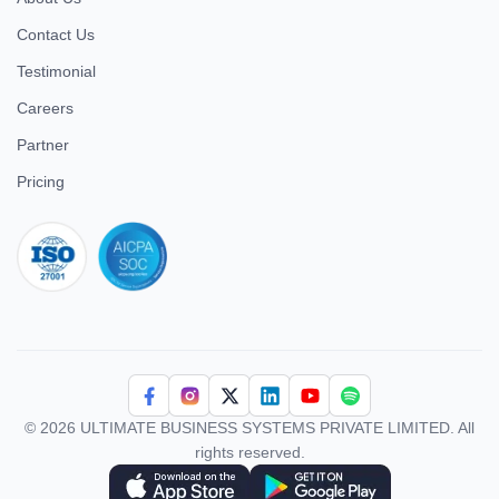
Contact Us
Testimonial
Careers
Partner
Pricing
iso 27001
© 2026 ULTIMATE BUSINESS SYSTEMS PRIVATE LIMITED. All
rights reserved.
Download Superworks HRMS on the App Store
Download Superworks HRMS on