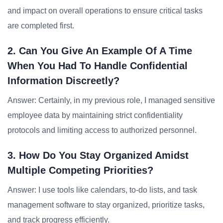
and impact on overall operations to ensure critical tasks
are completed first.
2. Can You Give An Example Of A Time
When You Had To Handle Confidential
Information Discreetly?
Answer: Certainly, in my previous role, I managed sensitive
employee data by maintaining strict confidentiality
protocols and limiting access to authorized personnel.
3. How Do You Stay Organized Amidst
Multiple Competing Priorities?
Answer: I use tools like calendars, to-do lists, and task
management software to stay organized, prioritize tasks,
and track progress efficiently.