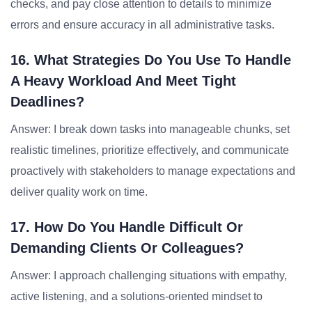
checks, and pay close attention to details to minimize
errors and ensure accuracy in all administrative tasks.
16. What Strategies Do You Use To Handle
A Heavy Workload And Meet Tight
Deadlines?
Answer: I break down tasks into manageable chunks, set
realistic timelines, prioritize effectively, and communicate
proactively with stakeholders to manage expectations and
deliver quality work on time.
17. How Do You Handle Difficult Or
Demanding Clients Or Colleagues?
Answer: I approach challenging situations with empathy,
active listening, and a solutions-oriented mindset to