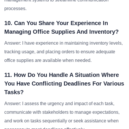
processes.
10. Can You Share Your Experience In
Managing Office Supplies And Inventory?
Answer: I have experience in maintaining inventory levels,
tracking usage, and placing orders to ensure adequate
office supplies are available when needed.
11. How Do You Handle A Situation Where
You Have Conflicting Deadlines For Various
Tasks?
Answer: I assess the urgency and impact of each task,
communicate with stakeholders to manage expectations,
and work on tasks sequentially or seek assistance when