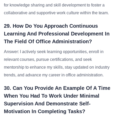
for knowledge sharing and skill development to foster a
collaborative and supportive work culture within the team.
29. How Do You Approach Continuous
Learning And Professional Development In
The Field Of Office Administration?
Answer: I actively seek learning opportunities, enroll in
relevant courses, pursue certifications, and seek
mentorship to enhance my skills, stay updated on industry
trends, and advance my career in office administration.
30. Can You Provide An Example Of A Time
When You Had To Work Under Minimal
Supervision And Demonstrate Self-
Motivation In Completing Tasks?