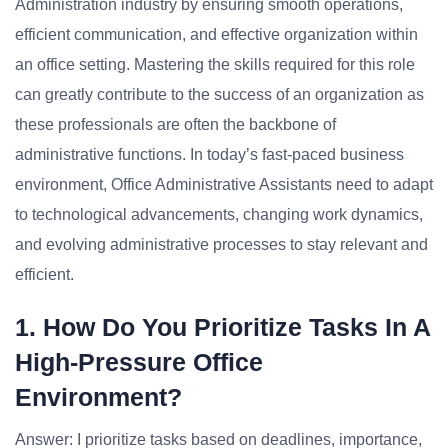
Administration industry by ensuring smooth operations,
efficient communication, and effective organization within
an office setting. Mastering the skills required for this role
can greatly contribute to the success of an organization as
these professionals are often the backbone of
administrative functions. In today’s fast-paced business
environment, Office Administrative Assistants need to adapt
to technological advancements, changing work dynamics,
and evolving administrative processes to stay relevant and
efficient.
1. How Do You Prioritize Tasks In A
High-Pressure Office
Environment?
Answer: I prioritize tasks based on deadlines, importance,