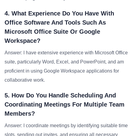
4. What Experience Do You Have With
Office Software And Tools Such As
Microsoft Office Suite Or Google
Workspace?
Answer: I have extensive experience with Microsoft Office
suite, particularly Word, Excel, and PowerPoint, and am
proficient in using Google Workspace applications for
collaborative work.
5. How Do You Handle Scheduling And
Coordinating Meetings For Multiple Team
Members?
Answer: I coordinate meetings by identifying suitable time
slots, sending out invites, and ensuring all necessary