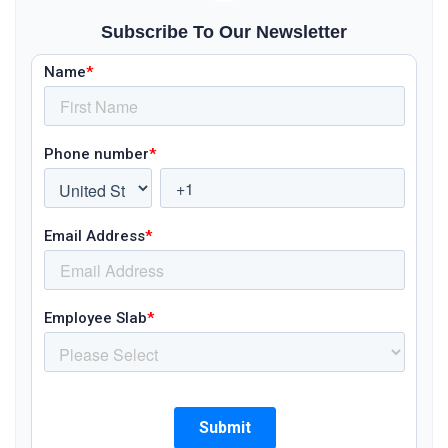
Subscribe To Our Newsletter