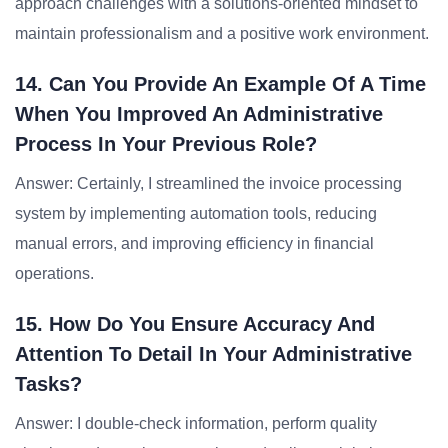
approach challenges with a solutions-oriented mindset to
maintain professionalism and a positive work environment.
14. Can You Provide An Example Of A Time
When You Improved An Administrative
Process In Your Previous Role?
Answer: Certainly, I streamlined the invoice processing
system by implementing automation tools, reducing
manual errors, and improving efficiency in financial
operations.
15. How Do You Ensure Accuracy And
Attention To Detail In Your Administrative
Tasks?
Answer: I double-check information, perform quality