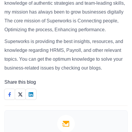
knowledge of authentic strategies and team-leading skills,
my mission has always been to grow businesses digitally
The core mission of Superworks is Connecting people,
Optimizing the process, Enhancing performance.
Superworks is providing the best insights, resources, and
knowledge regarding HRMS, Payroll, and other relevant
topics. You can get the optimum knowledge to solve your
business-related issues by checking our blogs.
Share this blog