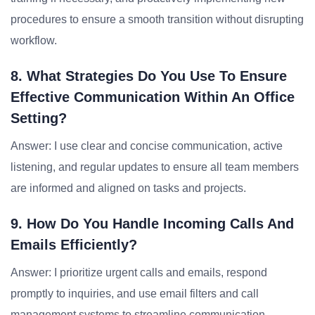
procedures to ensure a smooth transition without disrupting
workflow.
8. What Strategies Do You Use To Ensure
Effective Communication Within An Office
Setting?
Answer: I use clear and concise communication, active
listening, and regular updates to ensure all team members
are informed and aligned on tasks and projects.
9. How Do You Handle Incoming Calls And
Emails Efficiently?
Answer: I prioritize urgent calls and emails, respond
promptly to inquiries, and use email filters and call
management systems to streamline communication