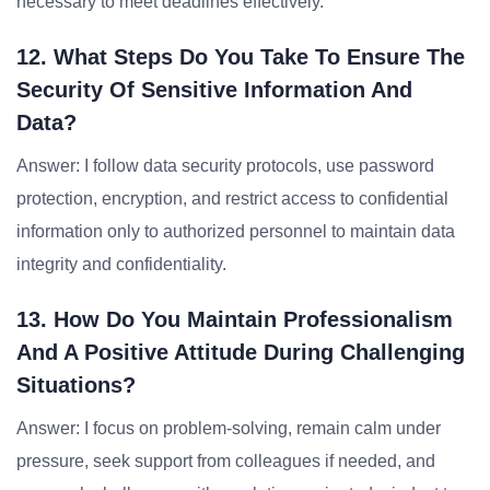
necessary to meet deadlines effectively.
12. What Steps Do You Take To Ensure The
Security Of Sensitive Information And
Data?
Answer: I follow data security protocols, use password
protection, encryption, and restrict access to confidential
information only to authorized personnel to maintain data
integrity and confidentiality.
13. How Do You Maintain Professionalism
And A Positive Attitude During Challenging
Situations?
Answer: I focus on problem-solving, remain calm under
pressure, seek support from colleagues if needed, and