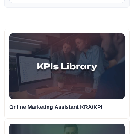
Online Marketing Assistant KRA/KPI