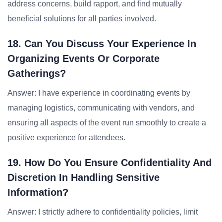
address concerns, build rapport, and find mutually
beneficial solutions for all parties involved.
18. Can You Discuss Your Experience In
Organizing Events Or Corporate
Gatherings?
Answer: I have experience in coordinating events by
managing logistics, communicating with vendors, and
ensuring all aspects of the event run smoothly to create a
positive experience for attendees.
19. How Do You Ensure Confidentiality And
Discretion In Handling Sensitive
Information?
Answer: I strictly adhere to confidentiality policies, limit