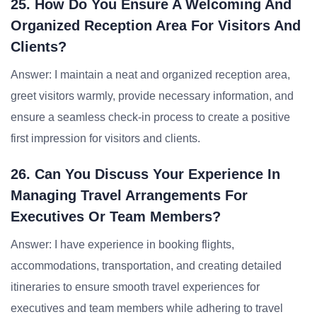
25. How Do You Ensure A Welcoming And
Organized Reception Area For Visitors And
Clients?
Answer: I maintain a neat and organized reception area,
greet visitors warmly, provide necessary information, and
ensure a seamless check-in process to create a positive
first impression for visitors and clients.
26. Can You Discuss Your Experience In
Managing Travel Arrangements For
Executives Or Team Members?
Answer: I have experience in booking flights,
accommodations, transportation, and creating detailed
itineraries to ensure smooth travel experiences for
executives and team members while adhering to travel