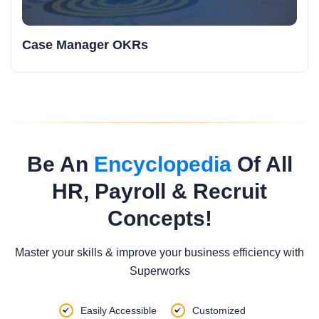
Case Manager OKRs
Be An
Encyclopedia
Of All
HR, Payroll & Recruit
Concepts!
Master your skills & improve your business efficiency with
Superworks
Easily Accessible
Customized