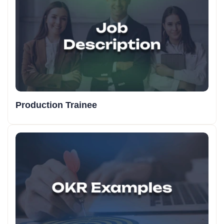
Production Trainee