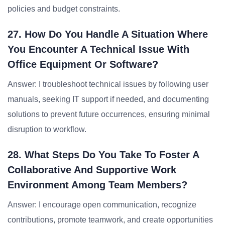
policies and budget constraints.
27. How Do You Handle A Situation Where
You Encounter A Technical Issue With
Office Equipment Or Software?
Answer: I troubleshoot technical issues by following user
manuals, seeking IT support if needed, and documenting
solutions to prevent future occurrences, ensuring minimal
disruption to workflow.
28. What Steps Do You Take To Foster A
Collaborative And Supportive Work
Environment Among Team Members?
Answer: I encourage open communication, recognize
contributions, promote teamwork, and create opportunities