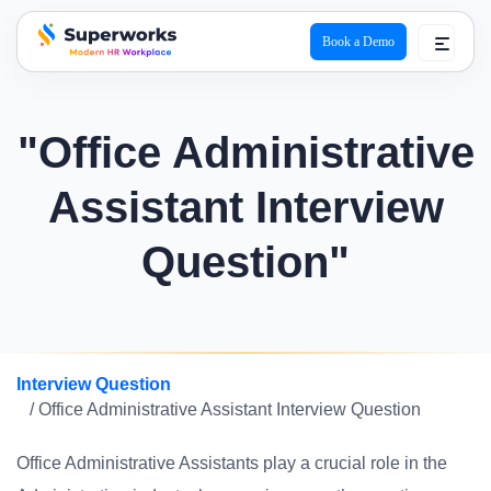
Book a Demo
superworks logo
"Office Administrative
Assistant Interview
Question"
Interview Question
/ Office Administrative Assistant Interview Question
Office Administrative Assistants play a crucial role in the