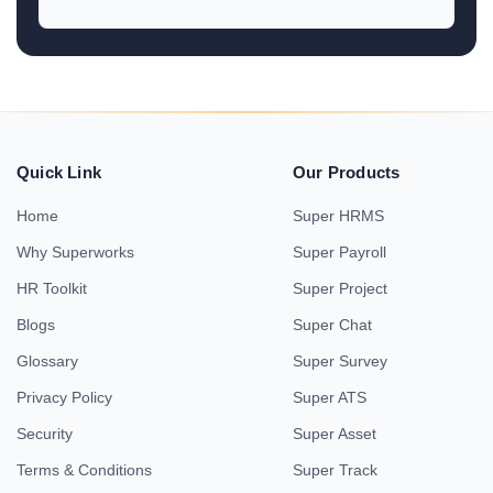
Quick Link
Our Products
Home
Super HRMS
Why Superworks
Super Payroll
HR Toolkit
Super Project
Blogs
Super Chat
Glossary
Super Survey
Privacy Policy
Super ATS
Security
Super Asset
Terms & Conditions
Super Track