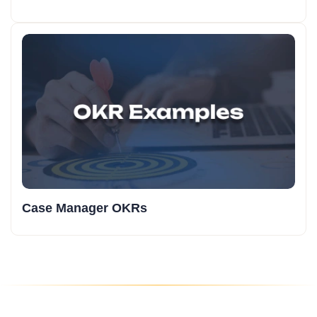
Case Manager OKRs