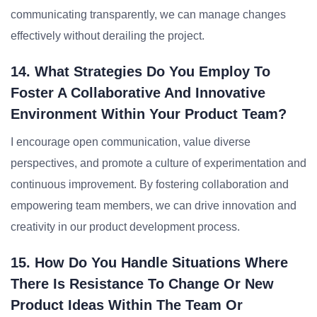
communicating transparently, we can manage changes
effectively without derailing the project.
14. What Strategies Do You Employ To
Foster A Collaborative And Innovative
Environment Within Your Product Team?
I encourage open communication, value diverse
perspectives, and promote a culture of experimentation and
continuous improvement. By fostering collaboration and
empowering team members, we can drive innovation and
creativity in our product development process.
15. How Do You Handle Situations Where
There Is Resistance To Change Or New
Product Ideas Within The Team Or