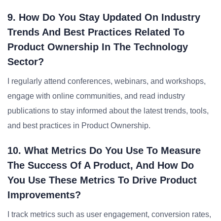
9. How Do You Stay Updated On Industry
Trends And Best Practices Related To
Product Ownership In The Technology
Sector?
I regularly attend conferences, webinars, and workshops,
engage with online communities, and read industry
publications to stay informed about the latest trends, tools,
and best practices in Product Ownership.
10. What Metrics Do You Use To Measure
The Success Of A Product, And How Do
You Use These Metrics To Drive Product
Improvements?
I track metrics such as user engagement, conversion rates,