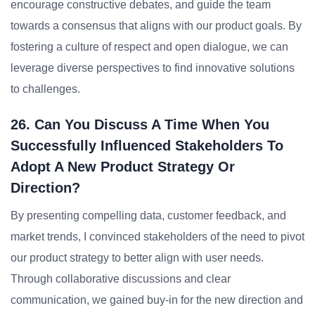
encourage constructive debates, and guide the team
towards a consensus that aligns with our product goals. By
fostering a culture of respect and open dialogue, we can
leverage diverse perspectives to find innovative solutions
to challenges.
26. Can You Discuss A Time When You
Successfully Influenced Stakeholders To
Adopt A New Product Strategy Or
Direction?
By presenting compelling data, customer feedback, and
market trends, I convinced stakeholders of the need to pivot
our product strategy to better align with user needs.
Through collaborative discussions and clear
communication, we gained buy-in for the new direction and