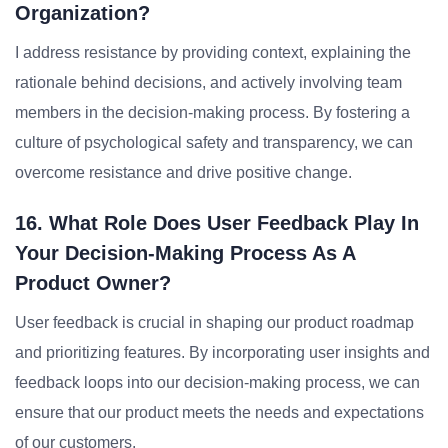
Organization?
I address resistance by providing context, explaining the
rationale behind decisions, and actively involving team
members in the decision-making process. By fostering a
culture of psychological safety and transparency, we can
overcome resistance and drive positive change.
16. What Role Does User Feedback Play In
Your Decision-Making Process As A
Product Owner?
User feedback is crucial in shaping our product roadmap
and prioritizing features. By incorporating user insights and
feedback loops into our decision-making process, we can
ensure that our product meets the needs and expectations
of our customers.