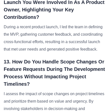
Launch You Were Involved In As A Product
Owner, Highlighting Your Key
Contributions?
During a recent product launch, I led the team in defining
the MVP, gathering customer feedback, and coordinating
cross-functional efforts, resulting in a successful launch
that met user needs and generated positive feedback.
13. How Do You Handle Scope Changes Or
Feature Requests During The Development
Process Without Impacting Project
Timelines?
I assess the impact of scope changes on project timelines
and prioritize them based on value and urgency. By
involving stakeholders in decision-making and