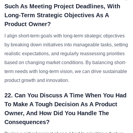
Such As Meeting Project Deadlines, With
Long-Term Strategic Objectives As A
Product Owner?
I align short-term goals with long-term strategic objectives
by breaking down initiatives into manageable tasks, setting
realistic expectations, and regularly reassessing priorities
based on changing market conditions. By balancing short-
term needs with long-term vision, we can drive sustainable
product growth and innovation.
22. Can You Discuss A Time When You Had
To Make A Tough Decision As A Product
Owner, And How Did You Handle The
Consequences?