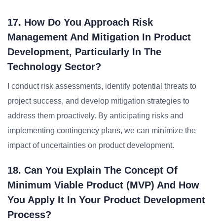
17. How Do You Approach Risk
Management And Mitigation In Product
Development, Particularly In The
Technology Sector?
I conduct risk assessments, identify potential threats to
project success, and develop mitigation strategies to
address them proactively. By anticipating risks and
implementing contingency plans, we can minimize the
impact of uncertainties on product development.
18. Can You Explain The Concept Of
Minimum Viable Product (MVP) And How
You Apply It In Your Product Development
Process?