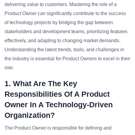
delivering value to customers. Mastering the role of a
Product Owner can significantly contribute to the success
of technology projects by bridging the gap between
stakeholders and development teams, prioritizing features
effectively, and adapting to changing market demands.
Understanding the latest trends, tools, and challenges in
the industry is essential for Product Owners to excel in their
role.
1. What Are The Key
Responsibilities Of A Product
Owner In A Technology-Driven
Organization?
The Product Owner is responsible for defining and