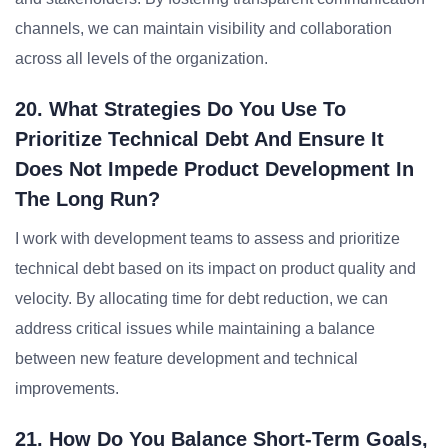
channels, we can maintain visibility and collaboration
across all levels of the organization.
20. What Strategies Do You Use To
Prioritize Technical Debt And Ensure It
Does Not Impede Product Development In
The Long Run?
I work with development teams to assess and prioritize
technical debt based on its impact on product quality and
velocity. By allocating time for debt reduction, we can
address critical issues while maintaining a balance
between new feature development and technical
improvements.
21. How Do You Balance Short-Term Goals,