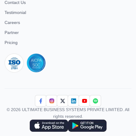
Contact Us
Testimonial
Careers
Partner
Pricing
iso 27001
© 2026 ULTIMATE BUSINESS SYSTEMS PRIVATE LIMITED. All
rights reserved.
Download Superworks HRMS on the App Store
Download Superworks HRMS on