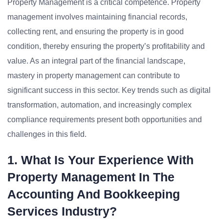
Property Management is a critical competence. Property
management involves maintaining financial records,
collecting rent, and ensuring the property is in good
condition, thereby ensuring the property’s profitability and
value. As an integral part of the financial landscape,
mastery in property management can contribute to
significant success in this sector. Key trends such as digital
transformation, automation, and increasingly complex
compliance requirements present both opportunities and
challenges in this field.
1. What Is Your Experience With
Property Management In The
Accounting And Bookkeeping
Services Industry?