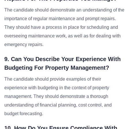
The candidate should demonstrate an understanding of the
importance of regular maintenance and prompt repairs.
They should have a process in place for scheduling and
overseeing maintenance work, as well as for dealing with
emergency repairs.
9. Can You Describe Your Experience With
Budgeting For Property Management?
The candidate should provide examples of their
experience with budgeting in the context of property
management. They should demonstrate a thorough
understanding of financial planning, cost control, and
budget forecasting.
10. How Do You Ensure Compliance With