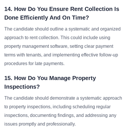
14. How Do You Ensure Rent Collection Is
Done Efficiently And On Time?
The candidate should outline a systematic and organized
approach to rent collection. This could include using
property management software, setting clear payment
terms with tenants, and implementing effective follow-up
procedures for late payments.
15. How Do You Manage Property
Inspections?
The candidate should demonstrate a systematic approach
to property inspections, including scheduling regular
inspections, documenting findings, and addressing any
issues promptly and professionally.