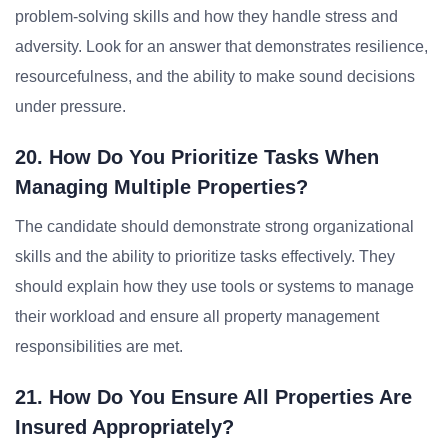
problem-solving skills and how they handle stress and
adversity. Look for an answer that demonstrates resilience,
resourcefulness, and the ability to make sound decisions
under pressure.
20. How Do You Prioritize Tasks When
Managing Multiple Properties?
The candidate should demonstrate strong organizational
skills and the ability to prioritize tasks effectively. They
should explain how they use tools or systems to manage
their workload and ensure all property management
responsibilities are met.
21. How Do You Ensure All Properties Are
Insured Appropriately?