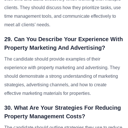
clients. They should discuss how they prioritize tasks, use
time management tools, and communicate effectively to
meet all clients’ needs.
29. Can You Describe Your Experience With
Property Marketing And Advertising?
The candidate should provide examples of their
experience with property marketing and advertising. They
should demonstrate a strong understanding of marketing
strategies, advertising channels, and how to create
effective marketing materials for properties.
30. What Are Your Strategies For Reducing
Property Management Costs?
The candidate should outline strategies they use to reduce