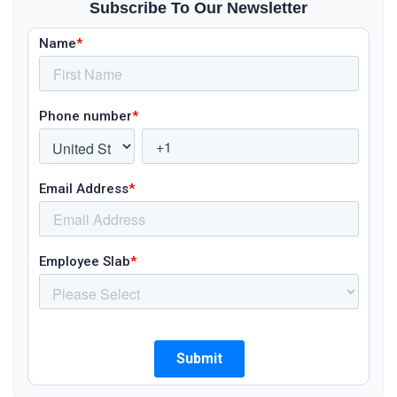
Subscribe To Our Newsletter