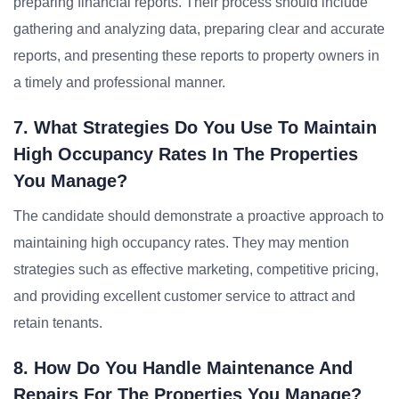
preparing financial reports. Their process should include
gathering and analyzing data, preparing clear and accurate
reports, and presenting these reports to property owners in
a timely and professional manner.
7. What Strategies Do You Use To Maintain
High Occupancy Rates In The Properties
You Manage?
The candidate should demonstrate a proactive approach to
maintaining high occupancy rates. They may mention
strategies such as effective marketing, competitive pricing,
and providing excellent customer service to attract and
retain tenants.
8. How Do You Handle Maintenance And
Repairs For The Properties You Manage?