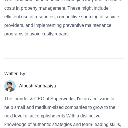
costs in property management. These might include
efficient use of resources, competitive sourcing of service
providers, and implementing preventive maintenance
programs to avoid costly repairs.
Written By :
Alpesh Vaghasiya
The founder & CEO of Superworks, I'm on a mission to
help small and medium-sized companies to grow to the
next level of accomplishments.With a distinctive
knowledge of authentic strategies and team-leading skills,