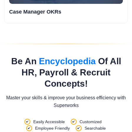
Case Manager OKRs
Be An
Encyclopedia
Of All
HR, Payroll & Recruit
Concepts!
Master your skills & improve your business efficiency with
Superworks
Easily Accessible
Customized
Employee Friendly
Searchable