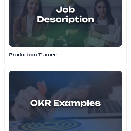
Production Trainee