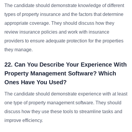
The candidate should demonstrate knowledge of different
types of property insurance and the factors that determine
appropriate coverage. They should discuss how they
review insurance policies and work with insurance
providers to ensure adequate protection for the properties
they manage.
22. Can You Describe Your Experience With
Property Management Software? Which
Ones Have You Used?
The candidate should demonstrate experience with at least
one type of property management software. They should
discuss how they use these tools to streamline tasks and
improve efficiency.