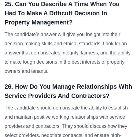
25. Can You Describe A Time When You
Had To Make A Difficult Decision In
Property Management?
The candidate’s answer will give you insight into their
decision-making skills and ethical standards. Look for an
answer that demonstrates integrity, fairness, and the ability
to make tough decisions in the best interests of property
owners and tenants.
26. How Do You Manage Relationships With
Service Providers And Contractors?
The candidate should demonstrate the ability to establish
and maintain positive working relationships with service
providers and contractors. They should discuss how they
select providers, negotiate contracts, and ensure high-