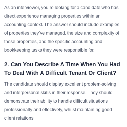
As an interviewer, you’re looking for a candidate who has
direct experience managing properties within an
accounting context. The answer should include examples
of properties they’ve managed, the size and complexity of
these properties, and the specific accounting and
bookkeeping tasks they were responsible for.
2. Can You Describe A Time When You Had
To Deal With A Difficult Tenant Or Client?
The candidate should display excellent problem-solving
and interpersonal skills in their response. They should
demonstrate their ability to handle difficult situations
professionally and effectively, whilst maintaining good
client relations.