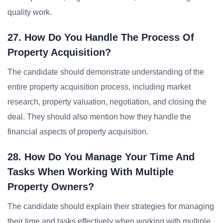
quality work.
27. How Do You Handle The Process Of
Property Acquisition?
The candidate should demonstrate understanding of the
entire property acquisition process, including market
research, property valuation, negotiation, and closing the
deal. They should also mention how they handle the
financial aspects of property acquisition.
28. How Do You Manage Your Time And
Tasks When Working With Multiple
Property Owners?
The candidate should explain their strategies for managing
their time and tasks effectively when working with multiple