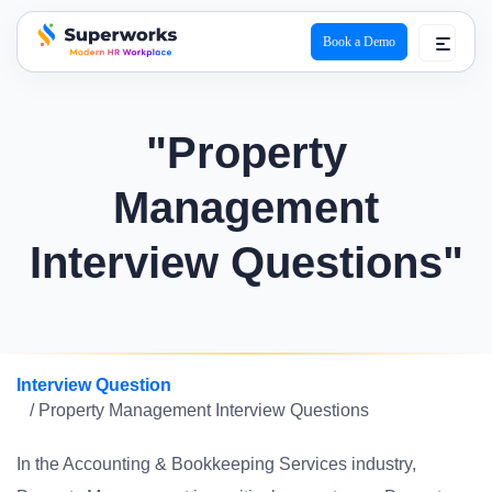
Book a Demo
superworks logo
"Property
Management
Interview Questions"
Interview Question
/ Property Management Interview Questions
In the Accounting & Bookkeeping Services industry,