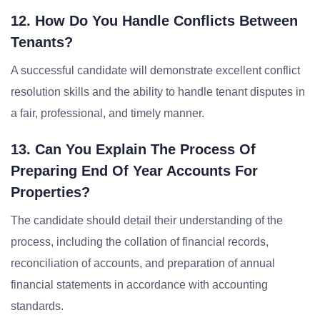
12. How Do You Handle Conflicts Between
Tenants?
A successful candidate will demonstrate excellent conflict
resolution skills and the ability to handle tenant disputes in
a fair, professional, and timely manner.
13. Can You Explain The Process Of
Preparing End Of Year Accounts For
Properties?
The candidate should detail their understanding of the
process, including the collation of financial records,
reconciliation of accounts, and preparation of annual
financial statements in accordance with accounting
standards.