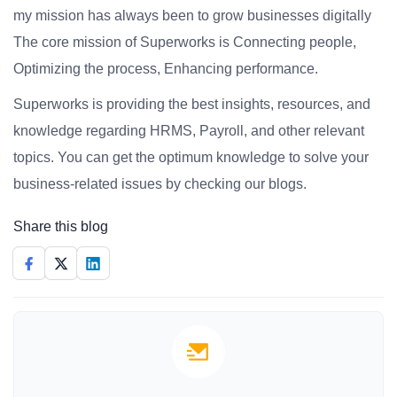
my mission has always been to grow businesses digitally
The core mission of Superworks is Connecting people,
Optimizing the process, Enhancing performance.
Superworks is providing the best insights, resources, and
knowledge regarding HRMS, Payroll, and other relevant
topics. You can get the optimum knowledge to solve your
business-related issues by checking our blogs.
Share this blog