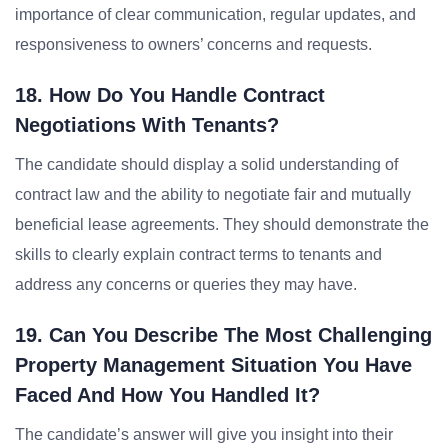
importance of clear communication, regular updates, and
responsiveness to owners’ concerns and requests.
18. How Do You Handle Contract
Negotiations With Tenants?
The candidate should display a solid understanding of
contract law and the ability to negotiate fair and mutually
beneficial lease agreements. They should demonstrate the
skills to clearly explain contract terms to tenants and
address any concerns or queries they may have.
19. Can You Describe The Most Challenging
Property Management Situation You Have
Faced And How You Handled It?
The candidate’s answer will give you insight into their