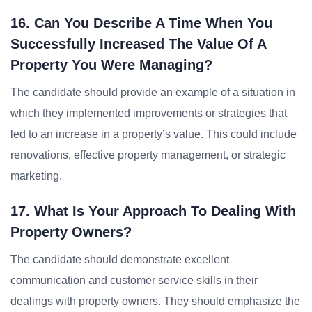
16. Can You Describe A Time When You
Successfully Increased The Value Of A
Property You Were Managing?
The candidate should provide an example of a situation in
which they implemented improvements or strategies that
led to an increase in a property’s value. This could include
renovations, effective property management, or strategic
marketing.
17. What Is Your Approach To Dealing With
Property Owners?
The candidate should demonstrate excellent
communication and customer service skills in their
dealings with property owners. They should emphasize the