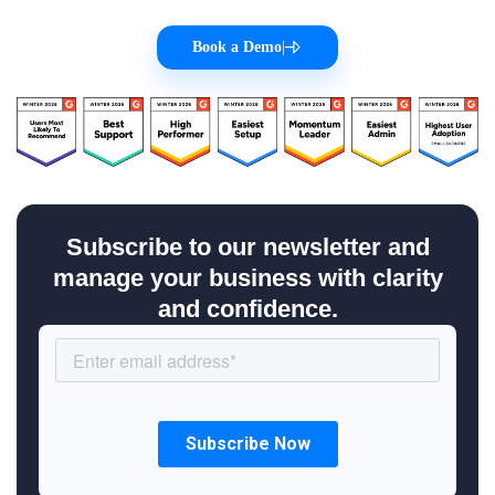
Book a Demo
|
Subscribe to our newsletter and
manage your business with clarity
and confidence.