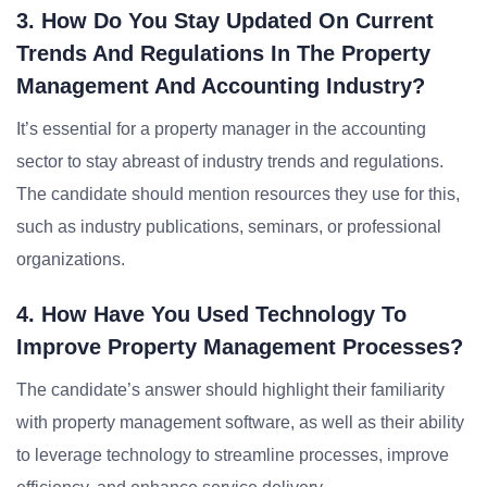
3. How Do You Stay Updated On Current
Trends And Regulations In The Property
Management And Accounting Industry?
It’s essential for a property manager in the accounting
sector to stay abreast of industry trends and regulations.
The candidate should mention resources they use for this,
such as industry publications, seminars, or professional
organizations.
4. How Have You Used Technology To
Improve Property Management Processes?
The candidate’s answer should highlight their familiarity
with property management software, as well as their ability
to leverage technology to streamline processes, improve