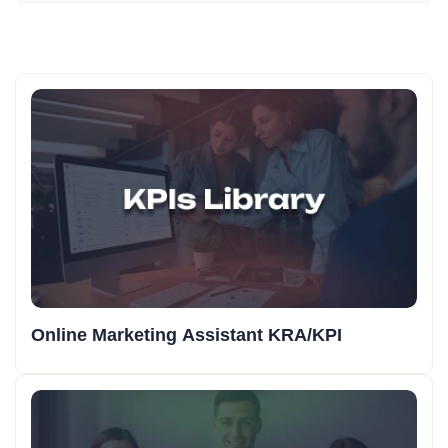
Online Marketing Assistant KRA/KPI