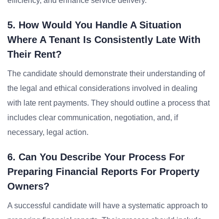
efficiency, and enhance service delivery.
5. How Would You Handle A Situation
Where A Tenant Is Consistently Late With
Their Rent?
The candidate should demonstrate their understanding of
the legal and ethical considerations involved in dealing
with late rent payments. They should outline a process that
includes clear communication, negotiation, and, if
necessary, legal action.
6. Can You Describe Your Process For
Preparing Financial Reports For Property
Owners?
A successful candidate will have a systematic approach to