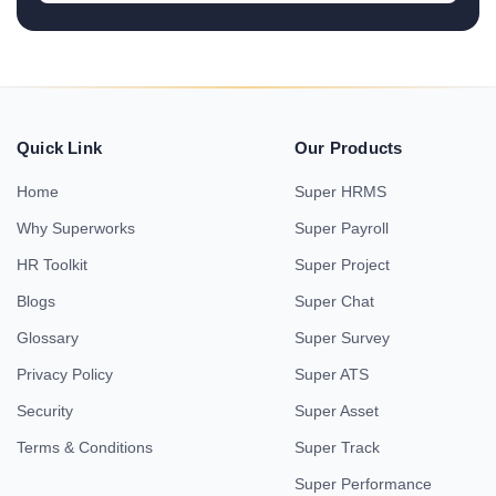
Quick Link
Our Products
Home
Super HRMS
Why Superworks
Super Payroll
HR Toolkit
Super Project
Blogs
Super Chat
Glossary
Super Survey
Privacy Policy
Super ATS
Security
Super Asset
Terms & Conditions
Super Track
Super Performance