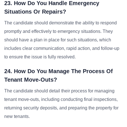
23. How Do You Handle Emergency
Situations Or Repairs?
The candidate should demonstrate the ability to respond
promptly and effectively to emergency situations. They
should have a plan in place for such situations, which
includes clear communication, rapid action, and follow-up
to ensure the issue is fully resolved.
24. How Do You Manage The Process Of
Tenant Move-Outs?
The candidate should detail their process for managing
tenant move-outs, including conducting final inspections,
returning security deposits, and preparing the property for
new tenants.