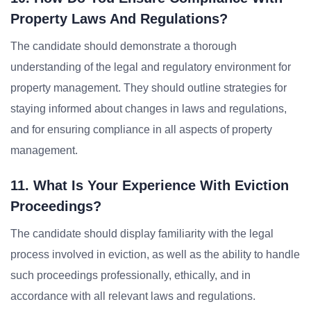
Property Laws And Regulations?
The candidate should demonstrate a thorough
understanding of the legal and regulatory environment for
property management. They should outline strategies for
staying informed about changes in laws and regulations,
and for ensuring compliance in all aspects of property
management.
11. What Is Your Experience With Eviction
Proceedings?
The candidate should display familiarity with the legal
process involved in eviction, as well as the ability to handle
such proceedings professionally, ethically, and in
accordance with all relevant laws and regulations.