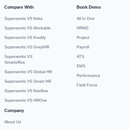
Compare With
Book Demo
Superworks VS Keka
All In One
Superworks VS Workable
HRMS
Superworks VS Kredily
Project
Superworks VS GreytHR
Payroll
Superworks VS
ATS
Smartoffice
EMS
Superworks VS Global HR
Performance
Superworks VS Smart HR
Field Force
Superworks VS Kissflow
Superworks VS HROne
Company
About Us