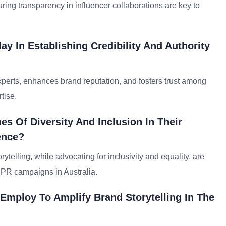
ring transparency in influencer collaborations are key to
y In Establishing Credibility And Authority
xperts, enhances brand reputation, and fosters trust among
tise.
s Of Diversity And Inclusion In Their
ence?
telling, while advocating for inclusivity and equality, are
n PR campaigns in Australia.
 Employ To Amplify Brand Storytelling In The