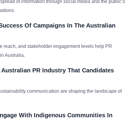
 spread of information through social media and the public’s
uations.
Success Of Campaigns In The Australian
ge reach, and stakeholder engagement levels help PR
n Australia.
Australian PR Industry That Candidates
 sustainability communication are shaping the landscape of
 Engage With Indigenous Communities In