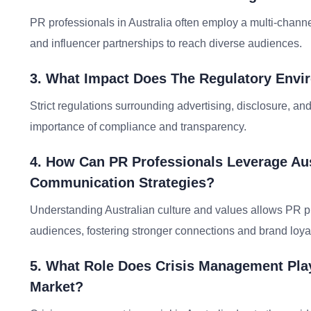
PR professionals in Australia often employ a multi-channel
and influencer partnerships to reach diverse audiences.
3. What Impact Does The Regulatory Envi
Strict regulations surrounding advertising, disclosure, 
importance of compliance and transparency.
4. How Can PR Professionals Leverage Aus
Communication Strategies?
Understanding Australian culture and values allows PR pr
audiences, fostering stronger connections and brand loyal
5. What Role Does Crisis Management Play
Market?