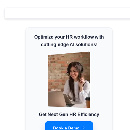
Minimum Wages
Check the latest minimum wage rates for all
states and union territories.
Optimize your HR workflow with
cutting-edge AI solutions!
Get Next-Gen HR Efficiency
Book a Demo
|