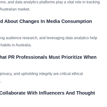
, and data analytics platforms play a vital role in tracking
ustralian market.
med About Changes In Media Consumption
ng audience research, and leveraging data analytics help
habits in Australia.
hat PR Professionals Must Prioritize When
rivacy, and upholding integrity are critical ethical
.
 Collaborate With Influencers And Thought