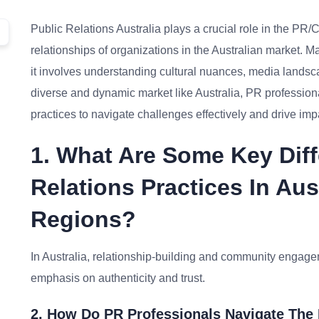
Public Relations Australia plays a crucial role in the P
relationships of organizations in the Australian market. M
it involves understanding cultural nuances, media landsc
diverse and dynamic market like Australia, PR profession
practices to navigate challenges effectively and drive im
1. What Are Some Key Dif
Relations Practices In Au
Regions?
In Australia, relationship-building and community engagem
emphasis on authenticity and trust.
2. How Do PR Professionals Navigate The 