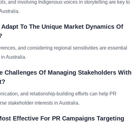
ls, and involving Indigenous voices in storytelling are key to
ustralia.
o Adapt To The Unique Market Dynamics Of
?
nces, and considering regional sensitivities are essential
 in Australia.
e Challenges Of Managing Stakeholders With
t?
cation, and relationship-building efforts can help PR
se stakeholder interests in Australia.
 Most Effective For PR Campaigns Targeting