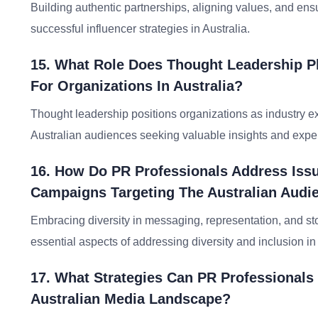
Building authentic partnerships, aligning values, and ensu
successful influencer strategies in Australia.
15. What Role Does Thought Leadership Pla
For Organizations In Australia?
Thought leadership positions organizations as industry e
Australian audiences seeking valuable insights and exper
16. How Do PR Professionals Address Issue
Campaigns Targeting The Australian Audi
Embracing diversity in messaging, representation, and story
essential aspects of addressing diversity and inclusion i
17. What Strategies Can PR Professionals
Australian Media Landscape?