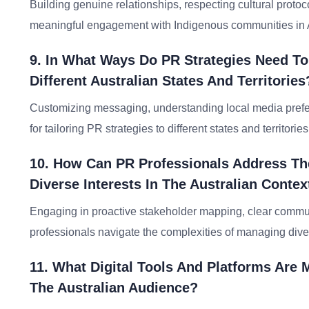
Building genuine relationships, respecting cultural protoco
meaningful engagement with Indigenous communities in A
9. In What Ways Do PR Strategies Need T
Different Australian States And Territories
Customizing messaging, understanding local media prefere
for tailoring PR strategies to different states and territories
10. How Can PR Professionals Address Th
Diverse Interests In The Australian Contex
Engaging in proactive stakeholder mapping, clear communi
professionals navigate the complexities of managing diver
11. What Digital Tools And Platforms Are
The Australian Audience?