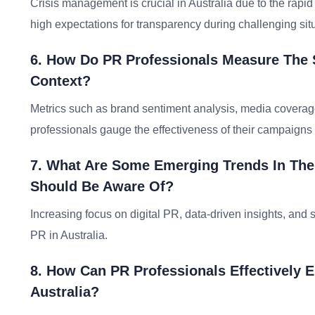
Crisis management is crucial in Australia due to the rapid
high expectations for transparency during challenging sit
6. How Do PR Professionals Measure The 
Context?
Metrics such as brand sentiment analysis, media covera
professionals gauge the effectiveness of their campaigns i
7. What Are Some Emerging Trends In The 
Should Be Aware Of?
Increasing focus on digital PR, data-driven insights, and
PR in Australia.
8. How Can PR Professionals Effectively
Australia?