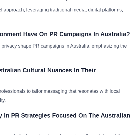
 approach, leveraging traditional media, digital platforms,
ronment Have On PR Campaigns In Australia?
and privacy shape PR campaigns in Australia, emphasizing the
tralian Cultural Nuances In Their
ofessionals to tailor messaging that resonates with local
ty.
 In PR Strategies Focused On The Australian