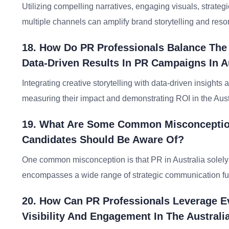
Utilizing compelling narratives, engaging visuals, strate
multiple channels can amplify brand storytelling and reso
18. How Do PR Professionals Balance The
Data-Driven Results In PR Campaigns In A
Integrating creative storytelling with data-driven insight
measuring their impact and demonstrating ROI in the Aust
19. What Are Some Common Misconceptions
Candidates Should Be Aware Of?
One common misconception is that PR in Australia solely f
encompasses a wide range of strategic communication fun
20. How Can PR Professionals Leverage 
Visibility And Engagement In The Australi