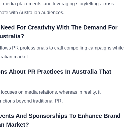
gic media placements, and leveraging storytelling across
nate with Australian audiences.
 Need For Creativity With The Demand For
ustralia?
s allows PR professionals to craft compelling campaigns while
ralian market.
 About PR Practices In Australia That
ocuses on media relations, whereas in reality, it
ctions beyond traditional PR.
Events And Sponsorships To Enhance Brand
an Market?