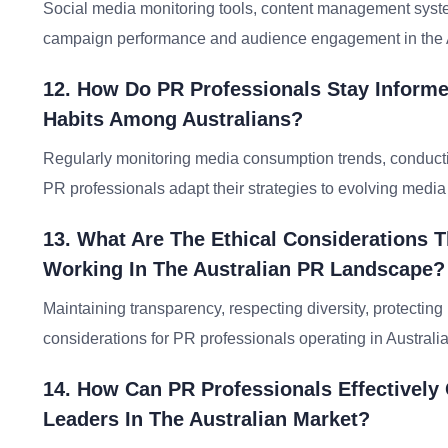
Social media monitoring tools, content management systems
campaign performance and audience engagement in the A
12. How Do PR Professionals Stay Infor
Habits Among Australians?
Regularly monitoring media consumption trends, conducti
PR professionals adapt their strategies to evolving media 
13. What Are The Ethical Considerations T
Working In The Australian PR Landscape?
Maintaining transparency, respecting diversity, protecting p
considerations for PR professionals operating in Australia
14. How Can PR Professionals Effectively
Leaders In The Australian Market?