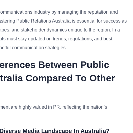
R/Communications industry by managing the reputation and
astering Public Relations Australia is essential for success as
apes, and stakeholder dynamics unique to the region. In a
als must stay updated on trends, regulations, and best
pactful communication strategies.
ferences Between Public
stralia Compared To Other
ent are highly valued in PR, reflecting the nation’s
Diverse Media Landscape In Australia?