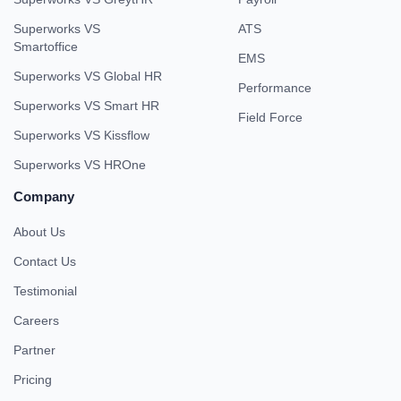
Superworks VS
ATS
Smartoffice
EMS
Superworks VS Global HR
Performance
Superworks VS Smart HR
Field Force
Superworks VS Kissflow
Superworks VS HROne
Company
About Us
Contact Us
Testimonial
Careers
Partner
Pricing