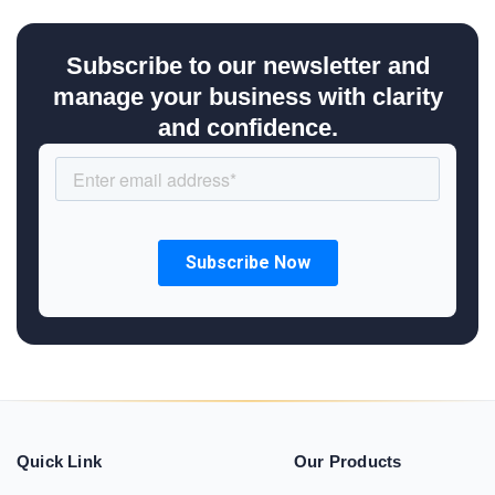
Subscribe to our newsletter and
manage your business with clarity
and confidence.
Quick Link
Our Products