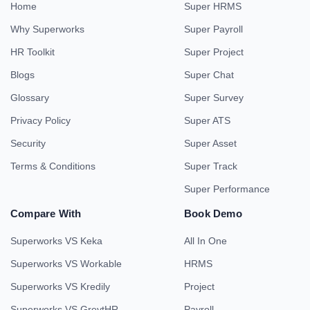
Home
Super HRMS
Why Superworks
Super Payroll
HR Toolkit
Super Project
Blogs
Super Chat
Glossary
Super Survey
Privacy Policy
Super ATS
Security
Super Asset
Terms & Conditions
Super Track
Super Performance
Compare With
Book Demo
Superworks VS Keka
All In One
Superworks VS Workable
HRMS
Superworks VS Kredily
Project
Superworks VS GreytHR
Payroll