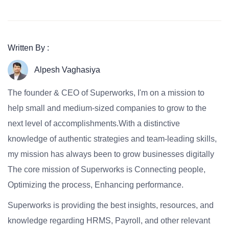
Written By :
Alpesh Vaghasiya
The founder & CEO of Superworks, I'm on a mission to
help small and medium-sized companies to grow to the
next level of accomplishments.With a distinctive
knowledge of authentic strategies and team-leading skills,
my mission has always been to grow businesses digitally
The core mission of Superworks is Connecting people,
Optimizing the process, Enhancing performance.
Superworks is providing the best insights, resources, and
knowledge regarding HRMS, Payroll, and other relevant