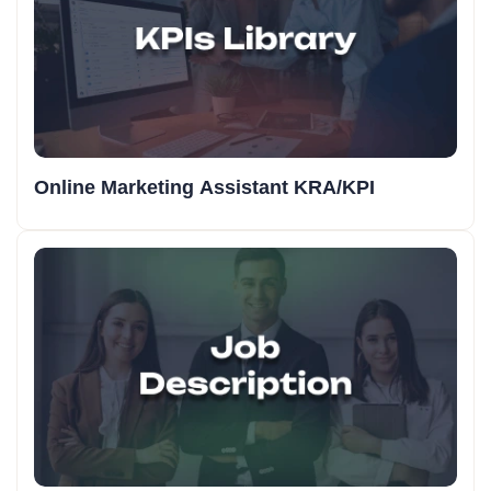
Online Marketing Assistant KRA/KPI