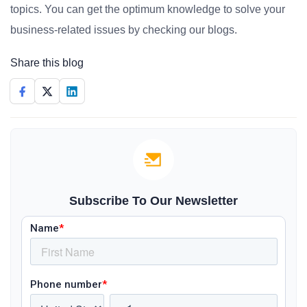
topics. You can get the optimum knowledge to solve your
business-related issues by checking our blogs.
Share this blog
Subscribe To Our Newsletter