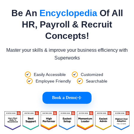
Be An
Encyclopedia
Of All
HR, Payroll & Recruit
Concepts!
Master your skills & improve your business efficiency with
Superworks
Easily Accessible
Customized
Employee Friendly
Searchable
Book a Demo
|