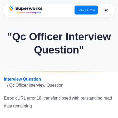
Book a Demo
superworks logo
"Qc Officer Interview
Question"
Interview Question
/ Qc Officer Interview Question
Error: cURL error 18: transfer closed with outstanding read
data remaining