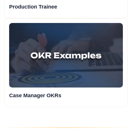
Production Trainee
Case Manager OKRs