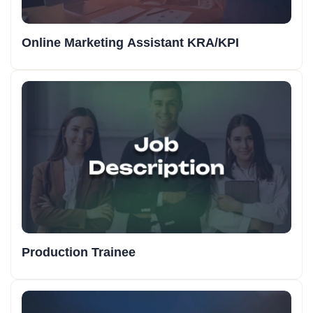
Online Marketing Assistant KRA/KPI
Production Trainee