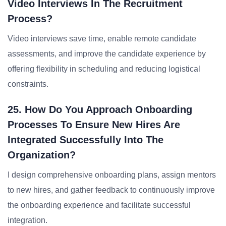
Video Interviews In The Recruitment
Process?
Video interviews save time, enable remote candidate
assessments, and improve the candidate experience by
offering flexibility in scheduling and reducing logistical
constraints.
25. How Do You Approach Onboarding
Processes To Ensure New Hires Are
Integrated Successfully Into The
Organization?
I design comprehensive onboarding plans, assign mentors
to new hires, and gather feedback to continuously improve
the onboarding experience and facilitate successful
integration.