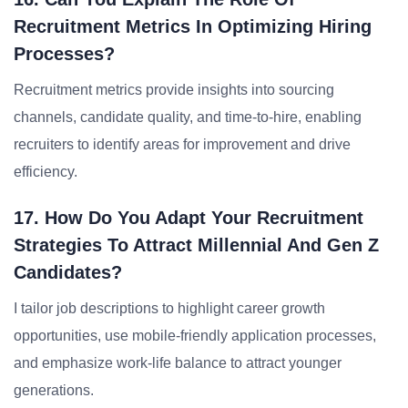
Recruitment Metrics In Optimizing Hiring
Processes?
Recruitment metrics provide insights into sourcing
channels, candidate quality, and time-to-hire, enabling
recruiters to identify areas for improvement and drive
efficiency.
17. How Do You Adapt Your Recruitment
Strategies To Attract Millennial And Gen Z
Candidates?
I tailor job descriptions to highlight career growth
opportunities, use mobile-friendly application processes,
and emphasize work-life balance to attract younger
generations.