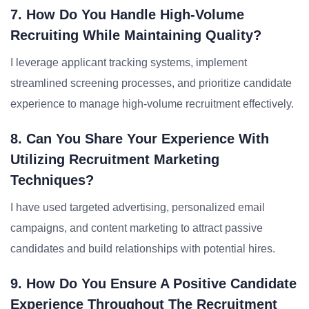
7. How Do You Handle High-Volume
Recruiting While Maintaining Quality?
I leverage applicant tracking systems, implement
streamlined screening processes, and prioritize candidate
experience to manage high-volume recruitment effectively.
8. Can You Share Your Experience With
Utilizing Recruitment Marketing
Techniques?
I have used targeted advertising, personalized email
campaigns, and content marketing to attract passive
candidates and build relationships with potential hires.
9. How Do You Ensure A Positive Candidate
Experience Throughout The Recruitment