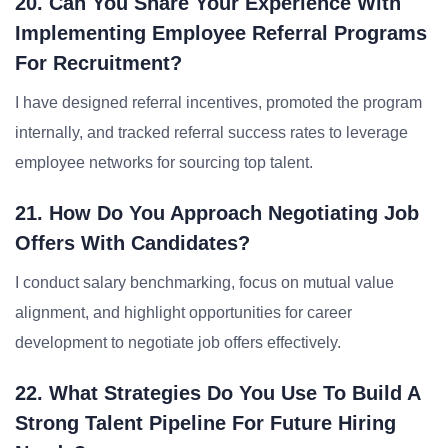
20. Can You Share Your Experience With
Implementing Employee Referral Programs
For Recruitment?
I have designed referral incentives, promoted the program
internally, and tracked referral success rates to leverage
employee networks for sourcing top talent.
21. How Do You Approach Negotiating Job
Offers With Candidates?
I conduct salary benchmarking, focus on mutual value
alignment, and highlight opportunities for career
development to negotiate job offers effectively.
22. What Strategies Do You Use To Build A
Strong Talent Pipeline For Future Hiring