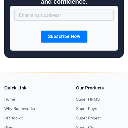
and confidence.
Quick Link
Our Products
Home
Super HRMS
Why Superworks
Super Payroll
HR Toolkit
Super Project
Blogs
Super Chat