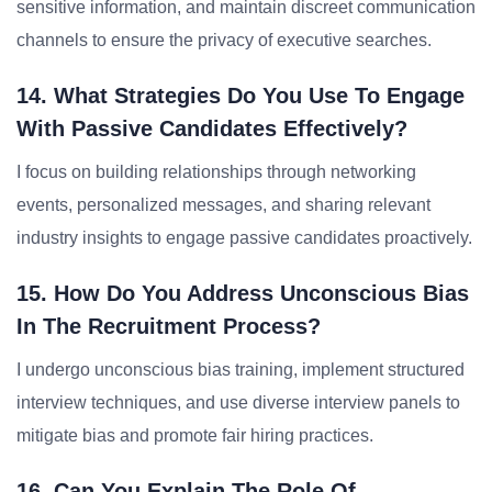
sensitive information, and maintain discreet communication
channels to ensure the privacy of executive searches.
14. What Strategies Do You Use To Engage
With Passive Candidates Effectively?
I focus on building relationships through networking
events, personalized messages, and sharing relevant
industry insights to engage passive candidates proactively.
15. How Do You Address Unconscious Bias
In The Recruitment Process?
I undergo unconscious bias training, implement structured
interview techniques, and use diverse interview panels to
mitigate bias and promote fair hiring practices.
16. Can You Explain The Role Of