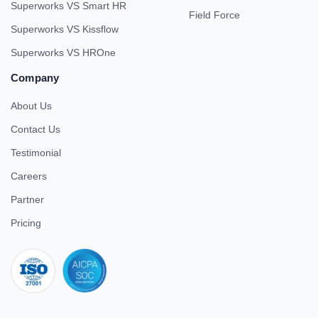
Superworks VS Smart HR
Field Force
Superworks VS Kissflow
Superworks VS HROne
Company
About Us
Contact Us
Testimonial
Careers
Partner
Pricing
iso 27001