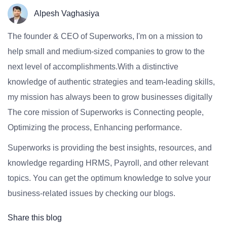
Alpesh Vaghasiya
The founder & CEO of Superworks, I'm on a mission to
help small and medium-sized companies to grow to the
next level of accomplishments.With a distinctive
knowledge of authentic strategies and team-leading skills,
my mission has always been to grow businesses digitally
The core mission of Superworks is Connecting people,
Optimizing the process, Enhancing performance.
Superworks is providing the best insights, resources, and
knowledge regarding HRMS, Payroll, and other relevant
topics. You can get the optimum knowledge to solve your
business-related issues by checking our blogs.
Share this blog