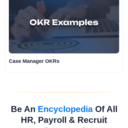
Case Manager OKRs
Be An
Encyclopedia
Of All
HR, Payroll & Recruit