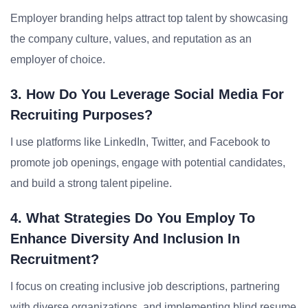
Employer branding helps attract top talent by showcasing
the company culture, values, and reputation as an
employer of choice.
3. How Do You Leverage Social Media For
Recruiting Purposes?
I use platforms like LinkedIn, Twitter, and Facebook to
promote job openings, engage with potential candidates,
and build a strong talent pipeline.
4. What Strategies Do You Employ To
Enhance Diversity And Inclusion In
Recruitment?
I focus on creating inclusive job descriptions, partnering
with diverse organizations, and implementing blind resume