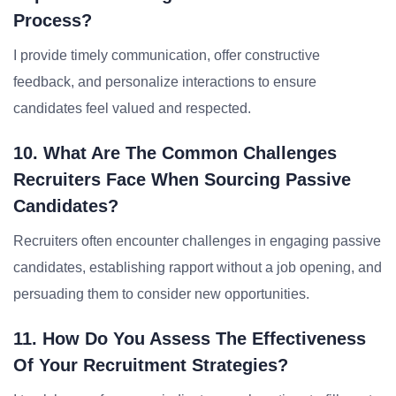
Process?
I provide timely communication, offer constructive
feedback, and personalize interactions to ensure
candidates feel valued and respected.
10. What Are The Common Challenges
Recruiters Face When Sourcing Passive
Candidates?
Recruiters often encounter challenges in engaging passive
candidates, establishing rapport without a job opening, and
persuading them to consider new opportunities.
11. How Do You Assess The Effectiveness
Of Your Recruitment Strategies?