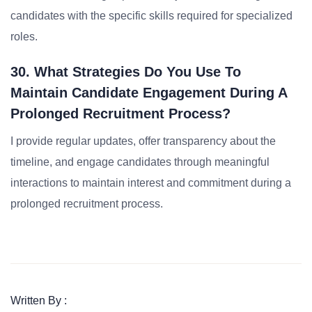
candidates with the specific skills required for specialized
roles.
30. What Strategies Do You Use To
Maintain Candidate Engagement During A
Prolonged Recruitment Process?
I provide regular updates, offer transparency about the
timeline, and engage candidates through meaningful
interactions to maintain interest and commitment during a
prolonged recruitment process.
Written By :