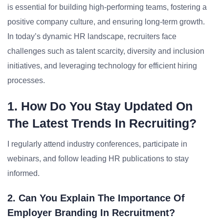
is essential for building high-performing teams, fostering a
positive company culture, and ensuring long-term growth.
In today’s dynamic HR landscape, recruiters face
challenges such as talent scarcity, diversity and inclusion
initiatives, and leveraging technology for efficient hiring
processes.
1. How Do You Stay Updated On
The Latest Trends In Recruiting?
I regularly attend industry conferences, participate in
webinars, and follow leading HR publications to stay
informed.
2. Can You Explain The Importance Of
Employer Branding In Recruitment?