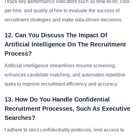
I track key performance indicators such as time-to-fill, cost-
per-hire, and quality of hire to evaluate the success of
recruitment strategies and make data-driven decisions.
12. Can You Discuss The Impact Of
Artificial Intelligence On The Recruitment
Process?
Artificial intelligence streamlines resume screening,
enhances candidate matching, and automates repetitive
tasks to improve recruitment efficiency and accuracy.
13. How Do You Handle Confidential
Recruitment Processes, Such As Executive
Searches?
I adhere to strict confidentiality protocols, limit access to