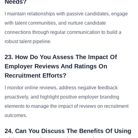
Needs?
I maintain relationships with passive candidates, engage
with talent communities, and nurture candidate
connections through regular communication to build a
robust talent pipeline.
23. How Do You Assess The Impact Of
Employer Reviews And Ratings On
Recruitment Efforts?
I monitor online reviews, address negative feedback
proactively, and highlight positive employer branding
elements to manage the impact of reviews on recruitment
outcomes.
24. Can You Discuss The Benefits Of Using