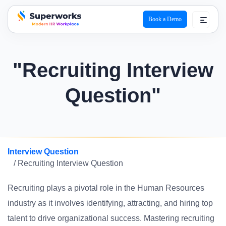
Book a Demo
superworks logo
"Recruiting Interview
Question"
Interview Question
/ Recruiting Interview Question
Recruiting plays a pivotal role in the Human Resources
industry as it involves identifying, attracting, and hiring top
talent to drive organizational success. Mastering recruiting