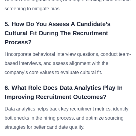
screening to mitigate bias.
5. How Do You Assess A Candidate’s
Cultural Fit During The Recruitment
Process?
I incorporate behavioral interview questions, conduct team-
based interviews, and assess alignment with the
company’s core values to evaluate cultural fit.
6. What Role Does Data Analytics Play In
Improving Recruitment Outcomes?
Data analytics helps track key recruitment metrics, identify
bottlenecks in the hiring process, and optimize sourcing
strategies for better candidate quality.