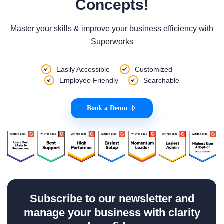
Concepts!
Master your skills & improve your business efficiency with
Superworks
Easily Accessible
Customized
Employee Friendly
Searchable
Book a Demo
|
Subscribe to our newsletter and
manage your business with clarity