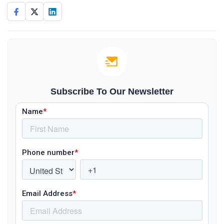
Subscribe To Our Newsletter