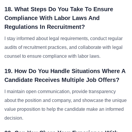
18. What Steps Do You Take To Ensure
Compliance With Labor Laws And
Regulations In Recruitment?
I stay informed about legal requirements, conduct regular
audits of recruitment practices, and collaborate with legal
counsel to ensure compliance with labor laws.
19. How Do You Handle Situations Where A
Candidate Receives Multiple Job Offers?
I maintain open communication, provide transparency
about the position and company, and showcase the unique
value proposition to help the candidate make an informed
decision.