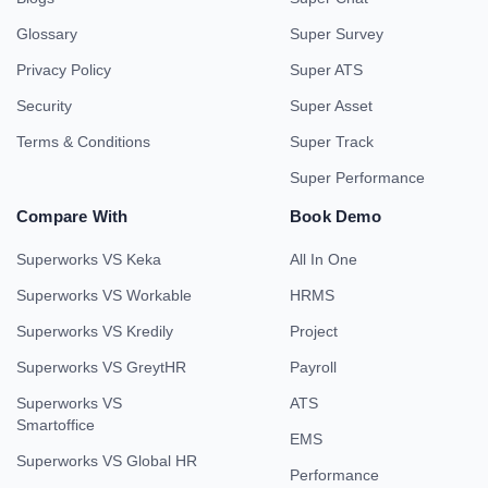
Glossary
Super Survey
Privacy Policy
Super ATS
Security
Super Asset
Terms & Conditions
Super Track
Super Performance
Compare With
Book Demo
Superworks VS Keka
All In One
Superworks VS Workable
HRMS
Superworks VS Kredily
Project
Superworks VS GreytHR
Payroll
Superworks VS
ATS
Smartoffice
EMS
Superworks VS Global HR
Performance