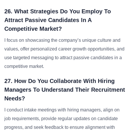
26. What Strategies Do You Employ To
Attract Passive Candidates In A
Competitive Market?
I focus on showcasing the company’s unique culture and
values, offer personalized career growth opportunities, and
use targeted messaging to attract passive candidates in a
competitive market.
27. How Do You Collaborate With Hiring
Managers To Understand Their Recruitment
Needs?
I conduct intake meetings with hiring managers, align on
job requirements, provide regular updates on candidate
progress, and seek feedback to ensure alignment with