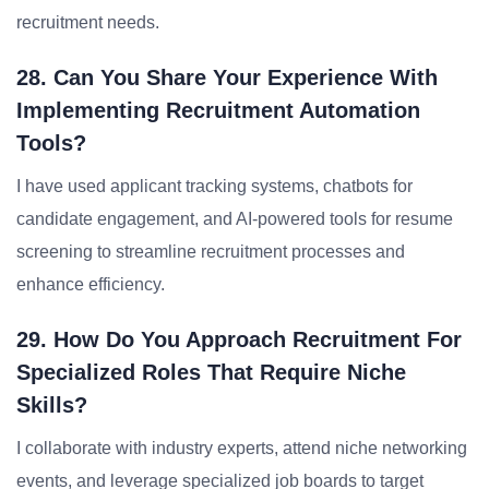
recruitment needs.
28. Can You Share Your Experience With
Implementing Recruitment Automation
Tools?
I have used applicant tracking systems, chatbots for
candidate engagement, and AI-powered tools for resume
screening to streamline recruitment processes and
enhance efficiency.
29. How Do You Approach Recruitment For
Specialized Roles That Require Niche
Skills?
I collaborate with industry experts, attend niche networking
events, and leverage specialized job boards to target