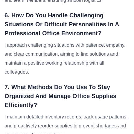
and team members, ensuring smooth logistics.
6. How Do You Handle Challenging
Situations Or Difficult Personalities In A
Professional Office Environment?
I approach challenging situations with patience, empathy,
and clear communication, aiming to find solutions and
maintain a positive working relationship with all
colleagues.
7. What Methods Do You Use To Stay
Organized And Manage Office Supplies
Efficiently?
I maintain detailed inventory records, track usage patterns,
and proactively reorder supplies to prevent shortages and