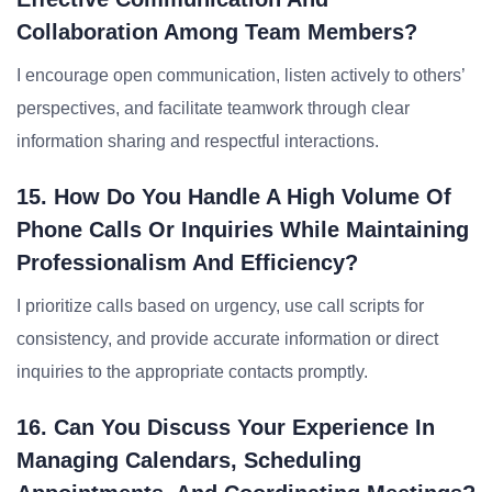
Collaboration Among Team Members?
I encourage open communication, listen actively to others’
perspectives, and facilitate teamwork through clear
information sharing and respectful interactions.
15. How Do You Handle A High Volume Of
Phone Calls Or Inquiries While Maintaining
Professionalism And Efficiency?
I prioritize calls based on urgency, use call scripts for
consistency, and provide accurate information or direct
inquiries to the appropriate contacts promptly.
16. Can You Discuss Your Experience In
Managing Calendars, Scheduling