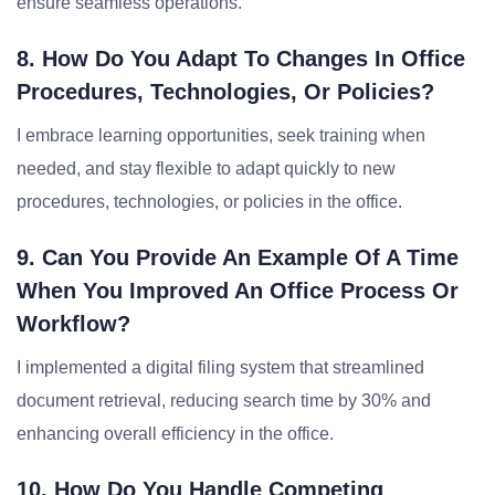
ensure seamless operations.
8. How Do You Adapt To Changes In Office
Procedures, Technologies, Or Policies?
I embrace learning opportunities, seek training when
needed, and stay flexible to adapt quickly to new
procedures, technologies, or policies in the office.
9. Can You Provide An Example Of A Time
When You Improved An Office Process Or
Workflow?
I implemented a digital filing system that streamlined
document retrieval, reducing search time by 30% and
enhancing overall efficiency in the office.
10. How Do You Handle Competing