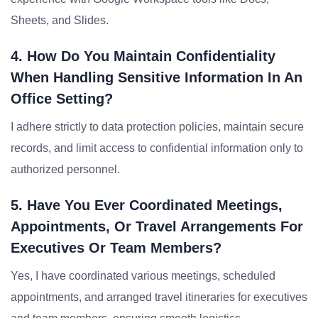
Sheets, and Slides.
4. How Do You Maintain Confidentiality
When Handling Sensitive Information In An
Office Setting?
I adhere strictly to data protection policies, maintain secure
records, and limit access to confidential information only to
authorized personnel.
5. Have You Ever Coordinated Meetings,
Appointments, Or Travel Arrangements For
Executives Or Team Members?
Yes, I have coordinated various meetings, scheduled
appointments, and arranged travel itineraries for executives