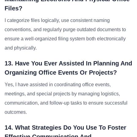
Files?
I categorize files logically, use consistent naming
conventions, and regularly purge outdated documents to
ensure a well-organized filing system both electronically
and physically.
13. Have You Ever Assisted In Planning And
Organizing Office Events Or Projects?
Yes, I have assisted in coordinating office events,
meetings, and special projects by managing logistics,
communication, and follow-up tasks to ensure successful
outcomes.
14. What Strategies Do You Use To Foster
Effective Communication And