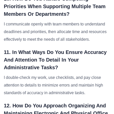
Priorities When Supporting Multiple Team
Members Or Departments?
I communicate openly with team members to understand
deadlines and priorities, then allocate time and resources
effectively to meet the needs of all stakeholders.
11. In What Ways Do You Ensure Accuracy
And Attention To Detail In Your
Administrative Tasks?
I double-check my work, use checklists, and pay close
attention to details to minimize errors and maintain high
standards of accuracy in administrative tasks.
12. How Do You Approach Organizing And
Maintaining Electronic And Physical Office