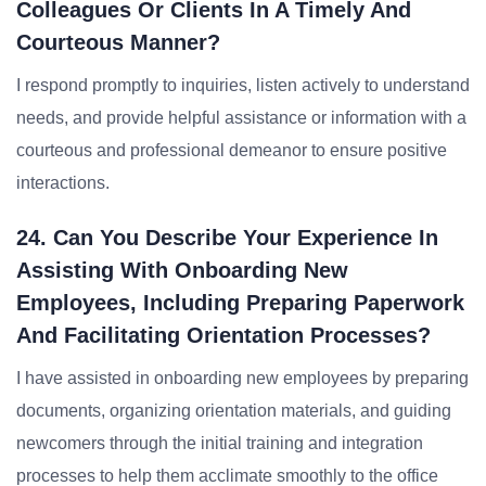
Colleagues Or Clients In A Timely And
Courteous Manner?
I respond promptly to inquiries, listen actively to understand
needs, and provide helpful assistance or information with a
courteous and professional demeanor to ensure positive
interactions.
24. Can You Describe Your Experience In
Assisting With Onboarding New
Employees, Including Preparing Paperwork
And Facilitating Orientation Processes?
I have assisted in onboarding new employees by preparing
documents, organizing orientation materials, and guiding
newcomers through the initial training and integration
processes to help them acclimate smoothly to the office