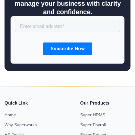
manage your business with clarity
and confidence.
Quick Link
Our Products
Home
Super HRMS
Why Superworks
Super Payroll
HR Toolkit
Super Project