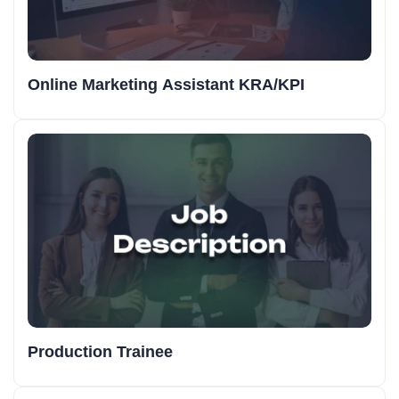
Online Marketing Assistant KRA/KPI
Production Trainee