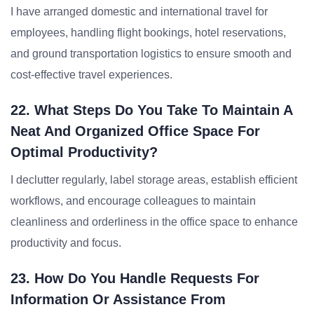
I have arranged domestic and international travel for
employees, handling flight bookings, hotel reservations,
and ground transportation logistics to ensure smooth and
cost-effective travel experiences.
22. What Steps Do You Take To Maintain A
Neat And Organized Office Space For
Optimal Productivity?
I declutter regularly, label storage areas, establish efficient
workflows, and encourage colleagues to maintain
cleanliness and orderliness in the office space to enhance
productivity and focus.
23. How Do You Handle Requests For
Information Or Assistance From