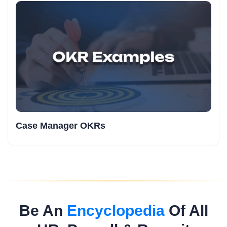
Case Manager OKRs
Be An
Encyclopedia
Of All