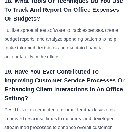
18. What Tools Or Techniques Do You Use
To Track And Report On Office Expenses
Or Budgets?
I utilize spreadsheet software to track expenses, create
budget reports, and analyze spending patterns to help
make informed decisions and maintain financial
accountability in the office.
19. Have You Ever Contributed To
Improving Customer Service Processes Or
Enhancing Client Interactions In An Office
Setting?
Yes, I have implemented customer feedback systems,
improved response times to inquiries, and developed
streamlined processes to enhance overall customer