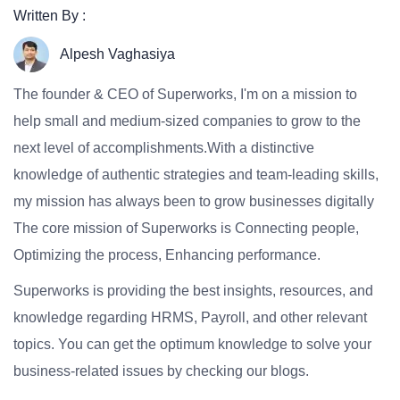
Written By :
Alpesh Vaghasiya
The founder & CEO of Superworks, I'm on a mission to
help small and medium-sized companies to grow to the
next level of accomplishments.With a distinctive
knowledge of authentic strategies and team-leading skills,
my mission has always been to grow businesses digitally
The core mission of Superworks is Connecting people,
Optimizing the process, Enhancing performance.
Superworks is providing the best insights, resources, and
knowledge regarding HRMS, Payroll, and other relevant
topics. You can get the optimum knowledge to solve your
business-related issues by checking our blogs.