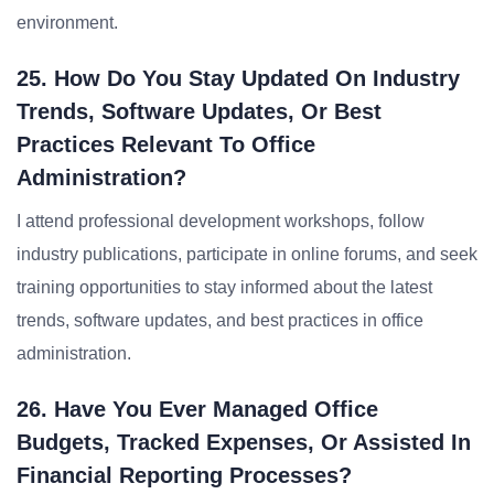
environment.
25. How Do You Stay Updated On Industry
Trends, Software Updates, Or Best
Practices Relevant To Office
Administration?
I attend professional development workshops, follow
industry publications, participate in online forums, and seek
training opportunities to stay informed about the latest
trends, software updates, and best practices in office
administration.
26. Have You Ever Managed Office
Budgets, Tracked Expenses, Or Assisted In
Financial Reporting Processes?