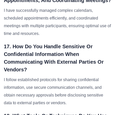
Appointments, And Coordinating Meetings?
I have successfully managed complex calendars,
scheduled appointments efficiently, and coordinated
meetings with multiple participants, ensuring optimal use of
time and resources.
17. How Do You Handle Sensitive Or
Confidential Information When
Communicating With External Parties Or
Vendors?
I follow established protocols for sharing confidential
information, use secure communication channels, and
obtain necessary approvals before disclosing sensitive
data to external parties or vendors.