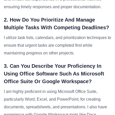
ensuring timely responses and proper documentation.
2. How Do You Prioritize And Manage
Multiple Tasks With Competing Deadlines?
I utilize task lists, calendars, and prioritization techniques to
ensure that urgent tasks are completed first while
maintaining progress on other projects.
3. Can You Describe Your Proficiency In
Using Office Software Such As Microsoft
Office Suite Or Google Workspace?
I am highly proficient in using Microsoft Office Suite,
particularly Word, Excel, and PowerPoint, for creating
documents, spreadsheets, and presentations. I also have
experience with Google Workspace tools like Docs,