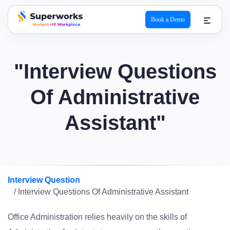
Book a Demo
superworks logo
"Interview Questions
Of Administrative
Assistant"
Interview Question
/ Interview Questions Of Administrative Assistant
Office Administration relies heavily on the skills of