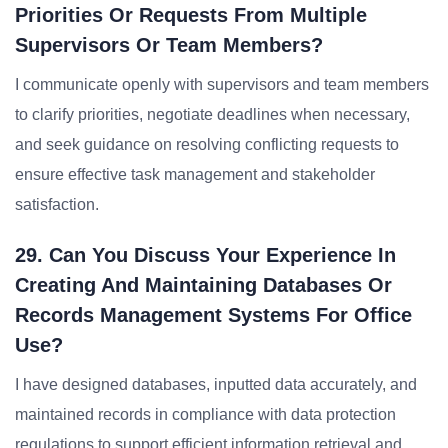
Priorities Or Requests From Multiple
Supervisors Or Team Members?
I communicate openly with supervisors and team members
to clarify priorities, negotiate deadlines when necessary,
and seek guidance on resolving conflicting requests to
ensure effective task management and stakeholder
satisfaction.
29. Can You Discuss Your Experience In
Creating And Maintaining Databases Or
Records Management Systems For Office
Use?
I have designed databases, inputted data accurately, and
maintained records in compliance with data protection
regulations to support efficient information retrieval and