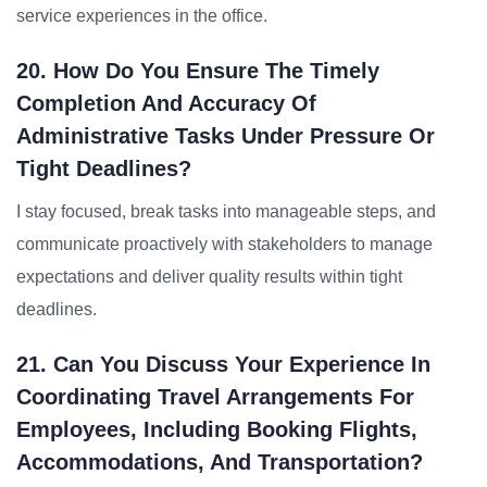
service experiences in the office.
20. How Do You Ensure The Timely
Completion And Accuracy Of
Administrative Tasks Under Pressure Or
Tight Deadlines?
I stay focused, break tasks into manageable steps, and
communicate proactively with stakeholders to manage
expectations and deliver quality results within tight
deadlines.
21. Can You Discuss Your Experience In
Coordinating Travel Arrangements For
Employees, Including Booking Flights,
Accommodations, And Transportation?