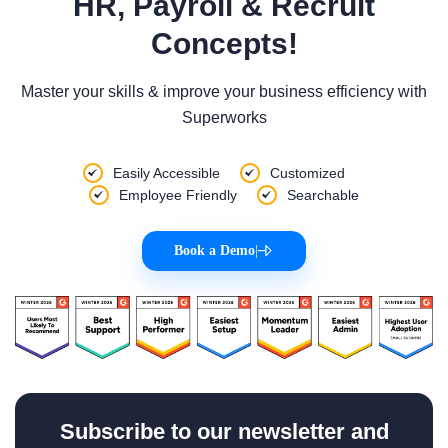
HR, Payroll & Recruit
Concepts!
Master your skills & improve your business efficiency with
Superworks
Easily Accessible
Customized
Employee Friendly
Searchable
Book a Demo
|
Subscribe to our newsletter and