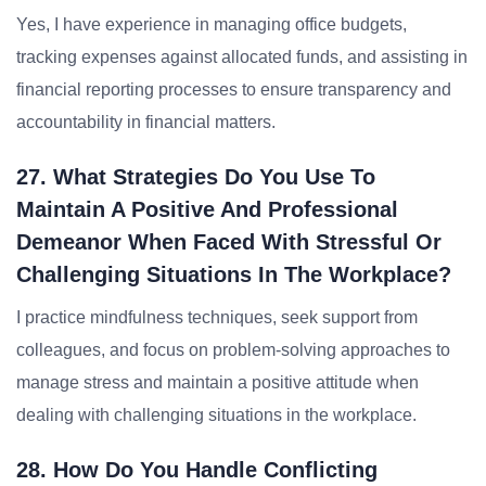
Yes, I have experience in managing office budgets,
tracking expenses against allocated funds, and assisting in
financial reporting processes to ensure transparency and
accountability in financial matters.
27. What Strategies Do You Use To
Maintain A Positive And Professional
Demeanor When Faced With Stressful Or
Challenging Situations In The Workplace?
I practice mindfulness techniques, seek support from
colleagues, and focus on problem-solving approaches to
manage stress and maintain a positive attitude when
dealing with challenging situations in the workplace.
28. How Do You Handle Conflicting