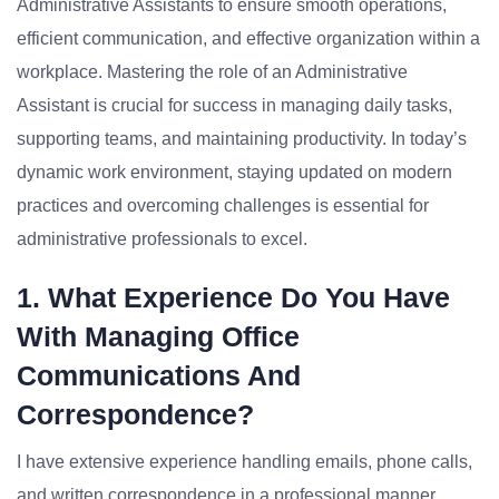
Administrative Assistants to ensure smooth operations,
efficient communication, and effective organization within a
workplace. Mastering the role of an Administrative
Assistant is crucial for success in managing daily tasks,
supporting teams, and maintaining productivity. In today’s
dynamic work environment, staying updated on modern
practices and overcoming challenges is essential for
administrative professionals to excel.
1. What Experience Do You Have
With Managing Office
Communications And
Correspondence?
I have extensive experience handling emails, phone calls,
and written correspondence in a professional manner,