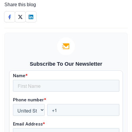
Share this blog
Subscribe To Our Newsletter