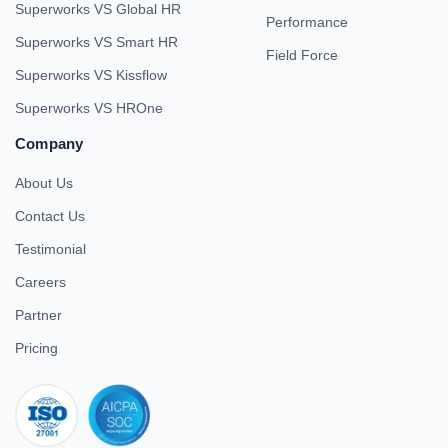
Superworks VS Global HR
Performance
Superworks VS Smart HR
Field Force
Superworks VS Kissflow
Superworks VS HROne
Company
About Us
Contact Us
Testimonial
Careers
Partner
Pricing