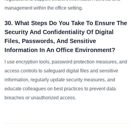
management within the office setting.
30. What Steps Do You Take To Ensure The
Security And Confidentiality Of Digital
Files, Passwords, And Sensitive
Information In An Office Environment?
I use encryption tools, password protection measures, and
access controls to safeguard digital files and sensitive
information, regularly update security measures, and
educate colleagues on best practices to prevent data
breaches or unauthorized access.