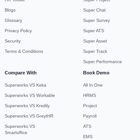
Blogs
Super Chat
Glossary
Super Survey
Privacy Policy
Super ATS
Security
Super Asset
Terms & Conditions
Super Track
Super Performance
Compare With
Book Demo
Superworks VS Keka
All In One
Superworks VS Workable
HRMS
Superworks VS Kredily
Project
Superworks VS GreytHR
Payroll
Superworks VS
ATS
Smartoffice
EMS