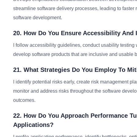
streamline software delivery processes, leading to faster r
software development.
20. How Do You Ensure Accessibility And I
I follow accessibility guidelines, conduct usability testi
develop software products that are inclusive and usable by
21. What Strategies Do You Employ To Miti
I identify potential risks early, create risk management p
monitor and address risks throughout the software develo
outcomes.
22. How Do You Approach Performance Tun
Applications?
I profile application performance, identify bottlenecks, o