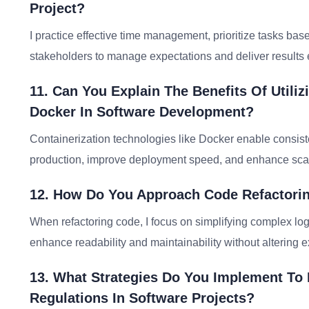
Project?
I practice effective time management, prioritize tasks b
stakeholders to manage expectations and deliver results ef
11. Can You Explain The Benefits Of Utiliz
Docker In Software Development?
Containerization technologies like Docker enable consis
production, improve deployment speed, and enhance scalabi
12. How Do You Approach Code Refactorin
When refactoring code, I focus on simplifying complex logi
enhance readability and maintainability without altering e
13. What Strategies Do You Implement To
Regulations In Software Projects?