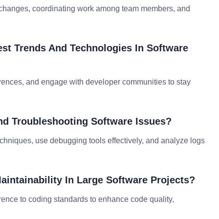
ing changes, coordinating work among team members, and
est Trends And Technologies In Software
nferences, and engage with developer communities to stay
nd Troubleshooting Software Issues?
hniques, use debugging tools effectively, and analyze logs
intainability In Large Software Projects?
rence to coding standards to enhance code quality,