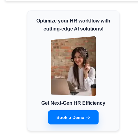
Minimum Wages
Check the latest minimum wage rates for all
Optimize your HR workflow with
states and union territories.
cutting-edge AI solutions!
Get Next-Gen HR Efficiency
Book a Demo
|