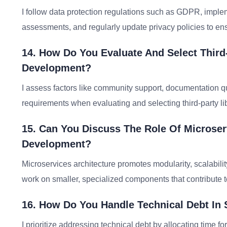
I follow data protection regulations such as GDPR, implem
assessments, and regularly update privacy policies to en
14. How Do You Evaluate And Select Third
Development?
I assess factors like community support, documentation qu
requirements when evaluating and selecting third-party l
15. Can You Discuss The Role Of Microser
Development?
Microservices architecture promotes modularity, scalabili
work on smaller, specialized components that contribute to
16. How Do You Handle Technical Debt In 
I prioritize addressing technical debt by allocating time