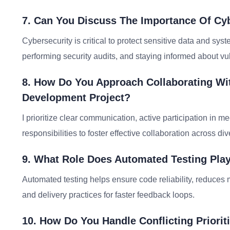
7. Can You Discuss The Importance Of Cy
Cybersecurity is critical to protect sensitive data and sy
performing security audits, and staying informed about vul
8. How Do You Approach Collaborating Wi
Development Project?
I prioritize clear communication, active participation in 
responsibilities to foster effective collaboration across di
9. What Role Does Automated Testing Pla
Automated testing helps ensure code reliability, reduces m
and delivery practices for faster feedback loops.
10. How Do You Handle Conflicting Priorit