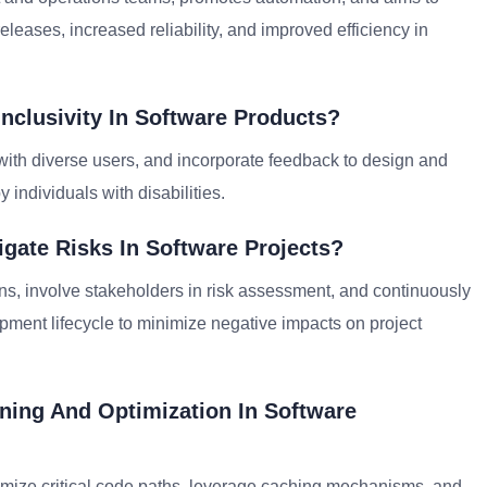
eleases, increased reliability, and improved efficiency in
nclusivity In Software Products?
ng with diverse users, and incorporate feedback to design and
 individuals with disabilities.
gate Risks In Software Projects?
lans, involve stakeholders in risk assessment, and continuously
pment lifecycle to minimize negative impacts on project
ing And Optimization In Software
ptimize critical code paths, leverage caching mechanisms, and