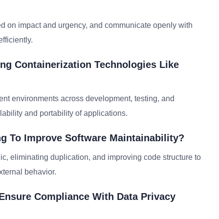
ased on impact and urgency, and communicate openly with
ficiently.
ing Containerization Technologies Like
tent environments across development, testing, and
lity and portability of applications.
g To Improve Software Maintainability?
c, eliminating duplication, and improving code structure to
xternal behavior.
 Ensure Compliance With Data Privacy