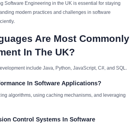
g Software Engineering in the UK is essential for staying
tanding modern practices and challenges in software
ciently.
nguages Are Most Commonly
ment In The UK?
development include Java, Python, JavaScript, C#, and SQL.
formance In Software Applications?
izing algorithms, using caching mechanisms, and leveraging
sion Control Systems In Software