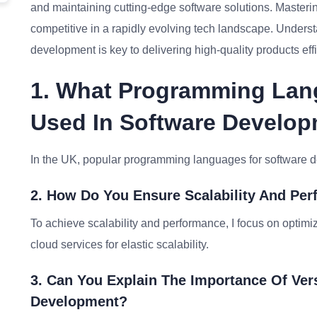
and maintaining cutting-edge software solutions. Masterin
competitive in a rapidly evolving tech landscape. Unders
development is key to delivering high-quality products effi
1. What Programming La
Used In Software Develop
In the UK, popular programming languages for software 
2. How Do You Ensure Scalability And Per
To achieve scalability and performance, I focus on optim
cloud services for elastic scalability.
3. Can You Explain The Importance Of Ver
Development?