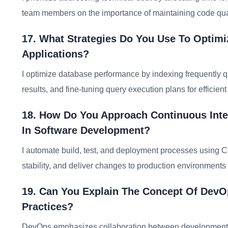
team members on the importance of maintaining code quali
17. What Strategies Do You Use To Optim
Applications?
I optimize database performance by indexing frequently 
results, and fine-tuning query execution plans for efficient 
18. How Do You Approach Continuous Inte
In Software Development?
I automate build, test, and deployment processes using C
stability, and deliver changes to production environments 
19. Can You Explain The Concept Of DevO
Practices?
DevOps emphasizes collaboration between development a