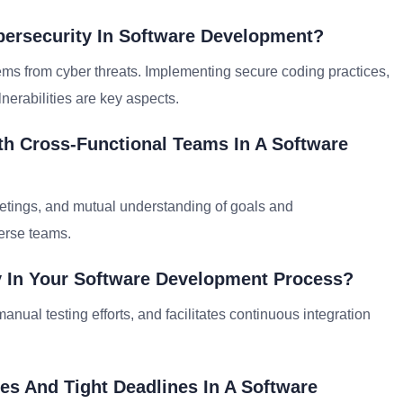
bersecurity In Software Development?
stems from cyber threats. Implementing secure coding practices,
nerabilities are key aspects.
th Cross-Functional Teams In A Software
meetings, and mutual understanding of goals and
verse teams.
y In Your Software Development Process?
anual testing efforts, and facilitates continuous integration
ies And Tight Deadlines In A Software