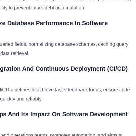
ty to prevent future debt accumulation.
ize Database Performance In Software
queried fields, normalizing database schemas, caching query
data retrieval.
gration And Continuous Deployment (CI/CD)
I/CD pipelines to achieve faster feedback loops, ensure code
quickly and reliably.
ps And Its Impact On Software Development
nd operations teams, promotes automation, and aims to