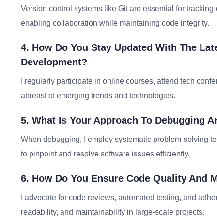
Version control systems like Git are essential for track
enabling collaboration while maintaining code integrity.
4. How Do You Stay Updated With The Lat
Development?
I regularly participate in online courses, attend tech co
abreast of emerging trends and technologies.
5. What Is Your Approach To Debugging A
When debugging, I employ systematic problem-solving tec
to pinpoint and resolve software issues efficiently.
6. How Do You Ensure Code Quality And Ma
I advocate for code reviews, automated testing, and adhe
readability, and maintainability in large-scale projects.