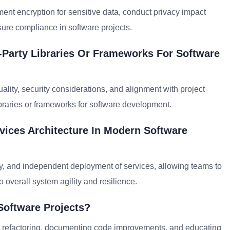
ent encryption for sensitive data, conduct privacy impact
sure compliance in software projects.
-Party Libraries Or Frameworks For Software
ality, security considerations, and alignment with project
ibraries or frameworks for software development.
vices Architecture In Modern Software
ty, and independent deployment of services, allowing teams to
 overall system agility and resilience.
Software Projects?
 for refactoring, documenting code improvements, and educating