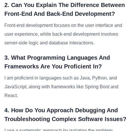
2. Can You Explain The Difference Between
Front-End And Back-End Development?
Front-end development focuses on the user interface and
user experience, while back-end development involves
server-side logic and database interactions.
3. What Programming Languages And
Frameworks Are You Proficient In?
I am proficient in languages such as Java, Python, and
JavaScript, along with frameworks like Spring Boot and
React.
4. How Do You Approach Debugging And
Troubleshooting Complex Software Issues?
I use a systematic approach by isolating the problem,