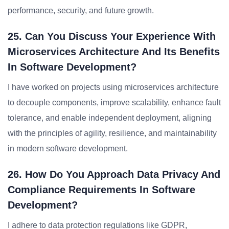
performance, security, and future growth.
25. Can You Discuss Your Experience With
Microservices Architecture And Its Benefits
In Software Development?
I have worked on projects using microservices architecture
to decouple components, improve scalability, enhance fault
tolerance, and enable independent deployment, aligning
with the principles of agility, resilience, and maintainability
in modern software development.
26. How Do You Approach Data Privacy And
Compliance Requirements In Software
Development?
I adhere to data protection regulations like GDPR,