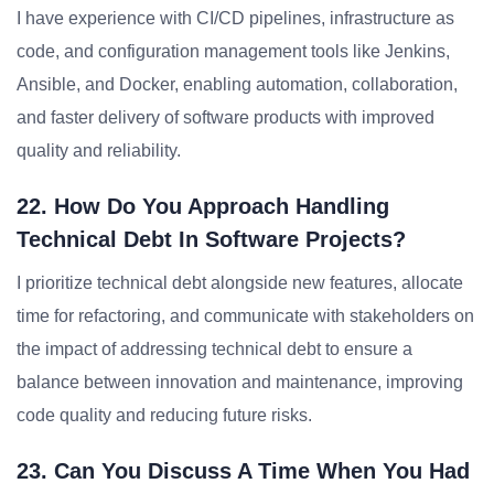
I have experience with CI/CD pipelines, infrastructure as
code, and configuration management tools like Jenkins,
Ansible, and Docker, enabling automation, collaboration,
and faster delivery of software products with improved
quality and reliability.
22. How Do You Approach Handling
Technical Debt In Software Projects?
I prioritize technical debt alongside new features, allocate
time for refactoring, and communicate with stakeholders on
the impact of addressing technical debt to ensure a
balance between innovation and maintenance, improving
code quality and reducing future risks.
23. Can You Discuss A Time When You Had