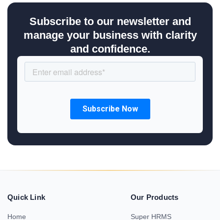
Subscribe to our newsletter and
manage your business with clarity
and confidence.
Quick Link
Our Products
Home
Super HRMS