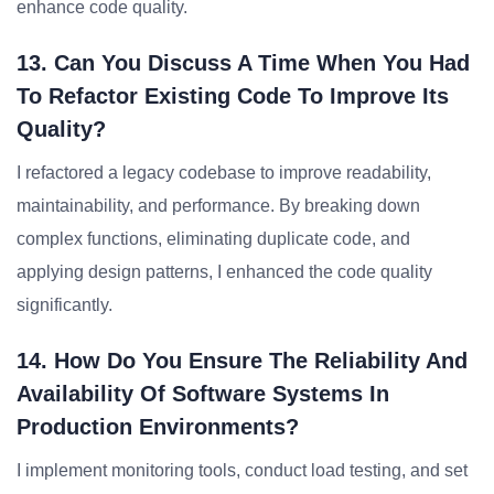
enhance code quality.
13. Can You Discuss A Time When You Had
To Refactor Existing Code To Improve Its
Quality?
I refactored a legacy codebase to improve readability,
maintainability, and performance. By breaking down
complex functions, eliminating duplicate code, and
applying design patterns, I enhanced the code quality
significantly.
14. How Do You Ensure The Reliability And
Availability Of Software Systems In
Production Environments?
I implement monitoring tools, conduct load testing, and set