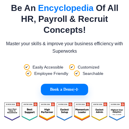
Be An
Encyclopedia
Of All
HR, Payroll & Recruit
Concepts!
Master your skills & improve your business efficiency with
Superworks
Easily Accessible
Customized
Employee Friendly
Searchable
Book a Demo
|