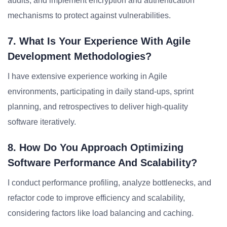
audits, and implement encryption and authentication
mechanisms to protect against vulnerabilities.
7. What Is Your Experience With Agile
Development Methodologies?
I have extensive experience working in Agile
environments, participating in daily stand-ups, sprint
planning, and retrospectives to deliver high-quality
software iteratively.
8. How Do You Approach Optimizing
Software Performance And Scalability?
I conduct performance profiling, analyze bottlenecks, and
refactor code to improve efficiency and scalability,
considering factors like load balancing and caching.