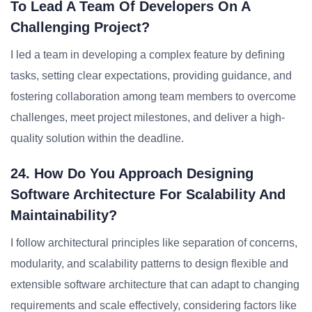
To Lead A Team Of Developers On A
Challenging Project?
I led a team in developing a complex feature by defining
tasks, setting clear expectations, providing guidance, and
fostering collaboration among team members to overcome
challenges, meet project milestones, and deliver a high-
quality solution within the deadline.
24. How Do You Approach Designing
Software Architecture For Scalability And
Maintainability?
I follow architectural principles like separation of concerns,
modularity, and scalability patterns to design flexible and
extensible software architecture that can adapt to changing
requirements and scale effectively, considering factors like