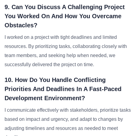
9. Can You Discuss A Challenging Project
You Worked On And How You Overcame
Obstacles?
I worked on a project with tight deadlines and limited
resources. By prioritizing tasks, collaborating closely with
team members, and seeking help when needed, we
successfully delivered the project on time.
10. How Do You Handle Conflicting
Priorities And Deadlines In A Fast-Paced
Development Environment?
I communicate effectively with stakeholders, prioritize tasks
based on impact and urgency, and adapt to changes by
adjusting timelines and resources as needed to meet