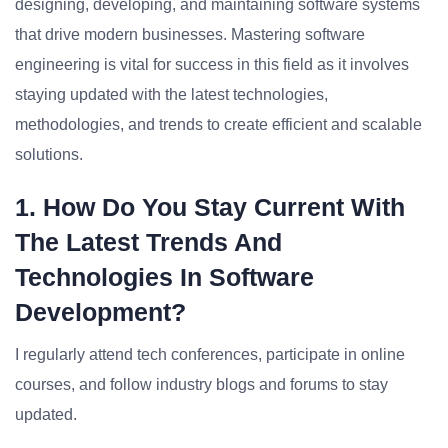
designing, developing, and maintaining software systems
that drive modern businesses. Mastering software
engineering is vital for success in this field as it involves
staying updated with the latest technologies,
methodologies, and trends to create efficient and scalable
solutions.
1. How Do You Stay Current With
The Latest Trends And
Technologies In Software
Development?
I regularly attend tech conferences, participate in online
courses, and follow industry blogs and forums to stay
updated.