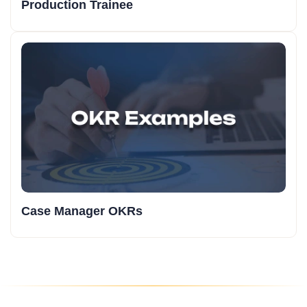
Production Trainee
Case Manager OKRs