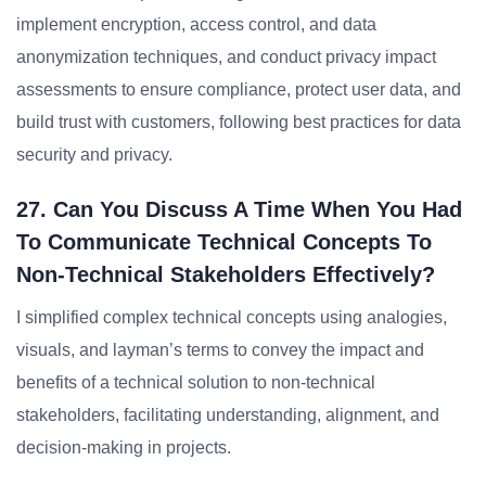
implement encryption, access control, and data
anonymization techniques, and conduct privacy impact
assessments to ensure compliance, protect user data, and
build trust with customers, following best practices for data
security and privacy.
27. Can You Discuss A Time When You Had
To Communicate Technical Concepts To
Non-Technical Stakeholders Effectively?
I simplified complex technical concepts using analogies,
visuals, and layman’s terms to convey the impact and
benefits of a technical solution to non-technical
stakeholders, facilitating understanding, alignment, and
decision-making in projects.