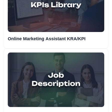
Online Marketing Assistant KRA/KPI