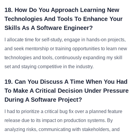
18. How Do You Approach Learning New
Technologies And Tools To Enhance Your
Skills As A Software Engineer?
I allocate time for self-study, engage in hands-on projects,
and seek mentorship or training opportunities to learn new
technologies and tools, continuously expanding my skill
set and staying competitive in the industry.
19. Can You Discuss A Time When You Had
To Make A Critical Decision Under Pressure
During A Software Project?
I had to prioritize a critical bug fix over a planned feature
release due to its impact on production systems. By
analyzing risks, communicating with stakeholders, and