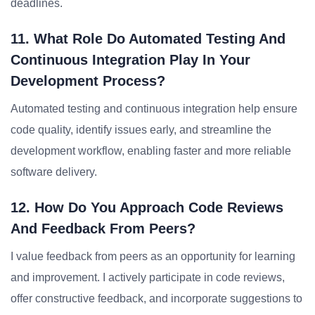
deadlines.
11. What Role Do Automated Testing And
Continuous Integration Play In Your
Development Process?
Automated testing and continuous integration help ensure
code quality, identify issues early, and streamline the
development workflow, enabling faster and more reliable
software delivery.
12. How Do You Approach Code Reviews
And Feedback From Peers?
I value feedback from peers as an opportunity for learning
and improvement. I actively participate in code reviews,
offer constructive feedback, and incorporate suggestions to