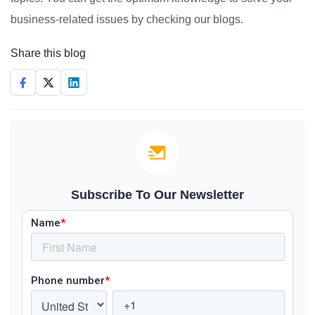
business-related issues by checking our blogs.
Share this blog
Subscribe To Our Newsletter