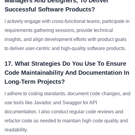
Managers And Designers, To Deliver
Successful Software Products?
I actively engage with cross-functional teams, participate in
requirements gathering sessions, provide technical
insights, and align development efforts with product goals
to deliver user-centric and high-quality software products.
17. What Strategies Do You Use To Ensure
Code Maintainability And Documentation In
Long-Term Projects?
I adhere to coding standards, document code changes, and
use tools like Javadoc and Swagger for API
documentation. I also conduct regular code reviews and
refactor code as needed to maintain high code quality and
readability.