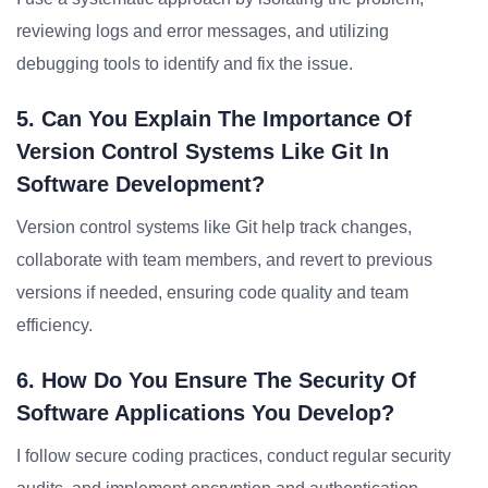
reviewing logs and error messages, and utilizing
debugging tools to identify and fix the issue.
5. Can You Explain The Importance Of
Version Control Systems Like Git In
Software Development?
Version control systems like Git help track changes,
collaborate with team members, and revert to previous
versions if needed, ensuring code quality and team
efficiency.
6. How Do You Ensure The Security Of
Software Applications You Develop?
I follow secure coding practices, conduct regular security