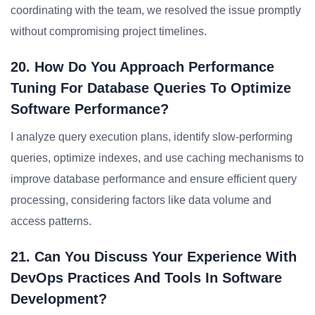
coordinating with the team, we resolved the issue promptly
without compromising project timelines.
20. How Do You Approach Performance
Tuning For Database Queries To Optimize
Software Performance?
I analyze query execution plans, identify slow-performing
queries, optimize indexes, and use caching mechanisms to
improve database performance and ensure efficient query
processing, considering factors like data volume and
access patterns.
21. Can You Discuss Your Experience With
DevOps Practices And Tools In Software
Development?