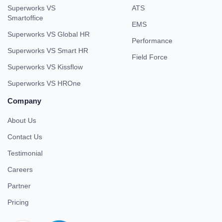
Superworks VS
ATS
Smartoffice
EMS
Superworks VS Global HR
Performance
Superworks VS Smart HR
Field Force
Superworks VS Kissflow
Superworks VS HROne
Company
About Us
Contact Us
Testimonial
Careers
Partner
Pricing