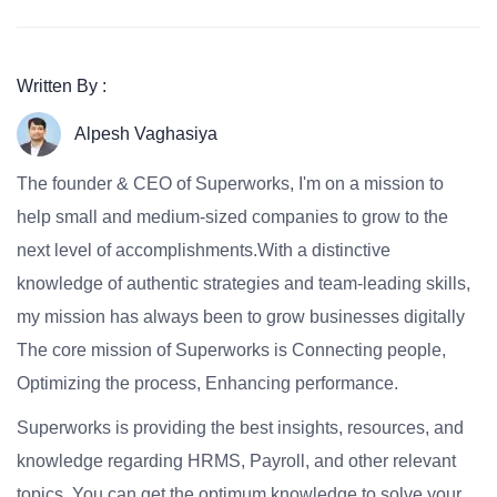
Written By :
Alpesh Vaghasiya
The founder & CEO of Superworks, I'm on a mission to
help small and medium-sized companies to grow to the
next level of accomplishments.With a distinctive
knowledge of authentic strategies and team-leading skills,
my mission has always been to grow businesses digitally
The core mission of Superworks is Connecting people,
Optimizing the process, Enhancing performance.
Superworks is providing the best insights, resources, and
knowledge regarding HRMS, Payroll, and other relevant
topics. You can get the optimum knowledge to solve your