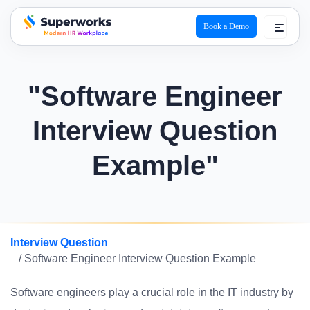
Book a Demo
superworks logo
"Software Engineer
Interview Question
Example"
Interview Question
/ Software Engineer Interview Question Example
Software engineers play a crucial role in the IT industry by