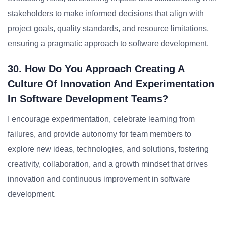
stakeholders to make informed decisions that align with
project goals, quality standards, and resource limitations,
ensuring a pragmatic approach to software development.
30. How Do You Approach Creating A
Culture Of Innovation And Experimentation
In Software Development Teams?
I encourage experimentation, celebrate learning from
failures, and provide autonomy for team members to
explore new ideas, technologies, and solutions, fostering
creativity, collaboration, and a growth mindset that drives
innovation and continuous improvement in software
development.