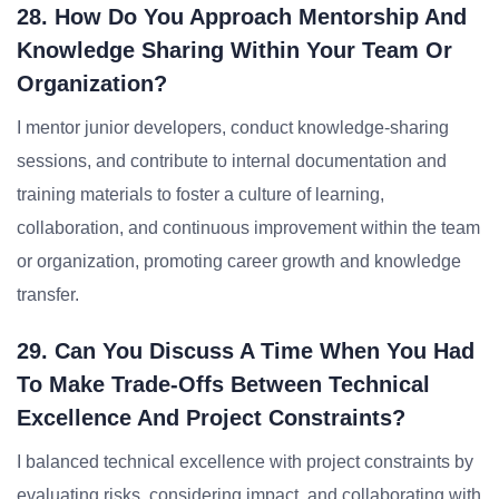
28. How Do You Approach Mentorship And
Knowledge Sharing Within Your Team Or
Organization?
I mentor junior developers, conduct knowledge-sharing
sessions, and contribute to internal documentation and
training materials to foster a culture of learning,
collaboration, and continuous improvement within the team
or organization, promoting career growth and knowledge
transfer.
29. Can You Discuss A Time When You Had
To Make Trade-Offs Between Technical
Excellence And Project Constraints?
I balanced technical excellence with project constraints by
evaluating risks, considering impact, and collaborating with