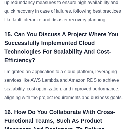
up redundancy measures to ensure high availability and
quick recovery in case of failures, following best practices
like fault tolerance and disaster recovery planning.
15. Can You Discuss A Project Where You
Successfully Implemented Cloud
Technologies For Scalability And Cost-
Efficiency?
I migrated an application to a cloud platform, leveraging
services like AWS Lambda and Amazon RDS to achieve
scalability, cost optimization, and improved performance,
aligning with the project requirements and business goals.
16. How Do You Collaborate With Cross-
Functional Teams, Such As Product