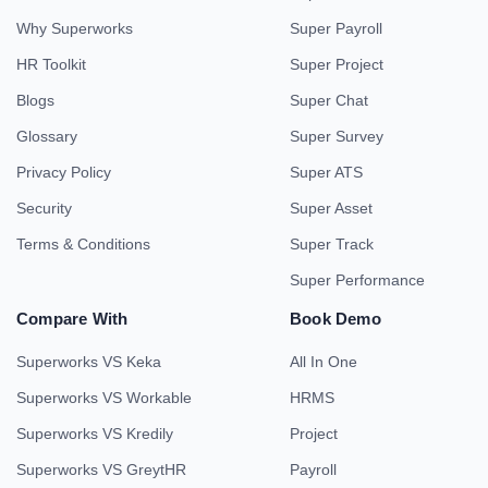
Why Superworks
Super Payroll
HR Toolkit
Super Project
Blogs
Super Chat
Glossary
Super Survey
Privacy Policy
Super ATS
Security
Super Asset
Terms & Conditions
Super Track
Super Performance
Compare With
Book Demo
Superworks VS Keka
All In One
Superworks VS Workable
HRMS
Superworks VS Kredily
Project
Superworks VS GreytHR
Payroll