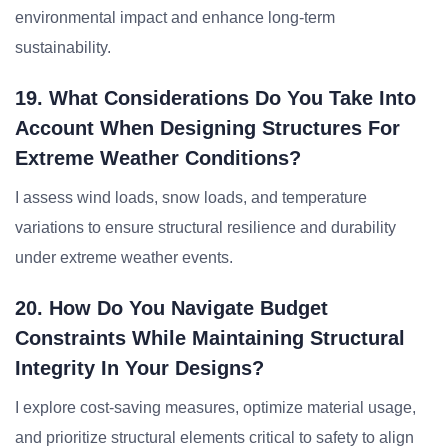
environmental impact and enhance long-term
sustainability.
19. What Considerations Do You Take Into
Account When Designing Structures For
Extreme Weather Conditions?
I assess wind loads, snow loads, and temperature
variations to ensure structural resilience and durability
under extreme weather events.
20. How Do You Navigate Budget
Constraints While Maintaining Structural
Integrity In Your Designs?
I explore cost-saving measures, optimize material usage,
and prioritize structural elements critical to safety to align