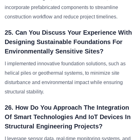
incorporate prefabricated components to streamline
construction workflow and reduce project timelines.
25. Can You Discuss Your Experience With
Designing Sustainable Foundations For
Environmentally Sensitive Sites?
I implemented innovative foundation solutions, such as
helical piles or geothermal systems, to minimize site
disturbance and environmental impact while ensuring
structural stability.
26. How Do You Approach The Integration
Of Smart Technologies And IoT Devices In
Structural Engineering Projects?
I leverage sensor data, real-time monitoring systems, and