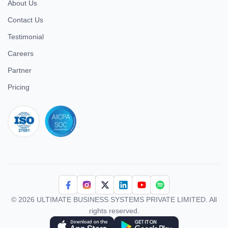
About Us
Contact Us
Testimonial
Careers
Partner
Pricing
iso 27001
© 2026 ULTIMATE BUSINESS SYSTEMS PRIVATE LIMITED. All
rights reserved.
Download Superworks HRMS on the App Store
Download Superworks HRMS on