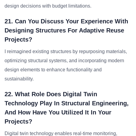
design decisions with budget limitations.
21. Can You Discuss Your Experience With
Designing Structures For Adaptive Reuse
Projects?
I reimagined existing structures by repurposing materials,
optimizing structural systems, and incorporating modern
design elements to enhance functionality and
sustainability.
22. What Role Does Digital Twin
Technology Play In Structural Engineering,
And How Have You Utilized It In Your
Projects?
Digital twin technology enables real-time monitoring,