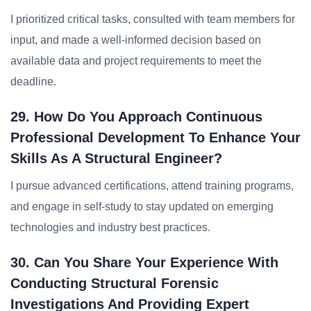
I prioritized critical tasks, consulted with team members for
input, and made a well-informed decision based on
available data and project requirements to meet the
deadline.
29. How Do You Approach Continuous
Professional Development To Enhance Your
Skills As A Structural Engineer?
I pursue advanced certifications, attend training programs,
and engage in self-study to stay updated on emerging
technologies and industry best practices.
30. Can You Share Your Experience With
Conducting Structural Forensic
Investigations And Providing Expert