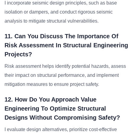
I incorporate seismic design principles, such as base
isolation or dampers, and conduct rigorous seismic
analysis to mitigate structural vulnerabilities.
11. Can You Discuss The Importance Of
Risk Assessment In Structural Engineering
Projects?
Risk assessment helps identify potential hazards, assess
their impact on structural performance, and implement
mitigation measures to ensure project safety.
12. How Do You Approach Value
Engineering To Optimize Structural
Designs Without Compromising Safety?
I evaluate design alternatives, prioritize cost-effective