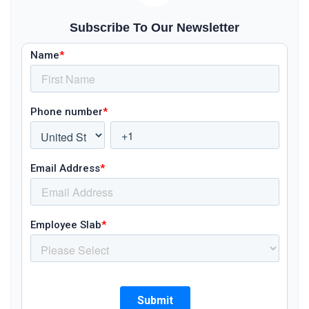
Subscribe To Our Newsletter