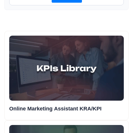
Online Marketing Assistant KRA/KPI