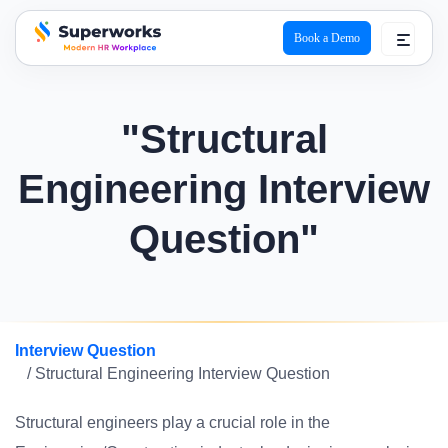
Book a Demo
superworks logo
"Structural
Engineering Interview
Question"
Interview Question
/ Structural Engineering Interview Question
Structural engineers play a crucial role in the