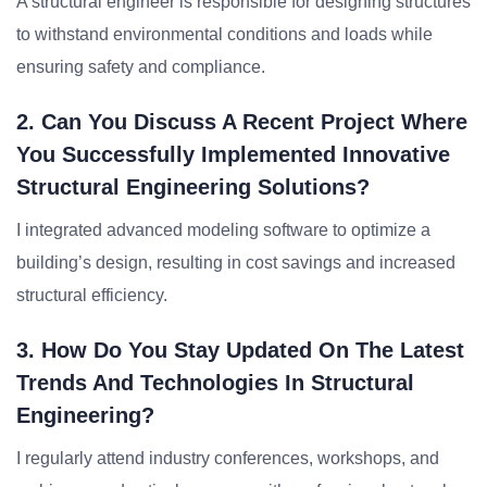
A structural engineer is responsible for designing structures
to withstand environmental conditions and loads while
ensuring safety and compliance.
2. Can You Discuss A Recent Project Where
You Successfully Implemented Innovative
Structural Engineering Solutions?
I integrated advanced modeling software to optimize a
building’s design, resulting in cost savings and increased
structural efficiency.
3. How Do You Stay Updated On The Latest
Trends And Technologies In Structural
Engineering?
I regularly attend industry conferences, workshops, and