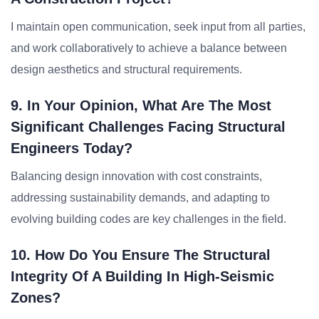
I maintain open communication, seek input from all parties,
and work collaboratively to achieve a balance between
design aesthetics and structural requirements.
9. In Your Opinion, What Are The Most
Significant Challenges Facing Structural
Engineers Today?
Balancing design innovation with cost constraints,
addressing sustainability demands, and adapting to
evolving building codes are key challenges in the field.
10. How Do You Ensure The Structural
Integrity Of A Building In High-Seismic
Zones?