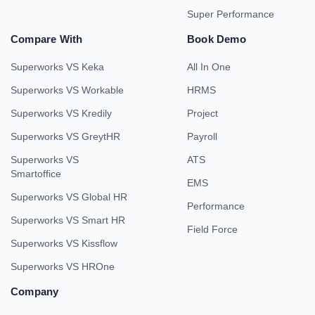
Super Performance
Compare With
Book Demo
Superworks VS Keka
All In One
Superworks VS Workable
HRMS
Superworks VS Kredily
Project
Superworks VS GreytHR
Payroll
Superworks VS
ATS
Smartoffice
EMS
Superworks VS Global HR
Performance
Superworks VS Smart HR
Field Force
Superworks VS Kissflow
Superworks VS HROne
Company