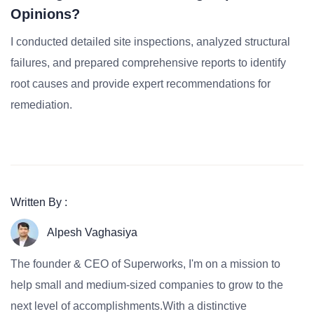
Opinions?
I conducted detailed site inspections, analyzed structural
failures, and prepared comprehensive reports to identify
root causes and provide expert recommendations for
remediation.
Written By :
Alpesh Vaghasiya
The founder & CEO of Superworks, I'm on a mission to
help small and medium-sized companies to grow to the
next level of accomplishments.With a distinctive