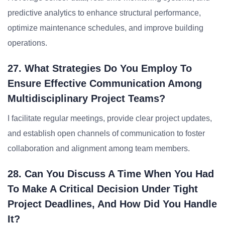
predictive analytics to enhance structural performance,
optimize maintenance schedules, and improve building
operations.
27. What Strategies Do You Employ To
Ensure Effective Communication Among
Multidisciplinary Project Teams?
I facilitate regular meetings, provide clear project updates,
and establish open channels of communication to foster
collaboration and alignment among team members.
28. Can You Discuss A Time When You Had
To Make A Critical Decision Under Tight
Project Deadlines, And How Did You Handle
It?