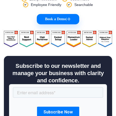
Employee Friendly
Searchable
Book a Demo
|
Subscribe to our newsletter and
manage your business with clarity
and confidence.