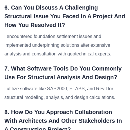
6. Can You Discuss A Challenging
Structural Issue You Faced In A Project And
How You Resolved It?
I encountered foundation settlement issues and
implemented underpinning solutions after extensive
analysis and consultation with geotechnical experts.
7. What Software Tools Do You Commonly
Use For Structural Analysis And Design?
I utilize software like SAP2000, ETABS, and Revit for
structural modeling, analysis, and design calculations.
8. How Do You Approach Collaboration
With Architects And Other Stakeholders In
A Construction Project?