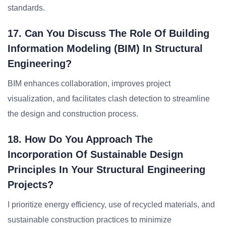
standards.
17. Can You Discuss The Role Of Building
Information Modeling (BIM) In Structural
Engineering?
BIM enhances collaboration, improves project
visualization, and facilitates clash detection to streamline
the design and construction process.
18. How Do You Approach The
Incorporation Of Sustainable Design
Principles In Your Structural Engineering
Projects?
I prioritize energy efficiency, use of recycled materials, and
sustainable construction practices to minimize