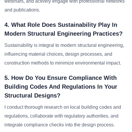
webinars, and actively engage with professional networks
and publications.
4. What Role Does Sustainability Play In
Modern Structural Engineering Practices?
Sustainability is integral to modern structural engineering,
influencing material choices, design processes, and
construction methods to minimize environmental impact.
5. How Do You Ensure Compliance With
Building Codes And Regulations In Your
Structural Designs?
I conduct thorough research on local building codes and
regulations, collaborate with regulatory authorities, and
integrate compliance checks into the design process.