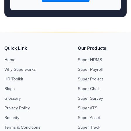
Quick Link
Our Products
Home
Super HRMS
Why Superworks
Super Payroll
HR Toolkit
Super Project
Blogs
Super Chat
Glossary
Super Survey
Privacy Policy
Super ATS
Security
Super Asset
Terms & Conditions
Super Track