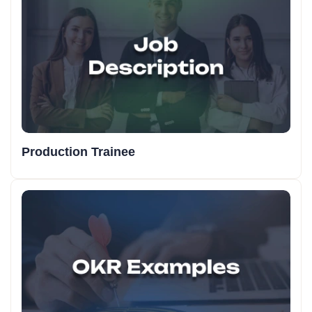
Production Trainee