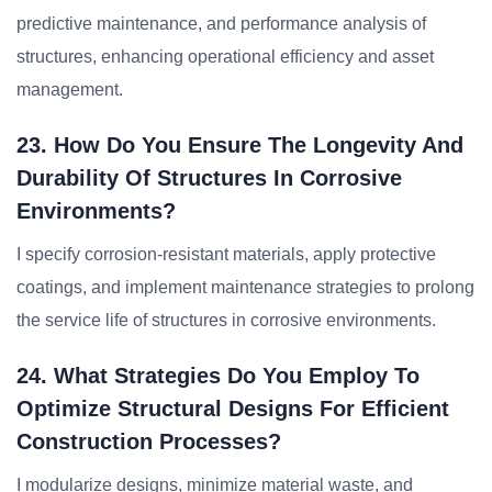
predictive maintenance, and performance analysis of
structures, enhancing operational efficiency and asset
management.
23. How Do You Ensure The Longevity And
Durability Of Structures In Corrosive
Environments?
I specify corrosion-resistant materials, apply protective
coatings, and implement maintenance strategies to prolong
the service life of structures in corrosive environments.
24. What Strategies Do You Employ To
Optimize Structural Designs For Efficient
Construction Processes?
I modularize designs, minimize material waste, and