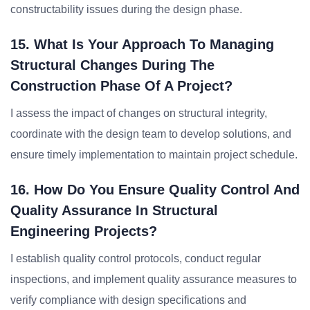
constructability issues during the design phase.
15. What Is Your Approach To Managing
Structural Changes During The
Construction Phase Of A Project?
I assess the impact of changes on structural integrity,
coordinate with the design team to develop solutions, and
ensure timely implementation to maintain project schedule.
16. How Do You Ensure Quality Control And
Quality Assurance In Structural
Engineering Projects?
I establish quality control protocols, conduct regular
inspections, and implement quality assurance measures to
verify compliance with design specifications and