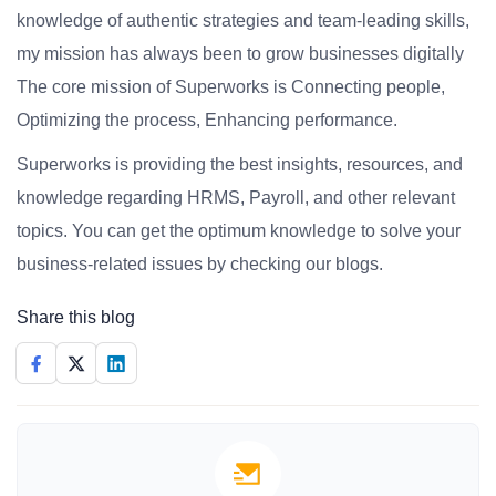
knowledge of authentic strategies and team-leading skills,
my mission has always been to grow businesses digitally
The core mission of Superworks is Connecting people,
Optimizing the process, Enhancing performance.
Superworks is providing the best insights, resources, and
knowledge regarding HRMS, Payroll, and other relevant
topics. You can get the optimum knowledge to solve your
business-related issues by checking our blogs.
Share this blog