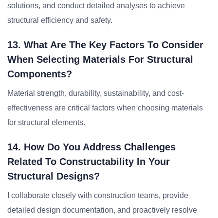
solutions, and conduct detailed analyses to achieve
structural efficiency and safety.
13. What Are The Key Factors To Consider
When Selecting Materials For Structural
Components?
Material strength, durability, sustainability, and cost-
effectiveness are critical factors when choosing materials
for structural elements.
14. How Do You Address Challenges
Related To Constructability In Your
Structural Designs?
I collaborate closely with construction teams, provide
detailed design documentation, and proactively resolve