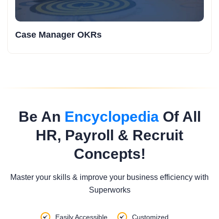
Case Manager OKRs
Be An
Encyclopedia
Of All
HR, Payroll & Recruit
Concepts!
Master your skills & improve your business efficiency with
Superworks
Easily Accessible
Customized