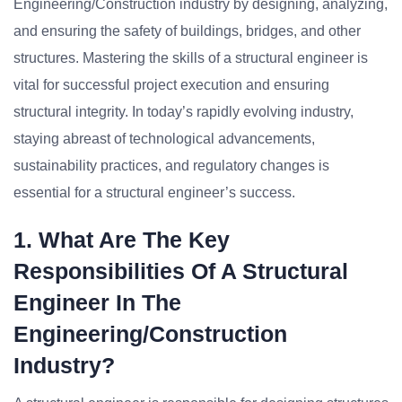
Engineering/Construction industry by designing, analyzing,
and ensuring the safety of buildings, bridges, and other
structures. Mastering the skills of a structural engineer is
vital for successful project execution and ensuring
structural integrity. In today’s rapidly evolving industry,
staying abreast of technological advancements,
sustainability practices, and regulatory changes is
essential for a structural engineer’s success.
1. What Are The Key
Responsibilities Of A Structural
Engineer In The
Engineering/Construction
Industry?